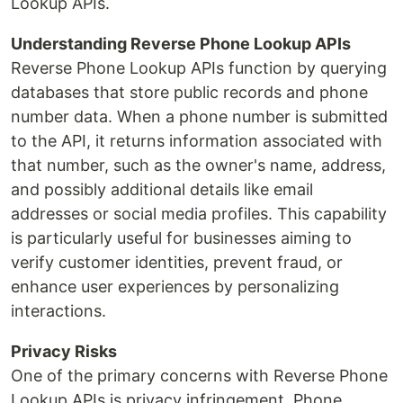
Lookup APIs.
Understanding Reverse Phone Lookup APIs
Reverse Phone Lookup APIs function by querying
databases that store public records and phone
number data. When a phone number is submitted
to the API, it returns information associated with
that number, such as the owner's name, address,
and possibly additional details like email
addresses or social media profiles. This capability
is particularly useful for businesses aiming to
verify customer identities, prevent fraud, or
enhance user experiences by personalizing
interactions.
Privacy Risks
One of the primary concerns with Reverse Phone
Lookup APIs is privacy infringement. Phone