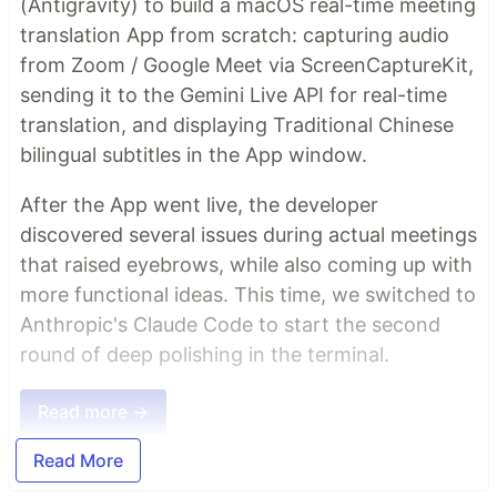
(Antigravity) to build a macOS real-time meeting
translation App from scratch: capturing audio
from Zoom / Google Meet via ScreenCaptureKit,
sending it to the Gemini Live API for real-time
translation, and displaying Traditional Chinese
bilingual subtitles in the App window.
After the App went live, the developer
discovered several issues during actual meetings
that raised eyebrows, while also coming up with
more functional ideas. This time, we switched to
Anthropic's Claude Code to start the second
round of deep polishing in the terminal.
Read more →
Read More