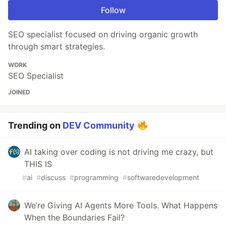
Follow
SEO specialist focused on driving organic growth
through smart strategies.
WORK
SEO Specialist
JOINED
Trending on
DEV Community
AI taking over coding is not driving me crazy, but
THIS IS
#
ai
#
discuss
#
programming
#
softwaredevelopment
We’re Giving AI Agents More Tools. What Happens
When the Boundaries Fail?