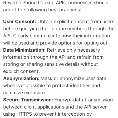
Reverse Phone Lookup APIs, businesses should
adopt the following best practices:
User Consent:
Obtain explicit consent from users
before querying their phone numbers through the
API. Clearly communicate how their information
will be used and provide options for opting out.
Data Minimization:
Retrieve only necessary
information through the API and refrain from
storing or sharing sensitive details without
explicit consent.
Anonymization:
Mask or anonymize user data
whenever possible to protect identities and
minimize exposure.
Secure Transmission:
Encrypt data transmission
between client applications and the API server
using HTTPS to prevent interception by