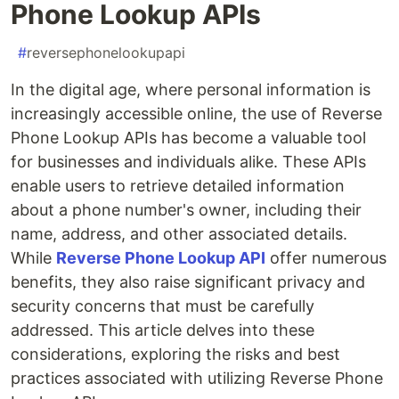
Phone Lookup APIs
#
reversephonelookupapi
In the digital age, where personal information is
increasingly accessible online, the use of Reverse
Phone Lookup APIs has become a valuable tool
for businesses and individuals alike. These APIs
enable users to retrieve detailed information
about a phone number's owner, including their
name, address, and other associated details.
While
Reverse Phone Lookup API
offer numerous
benefits, they also raise significant privacy and
security concerns that must be carefully
addressed. This article delves into these
considerations, exploring the risks and best
practices associated with utilizing Reverse Phone