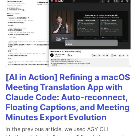
[AI in Action] Refining a macOS
Meeting Translation App with
Claude Code: Auto-reconnect,
Floating Captions, and Meeting
Minutes Export Evolution
In the previous article, we used AGY CLI