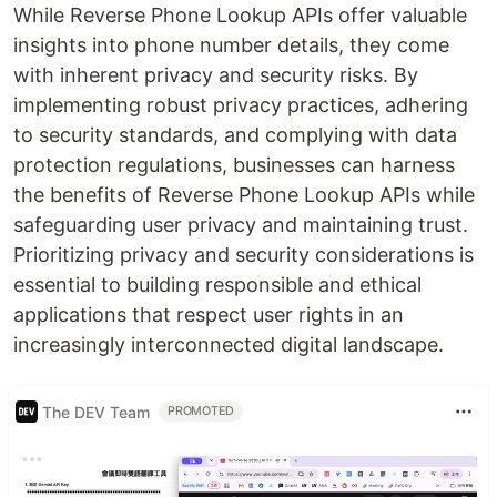
While Reverse Phone Lookup APIs offer valuable
insights into phone number details, they come
with inherent privacy and security risks. By
implementing robust privacy practices, adhering
to security standards, and complying with data
protection regulations, businesses can harness
the benefits of Reverse Phone Lookup APIs while
safeguarding user privacy and maintaining trust.
Prioritizing privacy and security considerations is
essential to building responsible and ethical
applications that respect user rights in an
increasingly interconnected digital landscape.
The DEV Team
PROMOTED