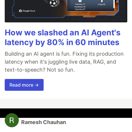
How we slashed an AI Agent's
latency by 80% in 60 minutes
Building an AI agent is fun. Fixing its production
latency when it's juggling live data, RAG, and
text-to-speech? Not so fun.
Read more →
Ramesh Chauhan