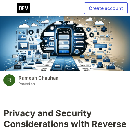
Create account
Ramesh Chauhan
Posted on
Privacy and Security
Considerations with Reverse