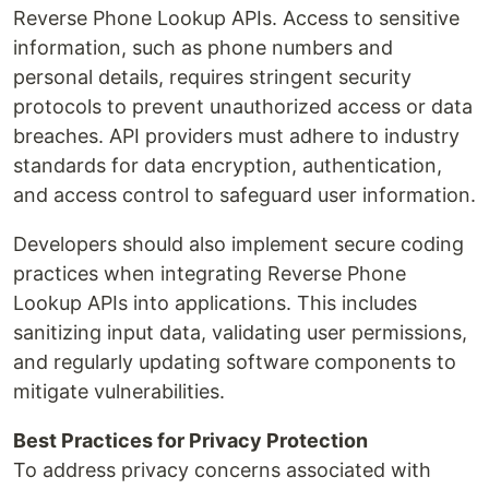
Reverse Phone Lookup APIs. Access to sensitive
information, such as phone numbers and
personal details, requires stringent security
protocols to prevent unauthorized access or data
breaches. API providers must adhere to industry
standards for data encryption, authentication,
and access control to safeguard user information.
Developers should also implement secure coding
practices when integrating Reverse Phone
Lookup APIs into applications. This includes
sanitizing input data, validating user permissions,
and regularly updating software components to
mitigate vulnerabilities.
Best Practices for Privacy Protection
To address privacy concerns associated with