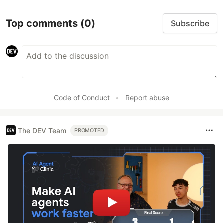
Top comments
(0)
Subscribe
Code of Conduct
•
Report abuse
The DEV Team
PROMOTED