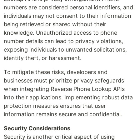
numbers are considered personal identifiers, and
individuals may not consent to their information
being retrieved or shared without their
knowledge. Unauthorized access to phone
number details can lead to privacy violations,
exposing individuals to unwanted solicitations,
identity theft, or harassment.
To mitigate these risks, developers and
businesses must prioritize privacy safeguards
when integrating Reverse Phone Lookup APIs
into their applications. Implementing robust data
protection measures ensures that user
information remains secure and confidential.
Security Considerations
Security is another critical aspect of using