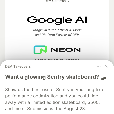
DEV Community
Google AI is the official AI Model
and Platform Partner of DEV
Neon is the official database
partner of DEV
DEV Takeovers
Want a glowing Sentry skateboard? 🛹
Show us the best use of Sentry in your bug fix or
Algolia is the official search partner
of DEV
performance optimization and you could ride
away with a limited edition skateboard, $500,
and more. Submissions due August 23.