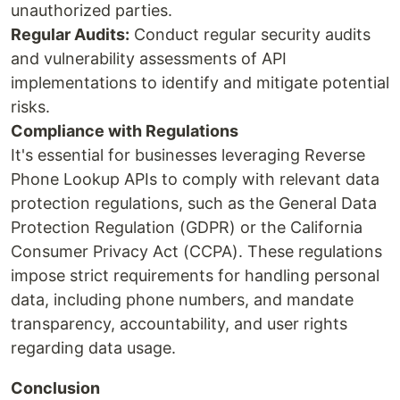
unauthorized parties.
Regular Audits:
Conduct regular security audits
and vulnerability assessments of API
implementations to identify and mitigate potential
risks.
Compliance with Regulations
It's essential for businesses leveraging Reverse
Phone Lookup APIs to comply with relevant data
protection regulations, such as the General Data
Protection Regulation (GDPR) or the California
Consumer Privacy Act (CCPA). These regulations
impose strict requirements for handling personal
data, including phone numbers, and mandate
transparency, accountability, and user rights
regarding data usage.
Conclusion