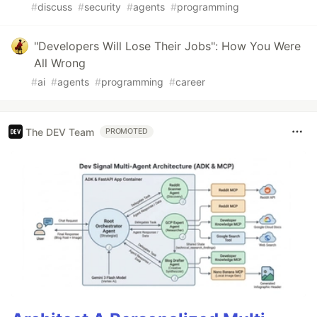
#
discuss
#
security
#
agents
#
programming
"Developers Will Lose Their Jobs": How You Were
All Wrong
#
ai
#
agents
#
programming
#
career
The DEV Team
PROMOTED