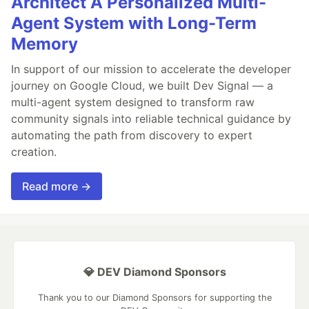
Architect A Personalized Multi-
Agent System with Long-Term
Memory
In support of our mission to accelerate the developer
journey on Google Cloud, we built Dev Signal — a
multi-agent system designed to transform raw
community signals into reliable technical guidance by
automating the path from discovery to expert
creation.
Read more →
💎 DEV Diamond Sponsors
Thank you to our Diamond Sponsors for supporting the