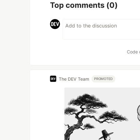
Top comments
(0)
Code 
The DEV Team
PROMOTED