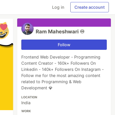
Log in
Create account
Ram Maheshwari ♾️
Follow
Frontend Web Developer - Programming
Content Creator - 160k+ Followers On
Linkedin - 140k+ Followers On Instagram -
Follow me for the most amazing content
related to Programming & Web
Development 💎
LOCATION
India
WORK