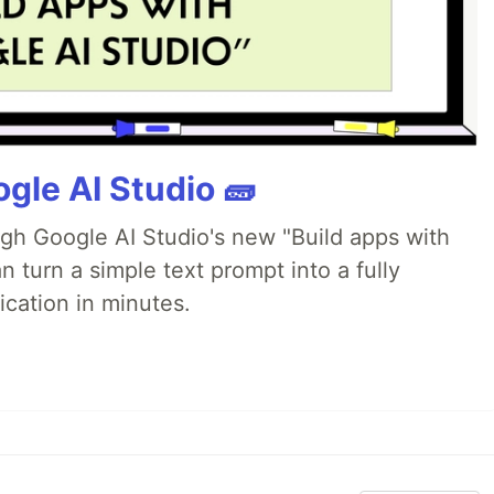
gle AI Studio 🧱
ugh Google AI Studio's new "Build apps with
 turn a simple text prompt into a fully
ication in minutes.