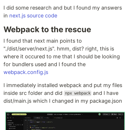
I did some research and but I found my answers
in
next.js source code
Webpack to the rescue
I found that next main points to
"./dist/server/next.js". hmm, dist? right, this is
where it occured to me that I should be looking
for bundlers used and I found the
webpack.config.js
I immediately installed webpack and put my files
inside src folder and did
and I have
npx webpack
dist/main.js which I changed in my package.json