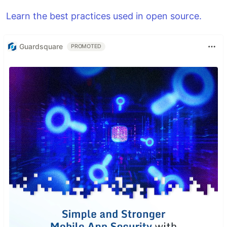
Learn the best practices used in open source.
Guardsquare
PROMOTED