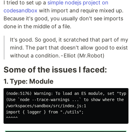
I tried to set up a
simple nodejs project on
codesandbox
with import and require mixed up.
Because it's good, you usually don't see imports
done in the middle of a file.
It's good. So good, it scratched that part of my
mind. The part that doesn't allow good to exist
without a condition. - Elliot (Mr.Robot)
Some of the issues I faced:
1. Type: Module
(node:5176) Warning: To load an ES module, set "type"
(Use `node --trace-warnings ...` to show where the war
/workspaces/sandbox/src/index.js:1

import { logger } from "./utils";
