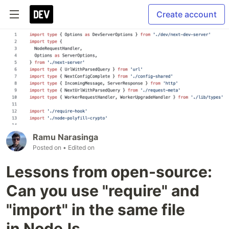
Create account
Ramu Narasinga
Posted on
• Edited on
Lessons from open-source:
Can you use "require" and
"import" in the same file
in NodeJs