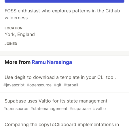
FOSS enthusiast who explores patterns in the Github
wilderness.
LOCATION
York, England
JOINED
More from
Ramu Narasinga
Use degit to download a template in your CLI tool.
#
javascript
#
opensource
#
git
#
tarball
Supabase uses Valtio for its state management
#
opensource
#
statemanagement
#
supabase
#
valtio
Comparing the copyToClipboard implementations in