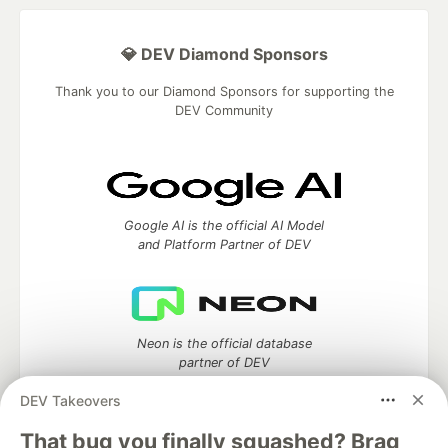
💎 DEV Diamond Sponsors
Thank you to our Diamond Sponsors for supporting the
DEV Community
Google AI is the official AI Model
and Platform Partner of DEV
Neon is the official database
partner of DEV
DEV Takeovers
That bug you finally squashed? Brag