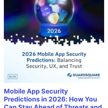
Mobile App Security
Predictions in 2026: How You
Can Stay Ahead of Threats and