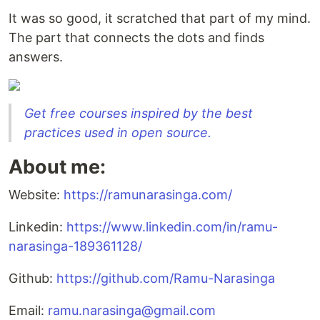
It was so good, it scratched that part of my mind.
The part that connects the dots and finds
answers.
Get free courses inspired by the best
practices used in open source.
About me:
Website:
https://ramunarasinga.com/
Linkedin:
https://www.linkedin.com/in/ramu-
narasinga-189361128/
Github:
https://github.com/Ramu-Narasinga
Email:
ramu.narasinga@gmail.com