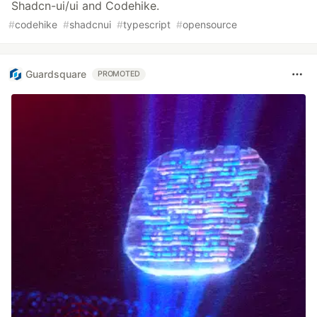
Shadcn-ui/ui and Codehike.
#
codehike
#
shadcnui
#
typescript
#
opensource
Guardsquare
PROMOTED