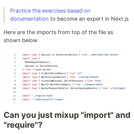
Practice the exercises based on
documentation
to become an expert in Next.js
Here are the imports from top of the file as
shown below
Can you just mixup "import" and
"require"?