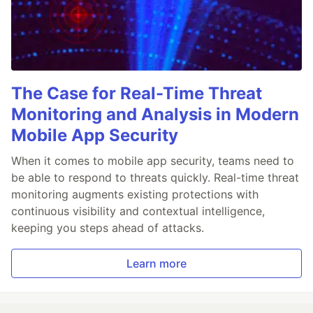
The Case for Real-Time Threat
Monitoring and Analysis in Modern
Mobile App Security
When it comes to mobile app security, teams need to
be able to respond to threats quickly. Real-time threat
monitoring augments existing protections with
continuous visibility and contextual intelligence,
keeping you steps ahead of attacks.
Learn more