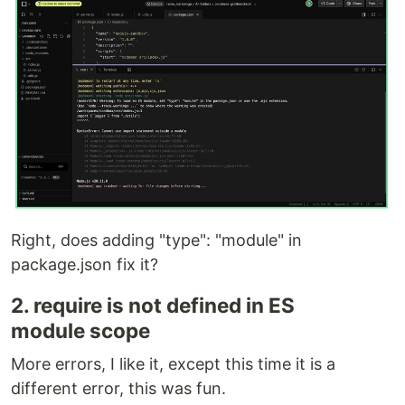
Right, does adding "type": "module" in
package.json fix it?
2. require is not defined in ES
module scope
More errors, I like it, except this time it is a
different error, this was fun.