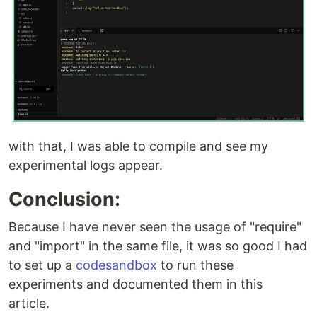
with that, I was able to compile and see my
experimental logs appear.
Conclusion:
Because I have never seen the usage of "require"
and "import" in the same file, it was so good I had
to set up a
codesandbox
to run these
experiments and documented them in this
article.