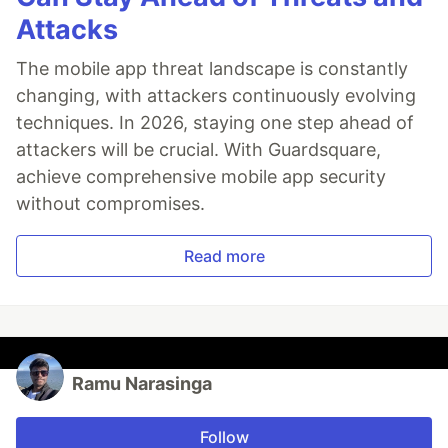
Attacks
The mobile app threat landscape is constantly
changing, with attackers continuously evolving
techniques. In 2026, staying one step ahead of
attackers will be crucial. With Guardsquare,
achieve comprehensive mobile app security
without compromises.
Read more
Ramu Narasinga
Follow