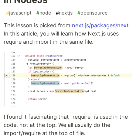
#
javascript
#
node
#
nextjs
#
opensource
This lesson is picked from
next.js/packages/next
.
In this article, you will learn how Next.js uses
require and import in the same file.
I found it fascinating that "require" is used in the
code, not at the top. We all usually do the
import/require at the top of file.