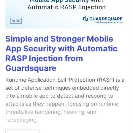
Simple and Stronger Mobile
App Security with Automatic
RASP Injection from
Guardsquare
Runtime Application Self-Protection (RASP) is a
set of defense techniques embedded directly
into a mobile app to detect and respond to
attacks as they happen, focusing on runtime
threats like tampering, hooking, and
repackaging.