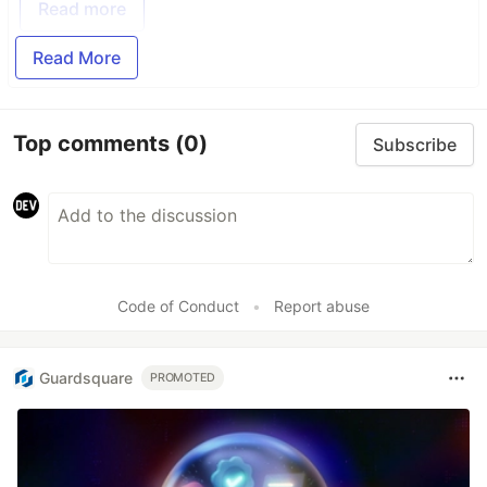
Read more
Read More
Top comments
(0)
Subscribe
Code of Conduct
•
Report abuse
Guardsquare
PROMOTED