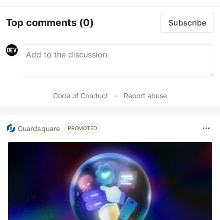
Top comments
(0)
Subscribe
Code of Conduct
•
Report abuse
Guardsquare
PROMOTED