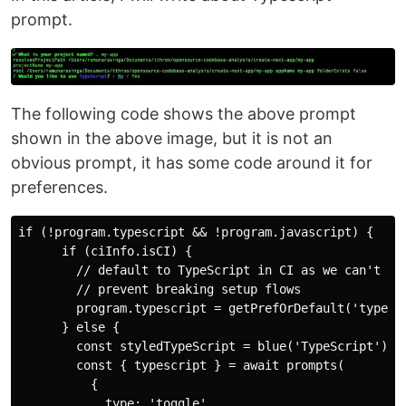
prompt.
The following code shows the above prompt
shown in the above image, but it is not an
obvious prompt, it has some code around it for
preferences.
if (!program.typescript && !program.javascript) {

      if (ciInfo.isCI) {

        // default to TypeScript in CI as we can't pro
        // prevent breaking setup flows

        program.typescript = getPrefOrDefault('typescr
      } else {

        const styledTypeScript = blue('TypeScript')

        const { typescript } = await prompts(

          {

            type: 'toggle',
