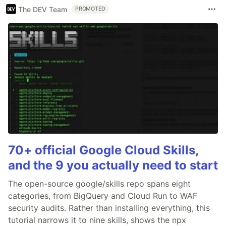
The DEV Team
PROMOTED
70+ official Google Cloud Skills,
and the 9 you actually need to start
The open-source google/skills repo spans eight
categories, from BigQuery and Cloud Run to WAF
security audits. Rather than installing everything, this
tutorial narrows it to nine skills, shows the npx