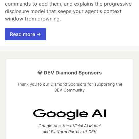
commands to add them, and explains the progressive
disclosure model that keeps your agent's context
window from drowning.
Read more →
💎 DEV Diamond Sponsors
Thank you to our Diamond Sponsors for supporting the
DEV Community
Google AI is the official AI Model
and Platform Partner of DEV