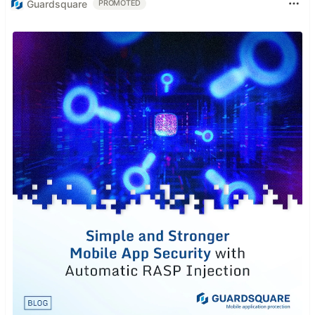
Guardsquare
PROMOTED