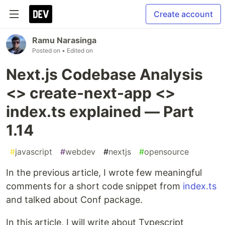
Create account
Ramu Narasinga
Posted on
• Edited on
Next.js Codebase Analysis
<> create-next-app <>
index.ts explained — Part
1.14
#
javascript
#
webdev
#
nextjs
#
opensource
In the previous article, I wrote few meaningful
comments for a short code snippet from
index.ts
and talked about Conf package.
In this article, I will write about Typescript