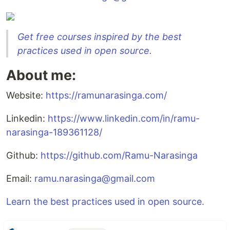
Get free courses inspired by the best
practices used in open source.
About me:
Website:
https://ramunarasinga.com/
Linkedin:
https://www.linkedin.com/in/ramu-
narasinga-189361128/
Github:
https://github.com/Ramu-Narasinga
Email:
ramu.narasinga@gmail.com
Learn the best practices used in open source.