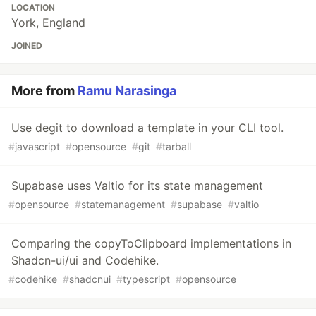
LOCATION
York, England
JOINED
More from
Ramu Narasinga
Use degit to download a template in your CLI tool.
#
javascript
#
opensource
#
git
#
tarball
Supabase uses Valtio for its state management
#
opensource
#
statemanagement
#
supabase
#
valtio
Comparing the copyToClipboard implementations in
Shadcn-ui/ui and Codehike.
#
codehike
#
shadcnui
#
typescript
#
opensource