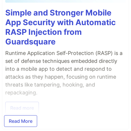
Simple and Stronger Mobile
App Security with Automatic
RASP Injection from
Guardsquare
Runtime Application Self-Protection (RASP) is a
set of defense techniques embedded directly
into a mobile app to detect and respond to
attacks as they happen, focusing on runtime
threats like tampering, hooking, and
repackaging.
Read more
Read More