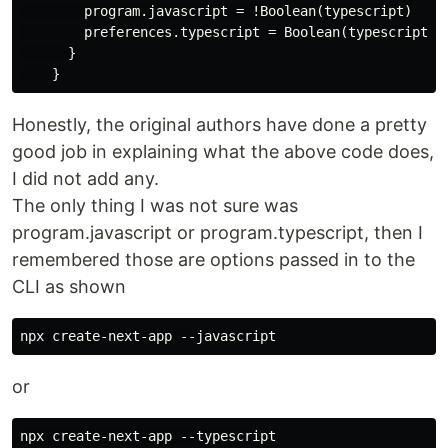
        program.javascript = !Boolean(typescript)

        preferences.typescript = Boolean(typescript)

      }

Honestly, the original authors have done a pretty
good job in explaining what the above code does,
I did not add any.
The only thing I was not sure was
program.javascript or program.typescript, then I
remembered those are options passed in to the
CLI as shown
or