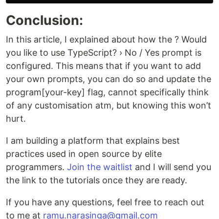
Conclusion:
In this article, I explained about how the ? Would
you like to use TypeScript? › No / Yes prompt is
configured. This means that if you want to add
your own prompts, you can do so and update the
program[your-key] flag, cannot specifically think
of any customisation atm, but knowing this won’t
hurt.
I am building a platform that explains best
practices used in open source by elite
programmers.
Join the waitlist
and I will send you
the link to the tutorials once they are ready.
If you have any questions, feel free to reach out
to me at
ramu.narasinga@gmail.com