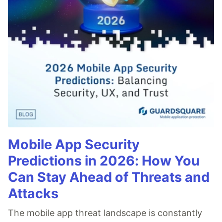
Mobile App Security
Predictions in 2026: How You
Can Stay Ahead of Threats and
Attacks
The mobile app threat landscape is constantly