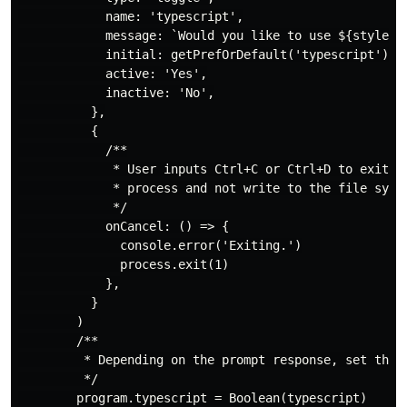
            name: 'typescript',

            message: `Would you like to use ${styledTy
            initial: getPrefOrDefault('typescript'),

            active: 'Yes',

            inactive: 'No',

          },

          {

            /**

             * User inputs Ctrl+C or Ctrl+D to exit th
             * process and not write to the file syste
             */

            onCancel: () => {

              console.error('Exiting.')

              process.exit(1)

            },

          }

        )

        /**

         * Depending on the prompt response, set the a
         */

        program.typescript = Boolean(typescript)
