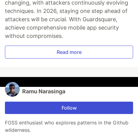
changing, with attackers continuously evolving
techniques. In 2026, staying one step ahead of
attackers will be crucial. With Guardsquare,
achieve comprehensive mobile app security
without compromises.
Read more
Ramu Narasinga
Follow
FOSS enthusiast who explores patterns in the Github
wilderness.