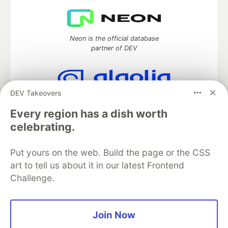
Neon is the official database
partner of DEV
DEV Takeovers
Algolia is the official search partner
of DEV
Every region has a dish worth
celebrating.
Put yours on the web. Build the page or the CSS
DEV Community
— A space to discuss and keep up software
art to tell us about it in our latest Frontend
development and manage your software career
Challenge.
Home
DEV Challenges
DEV++
Videos
DEV Education Tracks
DEV Help
Advertise on DEV
Organization Accounts
DEV Showcase
About
Contact
Free Postgres Database
DEV Shop
MLH
Join Now
Code of Conduct
Privacy Policy
Terms of Use