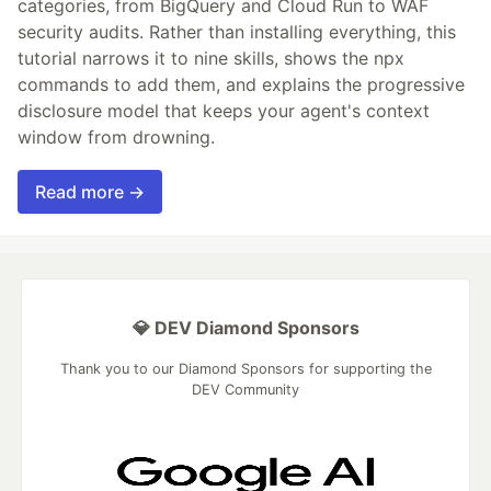
categories, from BigQuery and Cloud Run to WAF
security audits. Rather than installing everything, this
tutorial narrows it to nine skills, shows the npx
commands to add them, and explains the progressive
disclosure model that keeps your agent's context
window from drowning.
Read more →
💎 DEV Diamond Sponsors
Thank you to our Diamond Sponsors for supporting the
DEV Community