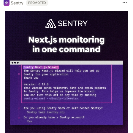
Sentry
PROMOTED