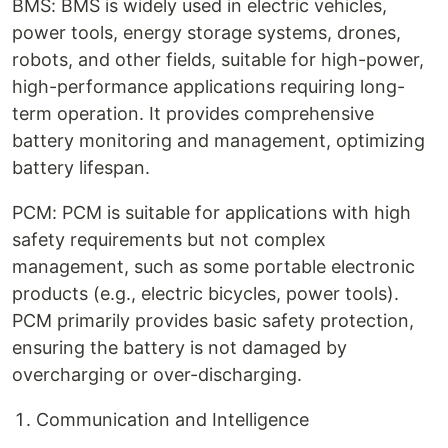
BMS: BMS is widely used in electric vehicles,
power tools, energy storage systems, drones,
robots, and other fields, suitable for high-power,
high-performance applications requiring long-
term operation. It provides comprehensive
battery monitoring and management, optimizing
battery lifespan.
PCM: PCM is suitable for applications with high
safety requirements but not complex
management, such as some portable electronic
products (e.g., electric bicycles, power tools).
PCM primarily provides basic safety protection,
ensuring the battery is not damaged by
overcharging or over-discharging.
Communication and Intelligence