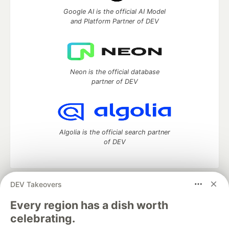
Google AI is the official AI Model
and Platform Partner of DEV
Neon is the official database
partner of DEV
Algolia is the official search partner
of DEV
DEV Takeovers
DEV Community
— A space to discuss and keep up software
development and manage your software career
Every region has a dish worth
Home
DEV Challenges
DEV++
Videos
celebrating.
DEV Education Tracks
DEV Help
Advertise on DEV