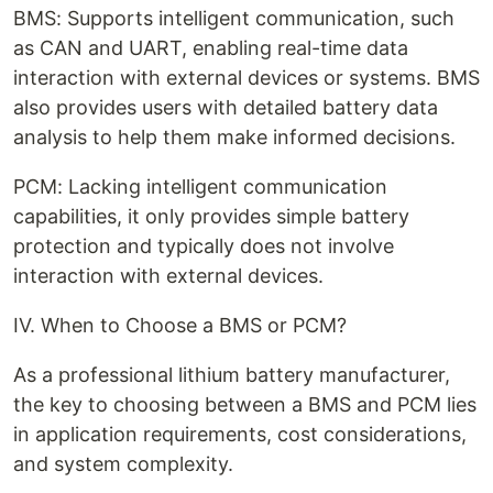
BMS: Supports intelligent communication, such
as CAN and UART, enabling real-time data
interaction with external devices or systems. BMS
also provides users with detailed battery data
analysis to help them make informed decisions.
PCM: Lacking intelligent communication
capabilities, it only provides simple battery
protection and typically does not involve
interaction with external devices.
IV. When to Choose a BMS or PCM?
As a professional lithium battery manufacturer,
the key to choosing between a BMS and PCM lies
in application requirements, cost considerations,
and system complexity.