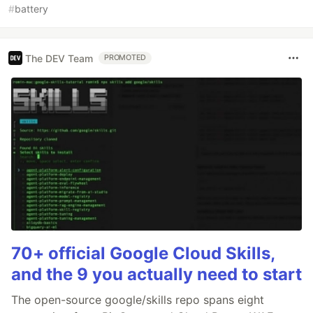
#
battery
The DEV Team
PROMOTED
70+ official Google Cloud Skills,
and the 9 you actually need to start
The open-source google/skills repo spans eight