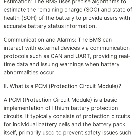
Estimation: The BMS uses precise algorithms to
estimate the remaining charge (SOC) and state of
health (SOH) of the battery to provide users with
accurate battery status information.
Communication and Alarms: The BMS can
interact with external devices via communication
protocols such as CAN and UART, providing real-
time data and issuing warnings when battery
abnormalities occur.
II. What is a PCM (Protection Circuit Module)?
A PCM (Protection Circuit Module) is a basic
implementation of lithium battery protection
circuits. It typically consists of protection circuits
for individual battery cells and the battery pack
itself, primarily used to prevent safety issues such