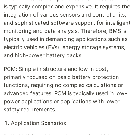
is typically complex and expensive. It requires the
integration of various sensors and control units,
and sophisticated software support for intelligent
monitoring and data analysis. Therefore, BMS is
typically used in demanding applications such as
electric vehicles (EVs), energy storage systems,
and high-power battery packs.
PCM: Simple in structure and low in cost,
primarily focused on basic battery protection
functions, requiring no complex calculations or
advanced features. PCM is typically used in low-
power applications or applications with lower
safety requirements.
Application Scenarios