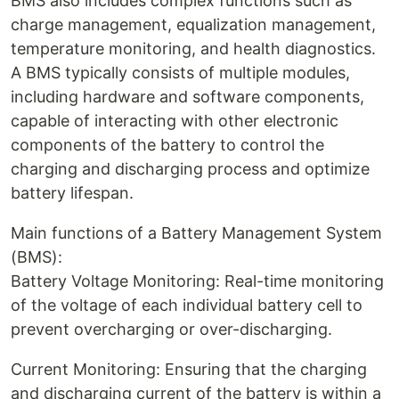
BMS also includes complex functions such as
charge management, equalization management,
temperature monitoring, and health diagnostics.
A BMS typically consists of multiple modules,
including hardware and software components,
capable of interacting with other electronic
components of the battery to control the
charging and discharging process and optimize
battery lifespan.
Main functions of a Battery Management System
(BMS):
Battery Voltage Monitoring: Real-time monitoring
of the voltage of each individual battery cell to
prevent overcharging or over-discharging.
Current Monitoring: Ensuring that the charging
and discharging current of the battery is within a