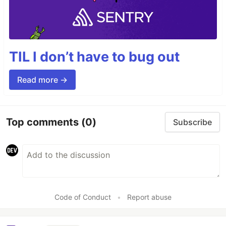
TIL I don’t have to bug out
Read more →
Top comments
(0)
Subscribe
Code of Conduct
•
Report abuse