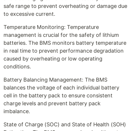
safe range to prevent overheating or damage due
to excessive current.
Temperature Monitoring: Temperature
management is crucial for the safety of lithium
batteries. The BMS monitors battery temperature
in real time to prevent performance degradation
caused by overheating or low operating
conditions.
Battery Balancing Management: The BMS
balances the voltage of each individual battery
cell in the battery pack to ensure consistent
charge levels and prevent battery pack
imbalance.
State of Charge (SOC) and State of Health (SOH)