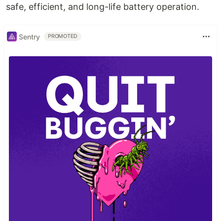
safe, efficient, and long-life battery operation.
Sentry
PROMOTED