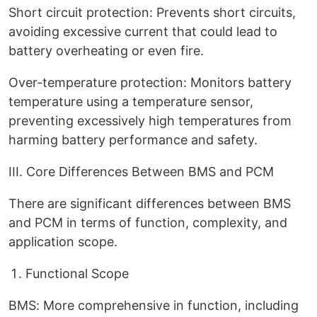
Short circuit protection: Prevents short circuits,
avoiding excessive current that could lead to
battery overheating or even fire.
Over-temperature protection: Monitors battery
temperature using a temperature sensor,
preventing excessively high temperatures from
harming battery performance and safety.
III. Core Differences Between BMS and PCM
There are significant differences between BMS
and PCM in terms of function, complexity, and
application scope.
Functional Scope
BMS: More comprehensive in function, including