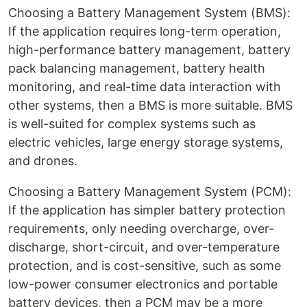
Choosing a Battery Management System (BMS):
If the application requires long-term operation,
high-performance battery management, battery
pack balancing management, battery health
monitoring, and real-time data interaction with
other systems, then a BMS is more suitable. BMS
is well-suited for complex systems such as
electric vehicles, large energy storage systems,
and drones.
Choosing a Battery Management System (PCM):
If the application has simpler battery protection
requirements, only needing overcharge, over-
discharge, short-circuit, and over-temperature
protection, and is cost-sensitive, such as some
low-power consumer electronics and portable
battery devices, then a PCM may be a more