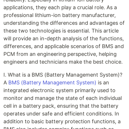
applications, they each play a crucial role. As a
professional lithium-ion battery manufacturer,
understanding the differences and advantages of
these two technologies is essential. This article
will provide an in-depth analysis of the functions,
differences, and applicable scenarios of BMS and
PCM from an engineering perspective, helping
engineers and technicians make the best choice.
I. What is a BMS (Battery Management System)?
A
BMS (Battery Management System)
is an
integrated electronic system primarily used to
monitor and manage the state of each individual
cell in a battery pack, ensuring that the battery
operates under safe and efficient conditions. In
addition to basic battery protection functions, a