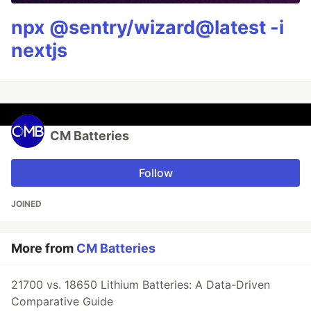
npx @sentry/wizard@latest -i
nextjs
CM Batteries
Follow
JOINED
More from
CM Batteries
21700 vs. 18650 Lithium Batteries: A Data-Driven
Comparative Guide