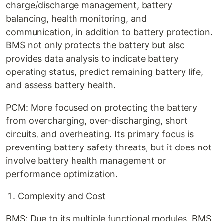
charge/discharge management, battery
balancing, health monitoring, and
communication, in addition to battery protection.
BMS not only protects the battery but also
provides data analysis to indicate battery
operating status, predict remaining battery life,
and assess battery health.
PCM: More focused on protecting the battery
from overcharging, over-discharging, short
circuits, and overheating. Its primary focus is
preventing battery safety threats, but it does not
involve battery health management or
performance optimization.
Complexity and Cost
BMS: Due to its multiple functional modules, BMS