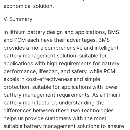
economical solution.
V. Summary
In lithium battery design and applications, BMS
and PCM each have their advantages. BMS
provides a more comprehensive and intelligent
battery management solution, suitable for
applications with high requirements for battery
performance, lifespan, and safety, while PCM
excels in cost-effectiveness and simple
protection, suitable for applications with lower
battery management requirements. As a lithium
battery manufacturer, understanding the
differences between these two technologies
helps us provide customers with the most
suitable battery management solutions to ensure