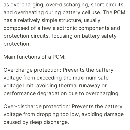
as overcharging, over-discharging, short circuits,
and overheating during battery cell use. The PCM
has a relatively simple structure, usually
composed of a few electronic components and
protection circuits, focusing on battery safety
protection.
Main functions of a PCM:
Overcharge protection: Prevents the battery
voltage from exceeding the maximum safe
voltage limit, avoiding thermal runaway or
performance degradation due to overcharging.
Over-discharge protection: Prevents the battery
voltage from dropping too low, avoiding damage
caused by deep discharge.