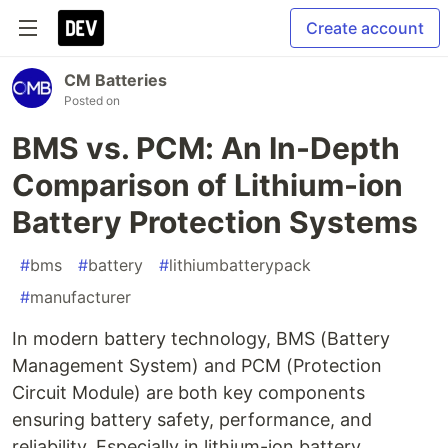
Create account
CM Batteries
Posted on
BMS vs. PCM: An In-Depth
Comparison of Lithium-ion
Battery Protection Systems
#
bms
#
battery
#
lithiumbatterypack
#
manufacturer
In modern battery technology, BMS (Battery
Management System) and PCM (Protection
Circuit Module) are both key components
ensuring battery safety, performance, and
reliability. Especially in lithium-ion battery