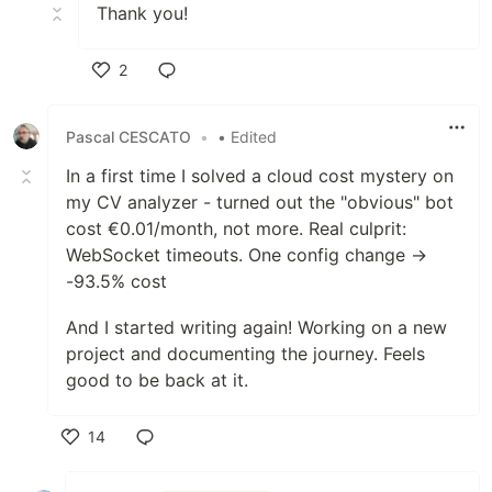
Thank you!
2
Like
Pascal CESCATO
•
• Edited
In a first time I solved a cloud cost mystery on
my CV analyzer - turned out the "obvious" bot
cost €0.01/month, not more. Real culprit:
WebSocket timeouts. One config change →
-93.5% cost
And I started writing again! Working on a new
project and documenting the journey. Feels
good to be back at it.
14
Like