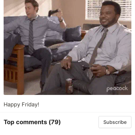
Happy Friday!
Top comments
(79)
Subscribe