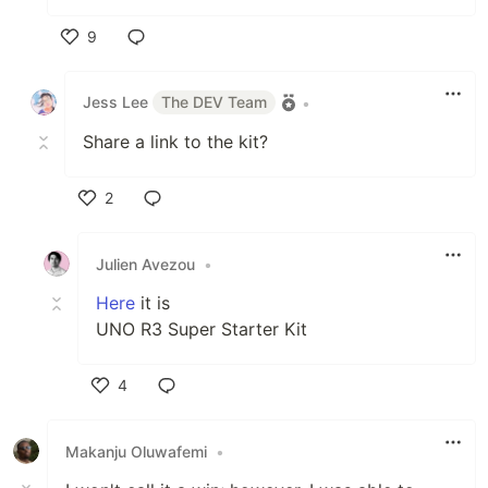
9
Like
Jess Lee
The DEV Team
•
Share a link to the kit?
2
Like
Julien Avezou
•
Here
it is
UNO R3 Super Starter Kit
4
Like
Makanju Oluwafemi
•