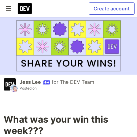
Create account
Jess Lee
for
The DEV Team
Posted on
What was your win this
week???