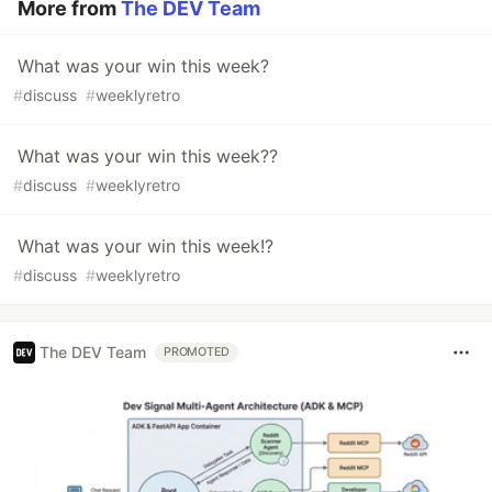
More from
The DEV Team
What was your win this week?
#
discuss
#
weeklyretro
What was your win this week??
#
discuss
#
weeklyretro
What was your win this week!?
#
discuss
#
weeklyretro
The DEV Team
PROMOTED