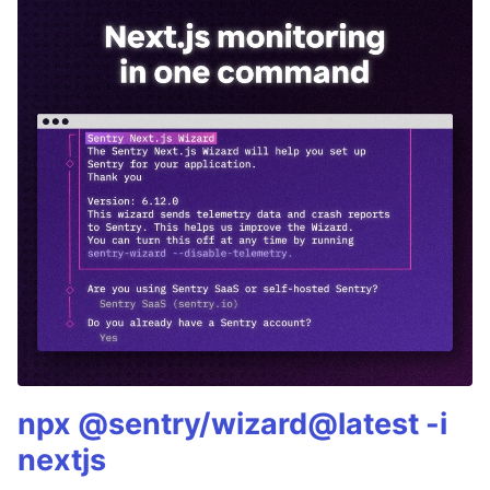
npx @sentry/wizard@latest -i
nextjs