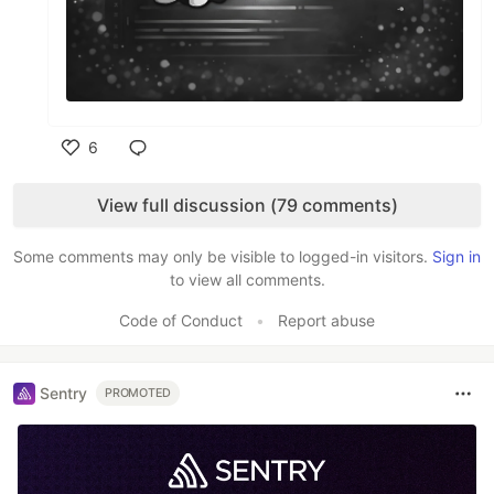
6
Like
View full discussion (79 comments)
Some comments may only be visible to logged-in visitors.
Sign in
to view all comments.
Code of Conduct
•
Report abuse
Sentry
PROMOTED