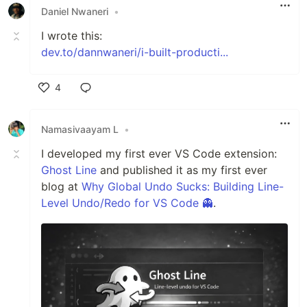
Daniel Nwaneri
•
I wrote this:
dev.to/dannwaneri/i-built-producti...
4
Like
Namasivaayam L
•
I developed my first ever VS Code extension:
Ghost Line
and published it as my first ever
blog at
Why Global Undo Sucks: Building Line-
Level Undo/Redo for VS Code 👻
.