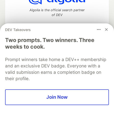
Algolia is the official search partner
of DEV
DEV Takeovers
Two prompts. Two winners. Three
DEV Community
— A space to discuss and keep up software
development and manage your software career
weeks to cook.
Home
DEV Challenges
DEV++
Videos
DEV Education Tracks
DEV Help
Advertise on DEV
Prompt winners take home a DEV++ membership
Organization Accounts
DEV Showcase
About
Contact
and an exclusive DEV badge. Everyone with a
Free Postgres Database
DEV Shop
MLH
Code of Conduct
Privacy Policy
Terms of Use
valid submission earns a completion badge on
Built on
Forem
— the
open source
software that powers
DEV
their profile.
and other inclusive communities.
Made with love and
Ruby on Rails
. DEV Community
©
2016 -
2026.
Join Now