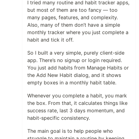
I tried many routine and habit tracker apps,
but most of them are too fancy — too
many pages, features, and complexity.
Also, many of them don’t have a simple
monthly tracker where you just complete a
habit and tick it off.
So I built a very simple, purely client-side
app. There’s no signup or login required.
You just add habits from Manage Habits or
the Add New Habit dialog, and it shows
empty boxes in a monthly habit table.
Whenever you complete a habit, you mark
the box. From that, it calculates things like
success rate, last 3 days momentum, and
habit-specific consistency.
The main goal is to help people who
struggle to maintain a routine by keeping