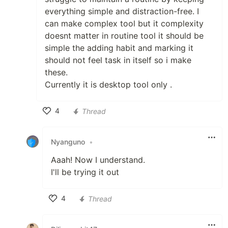
everything simple and distraction-free. I
can make complex tool but it complexity
doesnt matter in routine tool it should be
simple the adding habit and marking it
should not feel task in itself so i make
these.
Currently it is desktop tool only .
4
Thread
Like
Nyanguno
•
Aaah! Now I understand.
I'll be trying it out
4
Thread
Like