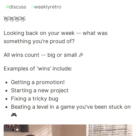
#
discuss
#
weeklyretro
👋👋👋👋
Looking back on your week -- what was
something you're proud of?
All wins count -- big or small 🎉
Examples of 'wins' include:
Getting a promotion!
Starting a new project
Fixing a tricky bug
Beating a level in a game you've been stuck on
🎮