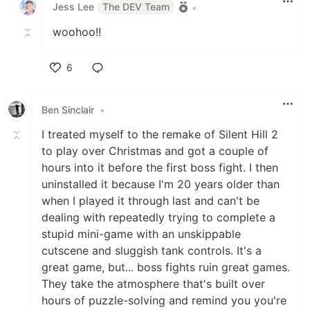
Jess Lee
The DEV Team
•
woohoo!!
6
Like
Ben Sinclair
•
I treated myself to the remake of Silent Hill 2
to play over Christmas and got a couple of
hours into it before the first boss fight. I then
uninstalled it because I'm 20 years older than
when I played it through last and can't be
dealing with repeatedly trying to complete a
stupid mini-game with an unskippable
cutscene and sluggish tank controls. It's a
great game, but... boss fights ruin great games.
They take the atmosphere that's built over
hours of puzzle-solving and remind you you're