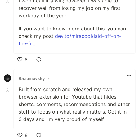
I won't call it a win; however, I was able to
recover well from losing my job on my first
workday of the year.
If you want to know more about this, you can
check my post
dev.to/miracool/laid-off-on-
the-fi...
8
Like
Razumovsky
•
Built from scratch and released my own
browser extension for Youtube that hides
shorts, comments, recommendations and other
stuff to focus on what really matters. Got it in
3 days and i'm very proud of myself
8