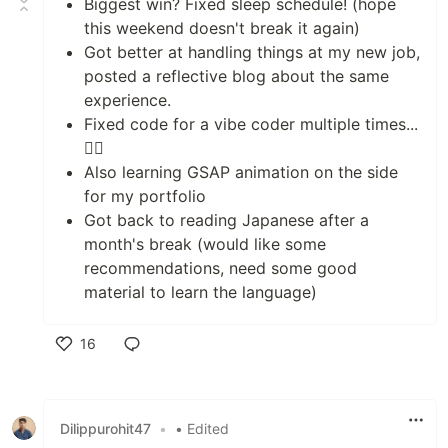
Biggest win? Fixed sleep schedule! (hope
this weekend doesn't break it again)
Got better at handling things at my new job,
posted a reflective blog about the same
experience.
Fixed code for a vibe coder multiple times...
😮‍💨
Also learning GSAP animation on the side
for my portfolio
Got back to reading Japanese after a
month's break (would like some
recommendations, need some good
material to learn the language)
16
Like
Dilippurohit47
•
• Edited