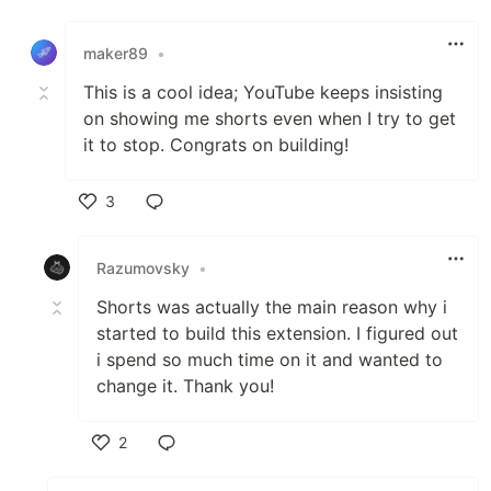
Like
maker89
•
This is a cool idea; YouTube keeps insisting
on showing me shorts even when I try to get
it to stop. Congrats on building!
3
Like
Razumovsky
•
Shorts was actually the main reason why i
started to build this extension. I figured out
i spend so much time on it and wanted to
change it. Thank you!
2
Like