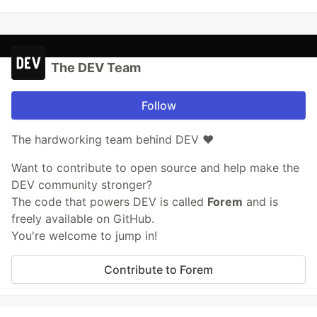
The DEV Team
Follow
The hardworking team behind DEV ❤️
Want to contribute to open source and help make the
DEV community stronger?
The code that powers DEV is called
Forem
and is
freely available on GitHub.
You're welcome to jump in!
Contribute to Forem