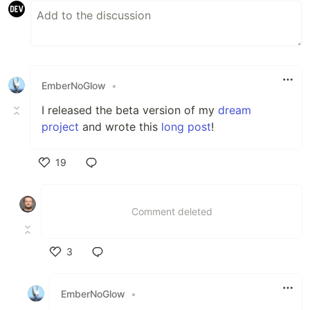
EmberNoGlow
•
I released the beta version of my
dream
project
and wrote this
long post
!
19
Like
Comment deleted
3
Like
EmberNoGlow
•