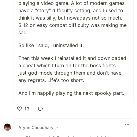
playing a video game. A lot of modern games
have a "story" difficulty setting, and I used to
think it was silly, but nowadays not so much.
SH2 on easy combat difficulty was making me
sad.
So like I said, I uninstalled it.
Then this week I reinstalled it and downloaded
a cheat which I turn on for the boss fights. I
just god-mode through them and don't have
any regrets. Life's too short.
And I'm happily playing the next spooky part.
13
Like
Aryan Choudhary
•