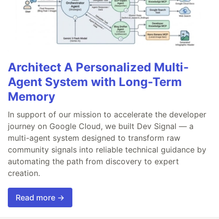
Architect A Personalized Multi-
Agent System with Long-Term
Memory
In support of our mission to accelerate the developer
journey on Google Cloud, we built Dev Signal — a
multi-agent system designed to transform raw
community signals into reliable technical guidance by
automating the path from discovery to expert
creation.
Read more →