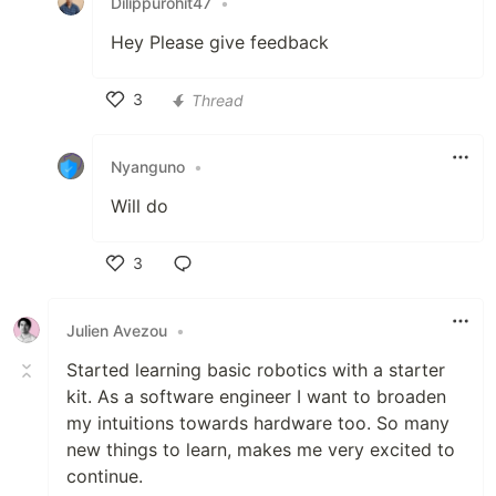
Dilippurohit47
•
Hey Please give feedback
3
Thread
Like
Nyanguno
•
Will do
3
Like
Julien Avezou
•
Started learning basic robotics with a starter
kit. As a software engineer I want to broaden
my intuitions towards hardware too. So many
new things to learn, makes me very excited to
continue.