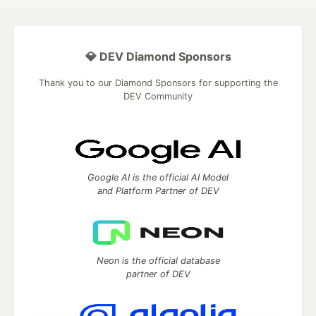
💎 DEV Diamond Sponsors
Thank you to our Diamond Sponsors for supporting the
DEV Community
Google AI is the official AI Model
and Platform Partner of DEV
Neon is the official database
partner of DEV