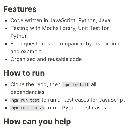
Features
Code written in JavaScript, Python, Java
Testing with Mocha library, Unit Test for
Python
Each question is accompanied by instruction
and example
Organized and reusable code
How to run
Clone the repo, then
all
npm install
dependencies
to run all test cases for JavaScript
npm run test
to run Python test cases
npm run test-p
How can you help