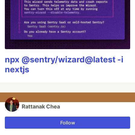
npx @sentry/wizard@latest -i
nextjs
Rattanak Chea
Follow