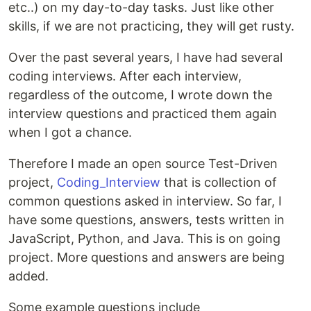
etc..) on my day-to-day tasks. Just like other
skills, if we are not practicing, they will get rusty.
Over the past several years, I have had several
coding interviews. After each interview,
regardless of the outcome, I wrote down the
interview questions and practiced them again
when I got a chance.
Therefore I made an open source Test-Driven
project,
Coding_Interview
that is collection of
common questions asked in interview. So far, I
have some questions, answers, tests written in
JavaScript, Python, and Java. This is on going
project. More questions and answers are being
added.
Some example questions include