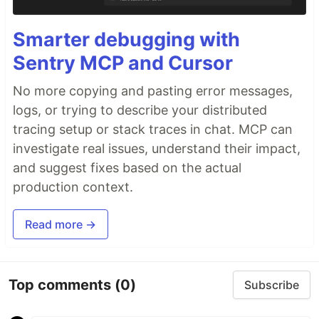
Smarter debugging with
Sentry MCP and Cursor
No more copying and pasting error messages,
logs, or trying to describe your distributed
tracing setup or stack traces in chat. MCP can
investigate real issues, understand their impact,
and suggest fixes based on the actual
production context.
Read more →
Top comments
(0)
Subscribe