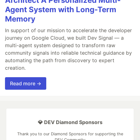
Architect A Personalized Multi-
Agent System with Long-Term
Memory
In support of our mission to accelerate the developer
journey on Google Cloud, we built Dev Signal — a
multi-agent system designed to transform raw
community signals into reliable technical guidance by
automating the path from discovery to expert
creation.
Read more →
💎 DEV Diamond Sponsors
Thank you to our Diamond Sponsors for supporting the
DEV Community