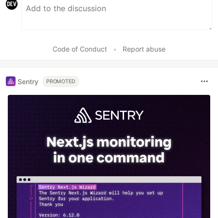
Code of Conduct
•
Report abuse
Sentry
PROMOTED