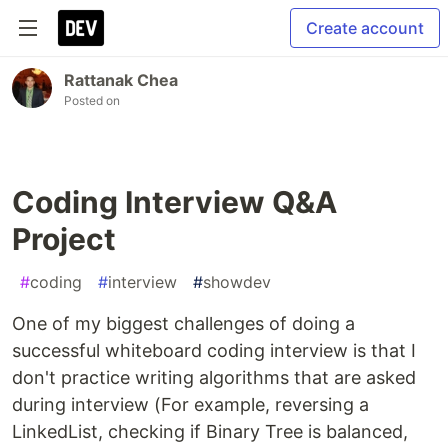
Create account
Rattanak Chea
Posted on
Coding Interview Q&A
Project
#
coding
#
interview
#
showdev
One of my biggest challenges of doing a
successful whiteboard coding interview is that I
don't practice writing algorithms that are asked
during interview (For example, reversing a
LinkedList, checking if Binary Tree is balanced,