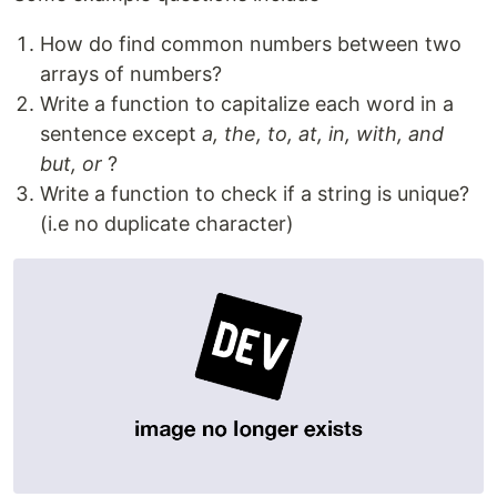
How do find common numbers between two
arrays of numbers?
Write a function to capitalize each word in a
sentence except
a, the, to, at, in, with, and
but, or
?
Write a function to check if a string is unique?
(i.e no duplicate character)