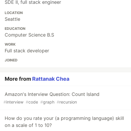
SDE II, full stack engineer
LOCATION
Seattle
EDUCATION
Computer Science B.S
WORK
Full stack developer
JOINED
More from
Rattanak Chea
Amazon's Interview Question: Count Island
#
interview
#
code
#
graph
#
recursion
How do you rate your (a programming language) skill
on a scale of 1 to 10?