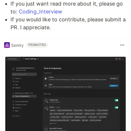
If you just want read more about it, please go
to:
Coding_Interview
If you would like to contribute, please submit a
PR. I appreciate.
Sentry
PROMOTED