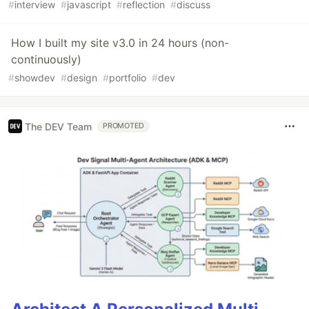
#
interview
#
javascript
#
reflection
#
discuss
How I built my site v3.0 in 24 hours (non-
continuously)
#
showdev
#
design
#
portfolio
#
dev
The DEV Team
PROMOTED