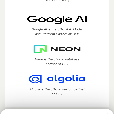
Google AI is the official AI Model
and Platform Partner of DEV
Neon is the official database
partner of DEV
Algolia is the official search partner
of DEV