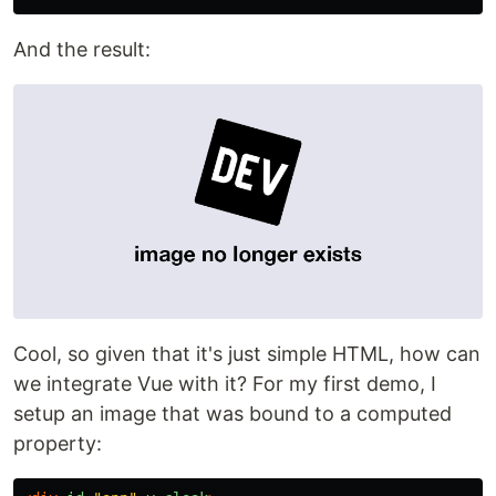
And the result:
Cool, so given that it's just simple HTML, how can
we integrate Vue with it? For my first demo, I
setup an image that was bound to a computed
property: