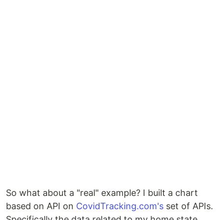
So what about a "real" example? I built a chart
based on API on
CovidTracking.com's
set of APIs.
Specifically the data related to my home state,