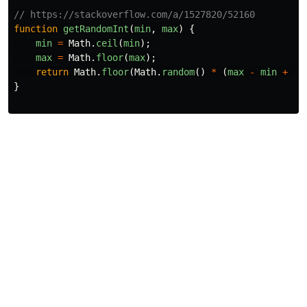
// https://stackoverflow.com/a/1527820/52160
function
getRandomInt
(
min
,
max
)
{
min
=
Math
.
ceil
(
min
);
max
=
Math
.
floor
(
max
);
return
Math
.
floor
(
Math
.
random
()
*
(
max
-
min
+
1
)
}