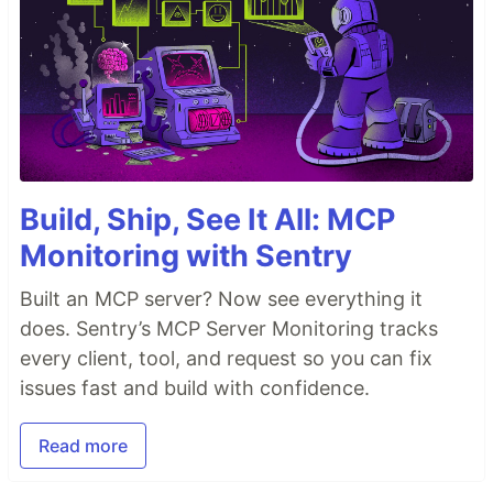
Build, Ship, See It All: MCP
Monitoring with Sentry
Built an MCP server? Now see everything it
does. Sentry’s MCP Server Monitoring tracks
every client, tool, and request so you can fix
issues fast and build with confidence.
Read more