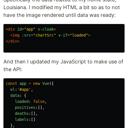
Louisiana. I modified my HTML a bit so as to not
have the image rendered until data was ready:
<div
id=
"app"
v-cloak
>
<img
:src=
"chartSrc"
v-if=
"loaded"
>
</div>
And then I updated my JavaScript to make use of
the API:
const
app
=
new
Vue
({
el
:
'
#app
'
,
data
:
{
loaded
:
false
,
positives
:[],
deaths
:[],
labels
:[]
},