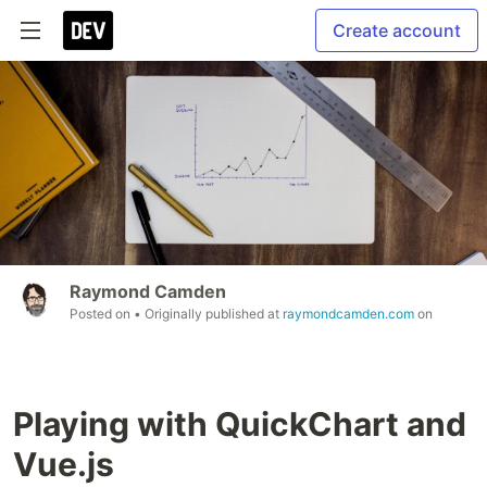
Create account
Raymond Camden
Posted on
• Originally published at
raymondcamden.com
on
Playing with QuickChart and
Vue.js