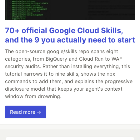
70+ official Google Cloud Skills,
and the 9 you actually need to start
The open-source google/skills repo spans eight
categories, from BigQuery and Cloud Run to WAF
security audits. Rather than installing everything, this
tutorial narrows it to nine skills, shows the npx
commands to add them, and explains the progressive
disclosure model that keeps your agent's context
window from drowning.
Read more →