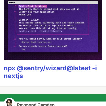
npx @sentry/wizard@latest -i
nextjs
Raymond Camden