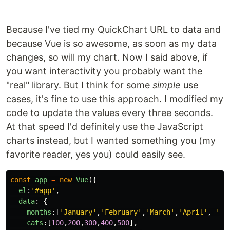
Because I've tied my QuickChart URL to data and
because Vue is so awesome, as soon as my data
changes, so will my chart. Now I said above, if
you want interactivity you probably want the
"real" library. But I think for some
simple
use
cases, it's fine to use this approach. I modified my
code to update the values every three seconds.
At that speed I'd definitely use the JavaScript
charts instead, but I wanted something you (my
favorite reader, yes you) could easily see.
const
app
=
new
Vue
({
el
:
'
#app
'
,
data
:
{
months
:[
'
January
'
,
'
February
'
,
'
March
'
,
'
April
'
,
'
Ma
cats
:[
100
,
200
,
300
,
400
,
500
],