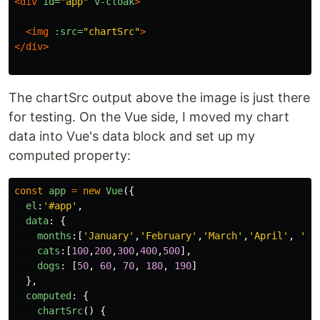
<div
id=
"app"
v-cloak
>
<img
:src=
"chartSrc"
>
</div>
The chartSrc output above the image is just there
for testing. On the Vue side, I moved my chart
data into Vue's data block and set up my
computed property:
const
app
=
new
Vue
({
el
:
'
#app
'
,
data
:
{
months
:[
'
January
'
,
'
February
'
,
'
March
'
,
'
April
'
,
'
Ma
cats
:[
100
,
200
,
300
,
400
,
500
],
dogs
:
[
50
,
60
,
70
,
180
,
190
]
},
computed
:
{
chartSrc
()
{