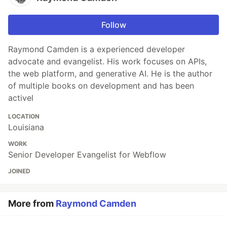
Follow
Raymond Camden is a experienced developer
advocate and evangelist. His work focuses on APIs,
the web platform, and generative AI. He is the author
of multiple books on development and has been
activel
LOCATION
Louisiana
WORK
Senior Developer Evangelist for Webflow
JOINED
More from
Raymond Camden