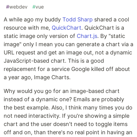
#
webdev
#
vue
A while ago my buddy
Todd Sharp
shared a cool
resource with me,
QuickChart
. QuickChart is a
static image only version of
Chart.js
. By "static
image" only I mean you can generate a chart via a
URL request and get an image out, not a dynamic
JavaScript-based chart. This is a good
replacement for a service Google killed off about
a year ago, Image Charts.
Why would you go for an image-based chart
instead of a dynamic one? Emails are probably
the best example. Also, I think many times you do
not need interactivity. If you're showing a simple
chart and the user doesn't need to toggle items
off and on, than there's no real point in having an