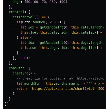
dogs
:
[
50
,
60
,
70
,
180
,
190
]
},
created
()
{
setInterval
(()
=>
{
if
(
Math
.
random
()
<
0.5
)
{
let
idx
=
getRandomInt
(
0
,
this
.
cats
.
length
-
1
)
this
.
$set
(
this
.
cats
,
idx
,
this
.
cats
[
idx
]
+
ge
}
else
{
let
idx
=
getRandomInt
(
0
,
this
.
dogs
.
length
-
1
)
this
.
$set
(
this
.
dogs
,
idx
,
this
.
dogs
[
idx
]
+
ge
}
},
3000
);
},
computed
:
{
chartSrc
()
{
// great tip for quoted array, https://stackove
let
monthStr
=
this
.
months
.
map
(
x
=>
"
'
"
+
x
+
"
return
`https://quickchart.io/chart?width=500&h
}
}
})