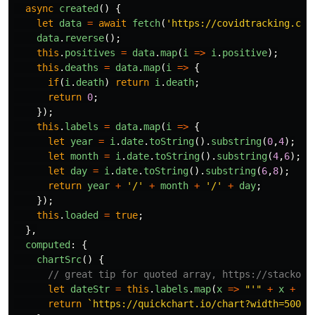
async
created
()
{
let
data
=
await
fetch
(
'
https://covidtracking.com
data
.
reverse
();
this
.
positives
=
data
.
map
(
i
=>
i
.
positive
);
this
.
deaths
=
data
.
map
(
i
=>
{
if
(
i
.
death
)
return
i
.
death
;
return
0
;
});
this
.
labels
=
data
.
map
(
i
=>
{
let
year
=
i
.
date
.
toString
().
substring
(
0
,
4
);
let
month
=
i
.
date
.
toString
().
substring
(
4
,
6
);
let
day
=
i
.
date
.
toString
().
substring
(
6
,
8
);
return
year
+
'
/
'
+
month
+
'
/
'
+
day
;
});
this
.
loaded
=
true
;
},
computed
:
{
chartSrc
()
{
// great tip for quoted array, https://stackove
let
dateStr
=
this
.
labels
.
map
(
x
=>
"
'
"
+
x
+
"
'
return
`https://quickchart.io/chart?width=500&h