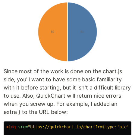
Since most of the work is done on the chart.js
side, you'll want to have some basic familiarity
with it before starting, but it isn't a difficult library
to use. Also, QuickChart will return nice errors
when you screw up. For example, I added an
extra } to the URL below:
<img
src=
"https://quickchart.io/chart?c={type:'pie',o