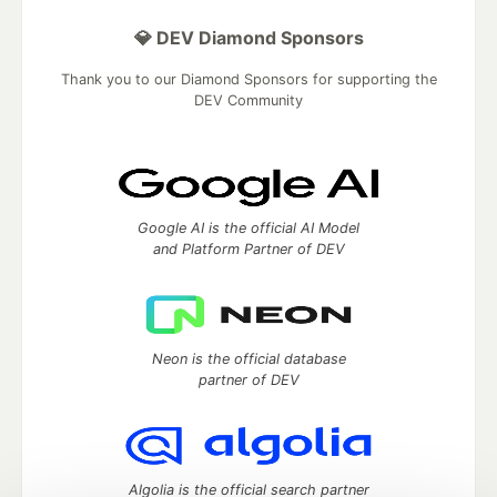
💎 DEV Diamond Sponsors
Thank you to our Diamond Sponsors for supporting the
DEV Community
Google AI is the official AI Model
and Platform Partner of DEV
Neon is the official database
partner of DEV
Algolia is the official search partner