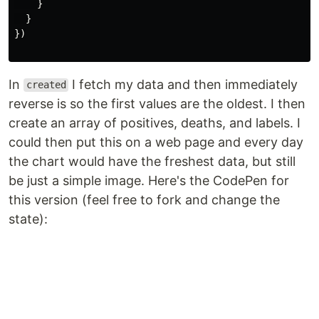
}
}
})
In
I fetch my data and then immediately
created
reverse is so the first values are the oldest. I then
create an array of positives, deaths, and labels. I
could then put this on a web page and every day
the chart would have the freshest data, but still
be just a simple image. Here's the CodePen for
this version (feel free to fork and change the
state):