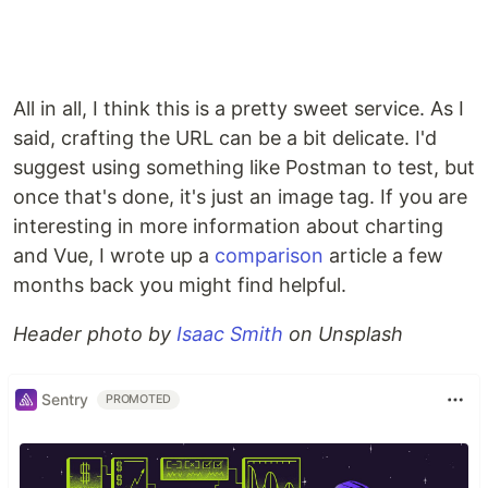
All in all, I think this is a pretty sweet service. As I
said, crafting the URL can be a bit delicate. I'd
suggest using something like Postman to test, but
once that's done, it's just an image tag. If you are
interesting in more information about charting
and Vue, I wrote up a
comparison
article a few
months back you might find helpful.
Header photo by
Isaac Smith
on Unsplash
Sentry
PROMOTED