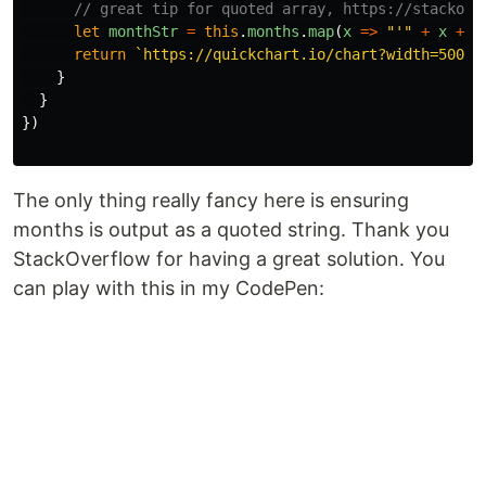
// great tip for quoted array, https://stackove
let
monthStr
=
this
.
months
.
map
(
x
=>
"
'
"
+
x
+
"
return
`https://quickchart.io/chart?width=500&h
}
}
})
The only thing really fancy here is ensuring
months is output as a quoted string. Thank you
StackOverflow for having a great solution. You
can play with this in my CodePen: