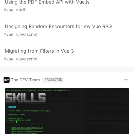
Using the PDF Embed API with Vue.js
#
vue
#
pdf
Designing Random Encounters for my Vue RPG
#
vue
#
javascript
Migrating from Filters in Vue 3
#
vue
#
javascript
The DEV Team
PROMOTED