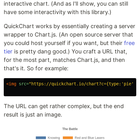
interactive chart. (And as I'll show, you can still
have some interactivity with this library.)
QuickChart works by essentially creating a server
wrapper to Chart.js. (An open source server that
you could host yourself if you want, but their
free
tier
is pretty dang good.) You craft a URL that,
for the most part, matches Chart.js, and then
that's it. So for example:
<img
src=
"https://quickchart.io/chart?c={type:'pie',o
The URL can get rather complex, but the end
result is just an image.