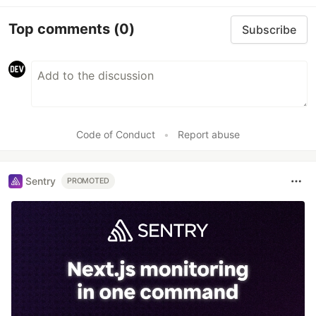
Top comments
(0)
Subscribe
Code of Conduct
•
Report abuse
Sentry
PROMOTED