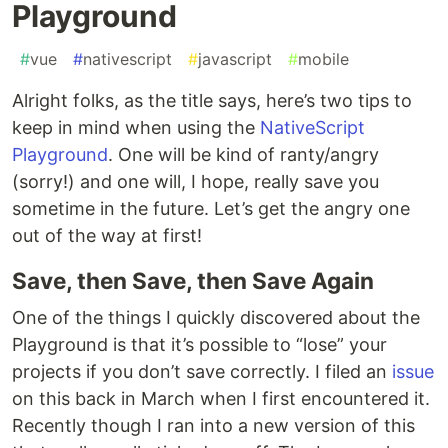
Playground
#
vue
#
nativescript
#
javascript
#
mobile
Alright folks, as the title says, here’s two tips to
keep in mind when using the
NativeScript
Playground
. One will be kind of ranty/angry
(sorry!) and one will, I hope, really save you
sometime in the future. Let’s get the angry one
out of the way at first!
Save, then Save, then Save Again
One of the things I quickly discovered about the
Playground is that it’s possible to “lose” your
projects if you don’t save correctly. I filed an
issue
on this back in March when I first encountered it.
Recently though I ran into a new version of this