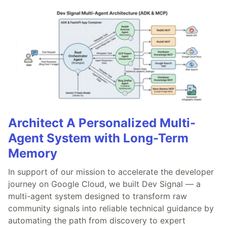
Architect A Personalized Multi-
Agent System with Long-Term
Memory
In support of our mission to accelerate the developer
journey on Google Cloud, we built Dev Signal — a
multi-agent system designed to transform raw
community signals into reliable technical guidance by
automating the path from discovery to expert