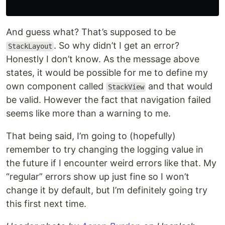
And guess what? That’s supposed to be
. So why didn’t I get an error?
StackLayout
Honestly I don’t know. As the message above
states, it would be possible for me to define my
own component called
and that would
StackView
be valid. However the fact that navigation failed
seems like more than a warning to me.
That being said, I’m going to (hopefully)
remember to try changing the logging value in
the future if I encounter weird errors like that. My
“regular” errors show up just fine so I won’t
change it by default, but I’m definitely going try
this first next time.