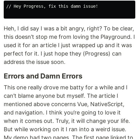
// Hey Progress, fix this damn issue!

Heh, I did say I was a bit angry, right? To be clear,
this doesn’t stop me from loving the Playground. I
used it for an article I just wrapped up and it was
perfect for it. I just hope they (Progress) can
address the issue soon.
Errors and Damn Errors
This one really drove me batty for a while and I
can’t blame anyone but myself. The article I
mentioned above concerns Vue, NativeScript,
and navigation. I think you’re going to love it
when it comes out. Truly, it will change your life.
But while working on it I ran into a weird issue.
My demo had two pages. The first page linked to