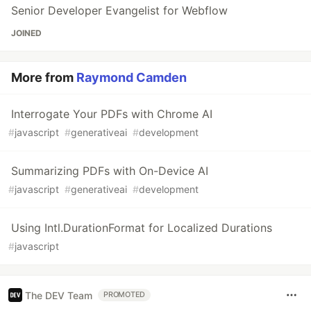
Senior Developer Evangelist for Webflow
JOINED
More from
Raymond Camden
Interrogate Your PDFs with Chrome AI
#
javascript
#
generativeai
#
development
Summarizing PDFs with On-Device AI
#
javascript
#
generativeai
#
development
Using Intl.DurationFormat for Localized Durations
#
javascript
The DEV Team
PROMOTED