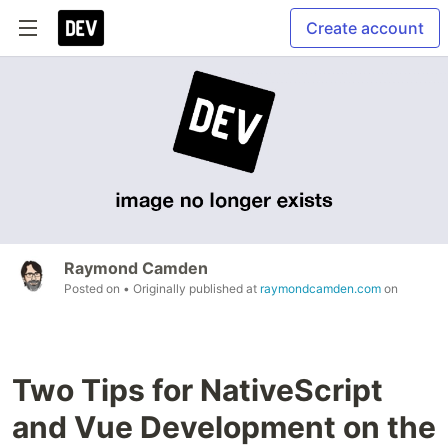
Create account
Raymond Camden
Posted on
• Originally published at
raymondcamden.com
on
Two Tips for NativeScript
and Vue Development on the