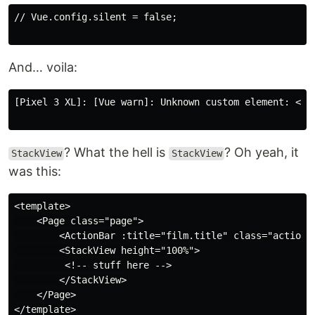
// Vue.config.silent = false;

And… voila:
[Pixel 3 XL]: [Vue warn]: Unknown custom element: <St
? What the hell is
? Oh yeah, it
StackView
StackView
was this:
<template>

    <Page class="page">

        <ActionBar :title="film.title" class="action-b
        <StackView height="100%">

         <!-- stuff here -->

        </StackView>

    </Page>

</template>
