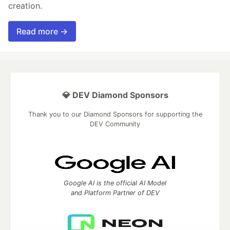
creation.
Read more →
💎 DEV Diamond Sponsors
Thank you to our Diamond Sponsors for supporting the
DEV Community
Google AI is the official AI Model
and Platform Partner of DEV