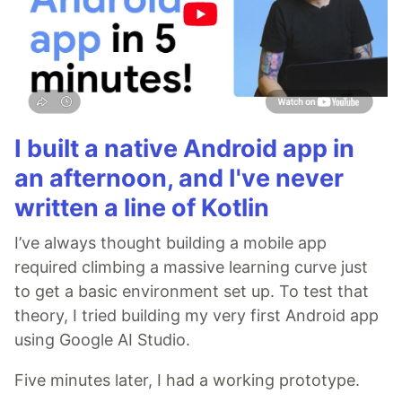
I built a native Android app in
an afternoon, and I've never
written a line of Kotlin
I’ve always thought building a mobile app
required climbing a massive learning curve just
to get a basic environment set up. To test that
theory, I tried building my very first Android app
using Google AI Studio.
Five minutes later, I had a working prototype.