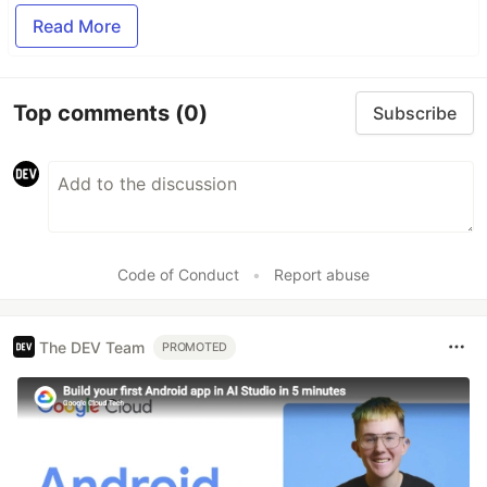
Read More
Top comments
(0)
Subscribe
Code of Conduct
•
Report abuse
The DEV Team
PROMOTED