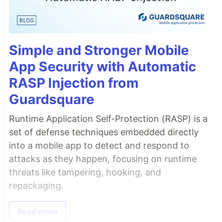
Simple and Stronger Mobile
App Security with Automatic
RASP Injection from
Guardsquare
Runtime Application Self-Protection (RASP) is a
set of defense techniques embedded directly
into a mobile app to detect and respond to
attacks as they happen, focusing on runtime
threats like tampering, hooking, and
repackaging.
Read more