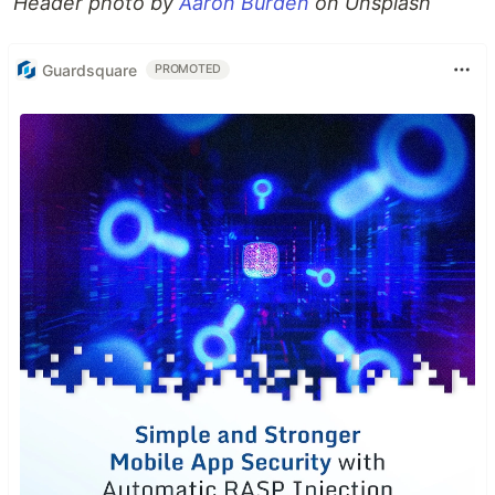
Header photo by
Aaron Burden
on Unsplash
Guardsquare
PROMOTED