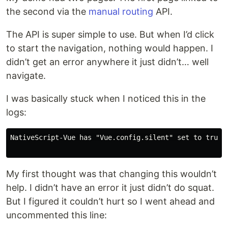
the second via the
manual routing
API.
The API is super simple to use. But when I’d click
to start the navigation, nothing would happen. I
didn’t get an error anywhere it just didn’t… well
navigate.
I was basically stuck when I noticed this in the
logs:
NativeScript-Vue has "Vue.config.silent" set to true, 
My first thought was that changing this wouldn’t
help. I didn’t have an error it just didn’t do squat.
But I figured it couldn’t hurt so I went ahead and
uncommented this line: