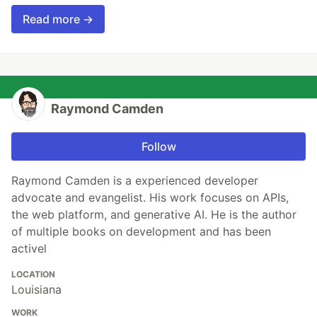
Read more →
Raymond Camden
Follow
Raymond Camden is a experienced developer
advocate and evangelist. His work focuses on APIs,
the web platform, and generative AI. He is the author
of multiple books on development and has been
activel
LOCATION
Louisiana
WORK