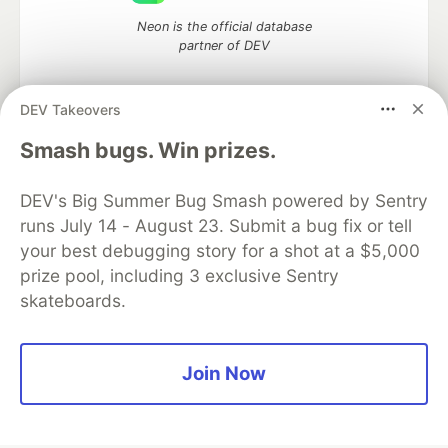
Neon is the official database
partner of DEV
DEV Takeovers
Algolia is the official search partner
Smash bugs. Win prizes.
of DEV
DEV's Big Summer Bug Smash powered by Sentry
runs July 14 - August 23. Submit a bug fix or tell
your best debugging story for a shot at a $5,000
DEV Community
— A space to discuss and keep up software
prize pool, including 3 exclusive Sentry
development and manage your software career
skateboards.
Home
DEV Challenges
DEV++
Videos
DEV Education Tracks
DEV Help
Advertise on DEV
Organization Accounts
DEV Showcase
About
Contact
Free Postgres Database
DEV Shop
MLH
Join Now
Code of Conduct
Privacy Policy
Terms of Use
Built on
Forem
— the
open source
software that powers
DEV
and other inclusive communities.
Made with love and
Ruby on Rails
. DEV Community
©
2016 -