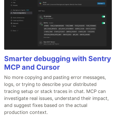
Smarter debugging with Sentry
MCP and Cursor
No more copying and pasting error messages,
logs, or trying to describe your distributed
tracing setup or stack traces in chat. MCP can
investigate real issues, understand their impact,
and suggest fixes based on the actual
production context.