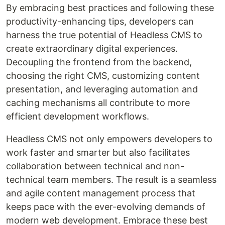
By embracing best practices and following these
productivity-enhancing tips, developers can
harness the true potential of Headless CMS to
create extraordinary digital experiences.
Decoupling the frontend from the backend,
choosing the right CMS, customizing content
presentation, and leveraging automation and
caching mechanisms all contribute to more
efficient development workflows.
Headless CMS not only empowers developers to
work faster and smarter but also facilitates
collaboration between technical and non-
technical team members. The result is a seamless
and agile content management process that
keeps pace with the ever-evolving demands of
modern web development. Embrace these best