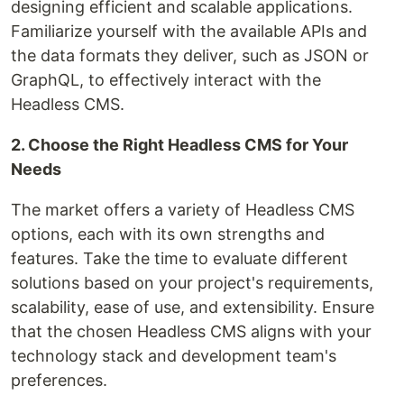
designing efficient and scalable applications.
Familiarize yourself with the available APIs and
the data formats they deliver, such as JSON or
GraphQL, to effectively interact with the
Headless CMS.
2. Choose the Right Headless CMS for Your
Needs
The market offers a variety of Headless CMS
options, each with its own strengths and
features. Take the time to evaluate different
solutions based on your project's requirements,
scalability, ease of use, and extensibility. Ensure
that the chosen Headless CMS aligns with your
technology stack and development team's
preferences.