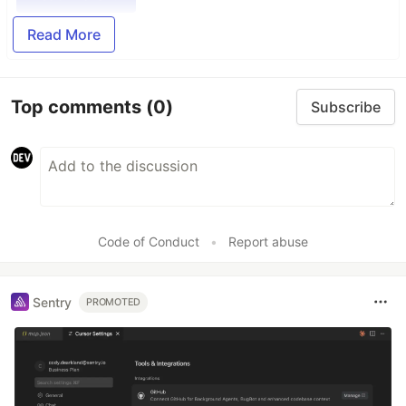
Read More
Top comments
(0)
Subscribe
Code of Conduct
•
Report abuse
Sentry
PROMOTED