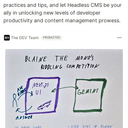
practices and tips, and let Headless CMS be your
ally in unlocking new levels of developer
productivity and content management prowess.
The DEV Team
PROMOTED