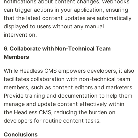
notifications about content changes. Webhooks
can trigger actions in your application, ensuring
that the latest content updates are automatically
displayed to users without any manual
intervention.
6. Collaborate with Non-Technical Team
Members
While Headless CMS empowers developers, it also
facilitates collaboration with non-technical team
members, such as content editors and marketers.
Provide training and documentation to help them
manage and update content effectively within
the Headless CMS, reducing the burden on
developers for routine content tasks.
Conclusions