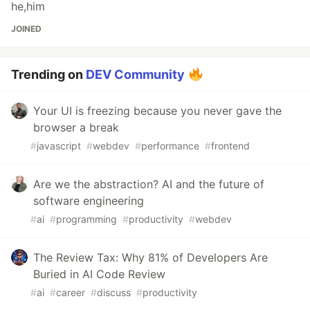
he,him
JOINED
Trending on
DEV Community
Your UI is freezing because you never gave the
browser a break
#
javascript
#
webdev
#
performance
#
frontend
Are we the abstraction? AI and the future of
software engineering
#
ai
#
programming
#
productivity
#
webdev
The Review Tax: Why 81% of Developers Are
Buried in AI Code Review
#
ai
#
career
#
discuss
#
productivity