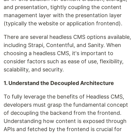
and presentation, tightly coupling the content
management layer with the presentation layer
(typically the website or application frontend).
There are several headless CMS options available,
including Strapi, Contentful, and Sanity. When
choosing a headless CMS, it's important to
consider factors such as ease of use, flexibility,
scalability, and security.
1. Understand the Decoupled Architecture
To fully leverage the benefits of Headless CMS,
developers must grasp the fundamental concept
of decoupling the backend from the frontend.
Understanding how content is exposed through
APIs and fetched by the frontend is crucial for