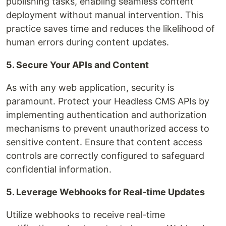
publishing tasks, enabling seamless content
deployment without manual intervention. This
practice saves time and reduces the likelihood of
human errors during content updates.
5. Secure Your APIs and Content
As with any web application, security is
paramount. Protect your Headless CMS APIs by
implementing authentication and authorization
mechanisms to prevent unauthorized access to
sensitive content. Ensure that content access
controls are correctly configured to safeguard
confidential information.
5. Leverage Webhooks for Real-time Updates
Utilize webhooks to receive real-time