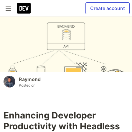
Create account
Raymond
Posted on
Enhancing Developer
Productivity with Headless