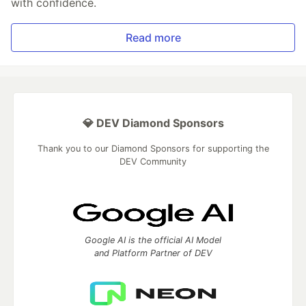
with confidence.
Read more
💎 DEV Diamond Sponsors
Thank you to our Diamond Sponsors for supporting the
DEV Community
Google AI is the official AI Model
and Platform Partner of DEV