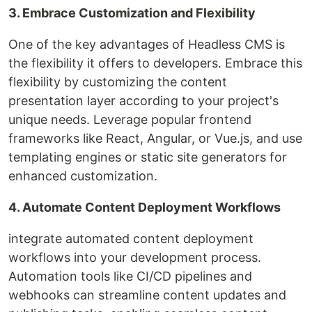
3. Embrace Customization and Flexibility
One of the key advantages of Headless CMS is
the flexibility it offers to developers. Embrace this
flexibility by customizing the content
presentation layer according to your project's
unique needs. Leverage popular frontend
frameworks like React, Angular, or Vue.js, and use
templating engines or static site generators for
enhanced customization.
4. Automate Content Deployment Workflows
integrate automated content deployment
workflows into your development process.
Automation tools like CI/CD pipelines and
webhooks can streamline content updates and