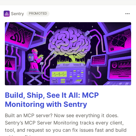
Sentry
PROMOTED
Build, Ship, See It All: MCP
Monitoring with Sentry
Built an MCP server? Now see everything it does.
Sentry’s MCP Server Monitoring tracks every client,
tool, and request so you can fix issues fast and build