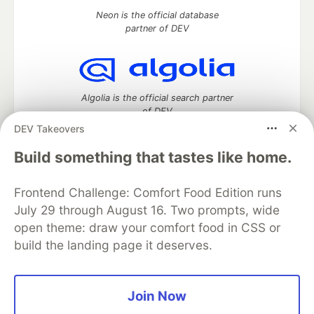
Neon is the official database
partner of DEV
Algolia is the official search partner
of DEV
DEV Takeovers
Build something that tastes like home.
DEV Community
— A space to discuss and keep up software
Frontend Challenge: Comfort Food Edition runs
development and manage your software career
Home
DEV Challenges
DEV++
Videos
July 29 through August 16. Two prompts, wide
DEV Education Tracks
DEV Help
Advertise on DEV
open theme: draw your comfort food in CSS or
Organization Accounts
DEV Showcase
About
Contact
build the landing page it deserves.
Free Postgres Database
DEV Shop
MLH
Code of Conduct
Privacy Policy
Terms of Use
Built on
Forem
— the
open source
software that powers
DEV
Join Now
and other inclusive communities.
Made with love and
Ruby on Rails
. DEV Community
©
2016 -