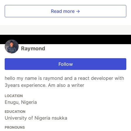
Read more →
Raymond
Follow
hello my name is raymond and a react developer with
3years experience. Am also a writer
LOCATION
Enugu, Nigeria
EDUCATION
University of Nigeria nsukka
PRONOUNS