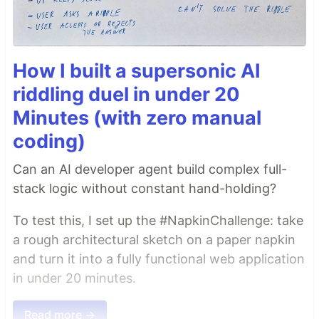
How I built a supersonic AI
riddling duel in under 20
Minutes (with zero manual
coding)
Can an AI developer agent build complex full-
stack logic without constant hand-holding?
To test this, I set up the #NapkinChallenge: take
a rough architectural sketch on a paper napkin
and turn it into a fully functional web application
in under 20 minutes.
Read more →