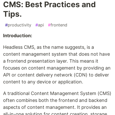
CMS: Best Practices and
Tips.
#
productivity
#
api
#
frontend
Introduction:
Headless CMS, as the name suggests, is a
content management system that does not have
a frontend presentation layer. This means it
focuses on content management by providing an
API or content delivery network (CDN) to deliver
content to any device or application.
A traditional Content Management System (CMS)
often combines both the frontend and backend
aspects of content management. It provides an
all-in-one solution for content creation, storage,