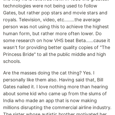
technologies were not being used to follow
Gates, but rather pop stars and movie stars and
royals. Television, video, etc........the average
person was not using this to achieve the highest
human form, but rather more often lower. Do
some research on how VHS beat Beta......cause it
wasn't for providing better quality copies of "The
Princess Bride" to all the public middle and high
schools.
Are the masses doing the cat thing? Yes. I
personally like them also. Having said that, Bill
Gates nailed it. I love nothing more than hearing
about some kid who came up from the slums of
India who made an app that is now making
millions disrupting the commercial airline industry.
The sister whose autistic brother motivated her