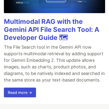
Multimodal RAG with the
Gemini API File Search Tool: A
Developer Guide 🗺️
The File Search tool in the Gemini API now
supports multimodal retrieval by adding support
for Gemini Embedding 2. This update allows
images, such as charts, product photos, and
diagrams, to be natively indexed and searched in
the same store as your text-based documents.
Read more →