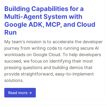
Building Capabilities for a
Multi-Agent System with
Google ADK, MCP, and Cloud
Run
My team's mission is to accelerate the developer
journey from writing code to running secure AI
workloads on Google Cloud. To help developers
succeed, we focus on identifying their most
pressing questions and building demos that
provide straightforward, easy-to-implement
solutions.
Read more →