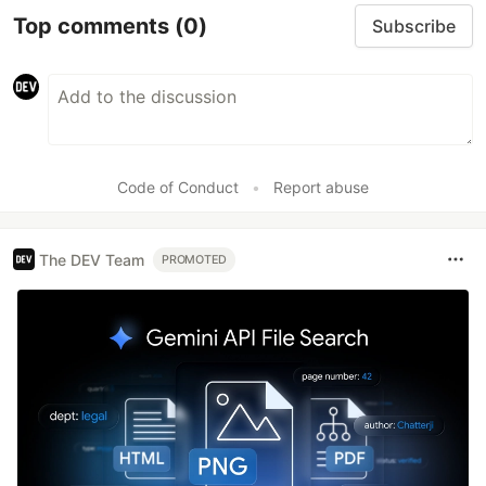
Top comments
(0)
Subscribe
Code of Conduct
•
Report abuse
The DEV Team
PROMOTED