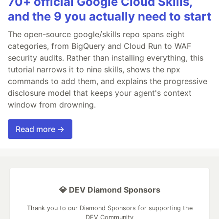
70+ official Google Cloud Skills,
and the 9 you actually need to start
The open-source google/skills repo spans eight
categories, from BigQuery and Cloud Run to WAF
security audits. Rather than installing everything, this
tutorial narrows it to nine skills, shows the npx
commands to add them, and explains the progressive
disclosure model that keeps your agent's context
window from drowning.
Read more →
💎 DEV Diamond Sponsors
Thank you to our Diamond Sponsors for supporting the
DEV Community