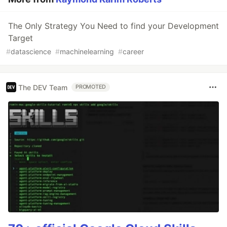
The Only Strategy You Need to find your Development
Target
#
datascience
#
machinelearning
#
career
The DEV Team
PROMOTED