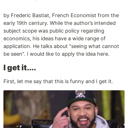
by Frederic Bastiat, French Economist from the
early 19th century. While the author’s intended
subject scope was public policy regarding
economics, his ideas have a wide range of
application. He talks about "seeing what cannot
be seen". I would like to apply the idea here.
I get it....
First, let me say that this is funny and I get it.