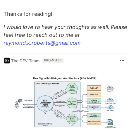
Thanks for reading!
I would love to hear your thoughts as well. Please
feel free to reach out to me at
raymond.k.roberts@gmail.com
The DEV Team
PROMOTED