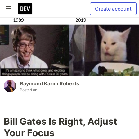
Create account
Raymond Karim Roberts
Posted on
Bill Gates Is Right, Adjust
Your Focus