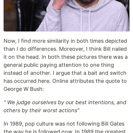
Now, I find more similarity in both times depicted
than I do differences. Moreover, I think Bill nailed
it on the head. In both these pictures there was a
general public paying attention to one thing
instead of another. I argue that a bait and switch
has occurred here. Online attributes the quote to
George W Bush:
" We judge ourselves by our best intentions, and
others by their worst actions"
In 1989, pop culture was not following Bill Gates
the way he is followed now. In 1989 the greatest