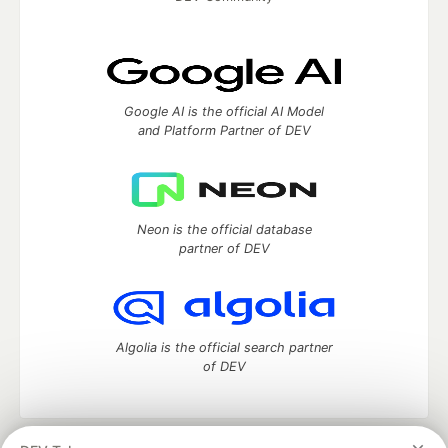
Google AI is the official AI Model
and Platform Partner of DEV
Neon is the official database
partner of DEV
Algolia is the official search partner
of DEV