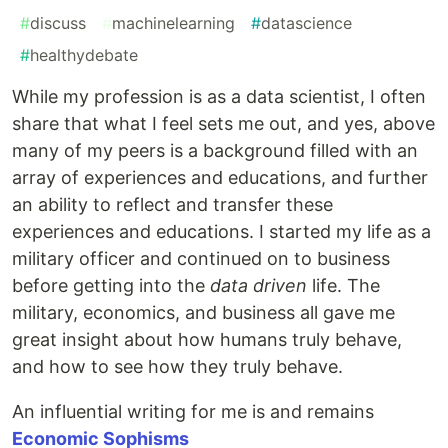
#
discuss
#
machinelearning
#
datascience
#
healthydebate
While my profession is as a data scientist, I often
share that what I feel sets me out, and yes, above
many of my peers is a background filled with an
array of experiences and educations, and further
an ability to reflect and transfer these
experiences and educations. I started my life as a
military officer and continued on to business
before getting into the
data driven
life. The
military, economics, and business all gave me
great insight about how humans truly behave,
and how to see how they truly behave.
An influential writing for me is and remains
Economic Sophisms