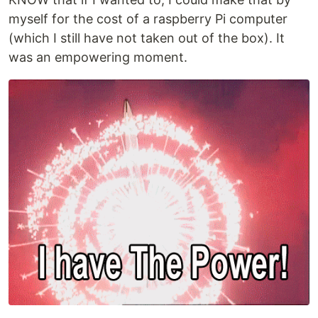
myself for the cost of a raspberry Pi computer
(which I still have not taken out of the box). It
was an empowering moment.