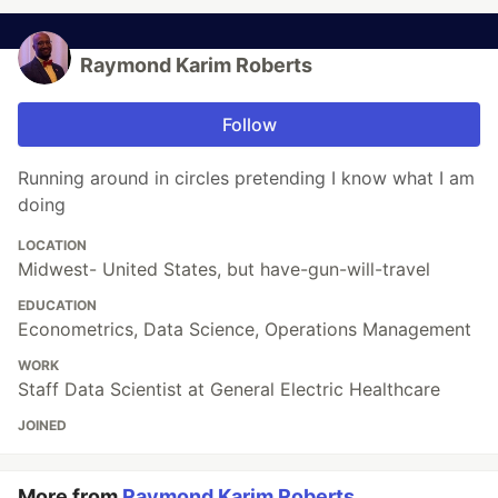
Raymond Karim Roberts
Follow
Running around in circles pretending I know what I am
doing
LOCATION
Midwest- United States, but have-gun-will-travel
EDUCATION
Econometrics, Data Science, Operations Management
WORK
Staff Data Scientist at General Electric Healthcare
JOINED
More from
Raymond Karim Roberts