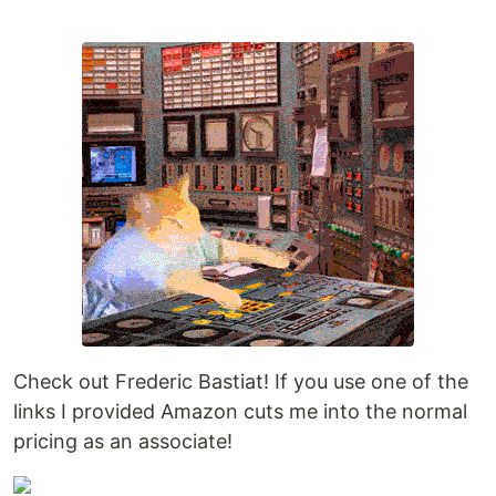
Check out Frederic Bastiat! If you use one of the
links I provided Amazon cuts me into the normal
pricing as an associate!