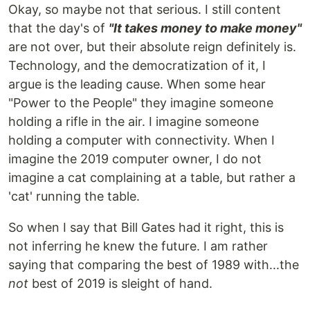
Okay, so maybe not that serious. I still content
that the day's of
"It takes money to make money"
are not over, but their absolute reign definitely is.
Technology, and the democratization of it, I
argue is the leading cause. When some hear
"Power to the People" they imagine someone
holding a rifle in the air. I imagine someone
holding a computer with connectivity. When I
imagine the 2019 computer owner, I do not
imagine a cat complaining at a table, but rather a
'cat' running the table.
So when I say that Bill Gates had it right, this is
not inferring he knew the future. I am rather
saying that comparing the best of 1989 with...the
not
best of 2019 is sleight of hand.