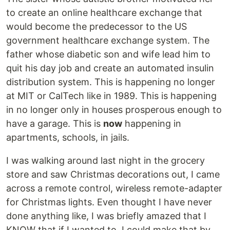
to create an online healthcare exchange that
would become the predecessor to the US
government healthcare exchange system. The
father whose diabetic son and wife lead him to
quit his day job and create an automated insulin
distribution system. This is happening no longer
at MIT or CalTech like in 1989. This is happening
in no longer only in houses prosperous enough to
have a garage. This is
now
happening in
apartments, schools, in jails.
I was walking around last night in the grocery
store and saw Christmas decorations out, I came
across a remote control, wireless remote-adapter
for Christmas lights. Even thought I have never
done anything like, I was briefly amazed that I
KNOW that if I wanted to, I could make that by