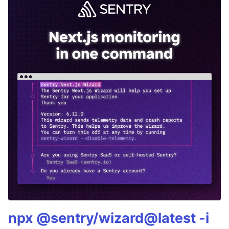
npx @sentry/wizard@latest -i