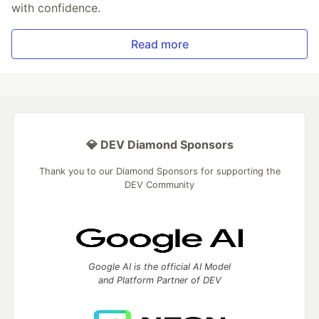
with confidence.
Read more
💎 DEV Diamond Sponsors
Thank you to our Diamond Sponsors for supporting the
DEV Community
Google AI is the official AI Model
and Platform Partner of DEV