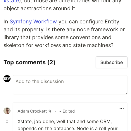
xstate
), but those are pure libraries without any
object abstractions around it.
In
Symfony Workflow
you can configure Entity
and its property. Is there any node framework or
library that provides some conventions and
skeleton for workflows and state machines?
Top comments
(2)
Subscribe
Adam Crockett 🌀
•
• Edited
Xstate, job done, well that and some ORM,
depends on the database. Node is a roll your