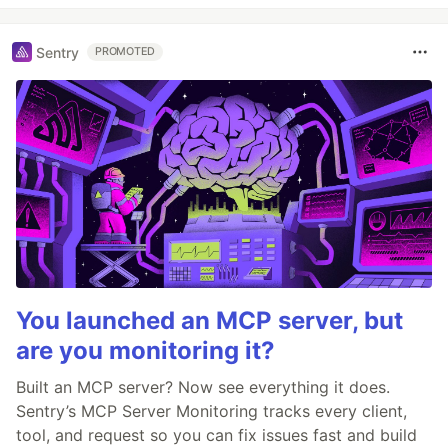
Sentry
PROMOTED
You launched an MCP server, but
are you monitoring it?
Built an MCP server? Now see everything it does.
Sentry’s MCP Server Monitoring tracks every client,
tool, and request so you can fix issues fast and build