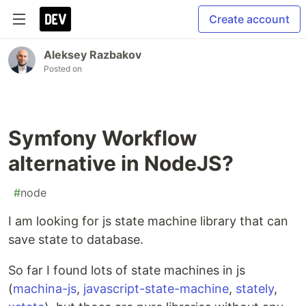
Create account
Aleksey Razbakov
Posted on
Symfony Workflow
alternative in NodeJS?
#
node
I am looking for js state machine library that can
save state to database.
So far I found lots of state machines in js
(
machina-js
,
javascript-state-machine
,
stately
,