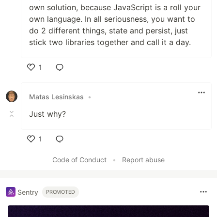
own solution, because JavaScript is a roll your
own language. In all seriousness, you want to
do 2 different things, state and persist, just
stick two libraries together and call it a day.
1
Like
Matas Lesinskas
•
Just why?
1
Like
Code of Conduct
•
Report abuse
Sentry
PROMOTED