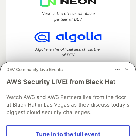
Neon is the official database
partner of DEV
Algolia is the official search partner
of DEV
DEV Community Live Events
AWS Security LIVE! from Black Hat
DEV Community
— A space to discuss and keep up software
development and manage your software career
Watch AWS and AWS Partners live from the floor
Home
DEV Challenges
DEV++
Videos
DEV Education Tracks
DEV Help
Advertise on DEV
at Black Hat in Las Vegas as they discuss today's
Organization Accounts
DEV Showcase
About
Contact
biggest cloud security challenges.
Free Postgres Database
DEV Shop
MLH
Code of Conduct
Privacy Policy
Terms of Use
Built on
Forem
— the
open source
software that powers
DEV
Tune in to the full event
and other inclusive communities.