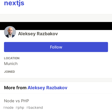
nextjs
Aleksey Razbakov
Follow
LOCATION
Munich
JOINED
More from
Aleksey Razbakov
Node vs PHP
#
node
#
php
#
backend