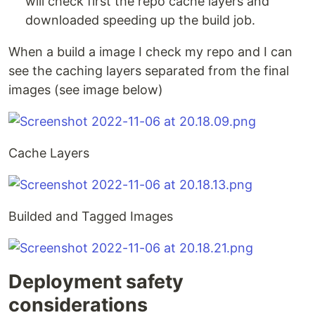
will check first the repo cache layers and
downloaded speeding up the build job.
When a build a image I check my repo and I can
see the caching layers separated from the final
images (see image below)
Cache Layers
Builded and Tagged Images
Deployment safety
considerations