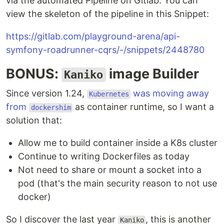
via the automated Pipeline on Gitlab. You can
view the skeleton of the pipeline in this Snippet:
https://gitlab.com/playground-arena/api-
symfony-roadrunner-cqrs/-/snippets/2448780
BONUS:
image Builder
Kaniko
Since version 1.24,
was moving away
Kubernetes
from
as container runtime, so I want a
dockershim
solution that:
Allow me to build container inside a K8s cluster
Continue to writing Dockerfiles as today
Not need to share or mount a socket into a
pod (that's the main security reason to not use
docker)
So I discover the last year
, this is another
Kaniko