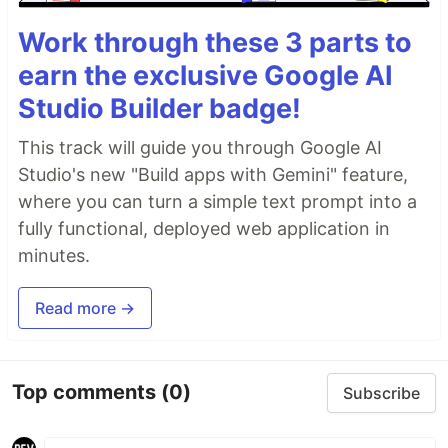
Work through these 3 parts to
earn the exclusive Google AI
Studio Builder badge!
This track will guide you through Google AI
Studio's new "Build apps with Gemini" feature,
where you can turn a simple text prompt into a
fully functional, deployed web application in
minutes.
Read more →
Top comments
(0)
Subscribe