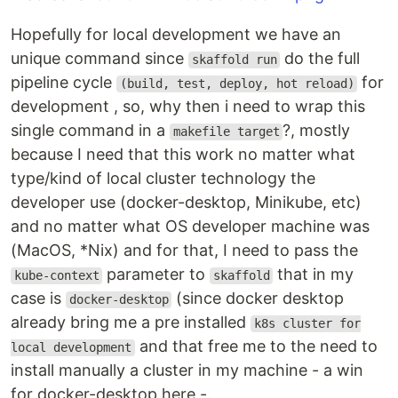
Hopefully for local development we have an
unique command since
do the full
skaffold run
pipeline cycle
for
(build, test, deploy, hot reload)
development , so, why then i need to wrap this
single command in a
?, mostly
makefile target
because I need that this work no matter what
type/kind of local cluster technology the
developer use (docker-desktop, Minikube, etc)
and no matter what OS developer machine was
(MacOS, *Nix) and for that, I need to pass the
parameter to
that in my
kube-context
skaffold
case is
(since docker desktop
docker-desktop
already bring me a pre installed
k8s cluster for
and that free me to the need to
local development
install manually a cluster in my machine - a win
for docker-desktop here -.