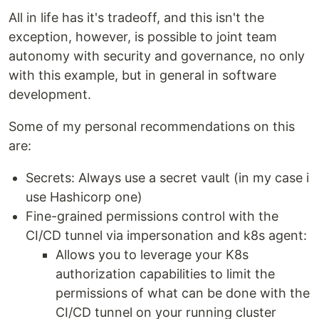
All in life has it's tradeoff, and this isn't the
exception, however, is possible to joint team
autonomy with security and governance, no only
with this example, but in general in software
development.
Some of my personal recommendations on this
are:
Secrets: Always use a secret vault (in my case i
use Hashicorp one)
Fine-grained permissions control with the
CI/CD tunnel via impersonation and k8s agent:
Allows you to leverage your K8s
authorization capabilities to limit the
permissions of what can be done with the
CI/CD tunnel on your running cluster