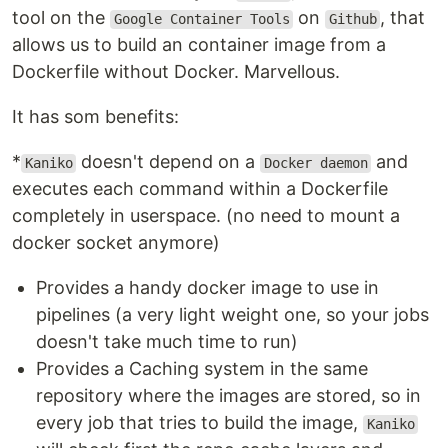
tool on the
on
, that
Google Container Tools
Github
allows us to build an container image from a
Dockerfile without Docker. Marvellous.
It has som benefits:
*
doesn't depend on a
and
Kaniko
Docker daemon
executes each command within a Dockerfile
completely in userspace. (no need to mount a
docker socket anymore)
Provides a handy docker image to use in
pipelines (a very light weight one, so your jobs
doesn't take much time to run)
Provides a Caching system in the same
repository where the images are stored, so in
every job that tries to build the image,
Kaniko