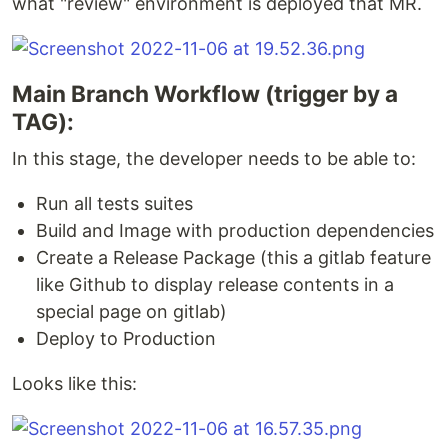
what "review" environment is deployed that MR.
Main Branch Workflow (trigger by a
TAG):
In this stage, the developer needs to be able to:
Run all tests suites
Build and Image with production dependencies
Create a Release Package (this a gitlab feature
like Github to display release contents in a
special page on gitlab)
Deploy to Production
Looks like this: