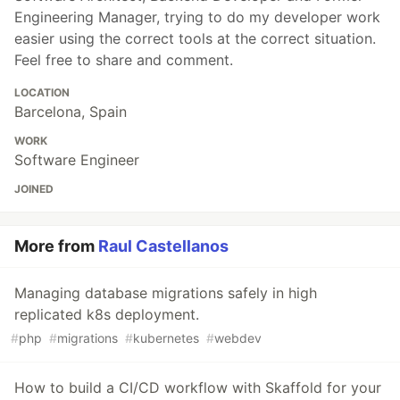
Engineering Manager, trying to do my developer work
easier using the correct tools at the correct situation.
Feel free to share and comment.
LOCATION
Barcelona, Spain
WORK
Software Engineer
JOINED
More from
Raul Castellanos
Managing database migrations safely in high
replicated k8s deployment.
#
php
#
migrations
#
kubernetes
#
webdev
How to build a CI/CD workflow with Skaffold for your