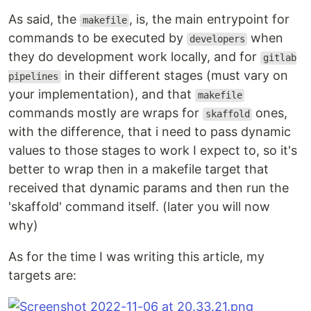
As said, the
, is, the main entrypoint for
makefile
commands to be executed by
when
developers
they do development work locally, and for
gitlab
in their different stages (must vary on
pipelines
your implementation), and that
makefile
commands mostly are wraps for
ones,
skaffold
with the difference, that i need to pass dynamic
values to those stages to work I expect to, so it's
better to wrap then in a makefile target that
received that dynamic params and then run the
'skaffold' command itself. (later you will now
why)
As for the time I was writing this article, my
targets are: