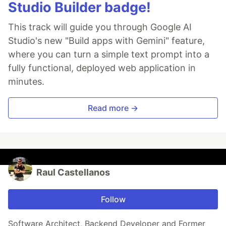
Studio Builder badge!
This track will guide you through Google AI
Studio's new "Build apps with Gemini" feature,
where you can turn a simple text prompt into a
fully functional, deployed web application in
minutes.
Read more →
Raul Castellanos
Follow
Software Architect, Backend Developer and Former