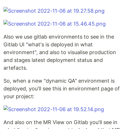
Also we use gitlab environments to see in the
Gitlab UI "what's is deployed in what
environment", and also to visualise production
and stages latest deployment status and
artefacts.
So, when a new "dynamic QA" environment is
deployed, you'll see this in environment page of
your project:
And also on the MR View on Gitlab you'll see in