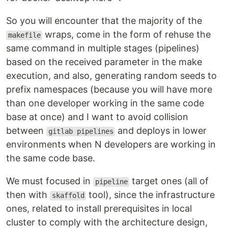
So you will encounter that the majority of the
wraps, come in the form of rehuse the
makefile
same command in multiple stages (pipelines)
based on the received parameter in the make
execution, and also, generating random seeds to
prefix namespaces (because you will have more
than one developer working in the same code
base at once) and I want to avoid collision
between
and deploys in lower
gitlab pipelines
environments when N developers are working in
the same code base.
We must focused in
target ones (all of
pipeline
then with
tool), since the infrastructure
skaffold
ones, related to install prerequisites in local
cluster to comply with the architecture design,