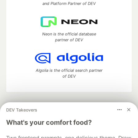
and Platform Partner of DEV
Neon is the official database
partner of DEV
Algolia is the official search partner
of DEV
DEV Community
— A space to discuss and keep up software
DEV Takeovers
development and manage your software career
Home
DEV Challenges
DEV++
Videos
What's your comfort food?
DEV Education Tracks
DEV Help
Advertise on DEV
Organization Accounts
DEV Showcase
About
Contact
Two frontend prompts, one delicious theme. Draw
Free Postgres Database
DEV Shop
MLH