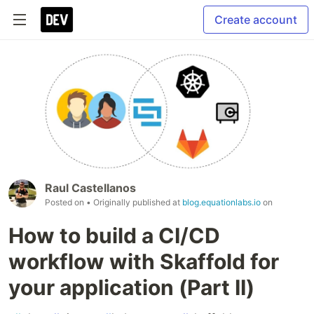
Create account
Raul Castellanos
Posted on
• Originally published at
blog.equationlabs.io
on
How to build a CI/CD
workflow with Skaffold for
your application (Part II)