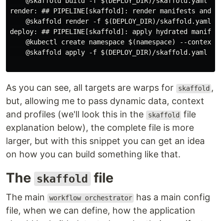
    @skaffold build -f $(DEPLOY_DIR)/skaffold.yaml -p
render: ## PIPELINE[skaffold]: render manifests and p
    @skaffold render -f $(DEPLOY_DIR)/skaffold.yaml -
deploy: ## PIPELINE[skaffold]: apply hydrated manifes
    @kubectl create namespace $(namespace) --context=$
    @skaffold apply -f $(DEPLOY_DIR)/skaffold.yaml -p
As you can see, all targets are warps for
,
skaffold
but, allowing me to pass dynamic data, context
and profiles (we'll look this in the
file
skaffold
explanation below), the complete file is more
larger, but with this snippet you can get an idea
on how you can build something like that.
The
file
skaffold
The main
has a main config
workflow orchestrator
file, when we can define, how the application