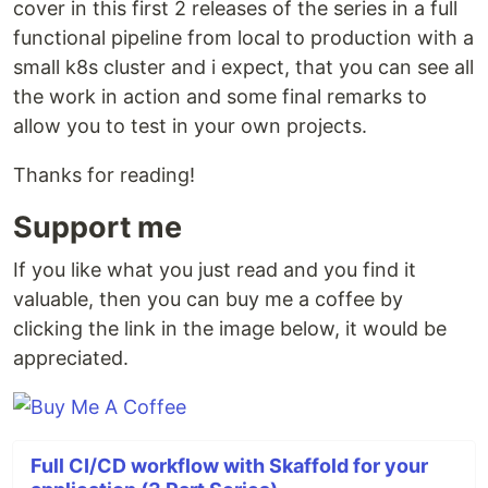
cover in this first 2 releases of the series in a full
functional pipeline from local to production with a
small k8s cluster and i expect, that you can see all
the work in action and some final remarks to
allow you to test in your own projects.
Thanks for reading!
Support me
If you like what you just read and you find it
valuable, then you can buy me a coffee by
clicking the link in the image below, it would be
appreciated.
Full CI/CD workflow with Skaffold for your