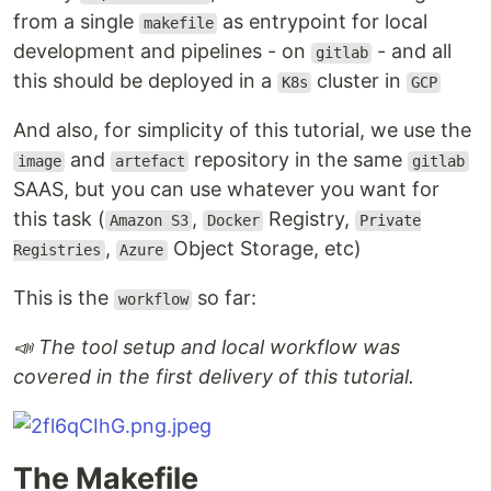
from a single
as entrypoint for local
makefile
development and pipelines - on
- and all
gitlab
this should be deployed in a
cluster in
K8s
GCP
And also, for simplicity of this tutorial, we use the
and
repository in the same
image
artefact
gitlab
SAAS, but you can use whatever you want for
this task (
,
Registry,
Amazon S3
Docker
Private
,
Object Storage, etc)
Registries
Azure
This is the
so far:
workflow
📣 The tool setup and local workflow was
covered in the first delivery of this tutorial.
The Makefile