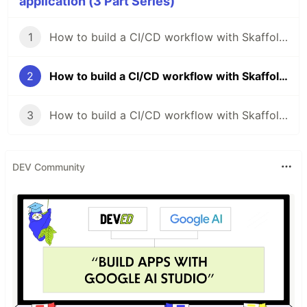
application (3 Part Series)
1
How to build a CI/CD workflow with Skaffold for your application (Part I)
2
How to build a CI/CD workflow with Skaffold for your application (Part II)
3
How to build a CI/CD workflow with Skaffold for your application (Part III)
DEV Community