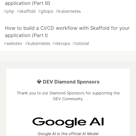
application (Part III)
#
php
#
skaffold
#
gitops
#
kubernetes
How to build a CI/CD workflow with Skaffold for your
application (Part I)
#
webdev
#
kubernetes
#
devops
#
tutorial
💎 DEV Diamond Sponsors
Thank you to our Diamond Sponsors for supporting the
DEV Community
Google AI is the official AI Model