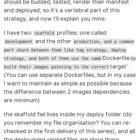
should be builded, tested, render their manifest
and deployed, so it's a vertebral part of this
strategy, and now I'll explain you mine.
I have two
profiles: one called
skaffold
and the other
development
production, and a common
part share between them like tag strategy, deploy
Dockerfile
strategy, and both of them use the same
to
target`.
build their images pointing to the correct
(You can use separate Dockerfiles, but in my case
I want to maintain as simple as possible because
the difference between 2 images dependencies
are minimum)
the skaffold fiel lives inside my deploy folder (do
you remember my file organisation? You can re-
checked in the first delivery of this series), and all
the deployment related files are store there.