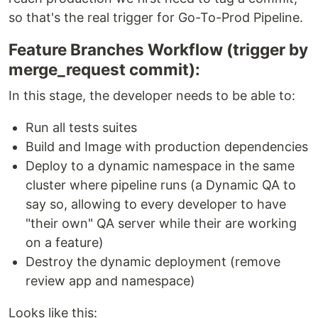
so that's the real trigger for Go-To-Prod Pipeline.
Feature Branches Workflow (trigger by
merge_request commit):
In this stage, the developer needs to be able to:
Run all tests suites
Build and Image with production dependencies
Deploy to a dynamic namespace in the same
cluster where pipeline runs (a Dynamic QA to
say so, allowing to every developer to have
"their own" QA server while their are working
on a feature)
Destroy the dynamic deployment (remove
review app and namespace)
Looks like this: