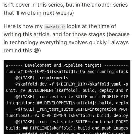
isn't cover in this series, but in the another series
that 'll wrote in next weeks)
Here is how my
looks at the time of
makefile
writing this article, and for those stages (because
in technology everything evolves quickly I always
remind this 😅)
#------ Development and Pipeline targets ----------#

run: ## DEVELOPMENT[skaffold]: Up and running stack i
    @$(MAKE) _requirements

    @skaffold dev -f $(DEPLOY_DIR)/skaffold.yaml -p d
unit: ## DEVELOPMENT[skaffold]: build, deploy and run
    @$(MAKE) _run_test_suite SUITE=unit PROFILE=$(PRO
integration: ## DEVELOPMENT[skaffold]: build, deploy 
    @$(MAKE) _run_test_suite SUITE=integration PROFIL
functional: ## DEVELOPMENT[skaffold]: build, deploy a
    @$(MAKE) _run_test_suite SUITE=functional PROFILE
build: ## PIPELINE[skaffold]: build and push images t