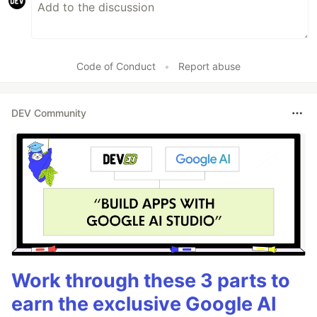
Code of Conduct
•
Report abuse
DEV Community
Work through these 3 parts to
earn the exclusive Google AI