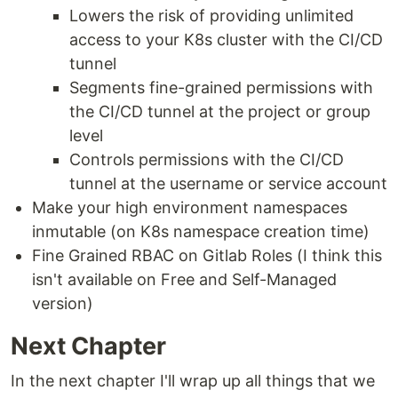
Lowers the risk of providing unlimited
access to your K8s cluster with the CI/CD
tunnel
Segments fine-grained permissions with
the CI/CD tunnel at the project or group
level
Controls permissions with the CI/CD
tunnel at the username or service account
Make your high environment namespaces
inmutable (on K8s namespace creation time)
Fine Grained RBAC on Gitlab Roles (I think this
isn't available on Free and Self-Managed
version)
Next Chapter
In the next chapter I'll wrap up all things that we