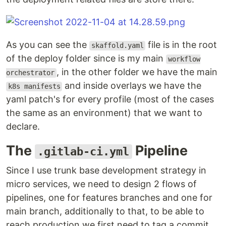
As you can see the
file is in the root
skaffold.yaml
of the deploy folder since is my main
workflow
, in the other folder we have the main
orchestrator
and inside overlays we have the
k8s manifests
yaml patch's for every profile (most of the cases
the same as an environment) that we want to
declare.
The
Pipeline
.gitlab-ci.yml
Since I use trunk base development strategy in
micro services, we need to design 2 flows of
pipelines, one for features branches and one for
main branch, additionally to that, to be able to
reach production we first need to tag a commit,