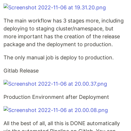
The main workflow has 3 stages more, including
deploying to staging cluster/namespace, but
more important has the creation of the release
package and the deployment to production.
The only manual job is deploy to production.
Gitlab Release
Production Environment after Deployment
All the best of all, all this is DONE automatically