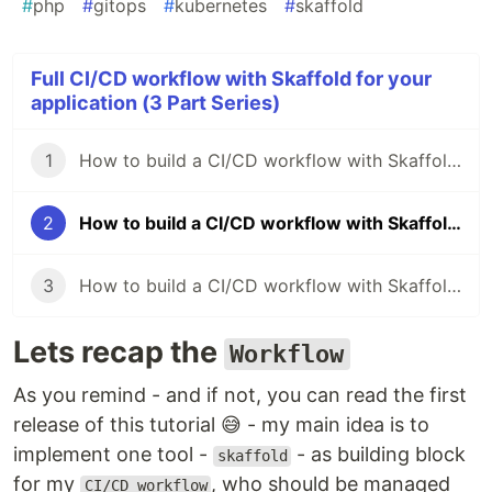
#
php
#
gitops
#
kubernetes
#
skaffold
Full CI/CD workflow with Skaffold for your
application (3 Part Series)
1
How to build a CI/CD workflow with Skaffold for your application (Part I)
2
How to build a CI/CD workflow with Skaffold for your application (Part II)
3
How to build a CI/CD workflow with Skaffold for your application (Part III)
Lets recap the
Workflow
As you remind - and if not, you can read the first
release of this tutorial 😅 - my main idea is to
implement one tool -
- as building block
skaffold
for my
, who should be managed
CI/CD workflow