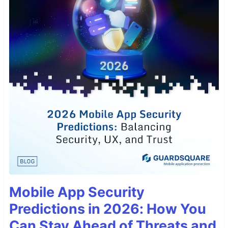
Mobile App Security
Predictions in 2026: How You
Can Stay Ahead of Threats and