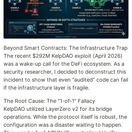
Beyond Smart Contracts: The Infrastructure Trap
The recent $292M KelpDAO exploit (April 2026)
was a wake-up call for the DeFi ecosystem. As a
security researcher, I decided to deconstruct this
incident to show that even "audited" code can fail
if the infrastructure layer is fragile.
The Root Cause: The "1-of-1" Fallacy
KelpDAO utilized LayerZero v2 for its bridge
operations. While the protocol itself is robust, the
configuration was a disaster waiting to happen.