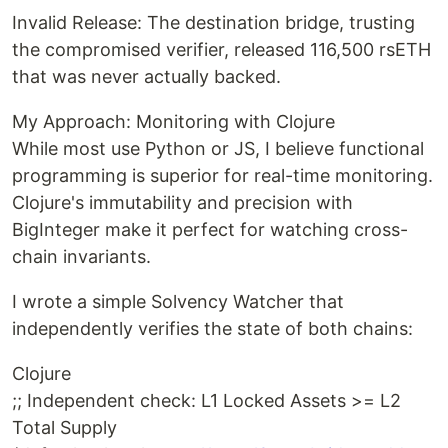
Invalid Release: The destination bridge, trusting
the compromised verifier, released 116,500 rsETH
that was never actually backed.
My Approach: Monitoring with Clojure
While most use Python or JS, I believe functional
programming is superior for real-time monitoring.
Clojure's immutability and precision with
BigInteger make it perfect for watching cross-
chain invariants.
I wrote a simple Solvency Watcher that
independently verifies the state of both chains:
Clojure
;; Independent check: L1 Locked Assets >= L2
Total Supply