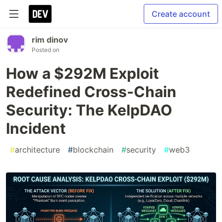
Create account
rim dinov
Posted on
How a $292M Exploit
Redefined Cross-Chain
Security: The KelpDAO
Incident
#
architecture
#
blockchain
#
security
#
web3