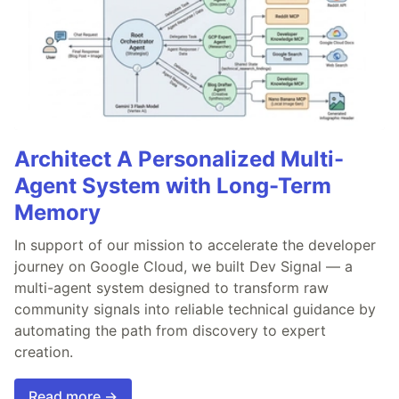
Architect A Personalized Multi-
Agent System with Long-Term
Memory
In support of our mission to accelerate the developer
journey on Google Cloud, we built Dev Signal — a
multi-agent system designed to transform raw
community signals into reliable technical guidance by
automating the path from discovery to expert
creation.
Read more →