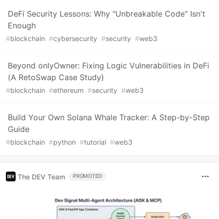
DeFi Security Lessons: Why "Unbreakable Code" Isn't
Enough
#
blockchain
#
cybersecurity
#
security
#
web3
Beyond onlyOwner: Fixing Logic Vulnerabilities in DeFi
(A RetoSwap Case Study)
#
blockchain
#
ethereum
#
security
#
web3
Build Your Own Solana Whale Tracker: A Step-by-Step
Guide
#
blockchain
#
python
#
tutorial
#
web3
The DEV Team
PROMOTED