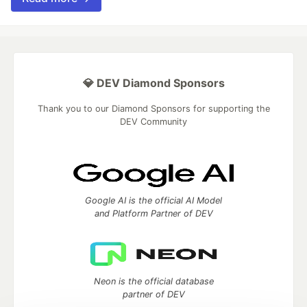
💎 DEV Diamond Sponsors
Thank you to our Diamond Sponsors for supporting the
DEV Community
Google AI is the official AI Model
and Platform Partner of DEV
Neon is the official database
partner of DEV