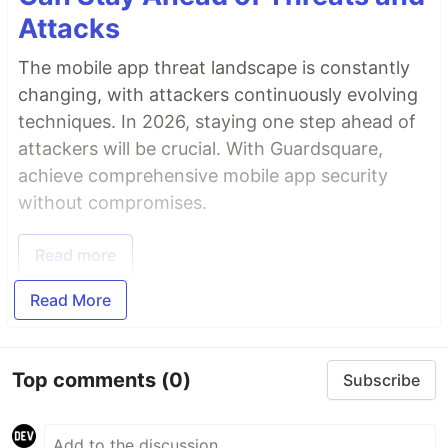
Attacks
The mobile app threat landscape is constantly
changing, with attackers continuously evolving
techniques. In 2026, staying one step ahead of
attackers will be crucial. With Guardsquare,
achieve comprehensive mobile app security
without compromises.
Read more
Read More
Top comments
(0)
Subscribe