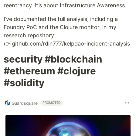
reentrancy. It’s about Infrastructure Awareness.
I’ve documented the full analysis, including a
Foundry PoC and the Clojure monitor, in my
research repository:
👉 github.com/rdin777/kelpdao-incident-analysis
security #blockchain
#ethereum #clojure
#solidity
Guardsquare
PROMOTED