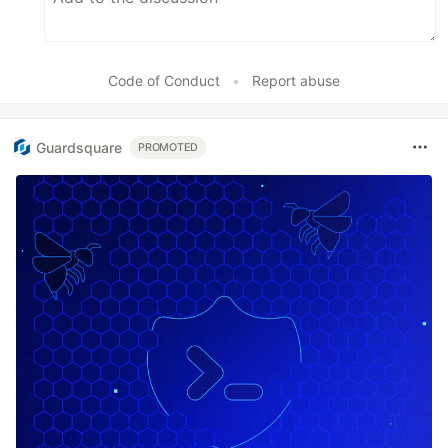
Code of Conduct
•
Report abuse
Guardsquare
PROMOTED