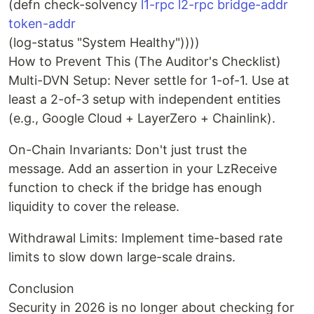
(defn check-solvency
l1-rpc l2-rpc bridge-addr
token-addr
(log-status "System Healthy"))))
How to Prevent This (The Auditor's Checklist)
Multi-DVN Setup: Never settle for 1-of-1. Use at
least a 2-of-3 setup with independent entities
(e.g., Google Cloud + LayerZero + Chainlink).
On-Chain Invariants: Don't just trust the
message. Add an assertion in your LzReceive
function to check if the bridge has enough
liquidity to cover the release.
Withdrawal Limits: Implement time-based rate
limits to slow down large-scale drains.
Conclusion
Security in 2026 is no longer about checking for