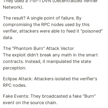
They used a 1-of-1 DVN (Decentralized Verifier
Network).
The result? A single point of failure. By
compromising the RPC nodes used by this
verifier, attackers were able to feed it "poisoned"
data.
The "Phantom Burn" Attack Vector
The exploit didn't break any math in the smart
contracts. Instead, it manipulated the state
perception:
Eclipse Attack: Attackers isolated the verifier's
RPC nodes.
Fake Events: They broadcasted a fake "Burn"
event on the source chain.