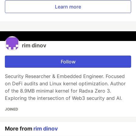
Learn more
rim dinov
Follow
Security Researcher & Embedded Engineer. Focused
on DeFi audits and Linux kernel optimization. Author
of the 8.9MB minimal kernel for Radxa Zero 3.
Exploring the intersection of Web3 security and AI.
JOINED
More from
rim dinov