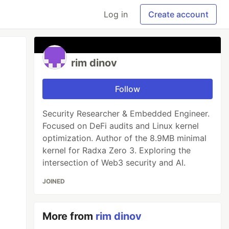
Log in
Create account
rim dinov
Follow
Security Researcher & Embedded Engineer.
Focused on DeFi audits and Linux kernel
optimization. Author of the 8.9MB minimal
kernel for Radxa Zero 3. Exploring the
intersection of Web3 security and AI.
JOINED
More from
rim dinov