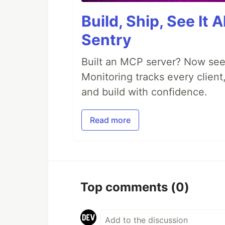
Build, Ship, See It 
Sentry
Built an MCP server? Now see
Monitoring tracks every client,
and build with confidence.
Read more
Top comments
(0)