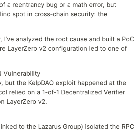
f a reentrancy bug or a math error, but
lind spot in cross-chain security: the
 I’ve analyzed the root cause and built a PoC
e LayerZero v2 configuration led to one of
 Vulnerability
ty, but the KelpDAO exploit happened at the
col relied on a 1-of-1 Decentralized Verifier
on LayerZero v2.
linked to the Lazarus Group) isolated the RPC