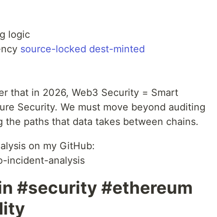
g logic
vency
source-locked dest-minted
er that in 2026, Web3 Security = Smart
cture Security. We must move beyond auditing
ng the paths that data takes between chains.
alysis on my GitHub:
-incident-analysis
n #security #ethereum
dity