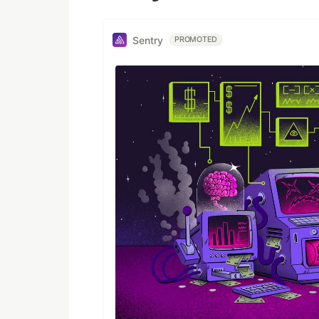
Sentry
PROMOTED