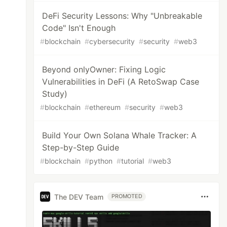
DeFi Security Lessons: Why "Unbreakable
Code" Isn't Enough
#
blockchain
#
cybersecurity
#
security
#
web3
Beyond onlyOwner: Fixing Logic
Vulnerabilities in DeFi (A RetoSwap Case
Study)
#
blockchain
#
ethereum
#
security
#
web3
Build Your Own Solana Whale Tracker: A
Step-by-Step Guide
#
blockchain
#
python
#
tutorial
#
web3
The DEV Team
PROMOTED