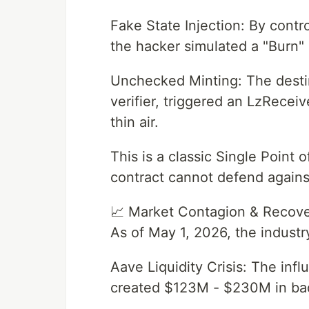
Fake State Injection: By contro
the hacker simulated a "Burn"
Unchecked Minting: The destin
verifier, triggered an LzRece
thin air.
This is a classic Single Point
contract cannot defend agains
📈 Market Contagion & Recov
As of May 1, 2026, the industry
Aave Liquidity Crisis: The inf
created $123M - $230M in ba