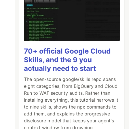
70+ official Google Cloud
Skills, and the 9 you
actually need to start
The open-source google/skills repo spans
eight categories, from BigQuery and Cloud
Run to WAF security audits. Rather than
installing everything, this tutorial narrows it
to nine skills, shows the npx commands to
add them, and explains the progressive
disclosure model that keeps your agent's
context window from drowning.