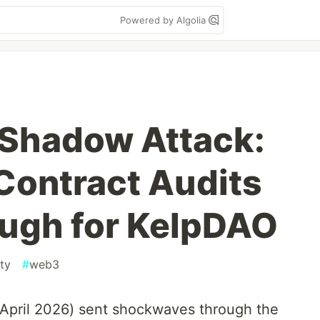
Powered by Algolia
Shadow Attack:
Contract Audits
ugh for KelpDAO
ty
#
web3
(April 2026) sent shockwaves through the