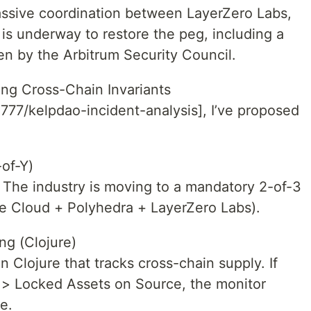
assive coordination between LayerZero Labs,
s underway to restore the peg, including a
en by the Arbitrum Security Council.
ing Cross-Chain Invariants
n777/kelpdao-incident-analysis], I’ve proposed
of-Y)
r. The industry is moving to a mandatory 2-of-3
le Cloud + Polyhedra + LayerZero Labs).
ng (Clojure)
n Clojure that tracks cross-chain supply. If
n > Locked Assets on Source, the monitor
e.