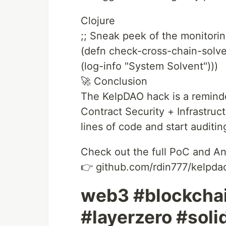
Clojure
;; Sneak peek of the monitorin
(defn check-cross-chain-sol
(log-info "System Solvent")))
🚀 Conclusion
The KelpDAO hack is a remind
Contract Security + Infrastru
lines of code and start auditi
Check out the full PoC and An
👉 github.com/rdin777/kelpdao
web3 #blockchai
#layerzero #soli