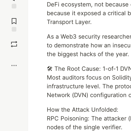
DeFi ecosystem, not because o
because it exposed a critical b
Jump to
Comments
Transport Layer.
As a Web3 security researcher,
Save
to demonstrate how an insecur
the biggest hacks of the year.
Boost
🛠 The Root Cause: 1-of-1 DVN
Most auditors focus on Solidi
infrastructure level. The proto
Network (DVN) configuration 
How the Attack Unfolded:
RPC Poisoning: The attacker (
nodes of the single verifier.