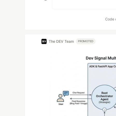
Code 
The DEV Team
PROMOTED