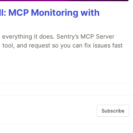
All: MCP Monitoring with
 everything it does. Sentry’s MCP Server
 tool, and request so you can fix issues fast
Subscribe