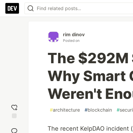
rim dinov
Posted on
The $292M 
Why Smart 
Weren't Eno
#
architecture
#
blockchain
#
securi
Add
The recent KelpDAO incident 
reaction