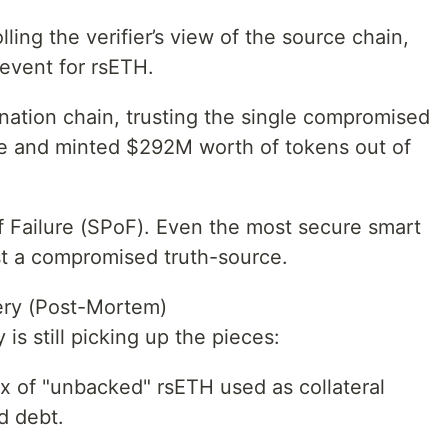
lling the verifier’s view of the source chain,
 event for rsETH.
ation chain, trusting the single compromised
ive and minted $292M worth of tokens out of
 of Failure (SPoF). Even the most secure smart
t a compromised truth-source.
ery (Post-Mortem)
 is still picking up the pieces:
lux of "unbacked" rsETH used as collateral
d debt.