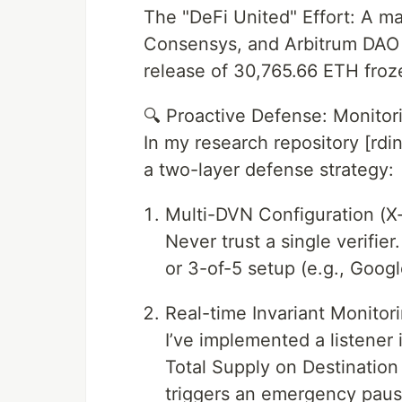
The "DeFi United" Effort: A m
Consensys, and Arbitrum DAO i
release of 30,765.66 ETH froz
🔍 Proactive Defense: Monitor
In my research repository [rdi
a two-layer defense strategy:
Multi-DVN Configuration (X-
Never trust a single verifie
or 3-of-5 setup (e.g., Goog
Real-time Invariant Monitori
I’ve implemented a listener i
Total Supply on Destinatio
triggers an emergency paus