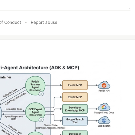
of Conduct
•
Report abuse