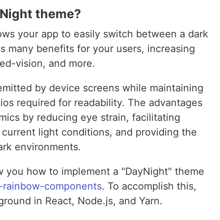
Night theme?
lows your app to easily switch between a dark
 many benefits for your users, increasing
ced-vision, and more.
emitted by device screens while maintaining
ios required for readability. The advantages
ics by reducing eye strain, facilitating
 current light conditions, and providing the
dark environments.
show you how to implement a "DayNight" theme
t-rainbow-components
. To accomplish this,
round in React, Node.js, and Yarn.