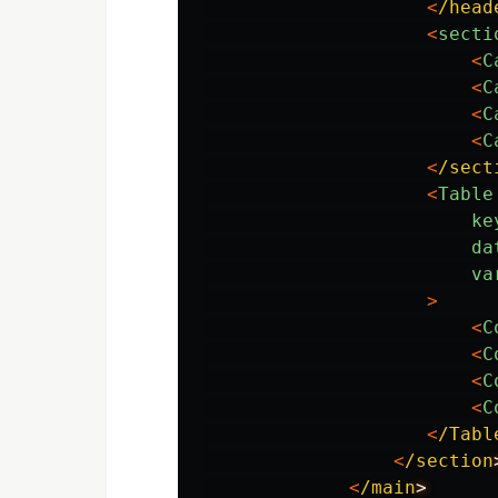
<
/head
<
secti
<
C
<
C
<
C
<
C
<
/sect
<
Table
ke
da
va
>
<
C
<
C
<
C
<
C
<
/Tabl
<
/section
<
/main