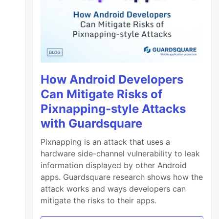
How Android Developers
Can Mitigate Risks of
Pixnapping-style Attacks
with Guardsquare
Pixnapping is an attack that uses a
hardware side-channel vulnerability to leak
information displayed by other Android
apps. Guardsquare research shows how the
attack works and ways developers can
mitigate the risks to their apps.