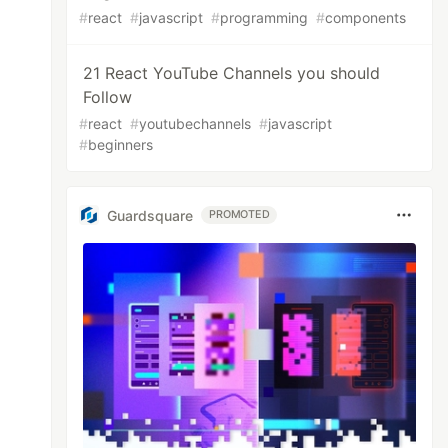
#
react
#
javascript
#
programming
#
components
21 React YouTube Channels you should
Follow
#
react
#
youtubechannels
#
javascript
#
beginners
Guardsquare
PROMOTED