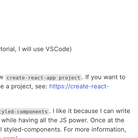
utorial, I will use VSCode)
ew
. If you want to
create-react-app project
e a project, see:
https://create-react-
. I like it because I can write
tyled-components
 while having all the JS power. Once at the
tall styled-components. For more information,