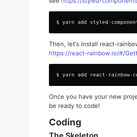
see
https://styled-component
Then, let's install react-rain
https://react-rainbow.io/#/Get
Once you have your new projec
be ready to code!
Coding
The Skeleton