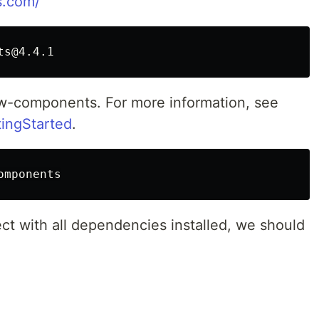
s.com/
bow-components. For more information, see
tingStarted
.
t with all dependencies installed, we should