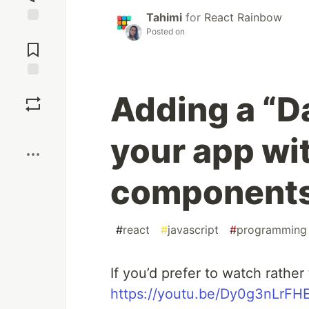
Tahimi
for
React Rainbow
Posted on
Jump to
Comments
Save
Adding a “D
Boost
your app wi
components
#
react
#
javascript
#
programming
If you’d prefer to watch rather
https://youtu.be/Dy0g3nLrFH