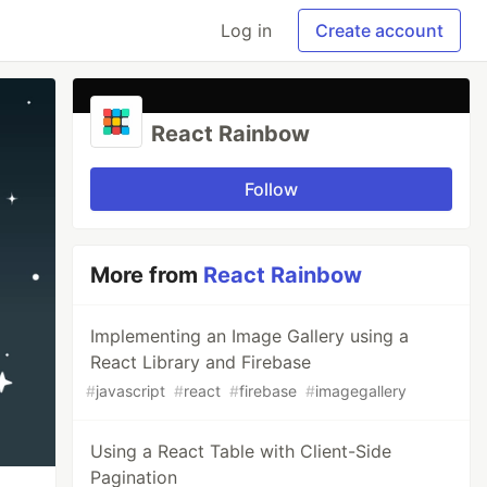
Log in
Create account
React Rainbow
Follow
More from
React Rainbow
Implementing an Image Gallery using a
React Library and Firebase
#
javascript
#
react
#
firebase
#
imagegallery
Using a React Table with Client-Side
Pagination