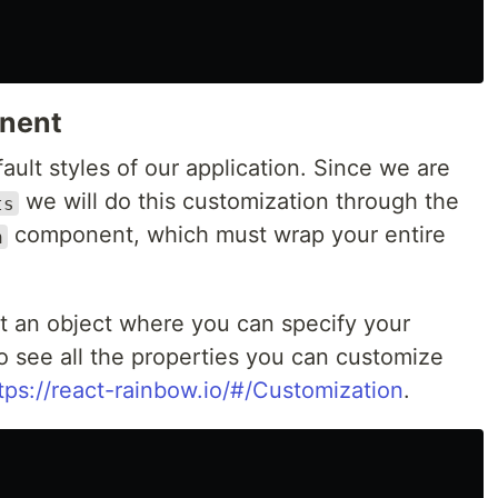
onent
ult styles of our application. Since we are
we will do this customization through the
ts
component, which must wrap your entire
n
t an object where you can specify your
to see all the properties you can customize
tps://react-rainbow.io/#/Customization
.