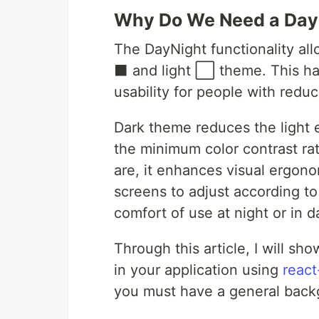
Why Do We Need a Day
The DayNight functionality al
⬛ and light ⬜ theme. This has
usability for people with redu
Dark theme reduces the light 
the minimum color contrast rat
are, it enhances visual ergonom
screens to adjust according to
comfort of use at night or in 
Through this article, I will 
in your application using
reac
you must have a general backg