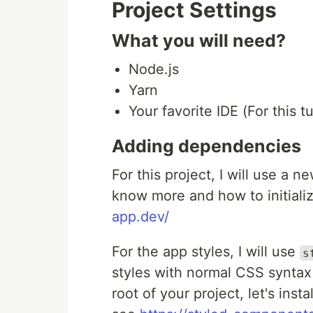
Project Settings
What you will need?
Node.js
Yarn
Your favorite IDE (For this t
Adding dependencies
For this project, I will use a n
know more and how to initializ
app.dev/
For the app styles, I will use
s
styles with normal CSS syntax
root of your project, let's ins