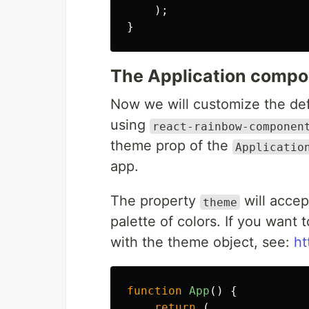
);
}
The Application comp
Now we will customize the defa
using
react-rainbow-componen
theme prop of the
Applicatio
app.
The property
will accep
theme
palette of colors. If you want 
with the theme object, see:
ht
function
App
()
{
return
(