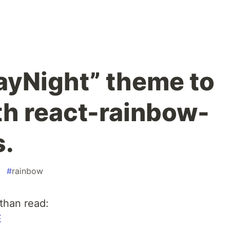
ayNight” theme to
th react-rainbow-
.
#
rainbow
 than read:
E