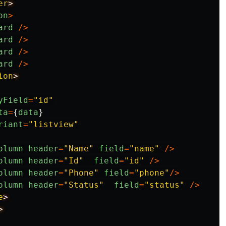
er
on
>
ard
/>
ard
/>
ard
/>
ard
/>
ion
yField
=
"
id
"
ta
=
{
data
}
riant
=
"
listview
"
olumn
header
=
"
Name
"
field
=
"
name
"
/>
olumn
header
=
"
Id
"
field
=
"
id
"
/>
olumn
header
=
"
Phone
"
field
=
"
phone
"
/>
olumn
header
=
"
Status
"
field
=
"
status
"
/>
e