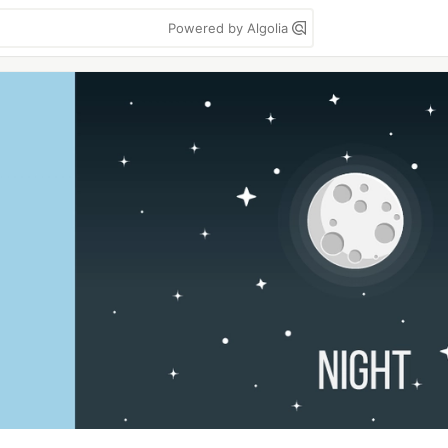
Powered by Algolia