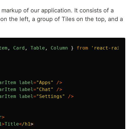
markup of our application. It consists of a
on the left, a group of Tiles on the top, and a
tem
,
Card
,
Table
,
Column
}
from
'
react-rainbo
arItem
label
=
"
Apps
"
/>
arItem
label
=
"
Chat
"
/>
arItem
label
=
"
Settings
"
/>
r
>
1
>
Title
<
/h1