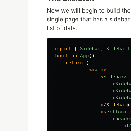
Now we will begin to build the 
single page that has a sidebar 
list of data.
import
{
Sidebar
,
SidebarI
function
App
()
{
return 
(
<
main
>
<
Sidebar
>
<
Sideb
<
Sideb
<
Sideb
<
/Sidebar
<
section
>
<
heade
<
h