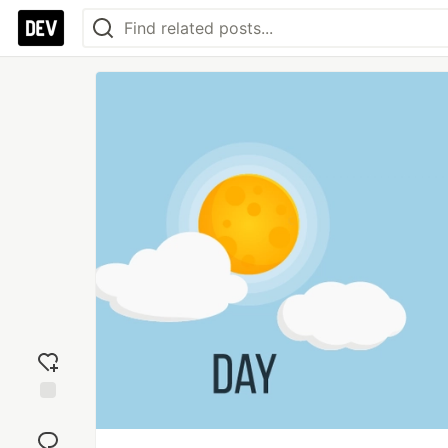
Add
reaction