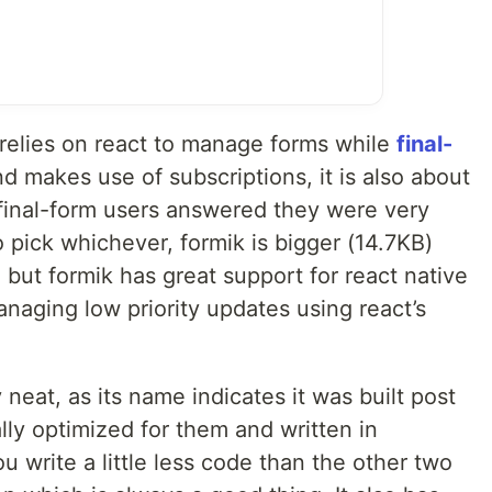
 relies on react to manage forms while
final-
d makes use of subscriptions, it is also about
 final-form users answered they were very
o pick whichever, formik is bigger (14.7KB)
 but formik has great support for react native
naging low priority updates using react’s
y neat, as its name indicates it was built post
lly optimized for them and written in
ou write a little less code than the other two