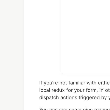
If you’re not familiar with eit
local redux for your form, in 
dispatch actions triggered by 
You can see some nice examp