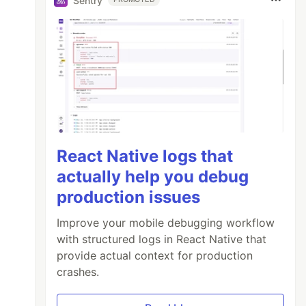
Sentry
React Native logs that
actually help you debug
production issues
Improve your mobile debugging workflow
with structured logs in React Native that
provide actual context for production
crashes.