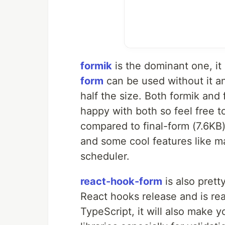
formik
is the dominant one, it
form
can be used without it an
half the size. Both formik and
happy with both so feel free t
compared to final-form (7.6KB)
and some cool features like ma
scheduler.
react-hook-form
is also prett
React hooks release and is rea
TypeScript, it will also make y