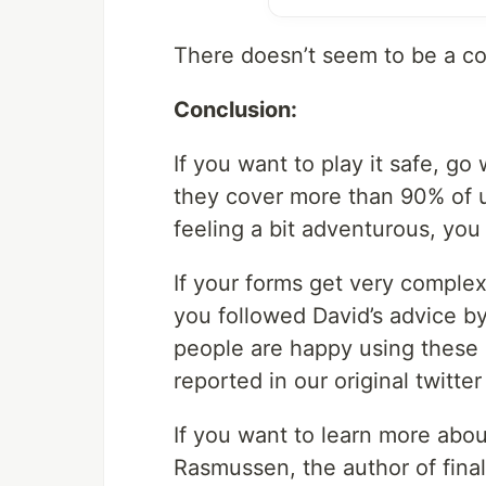
There doesn’t seem to be a co
Conclusion:
If you want to play it safe, g
they cover more than 90% of us
feeling a bit adventurous, you
If your forms get very complex
you followed David’s advice b
people are happy using these l
reported in our original twitter
If you want to learn more about
Rasmussen, the author of final