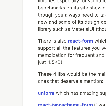
libraries especially for validat
benchmarks on its site showin
though you always need to take 
new and some of its design de
library such as MaterialUI (th
There is also
react-form
which
support all the features you w
memoization for frequent and fa
just 4.5KB!
These 4 libs would be the mai
ones that deserve a mention:
unform
which has amazing supp
react-jsonschema-form
if yo