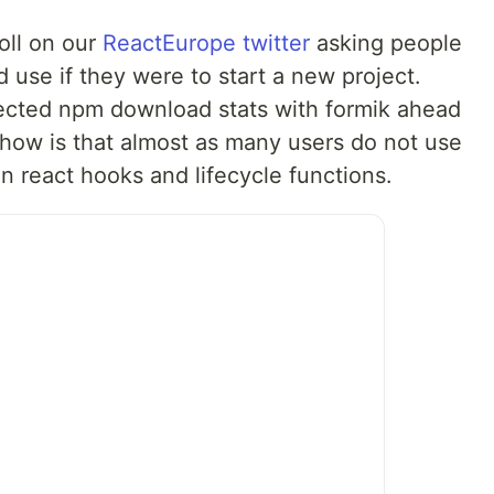
oll on our
ReactEurope
twitter
asking people
d use if they were to start a new project.
flected npm download stats with formik ahead
how is that almost as many users do not use
 on react hooks and lifecycle functions.