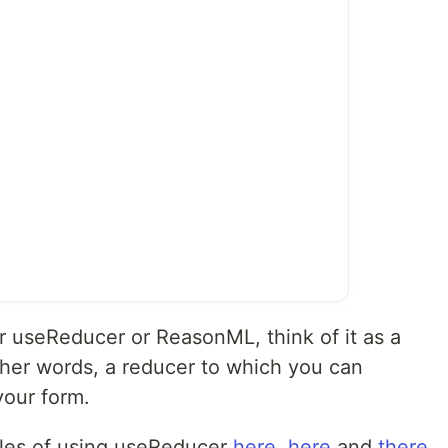
her useReducer or ReasonML, think of it as a
other words, a reducer to which you can
your form.
les of using useReducer
here
,
here
and
there
.