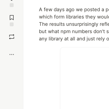
A few days ago we posted a p
Jump to
Comments
which form libraries they woul
The results unsurprisingly re
but what npm numbers don't s
Save
any library at all and just rely
Boost