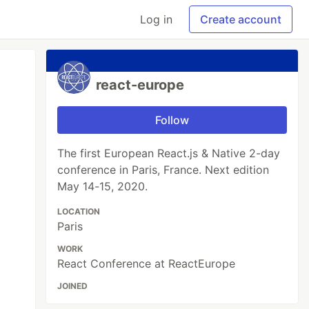
Log in
Create account
react-europe
Follow
The first European React.js & Native 2-day
conference in Paris, France. Next edition
May 14-15, 2020.
LOCATION
Paris
WORK
React Conference at ReactEurope
JOINED