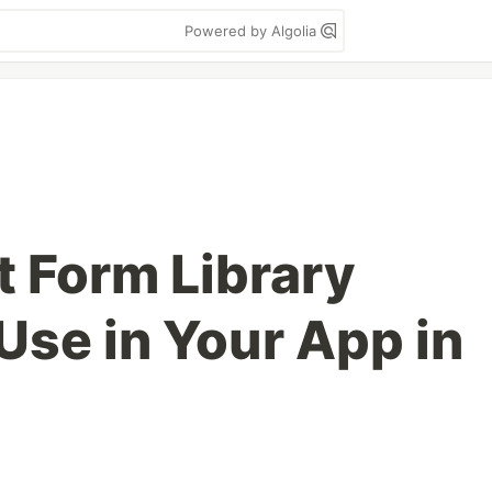
Powered by Algolia
 Form Library
Use in Your App in