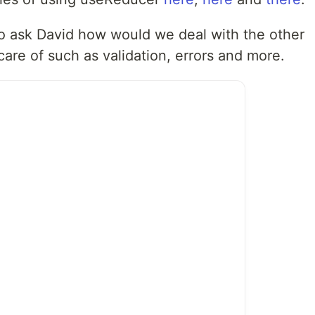
o ask David how would we deal with the other
 care of such as validation, errors and more.