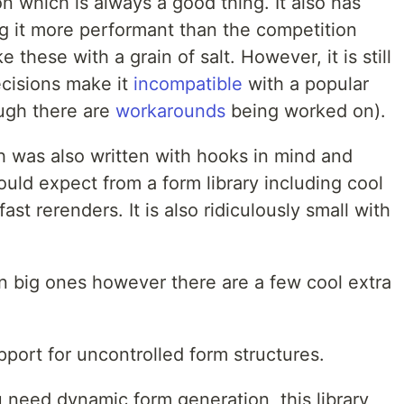
ion which is always a good thing. It also has
g it more performant than the competition
these with a grain of salt. However, it is still
cisions make it
incompatible
with a popular
ough there are
workarounds
being worked on).
 was also written with hooks in mind and
ould expect from a form library including cool
st rerenders. It is also ridiculously small with
n big ones however there are a few cool extra
ort for uncontrolled form structures.
u need dynamic form generation, this library