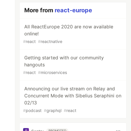
More from
react-europe
All ReactEurope 2020 are now available
online!
#
react
#
reactnative
Getting started with our community
hangouts
#
react
#
microservices
Announcing our live stream on Relay and
Concurrent Mode with Sibelius Seraphini on
02/13
#
podcast
#
graphql
#
react
PROMOTED