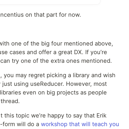
ncentius on that part for now.
o with one of the big four mentioned above,
e cases and offer a great DX. If you’re
 can try one of the extra ones mentioned.
, you may regret picking a library and wish
y just using useReducer. However, most
ibraries even on big projects as people
 thread.
 this topic we’re happy to say that Erik
-form will do a
workshop that will teach you