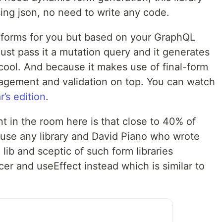
sing json, no need to write any code.
 forms for you but based on your GraphQL
just pass it a mutation query and it generates
 cool. And because it makes use of final-form
nagement and validation on top. You can watch
r’s edition
.
nt in the room here is that close to 40% of
 use any library and David Piano who wrote
lib and sceptic of such form libraries
er and useEffect instead which is similar to