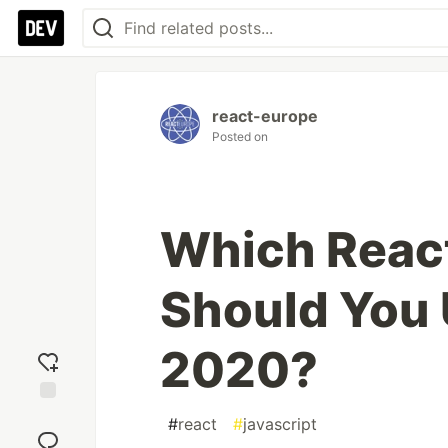
react-europe
Posted on
Which React
Should You 
2020?
Add
#
react
#
javascript
reaction