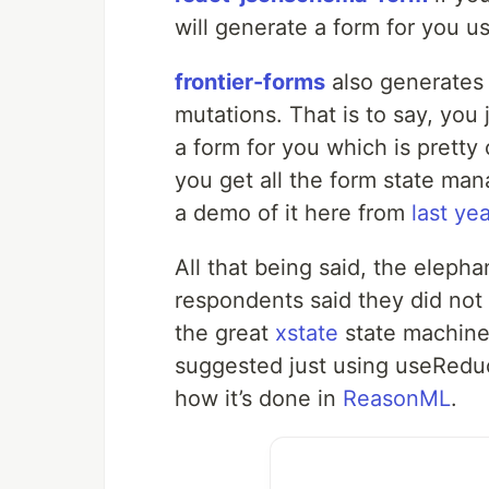
will generate a form for you u
frontier-forms
also generates
mutations. That is to say, you 
a form for you which is pretty
you get all the form state ma
a demo of it here from
last yea
All that being said, the elepha
respondents said they did not
the great
xstate
state machine 
suggested just using useReduc
how it’s done in
ReasonML
.