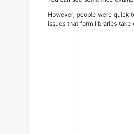
However, people were quick t
issues that form libraries take