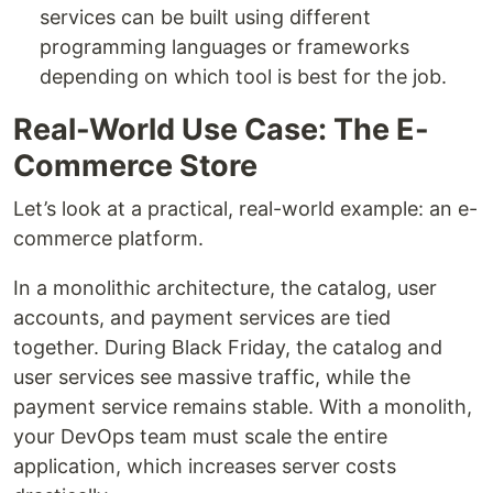
services can be built using different
programming languages or frameworks
depending on which tool is best for the job.
Real-World Use Case: The E-
Commerce Store
Let’s look at a practical, real-world example: an e-
commerce platform.
In a monolithic architecture, the catalog, user
accounts, and payment services are tied
together. During Black Friday, the catalog and
user services see massive traffic, while the
payment service remains stable. With a monolith,
your DevOps team must scale the entire
application, which increases server costs