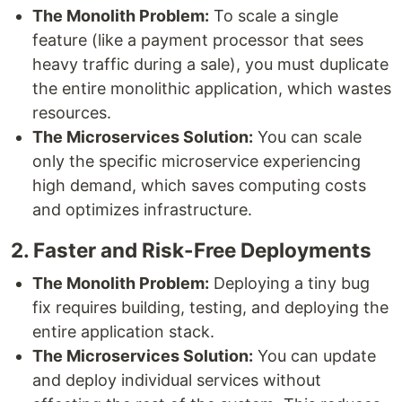
The Monolith Problem:
To scale a single
feature (like a payment processor that sees
heavy traffic during a sale), you must duplicate
the entire monolithic application, which wastes
resources.
The Microservices Solution:
You can scale
only the specific microservice experiencing
high demand, which saves computing costs
and optimizes infrastructure.
2. Faster and Risk-Free Deployments
The Monolith Problem:
Deploying a tiny bug
fix requires building, testing, and deploying the
entire application stack.
The Microservices Solution:
You can update
and deploy individual services without