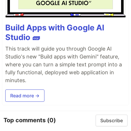
Build Apps with Google AI
Studio 🧱
This track will guide you through Google AI
Studio's new "Build apps with Gemini" feature,
where you can turn a simple text prompt into a
fully functional, deployed web application in
minutes.
Read more →
Top comments
(0)
Subscribe