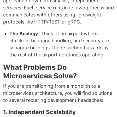
application down into smaller, independent
services. Each service runs in its own process and
communicates with others using lightweight
protocols like HTTP/REST or gRPC.
The Analogy:
Think of an airport where
check-in, baggage handling, and security are
separate buildings. If one section has a delay,
the rest of the airport continues operating.
What Problems Do
Microservices Solve?
If you are transitioning from a monolith to a
microservices architecture, you will find solutions
to several recurring development headaches:
1. Independent Scalability