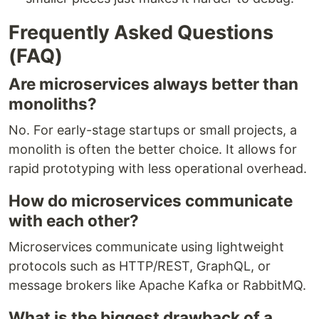
Frequently Asked Questions
(FAQ)
Are microservices always better than
monoliths?
No. For early-stage startups or small projects, a
monolith is often the better choice. It allows for
rapid prototyping with less operational overhead.
How do microservices communicate
with each other?
Microservices communicate using lightweight
protocols such as HTTP/REST, GraphQL, or
message brokers like Apache Kafka or RabbitMQ.
What is the biggest drawback of a