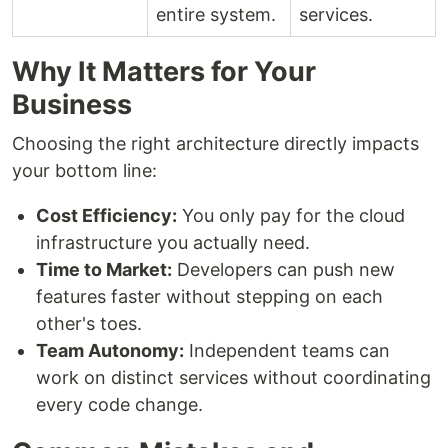
entire system.
services.
Why It Matters for Your
Business
Choosing the right architecture directly impacts
your bottom line:
Cost Efficiency:
You only pay for the cloud
infrastructure you actually need.
Time to Market:
Developers can push new
features faster without stepping on each
other's toes.
Team Autonomy:
Independent teams can
work on distinct services without coordinating
every code change.