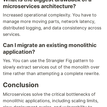
microservices architecture?
Increased operational complexity. You have to
manage more moving parts, network latency,
distributed logging, and data consistency across
services.
Can I migrate an existing monolithic
application?
Yes. You can use the Strangler Fig pattern to
slowly extract services out of the monolith over
time rather than attempting a complete rewrite.
Conclusion
Microservices solve the critical bottlenecks of
monolithic applications, including scaling limits,