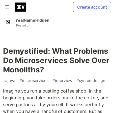
Create account
realNameHidden
Posted on
Demystified: What Problems
Do Microservices Solve Over
Monoliths?
#
java
#
microservices
#
interview
#
systemdesign
Imagine you run a bustling coffee shop. In the
beginning, you take orders, make the coffee, and
serve pastries all by yourself. It works perfectly
when you have a handful of customers. But as