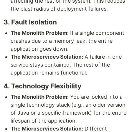
affecting the rest of the system. This reduces
the blast radius of deployment failures.
3. Fault Isolation
The Monolith Problem:
If a single component
crashes due to a memory leak, the entire
application goes down.
The Microservices Solution:
A failure in one
service stays contained. The rest of the
application remains functional.
4. Technology Flexibility
The Monolith Problem:
You are locked into a
single technology stack (e.g., an older version
of Java or a specific framework) for the entire
lifespan of the application.
The Microservices Solution:
Different