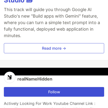
Studio 🧱
This track will guide you through Google AI
Studio's new "Build apps with Gemini" feature,
where you can turn a simple text prompt into a
fully functional, deployed web application in
minutes.
Read more →
realNameHidden
Follow
Actively Looking For Work Youtube Channel Link :