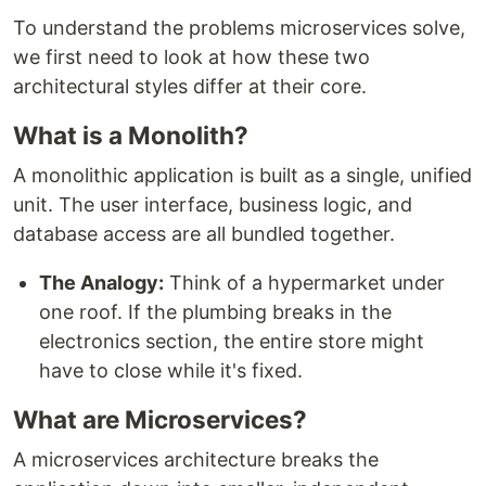
To understand the problems microservices solve,
we first need to look at how these two
architectural styles differ at their core.
What is a Monolith?
A monolithic application is built as a single, unified
unit. The user interface, business logic, and
database access are all bundled together.
The Analogy:
Think of a hypermarket under
one roof. If the plumbing breaks in the
electronics section, the entire store might
have to close while it's fixed.
What are Microservices?
A microservices architecture breaks the