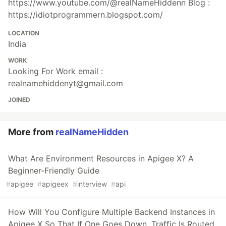
https://www.youtube.com/@realNameHiddenn Blog :
https://idiotprogrammern.blogspot.com/
LOCATION
India
WORK
Looking For Work email :
realnamehiddenyt@gmail.com
JOINED
More from
realNameHidden
What Are Environment Resources in Apigee X? A
Beginner-Friendly Guide
#
apigee
#
apigeex
#
interview
#
api
How Will You Configure Multiple Backend Instances in
Apigee X So That If One Goes Down, Traffic Is Routed