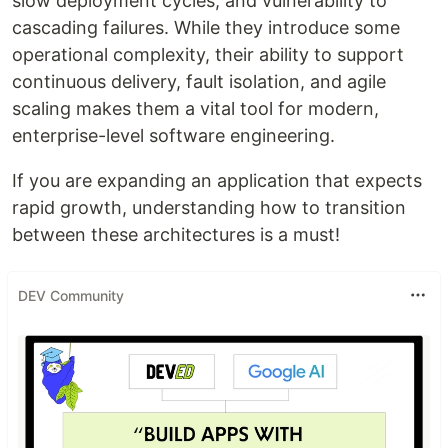
slow deployment cycles, and vulnerability to
cascading failures. While they introduce some
operational complexity, their ability to support
continuous delivery, fault isolation, and agile
scaling makes them a vital tool for modern,
enterprise-level software engineering.
If you are expanding an application that expects
rapid growth, understanding how to transition
between these architectures is a must!
DEV Community