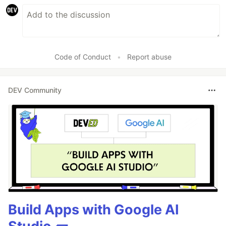
Code of Conduct
•
Report abuse
DEV Community
Build Apps with Google AI