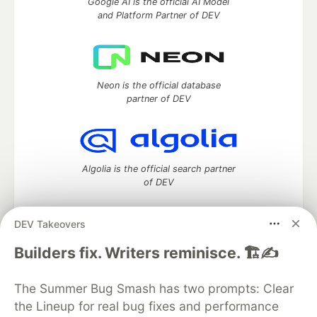
Google AI is the official AI Model
and Platform Partner of DEV
Neon is the official database
partner of DEV
Algolia is the official search partner
of DEV
DEV Takeovers
DEV Community
— A space to discuss and keep up software
Builders fix. Writers reminisce. 🏗️✍️
development and manage your software career
Home
DEV Challenges
DEV++
Videos
The Summer Bug Smash has two prompts: Clear
DEV Education Tracks
DEV Help
Advertise on DEV
the Lineup for real bug fixes and performance
Organization Accounts
DEV Showcase
About
Contact