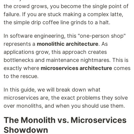
the crowd grows, you become the single point of
failure. If you are stuck making a complex latte,
the simple drip coffee line grinds to a halt.
In software engineering, this "one-person shop"
represents a
monolithic architecture
. As
applications grow, this approach creates
bottlenecks and maintenance nightmares. This is
exactly where
microservices architecture
comes
to the rescue.
In this guide, we will break down what
microservices are, the exact problems they solve
over monoliths, and when you should use them.
The Monolith vs. Microservices
Showdown