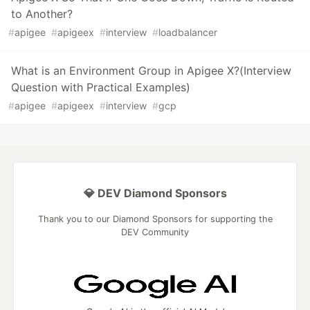
to Another?
#
apigee
#
apigeex
#
interview
#
loadbalancer
What is an Environment Group in Apigee X?(Interview
Question with Practical Examples)
#
apigee
#
apigeex
#
interview
#
gcp
💎 DEV Diamond Sponsors
Thank you to our Diamond Sponsors for supporting the
DEV Community