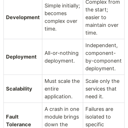
Complex from
Simple initially;
the start;
becomes
Development
easier to
complex over
maintain over
time.
time.
Independent,
All-or-nothing
component-
Deployment
deployment.
by-component
deployment.
Must scale the
Scale only the
Scalability
entire
services that
application.
need it.
A crash in one
Failures are
Fault
module brings
isolated to
Tolerance
down the
specific