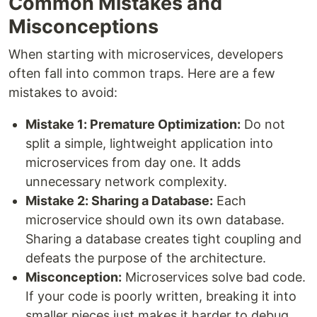
Common Mistakes and
Misconceptions
When starting with microservices, developers
often fall into common traps. Here are a few
mistakes to avoid:
Mistake 1: Premature Optimization:
Do not
split a simple, lightweight application into
microservices from day one. It adds
unnecessary network complexity.
Mistake 2: Sharing a Database:
Each
microservice should own its own database.
Sharing a database creates tight coupling and
defeats the purpose of the architecture.
Misconception:
Microservices solve bad code.
If your code is poorly written, breaking it into
smaller pieces just makes it harder to debug.