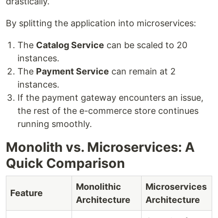
drastically.
By splitting the application into microservices:
The
Catalog Service
can be scaled to 20
instances.
The
Payment Service
can remain at 2
instances.
If the payment gateway encounters an issue,
the rest of the e-commerce store continues
running smoothly.
Monolith vs. Microservices: A
Quick Comparison
Monolithic
Microservices
Feature
Architecture
Architecture