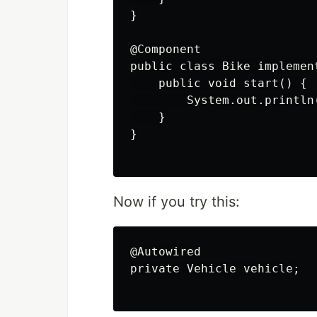
}

@Component

public class Bike implement
    public void start() {

        System.out.println
    }

}

Now if you try this:
@Autowired

private Vehicle vehicle;
