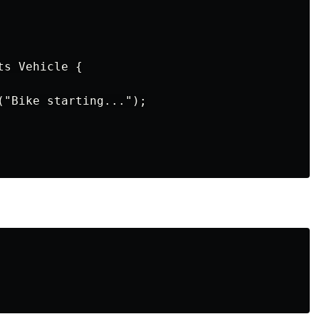
s Vehicle {

("Bike starting...");
