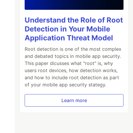
Understand the Role of Root
Detection in Your Mobile
Application Threat Model
Root detection is one of the most complex
and debated topics in mobile app security.
This paper dicusses what "root" is, why
users root devices, how detection works,
and how to include root detection as part
of your mobile app security stategy.
Learn more