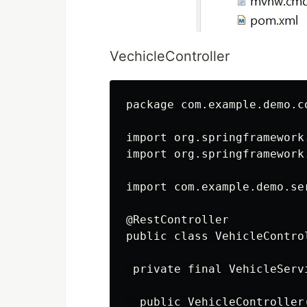
VechicleController
package com.example.demo.co
import org.springframework
import org.springframework
import com.example.demo.se
@RestController

public class VehicleControl
 private final VehicleServ
  public VehicleController