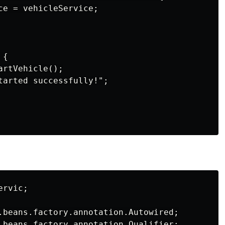
ce = vehicleService;

{

rtVehicle();

tarted successfully!";

rvic;

.beans.factory.annotation.Autowired;

.beans.factory.annotation.Qualifier;
