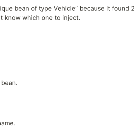
nique bean of type Vehicle” because it found 2
’t know which one to inject.
e bean.
name.