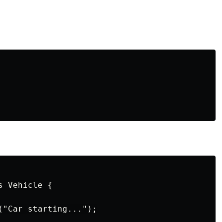
 Vehicle {

("Car starting...");
