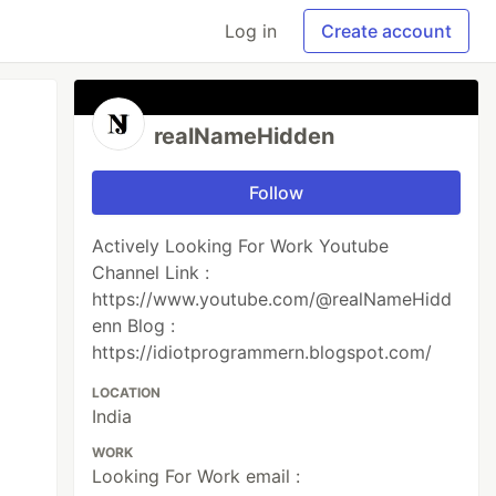
Log in
Create account
realNameHidden
Follow
Actively Looking For Work Youtube
Channel Link :
https://www.youtube.com/@realNameHidd
enn Blog :
https://idiotprogrammern.blogspot.com/
LOCATION
India
WORK
Looking For Work email :