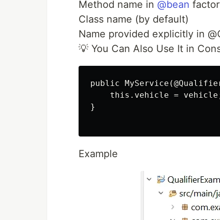
Method name in
@bean
facto
Class name (by default)
Name provided explicitly in
💡 You Can Also Use It in Cons
public MyService(@Qualifie
    this.vehicle = vehicle;
}

Example