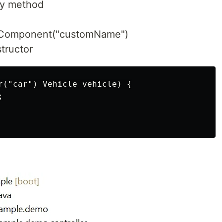
ry method
 @Component("customName")
tructor
r("car") Vehicle vehicle) {


