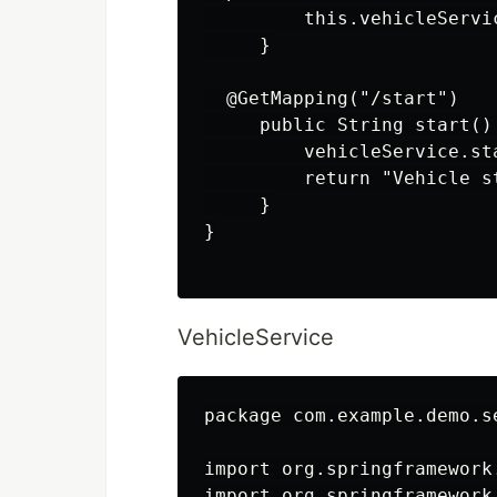
         this.vehicleServi
     }

  @GetMapping("/start")

     public String start() 
         vehicleService.sta
         return "Vehicle s
     }

}

VehicleService
package com.example.demo.se
import org.springframework
import org.springframework