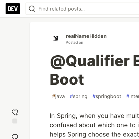
realNameHidden
Posted on
@Qualifier 
Boot
#
java
#
spring
#
springboot
#
inte
In Spring, when you have mult
confused about which one to i
Add
helps Spring choose the exac
reaction