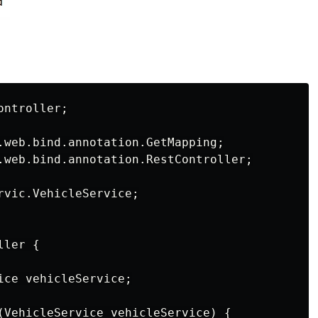
ntroller;

.web.bind.annotation.GetMapping;

.web.bind.annotation.RestController;

rvic.VehicleService;

ler {

ice vehicleService;

(VehicleService vehicleService) {
