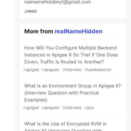
realnamehiddenyt@gmail.com
JOINED
More from
realNameHidden
How Will You Configure Multiple Backend
Instances in Apigee X So That If One Goes
Down, Traffic Is Routed to Another?
#
apigee
#
apigeex
#
interview
#
loadbalancer
What is an Environment Group in Apigee X?
(Interview Question with Practical
Examples)
#
apigee
#
apigeex
#
interview
#
gcp
What Is the Use of Encrypted KVM in
Apigee X? (Interview Question with