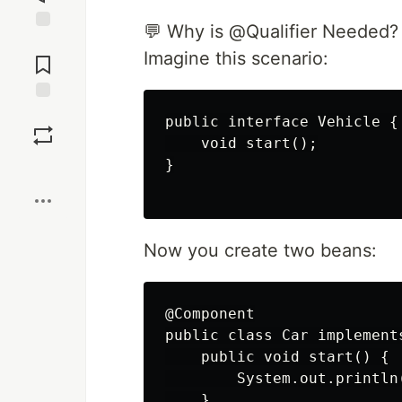
💬 Why is @Qualifier Needed?
Jump to
Imagine this scenario:
Comments
Save
public interface Vehicle {

    void start();

}

Boost
Now you create two beans:
@Component

public class Car implements
    public void start() {

        System.out.println
    }
