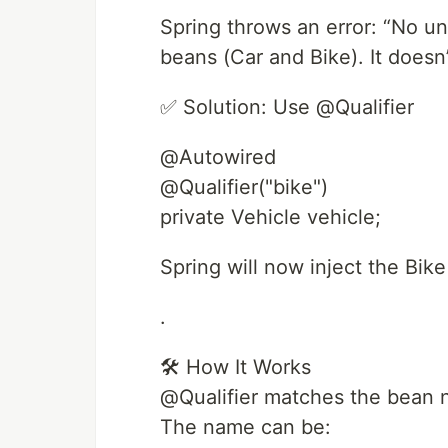
Spring throws an error: “No u
beans (Car and Bike). It doesn
✅ Solution: Use @Qualifier
@Autowired
@Qualifier("bike")
private Vehicle vehicle;
Spring will now inject the Bik
.
🛠 How It Works
@Qualifier matches the bean 
The name can be: