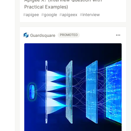
Practical Examples)
#
apigee
#
google
#
apigeex
#
interview
Guardsquare
PROMOTED