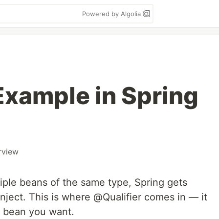
Powered by Algolia
Example in Spring
rview
iple beans of the same type, Spring gets
nject. This is where @Qualifier comes in — it
t bean you want.