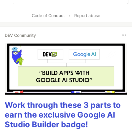
Code of Conduct
•
Report abuse
DEV Community
Work through these 3 parts to
earn the exclusive Google AI
Studio Builder badge!