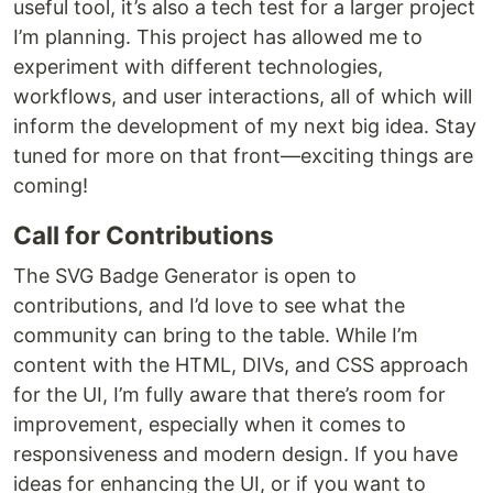
useful tool, it’s also a tech test for a larger project
I’m planning. This project has allowed me to
experiment with different technologies,
workflows, and user interactions, all of which will
inform the development of my next big idea. Stay
tuned for more on that front—exciting things are
coming!
Call for Contributions
The SVG Badge Generator is open to
contributions, and I’d love to see what the
community can bring to the table. While I’m
content with the HTML, DIVs, and CSS approach
for the UI, I’m fully aware that there’s room for
improvement, especially when it comes to
responsiveness and modern design. If you have
ideas for enhancing the UI, or if you want to