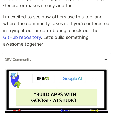
Generator makes it easy and fun.
I’m excited to see how others use this tool and
where the community takes it. If you’re interested
in trying it out or contributing, check out the
GitHub repository
. Let’s build something
awesome together!
DEV Community