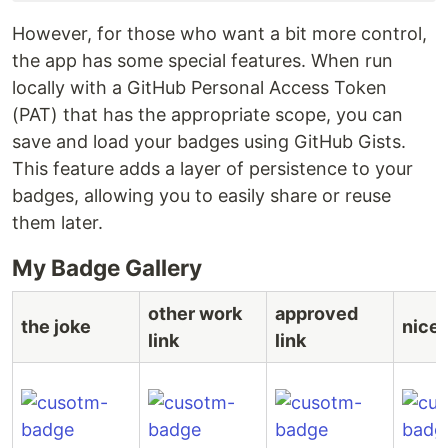
However, for those who want a bit more control,
the app has some special features. When run
locally with a GitHub Personal Access Token
(PAT) that has the appropriate scope, you can
save and load your badges using GitHub Gists.
This feature adds a layer of persistence to your
badges, allowing you to easily share or reuse
them later.
My Badge Gallery
other work
approved
the joke
nice 
link
link