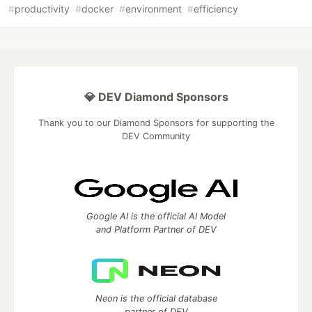
#
productivity
#
docker
#
environment
#
efficiency
💎 DEV Diamond Sponsors
Thank you to our Diamond Sponsors for supporting the
DEV Community
Google AI is the official AI Model
and Platform Partner of DEV
Neon is the official database
partner of DEV