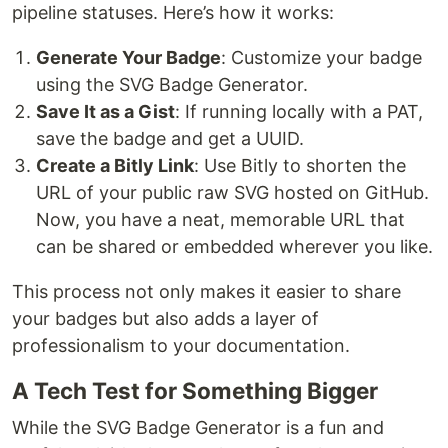
pipeline statuses. Here’s how it works:
Generate Your Badge
: Customize your badge
using the SVG Badge Generator.
Save It as a Gist
: If running locally with a PAT,
save the badge and get a UUID.
Create a Bitly Link
: Use Bitly to shorten the
URL of your public raw SVG hosted on GitHub.
Now, you have a neat, memorable URL that
can be shared or embedded wherever you like.
This process not only makes it easier to share
your badges but also adds a layer of
professionalism to your documentation.
A Tech Test for Something Bigger
While the SVG Badge Generator is a fun and