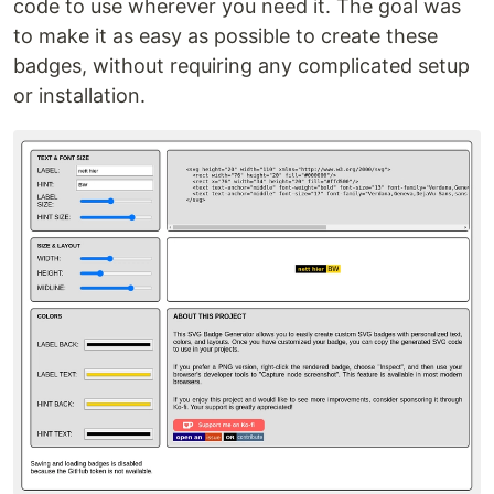
code to use wherever you need it. The goal was
to make it as easy as possible to create these
badges, without requiring any complicated setup
or installation.