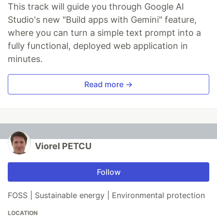
This track will guide you through Google AI
Studio's new "Build apps with Gemini" feature,
where you can turn a simple text prompt into a
fully functional, deployed web application in
minutes.
Read more →
Viorel PETCU
Follow
FOSS | Sustainable energy | Environmental protection
LOCATION