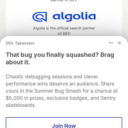
Algolia is the official search partner
of DEV
DEV Takeovers
That bug you finally squashed? Brag
DEV Community
— A space to discuss and keep up software
about it.
development and manage your software career
Home
DEV Challenges
DEV++
Videos
Chaotic debugging sessions and clever
DEV Education Tracks
DEV Help
Advertise on DEV
performance wins deserve an audience. Share
Organization Accounts
DEV Showcase
About
Contact
yours in the Summer Bug Smash for a chance at
Free Postgres Database
DEV Shop
MLH
Code of Conduct
Privacy Policy
Terms of Use
$5,000 in prizes, exclusive badges, and Sentry
Built on
Forem
— the
open source
software that powers
DEV
skateboards.
and other inclusive communities.
Made with love and
Ruby on Rails
. DEV Community
©
2016 -
2026.
Join Now