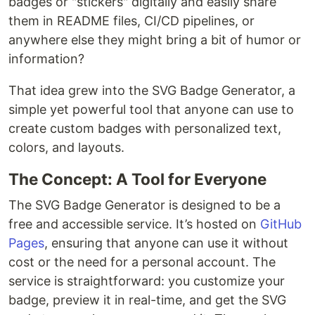
badges or "stickers" digitally and easily share
them in README files, CI/CD pipelines, or
anywhere else they might bring a bit of humor or
information?
That idea grew into the SVG Badge Generator, a
simple yet powerful tool that anyone can use to
create custom badges with personalized text,
colors, and layouts.
The Concept: A Tool for Everyone
The SVG Badge Generator is designed to be a
free and accessible service. It’s hosted on
GitHub
Pages
, ensuring that anyone can use it without
cost or the need for a personal account. The
service is straightforward: you customize your
badge, preview it in real-time, and get the SVG