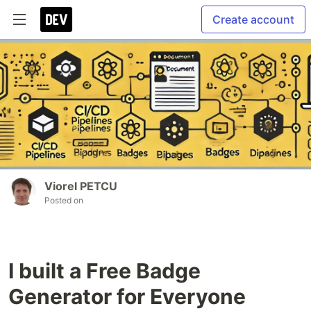
Create account
Viorel PETCU
Posted on
I built a Free Badge
Generator for Everyone