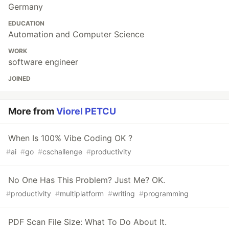
Germany
EDUCATION
Automation and Computer Science
WORK
software engineer
JOINED
More from
Viorel PETCU
When Is 100% Vibe Coding OK ?
#
ai
#
go
#
cschallenge
#
productivity
No One Has This Problem? Just Me? OK.
#
productivity
#
multiplatform
#
writing
#
programming
PDF Scan File Size: What To Do About It.