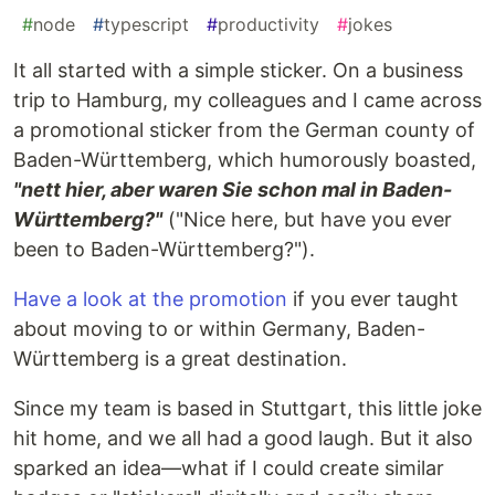
#
node
#
typescript
#
productivity
#
jokes
It all started with a simple sticker. On a business
trip to Hamburg, my colleagues and I came across
a promotional sticker from the German county of
Baden-Württemberg, which humorously boasted,
"nett hier, aber waren Sie schon mal in Baden-
Württemberg?"
("Nice here, but have you ever
been to Baden-Württemberg?").
Have a look at the promotion
if you ever taught
about moving to or within Germany, Baden-
Württemberg is a great destination.
Since my team is based in Stuttgart, this little joke
hit home, and we all had a good laugh. But it also
sparked an idea—what if I could create similar