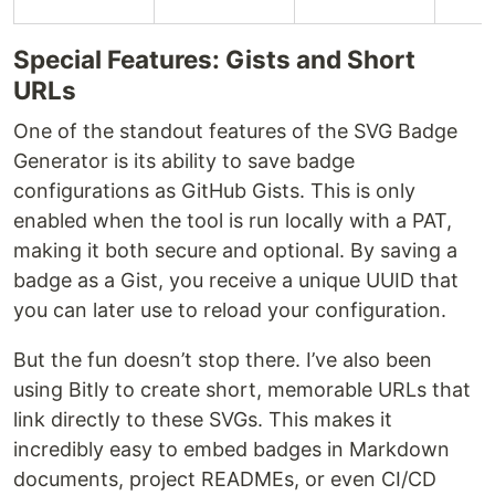
Special Features: Gists and Short
URLs
One of the standout features of the SVG Badge
Generator is its ability to save badge
configurations as GitHub Gists. This is only
enabled when the tool is run locally with a PAT,
making it both secure and optional. By saving a
badge as a Gist, you receive a unique UUID that
you can later use to reload your configuration.
But the fun doesn’t stop there. I’ve also been
using Bitly to create short, memorable URLs that
link directly to these SVGs. This makes it
incredibly easy to embed badges in Markdown
documents, project READMEs, or even CI/CD