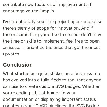
contribute new features or improvements, I
encourage you to jump in.
I’ve intentionally kept the project open-ended, so
there’s plenty of scope for innovation. And if
there’s something you’d like to see but don’t have
the time or skills to implement, feel free to open
an issue. I’ll prioritize the ones that get the most
upvotes.
Conclusion
What started as a joke sticker on a business trip
has evolved into a fully-fledged tool that anyone
can use to create custom SVG badges. Whether
you’re adding a bit of humor to your
documentation or displaying important status
updates in your CI/CD pipelines, the SVG Badge