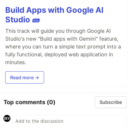
Build Apps with Google AI
Studio 🧱
This track will guide you through Google AI
Studio's new "Build apps with Gemini" feature,
where you can turn a simple text prompt into a
fully functional, deployed web application in
minutes.
Read more →
Top comments
(0)
Subscribe