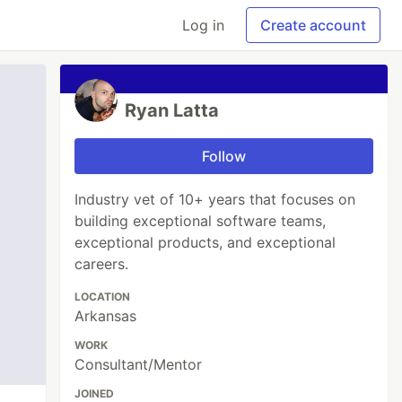
Log in
Create account
Ryan Latta
Follow
Industry vet of 10+ years that focuses on
building exceptional software teams,
exceptional products, and exceptional
careers.
LOCATION
Arkansas
WORK
Consultant/Mentor
JOINED