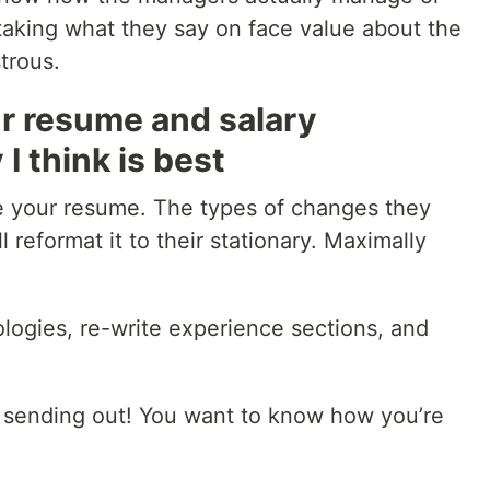
taking what they say on face value about the
trous.
ur resume and salary
I think is best
e your resume. The types of changes they
l reformat it to their stationary. Maximally
ologies, re-write experience sections, and
 sending out! You want to know how you’re