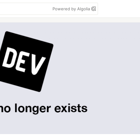
Powered by Algolia