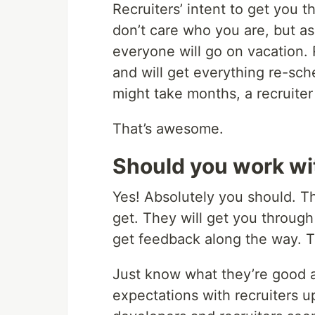
Recruiters’ intent to get you th
don’t care who you are, but a
everyone will go on vacation.
and will get everything re-sc
might take months, a recruiter 
That’s awesome.
Should you work wit
Yes! Absolutely you should. T
get. They will get you throug
get feedback along the way. T
Just know what they’re good at 
expectations with recruiters up