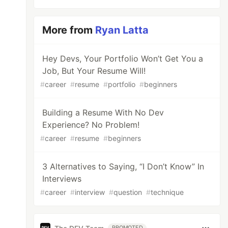
More from
Ryan Latta
Hey Devs, Your Portfolio Won’t Get You a
Job, But Your Resume Will!
#
career
#
resume
#
portfolio
#
beginners
Building a Resume With No Dev
Experience? No Problem!
#
career
#
resume
#
beginners
3 Alternatives to Saying, “I Don’t Know” In
Interviews
#
career
#
interview
#
question
#
technique
PROMOTED