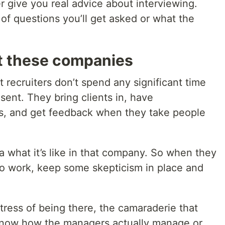
er give you real advice about interviewing.
of questions you’ll get asked or what the
at these companies
 recruiters don’t spend any significant time
ent. They bring clients in, have
nts, and get feedback when they take people
 what it’s like in that company. So when they
e to work, keep some skepticism in place and
tress of being there, the camaraderie that
 know how the managers actually manage or