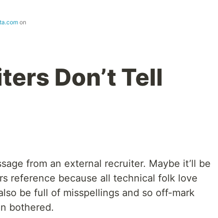
tta.com
on
ers Don’t Tell
sage from an external recruiter. Maybe it’ll be
s reference because all technical folk love
also be full of misspellings and so off-mark
n bothered.