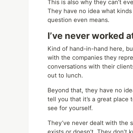
This is also why they can’t ev
They have no idea what kinds 
question even means.
I’ve never worked 
Kind of hand-in-hand here, but
with the companies they repres
conversations with their clie
out to lunch.
Beyond that, they have no idea
tell you that it’s a great plac
see for yourself.
They’ve never dealt with the s
exists or doesn’t. They don’t