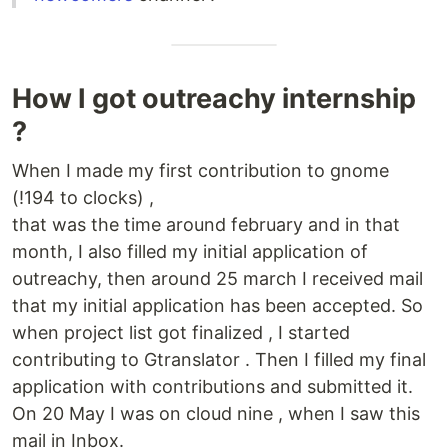
How I got outreachy internship
?
When I made my first contribution to gnome
(!194 to clocks) ,
that was the time around february and in that
month, I also filled my initial application of
outreachy, then around 25 march I received mail
that my initial application has been accepted. So
when project list got finalized , I started
contributing to Gtranslator . Then I filled my final
application with contributions and submitted it.
On 20 May I was on cloud nine , when I saw this
mail in Inbox.