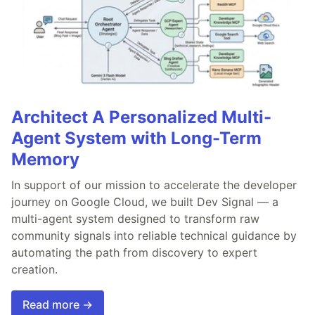
Architect A Personalized Multi-
Agent System with Long-Term
Memory
In support of our mission to accelerate the developer
journey on Google Cloud, we built Dev Signal — a
multi-agent system designed to transform raw
community signals into reliable technical guidance by
automating the path from discovery to expert
creation.
Read more →