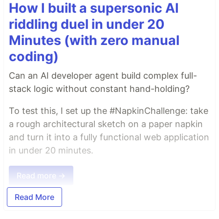
How I built a supersonic AI
riddling duel in under 20
Minutes (with zero manual
coding)
Can an AI developer agent build complex full-
stack logic without constant hand-holding?
To test this, I set up the #NapkinChallenge: take
a rough architectural sketch on a paper napkin
and turn it into a fully functional web application
in under 20 minutes.
Read more →
Read More