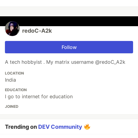
redoC-A2k
Follow
A tech hobbyist . My matrix username @redoC_A2k
LOCATION
India
EDUCATION
I go to internet for education
JOINED
Trending on
DEV Community