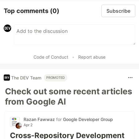
Top comments
(0)
Subscribe
Code of Conduct
•
Report abuse
The DEV Team
PROMOTED
Check out some recent articles
from Google AI
Razan Fawwaz
for
Google Developer Group
Apr 2
Cross-Repository Development