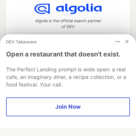
Algolia is the official search partner
of DEV
DEV Takeovers
Open a restaurant that doesn't exist.
DEV Community
— A space to discuss and keep up software
development and manage your software career
Home
DEV Challenges
DEV++
Videos
The Perfect Landing prompt is wide open: a real
DEV Education Tracks
DEV Help
Advertise on DEV
cafe, an imaginary diner, a recipe collection, or a
Organization Accounts
DEV Showcase
About
Contact
food festival. Your call.
Free Postgres Database
DEV Shop
MLH
Code of Conduct
Privacy Policy
Terms of Use
Built on
Forem
— the
open source
software that powers
DEV
Join Now
and other inclusive communities.
Made with love and
Ruby on Rails
. DEV Community
©
2016 -
2026.