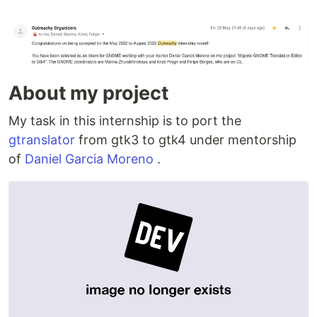
About my project
My task in this internship is to port the
gtranslator
from gtk3 to gtk4 under mentorship
of
Daniel Garcia Moreno
.