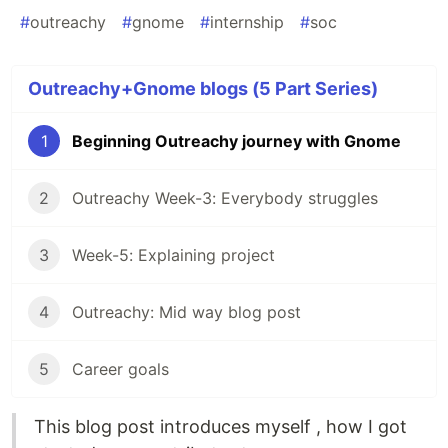
#
outreachy
#
gnome
#
internship
#
soc
Outreachy+Gnome blogs (5 Part Series)
1
Beginning Outreachy journey with Gnome
2
Outreachy Week-3: Everybody struggles
3
Week-5: Explaining project
4
Outreachy: Mid way blog post
5
Career goals
This blog post introduces myself , how I got