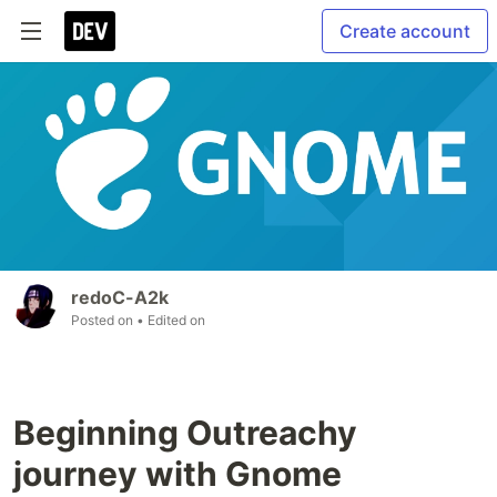
Create account
redoC-A2k
Posted on
• Edited on
Beginning Outreachy
journey with Gnome