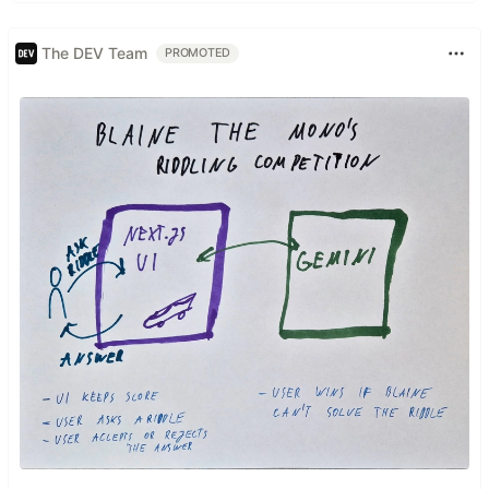
The DEV Team
PROMOTED