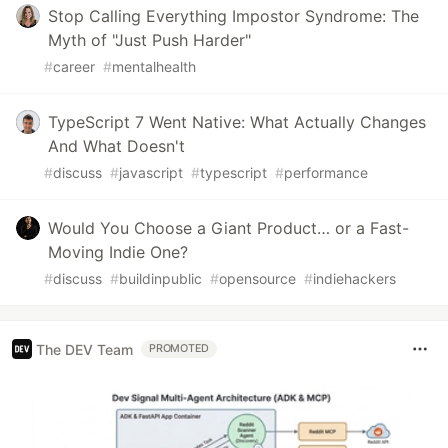
Stop Calling Everything Impostor Syndrome: The
Myth of "Just Push Harder"
#
career
#
mentalhealth
TypeScript 7 Went Native: What Actually Changes
And What Doesn't
#
discuss
#
javascript
#
typescript
#
performance
Would You Choose a Giant Product… or a Fast-
Moving Indie One?
#
discuss
#
buildinpublic
#
opensource
#
indiehackers
The DEV Team
PROMOTED