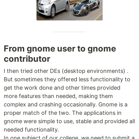
From gnome user to gnome
contributor
I then tried other DEs (desktop environments) .
But sometimes they offered less functionality to
get the work done and other times provided
more features than needed, making them
complex and crashing occasionally. Gnome is a
proper match of the two. The applications in
gnome were simple to use, stable and provided all
needed functionality.
In one subject of our college, we need to submit a