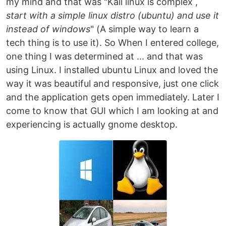
my mind and that was "Kali linux is complex ,
start with a simple linux distro (ubuntu) and use it
instead of windows
" (A simple way to learn a
tech thing is to use it). So When I entered college,
one thing I was determined at ... and that was
using Linux. I installed ubuntu Linux and loved the
way it was beautiful and responsive, just one click
and the application gets open immediately. Later I
come to know that GUI which I am looking at and
experiencing is actually gnome desktop.