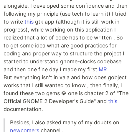
alongside, I developed some confidence and then
following my principle (use tech to learn it) I tried
to write
this
gtk app (although it is still work in
progress), while working on this application I
realized that a lot of code has to be written . So
to get some idea what are good practices for
coding and proper way to structure the project I
started to understand gnome-clocks codebase
and then one fine day I made my first
MR
.
But everything isn't in vala and how does gobject
works that I still wanted to know , then finally, I
found these two gems 💎 one is chapter 2 of "The
Official GNOME 2 Developer's Guide" and
this
documentation.
Besides, I also asked many of my doubts on
newcomers
channel .