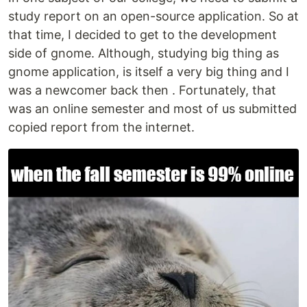
study report on an open-source application. So at
that time, I decided to get to the development
side of gnome. Although, studying big thing as
gnome application, is itself a very big thing and I
was a newcomer back then . Fortunately, that
was an online semester and most of us submitted
copied report from the internet.