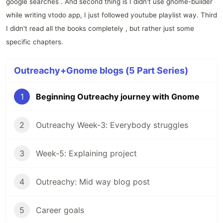
google searches . And second thing is I didn't use gnome-builder
while writing vtodo app, I just followed youtube playlist way. Third
I didn't read all the books completely , but rather just some
specific chapters.
Outreachy+Gnome blogs (5 Part Series)
1
Beginning Outreachy journey with Gnome
2
Outreachy Week-3: Everybody struggles
3
Week-5: Explaining project
4
Outreachy: Mid way blog post
5
Career goals