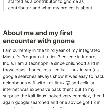
started as a contributor to gnome as
contributor and what my project is about .
About me and my first
encounter with gnome
I am currently in the third year of my integrated
Master's Program at a tier-3 college in Indore,
India. I am a technophile since childhood and in
those days , I once installed kali-linux in vm (as
google searches always show it was easy to hack
neighbour's wifi with kali-linux 🤣 and cellular
internet was expensive back then) but to my
surprise the kali-linux looked very complex, then I
again google searched and one advice got fix in