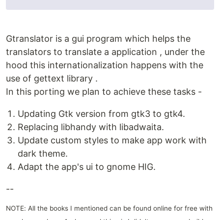
Gtranslator is a gui program which helps the
translators to translate a application , under the
hood this internationalization happens with the
use of gettext library .
In this porting we plan to achieve these tasks -
Updating Gtk version from gtk3 to gtk4.
Replacing libhandy with libadwaita.
Update custom styles to make app work with
dark theme.
Adapt the app's ui to gnome HIG.
--
NOTE: All the books I mentioned can be found online for free with