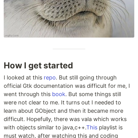
How I get started
I looked at this
repo
. But still going through
official Gtk documentation was difficult for me, I
went through this
book
. But some things still
were not clear to me. It turns out I needed to
learn about GObject and then it became more
difficult. Hopefully, there was vala which works
with objects similar to java,c++.
This
playlist is
must watch, after watching this and coding