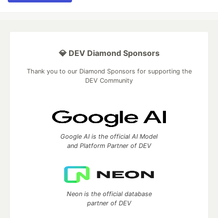
💎 DEV Diamond Sponsors
Thank you to our Diamond Sponsors for supporting the
DEV Community
Google AI is the official AI Model
and Platform Partner of DEV
Neon is the official database
partner of DEV