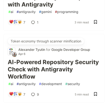
with Antigravity
#
ai
#
antigravity
#
gemini
#
programming
7
1
3 min read
Token economy through scanner minification
Alexander Tyutin
for
Google Developer Group
Apr 6
AI-Powered Repository Security
Check with Antigravity
Workflow
#
ai
#
antigravity
#
development
#
security
7
9
5 min read