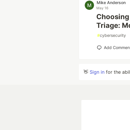
Mike Anderson
May 16
Choosing 
Triage: M
#
cybersecurity
Add Commen
👋
Sign in
for the abi