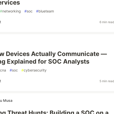
ervices
#
networking
#
soc
#
blueteam
t
6 min rea
ow Devices Actually Communicate —
g Explained for SOC Analysts
cna
#
soc
#
cybersecurity
t
5 min rea
u Musa
g Threat Hunts: Building a SOC on a