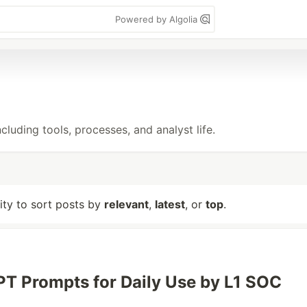
Powered by Algolia
cluding tools, processes, and analyst life.
lity to sort posts by
relevant
,
latest
, or
top
.
T Prompts for Daily Use by L1 SOC