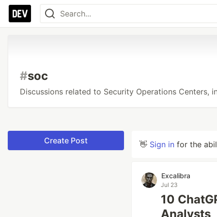
#
soc
Discussions related to Security Operations Centers, in
Create Post
👋
Sign in
for the abi
Excalibra
Jul 23
10 ChatGP
Analysts