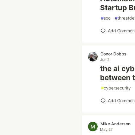
Startup B
#
soc
#
threatde
Add Commen
Conor Dobbs
Jun 2
the ai cyb
between t
#
cybersecurity
Add Commen
Mike Anderson
May 27