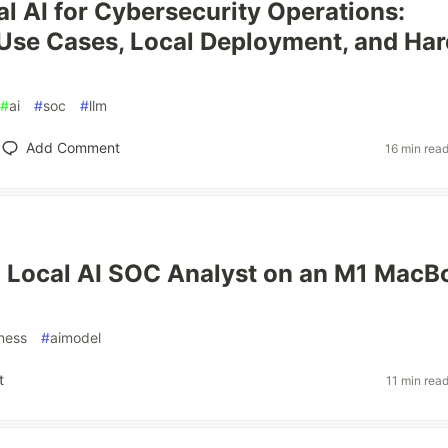
l AI for Cybersecurity Operations:
 Use Cases, Local Deployment, and Har
#
ai
#
soc
#
llm
Add Comment
16 min rea
a Local AI SOC Analyst on an M1 MacB
ness
#
aimodel
t
11 min rea