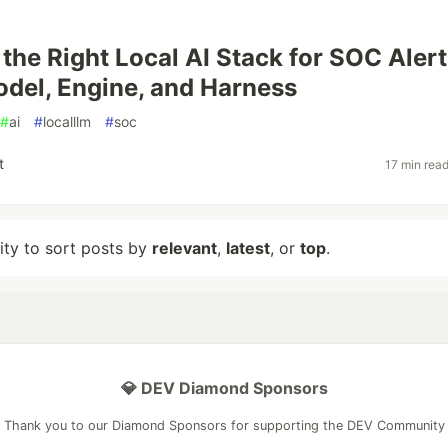
the Right Local AI Stack for SOC Alert
odel, Engine, and Harness
#
ai
#
localllm
#
soc
t
17 min rea
lity to sort posts by
relevant
,
latest
, or
top
.
💎 DEV Diamond Sponsors
Thank you to our Diamond Sponsors for supporting the DEV Community