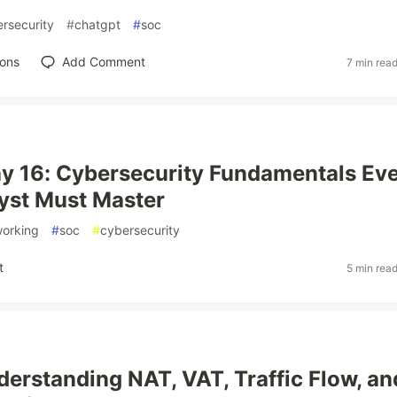
rsecurity
#
chatgpt
#
soc
ions
Add Comment
7 min rea
y 16: Cybersecurity Fundamentals Ev
yst Must Master
working
#
soc
#
cybersecurity
t
5 min rea
derstanding NAT, VAT, Traffic Flow, an