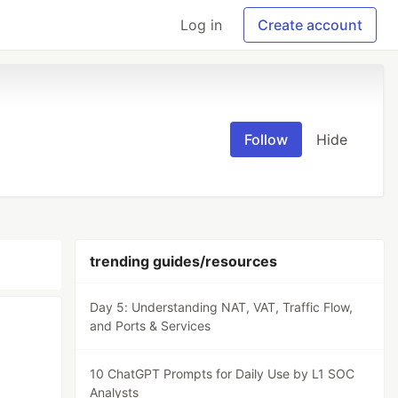
Log in
Create account
Follow
Hide
trending guides/resources
Day 5: Understanding NAT, VAT, Traffic Flow,
and Ports & Services
10 ChatGPT Prompts for Daily Use by L1 SOC
Analysts