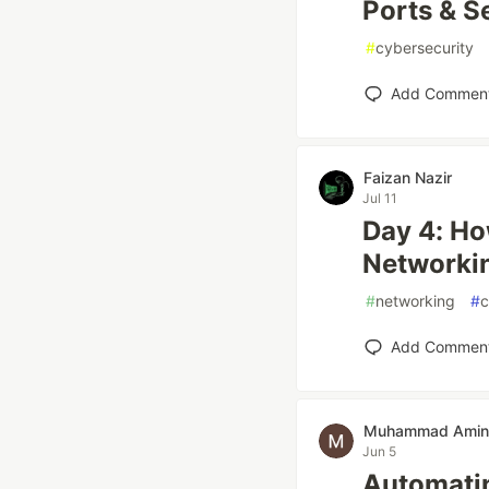
Ports & S
#
cybersecurity
Add Commen
Faizan Nazir
Jul 11
Day 4: H
Networkin
#
networking
#
c
Add Commen
Muhammad Amin
Jun 5
Automatin