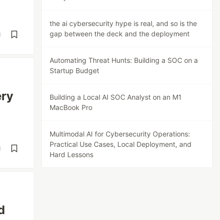
the ai cybersecurity hype is real, and so is the
gap between the deck and the deployment
d
Automating Threat Hunts: Building a SOC on a
Startup Budget
ery
Building a Local AI SOC Analyst on an M1
MacBook Pro
Multimodal AI for Cybersecurity Operations:
Practical Use Cases, Local Deployment, and
d
Hard Lessons
d