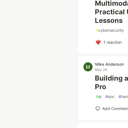
Multimoda
Practical
Lessons
#
cybersecurity
1
reaction
Mike Anderson
May 24
Building 
Pro
#
ai
#
soc
#
har
Add Commen