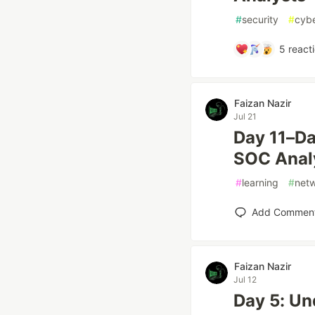
#
security
#
cybe
5
react
Faizan Nazir
Jul 21
Day 11–Da
SOC Anal
#
learning
#
net
Add Commen
Faizan Nazir
Jul 12
Day 5: Un