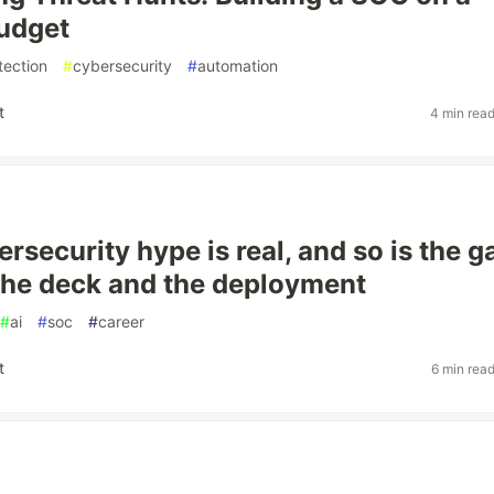
udget
tection
#
cybersecurity
#
automation
t
4 min rea
ersecurity hype is real, and so is the g
he deck and the deployment
#
ai
#
soc
#
career
t
6 min rea