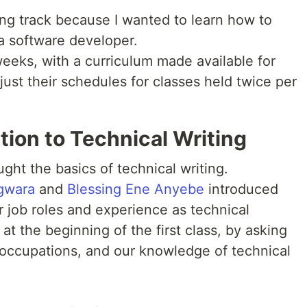
ting track because I wanted to learn how to
 software developer.
eeks, with a curriculum made available for
just their schedules for classes held twice per
ion to Technical Writing
ght the basics of technical writing.
agwara
and
Blessing Ene Anyebe
introduced
r job roles and experience as technical
 at the beginning of the first class, by asking
 occupations, and our knowledge of technical