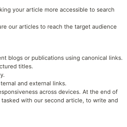
king your article more accessible to search
e our articles to reach the target audience
nt blogs or publications using canonical links.
ctured titles.
y.
ternal and external links.
responsiveness across devices. At the end of
 tasked with our second article, to write and