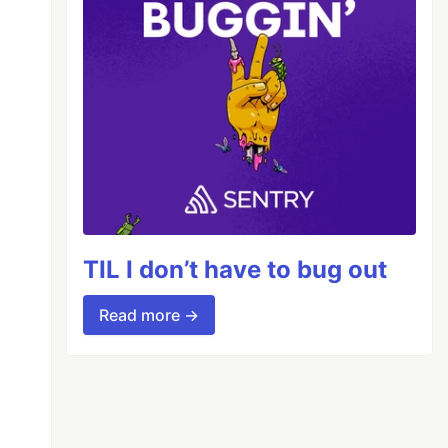
TIL I don’t have to bug out
Read more →