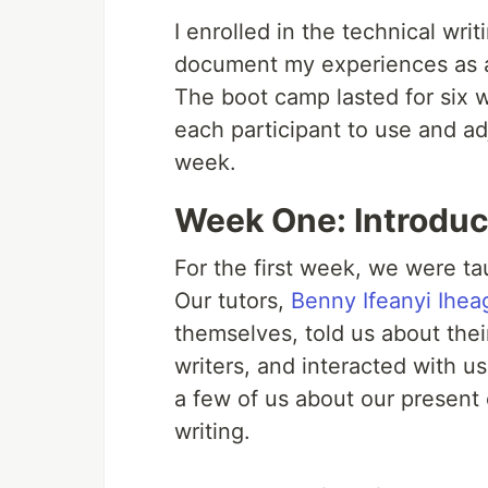
I enrolled in the technical wri
document my experiences as a
The boot camp lasted for six w
each participant to use and ad
week.
Week One: Introduct
For the first week, we were tau
Our tutors,
Benny Ifeanyi Ihe
themselves, told us about thei
writers, and interacted with us
a few of us about our present
writing.