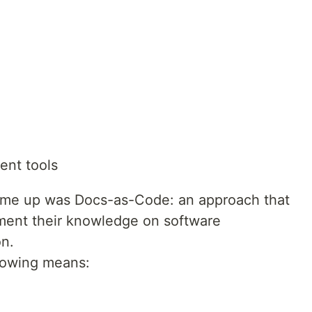
ent tools
came up was Docs-as-Code: an approach that
ment their knowledge on software
n.
llowing means: