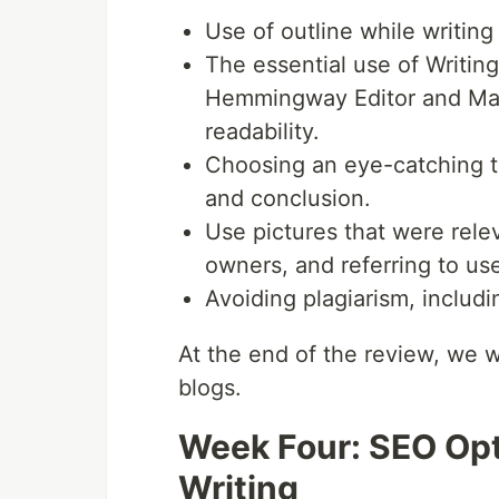
Use of outline while writing
The essential use of Writin
Hemmingway Editor and Mark
readability.
Choosing an eye-catching to
and conclusion.
Use pictures that were releva
owners, and referring to us
Avoiding plagiarism, includi
At the end of the review, we we
blogs.
Week Four: SEO Opt
Writing