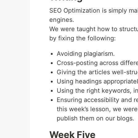
SEO Optimization is simply ma
engines.
We were taught how to structur
by fixing the following:
Avoiding plagiarism.
Cross-posting across differe
Giving the articles well-stru
Using headings appropriatel
Using the right keywords, in
Ensuring accessibility and 
this week’s lesson, we were
publish them on our blogs.
Week Five