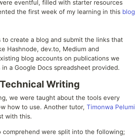
ere eventful, filled with starter resources
nted the first week of my learning in this
blog
 to create a blog and submit the links that
 like Hashnode, dev.to, Medium and
isting blog accounts on publications we
s in a Google Docs spreadsheet provided.
Technical Writing
ng, we were taught about the tools every
ow how to use. Another tutor,
Timonwa Pelumi
t with this.
 comprehend were split into the following;