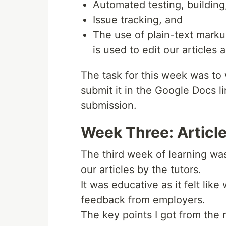
Automated testing, building
Issue tracking, and
The use of plain-text mark
is used to edit our article
The task for this week was to 
submit it in the Google Docs l
submission.
Week Three: Articl
The third week of learning wa
our articles by the tutors.
It was educative as it felt lik
feedback from employers.
The key points I got from the