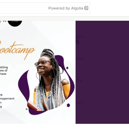
Powered by Algolia