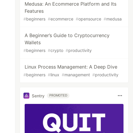
Medusa: An Ecommerce Platform and Its
Features
#
beginners
#
ecommerce
#
opensource
#
medusa
A Beginner’s Guide to Cryptocurrency
Wallets
#
beginners
#
crypto
#
productivity
Linux Process Management: A Deep Dive
#
beginners
#
linux
#
management
#
productivity
Sentry
PROMOTED