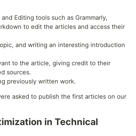
g and Editing tools such as Grammarly,
down to edit the articles and access their
pic, and writing an interesting introduction
nt to the article, giving credit to their
ed sources.
ng previously written work.
re asked to publish the first articles on our
imization in Technical