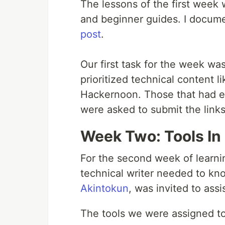
The lessons of the first week w
and beginner guides. I docume
post
.
Our first task for the week was
prioritized technical content
Hackernoon. Those that had ex
were asked to submit the link
Week Two: Tools In 
For the second week of learni
technical writer needed to kn
Akintokun
, was invited to assis
The tools we were assigned to