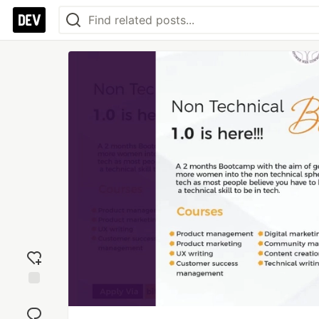
Add
reaction