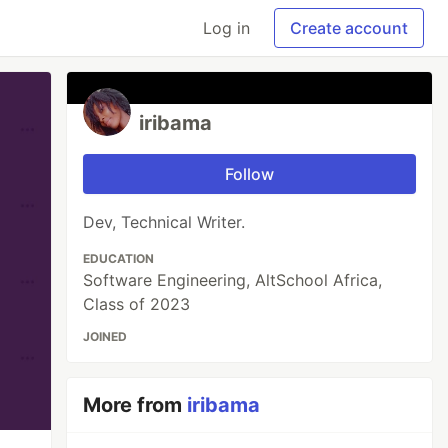
Log in
Create account
iribama
Follow
Dev, Technical Writer.
EDUCATION
Software Engineering, AltSchool Africa,
Class of 2023
JOINED
More from
iribama