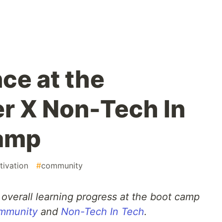
ce at the
r X Non-Tech In
amp
tivation
#
community
overall learning progress at the boot camp
mmunity
and
Non-Tech In Tech
.