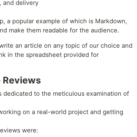
, and delivery
up, a popular example of which is Markdown,
s and make them readable for the audience.
write an article on any topic of our choice and
ink in the spreadsheet provided for
e Reviews
s dedicated to the meticulous examination of
e working on a real-world project and getting
 reviews were: