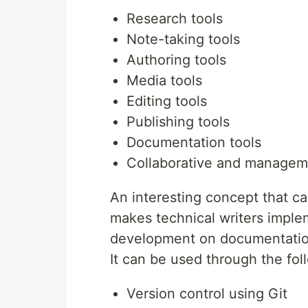
Research tools
Note-taking tools
Authoring tools
Media tools
Editing tools
Publishing tools
Documentation tools
Collaborative and managem
An interesting concept that 
makes technical writers imple
development on documentatio
It can be used through the fo
Version control using Git