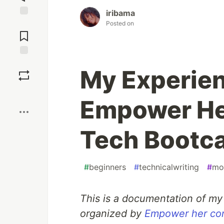
iribama
Jump to
Posted on
Comments
Save
My Experien
Boost
Empower He
Tech Bootc
#
beginners
#
technicalwriting
#
mo
This is a documentation of my 
organized by
Empower her co