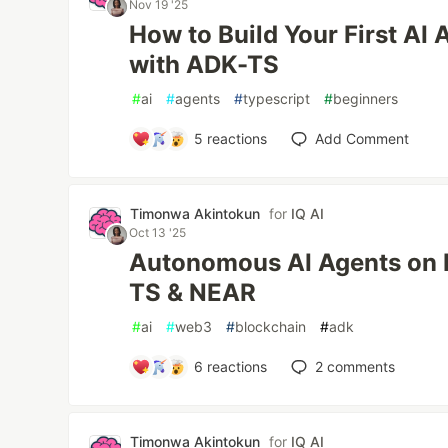
Nov 19 '25
How to Build Your First AI 
with ADK-TS
#
ai
#
agents
#
typescript
#
beginners
5
reactions
Add Comment
Timonwa Akintokun
for
IQ AI
Oct 13 '25
Autonomous AI Agents on 
TS & NEAR
#
ai
#
web3
#
blockchain
#
adk
6
reactions
2
comments
Timonwa Akintokun
for
IQ AI