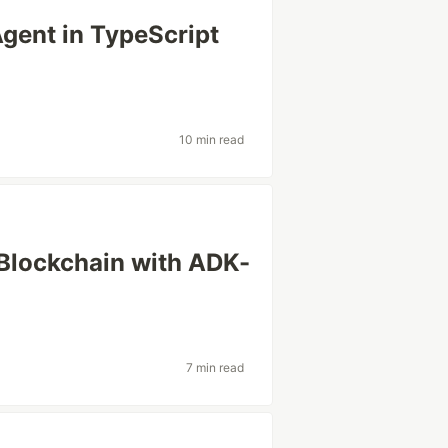
Agent in TypeScript
10 min read
Blockchain with ADK-
7 min read