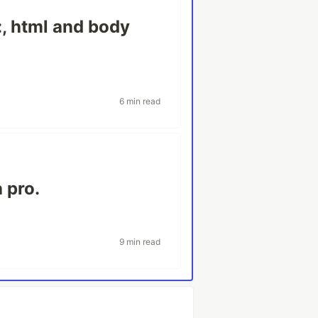
:, html and body
6 min read
 pro.
9 min read