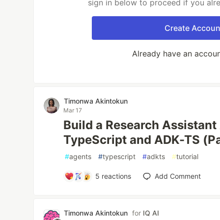
sign in below to proceed if you al
Create Accoun
Already have an accou
Timonwa Akintokun
Mar 17
Build a Research Assistant
TypeScript and ADK-TS (Pa
#
agents
#
typescript
#
adkts
#
tutorial
5
reactions
Add Comment
Timonwa Akintokun
for
IQ AI