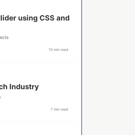
lider using CSS and
jects
10 min read
ch Industry
h
7 min read