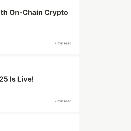
ith On-Chain Crypto
7 min read
5 Is Live!
2 min read