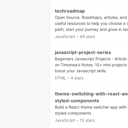
techroadmap
Open Source. Roadmaps, articles, and
useful resources to help you choose a 
path, start your journey and grow in te
JavaScript
•
99 stars
javascript-project-series
Beginners Javascript Projects - Article 
on Timonwa's Notes. 10+ mini projects 
boost your Javascript skills.
HTML
•
4 stars
theme-switching-with-react-an
styled-components
Build a React theme switcher app with
styled-components
JavaScript
•
15 stars