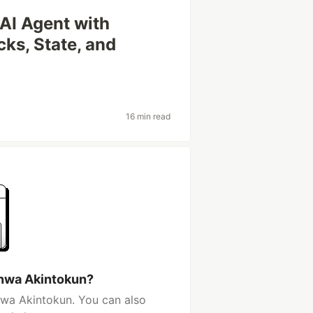
 AI Agent with
cks, State, and
16 min read
nwa Akintokun?
wa Akintokun. You can also