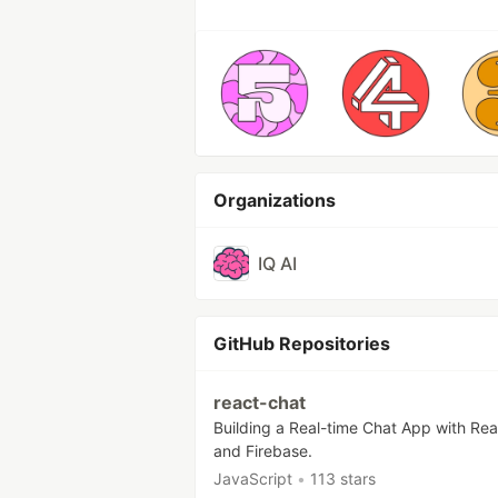
Organizations
IQ AI
GitHub Repositories
react-chat
Building a Real-time Chat App with Re
and Firebase.
JavaScript
•
113 stars