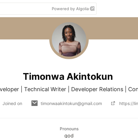
Powered by Algolia
Timonwa Akintokun
eloper | Technical Writer | Developer Relations | Co
Joined on
timonwaakintokun@gmail.com
https://l
Pronouns
god