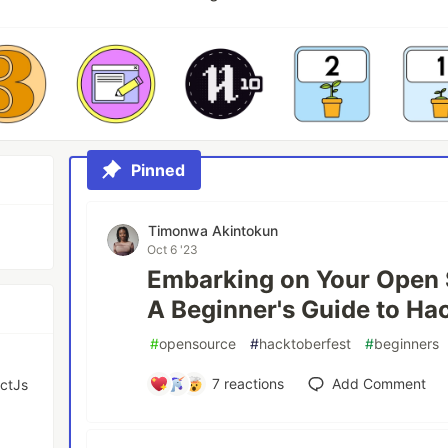
Pinned
Timonwa Akintokun
Oct 6 '23
Embarking on Your Open 
A Beginner's Guide to Ha
#
opensource
#
hacktoberfest
#
beginners
7
reactions
Add Comment
actJs