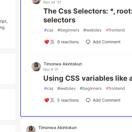
Nov 24 '21
The Css Selectors: *, root
selectors
ipt,
ing
#
css
#
beginners
#
webdev
#
frontend
9
reactions
Add Comment
Timonwa Akintokun
Nov 9 '21
Using CSS variables like a
#
css
#
webdev
#
beginners
#
frontend
5
reactions
Add Comment
Timonwa Akintokun