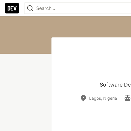
Software Dev
Lagos, Nigeria