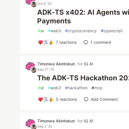
Oct 6 '25
ADK-TS x402: AI Agents w
Payments
#
ai
#
web3
#
cryptocurrency
#
typescript
7
reactions
1
comment
Timonwa Akintokun
for
IQ AI
Sep 27 '25
The ADK-TS Hackathon 202
#
ai
#
web3
#
hackathon
#
mcp
5
reactions
Add Comment
Timonwa Akintokun
for
IQ AI
Sep 2 '25