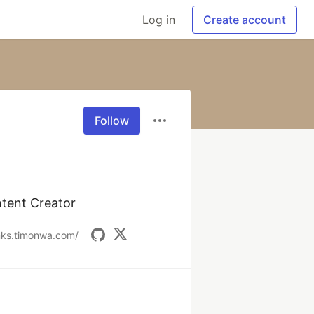
Log in
Create account
Follow
ntent Creator
inks.timonwa.com/