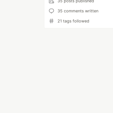
35 posts published
35 comments written
21 tags followed