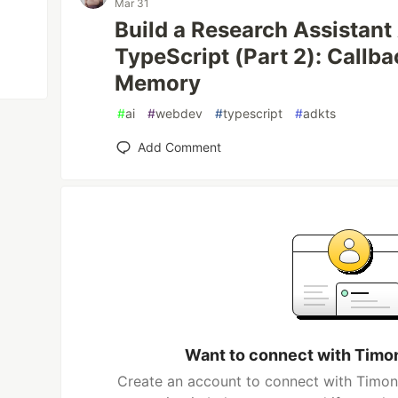
Mar 31
Build a Research Assistant
TypeScript (Part 2): Callba
Memory
#
ai
#
webdev
#
typescript
#
adkts
Add Comment
Want to connect with Timo
Create an account to connect with Timon