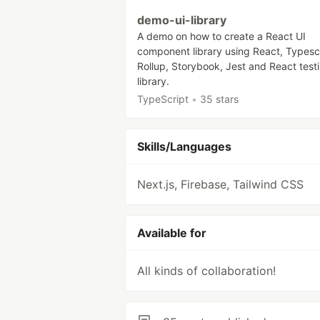
demo-ui-library
A demo on how to create a React UI
component library using React, Typescr
Rollup, Storybook, Jest and React test
library.
TypeScript
•
35 stars
Skills/Languages
Next.js, Firebase, Tailwind CSS
Available for
All kinds of collaboration!