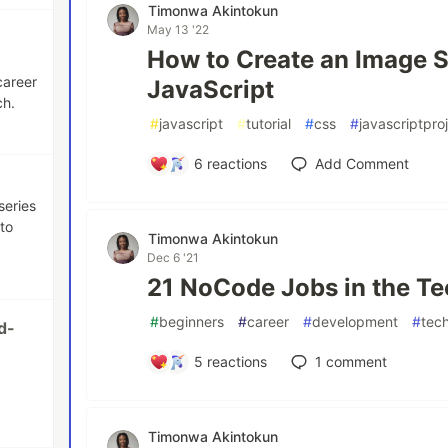
Timonwa Akintokun
May 13 '22
How to Create an Image S
career
JavaScript
ch.
#
javascript
#
tutorial
#
css
#
javascriptpro
6
reactions
Add Comment
series
to
Timonwa Akintokun
Dec 6 '21
21 NoCode Jobs in the Te
#
beginners
#
career
#
development
#
tec
d-
5
reactions
1
comment
Timonwa Akintokun