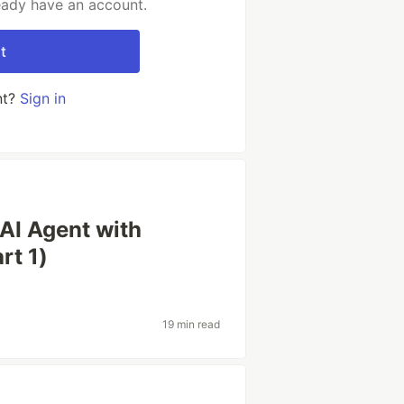
ready have an account.
t
nt?
Sign in
 AI Agent with
rt 1)
19 min read