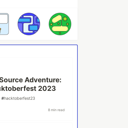
Source Adventure:
cktoberfest 2023
#
hacktoberfest23
8 min read