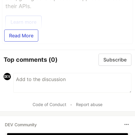
their APIs.
Learn more
Read More
Top comments
(0)
Subscribe
Code of Conduct
•
Report abuse
DEV Community