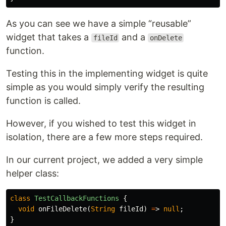
As you can see we have a simple “reusable”
widget that takes a
and a
fileId
onDelete
function.
Testing this in the implementing widget is quite
simple as you would simply verify the resulting
function is called.
However, if you wished to test this widget in
isolation, there are a few more steps required.
In our current project, we added a very simple
helper class:
class
TestCallbackFunctions
{
void
onFileDelete
(
String
fileId
)
=
>
null
;
}