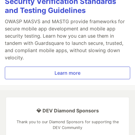
Security Verification Standards
and Testing Guidelines
OWASP MASVS and MASTG provide frameworks for
secure mobile app development and mobile app
security testing. Learn how you can use them in
tandem with Guardsquare to launch secure, trusted,
and compliant mobile apps, without slowing down
velocity.
Learn more
💎 DEV Diamond Sponsors
Thank you to our Diamond Sponsors for supporting the
DEV Community