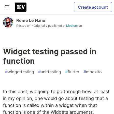
Create account
Reme Le Hane
Posted on
• Originally published at
Medium
on
Widget testing passed in
function
#
widgettesting
#
unittesting
#
flutter
#
mockito
In this post, we going to go through how, at least
in my opinion, one would go about testing that a
function is called within a widget when that
function is one of the Widgets arguments.