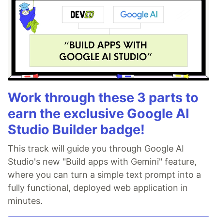
Work through these 3 parts to
earn the exclusive Google AI
Studio Builder badge!
This track will guide you through Google AI
Studio's new "Build apps with Gemini" feature,
where you can turn a simple text prompt into a
fully functional, deployed web application in
minutes.