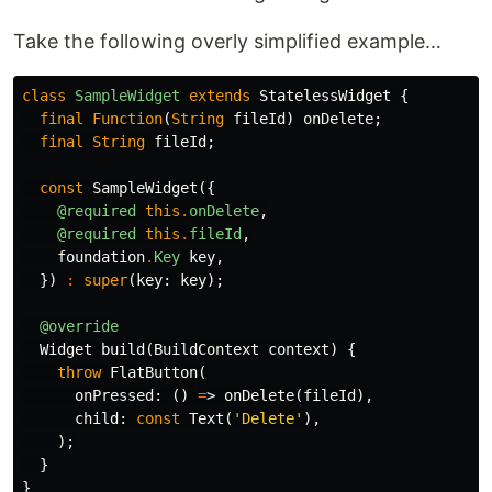
Take the following overly simplified example…
class
SampleWidget
extends
StatelessWidget
{
final
Function
(
String
fileId
)
onDelete
;
final
String
fileId
;
const
SampleWidget
({
@required
this
.
onDelete
,
@required
this
.
fileId
,
foundation
.
Key
key
,
})
:
super
(
key:
key
);
@override
Widget
build
(
BuildContext
context
)
{
throw
FlatButton
(
onPressed:
()
=
>
onDelete
(
fileId
),
child:
const
Text
(
'Delete'
),
);
}
}