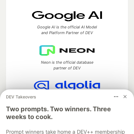
Google AI is the official AI Model
and Platform Partner of DEV
Neon is the official database
partner of DEV
DEV Takeovers
Algolia is the official search partner
of DEV
Two prompts. Two winners. Three
weeks to cook.
Prompt winners take home a DEV++ membership
DEV Community
— A space to discuss and keep up software