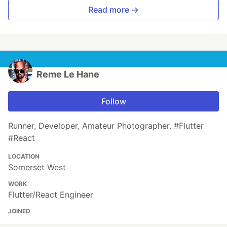
Read more →
Reme Le Hane
Follow
Runner, Developer, Amateur Photographer. #Flutter
#React
LOCATION
Somerset West
WORK
Flutter/React Engineer
JOINED