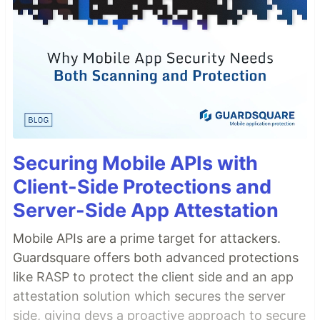
Securing Mobile APIs with
Client-Side Protections and
Server-Side App Attestation
Mobile APIs are a prime target for attackers.
Guardsquare offers both advanced protections
like RASP to protect the client side and an app
attestation solution which secures the server
side, giving devs a proactive approach to secure