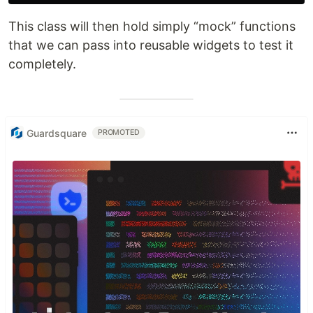
This class will then hold simply “mock” functions
that we can pass into reusable widgets to test it
completely.
Guardsquare
PROMOTED