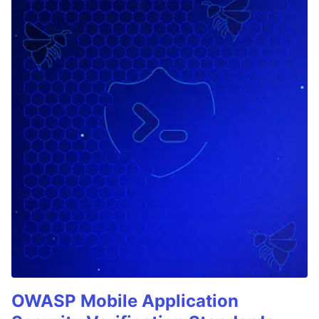
OWASP Mobile Application