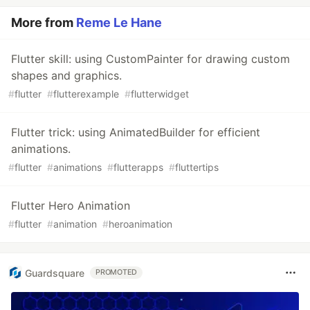
More from
Reme Le Hane
Flutter skill: using CustomPainter for drawing custom
shapes and graphics.
#
flutter
#
flutterexample
#
flutterwidget
Flutter trick: using AnimatedBuilder for efficient
animations.
#
flutter
#
animations
#
flutterapps
#
fluttertips
Flutter Hero Animation
#
flutter
#
animation
#
heroanimation
Guardsquare
PROMOTED