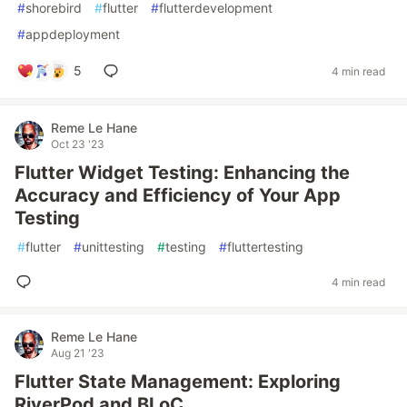
#
shorebird
#
flutter
#
flutterdevelopment
#
appdeployment
5
4 min read
Reme Le Hane
Oct 23 '23
Flutter Widget Testing: Enhancing the
Accuracy and Efficiency of Your App
Testing
#
flutter
#
unittesting
#
testing
#
fluttertesting
4 min read
Reme Le Hane
Aug 21 '23
Flutter State Management: Exploring
RiverPod and BLoC