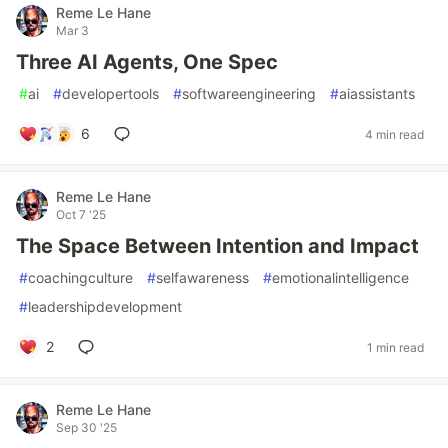
Reme Le Hane
Mar 3
Three AI Agents, One Spec
#
ai
#
developertools
#
softwareengineering
#
aiassistants
6
4 min read
Reme Le Hane
Oct 7 '25
The Space Between Intention and Impact
#
coachingculture
#
selfawareness
#
emotionalintelligence
#
leadershipdevelopment
2
1 min read
Reme Le Hane
Sep 30 '25