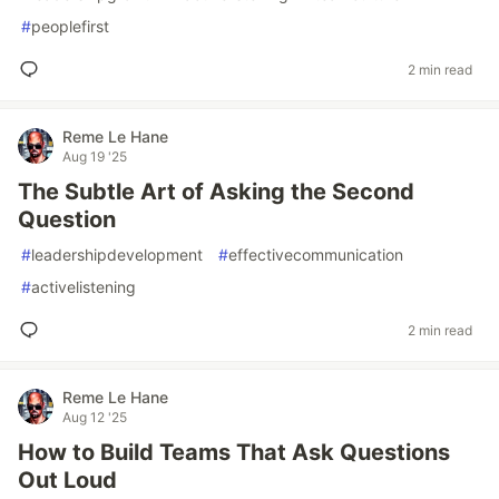
#
peoplefirst
2 min read
Reme Le Hane
Aug 19 '25
The Subtle Art of Asking the Second
Question
#
leadershipdevelopment
#
effectivecommunication
#
activelistening
2 min read
Reme Le Hane
Aug 12 '25
How to Build Teams That Ask Questions
Out Loud