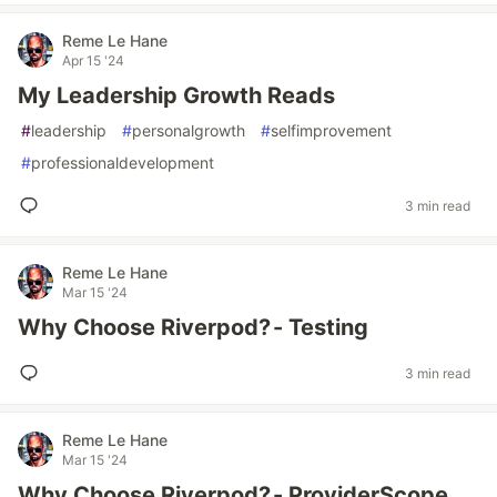
Reme Le Hane
Apr 15 '24
My Leadership Growth Reads
#
leadership
#
personalgrowth
#
selfimprovement
#
professionaldevelopment
3 min read
Reme Le Hane
Mar 15 '24
Why Choose Riverpod? - Testing
3 min read
Reme Le Hane
Mar 15 '24
Why Choose Riverpod? - ProviderScope