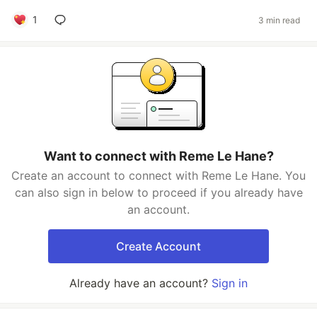
1
3 min read
Want to connect with Reme Le Hane?
Create an account to connect with Reme Le Hane. You
can also sign in below to proceed if you already have
an account.
Create Account
Already have an account?
Sign in