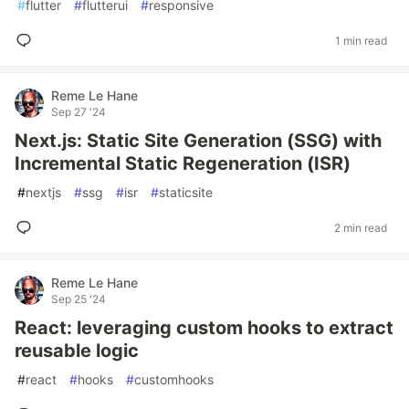
#
flutter
#
flutterui
#
responsive
1 min read
Reme Le Hane
Sep 27 '24
Next.js: Static Site Generation (SSG) with
Incremental Static Regeneration (ISR)
#
nextjs
#
ssg
#
isr
#
staticsite
2 min read
Reme Le Hane
Sep 25 '24
React: leveraging custom hooks to extract
reusable logic
#
react
#
hooks
#
customhooks