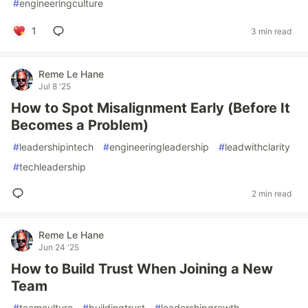
#
engineeringculture
1
3 min read
Reme Le Hane
Jul 8 '25
How to Spot Misalignment Early (Before It
Becomes a Problem)
#
leadershipintech
#
engineeringleadership
#
leadwithclarity
#
techleadership
2 min read
Reme Le Hane
Jun 24 '25
How to Build Trust When Joining a New
Team
#
teamculture
#
buildingtrust
#
leadershipgrowth