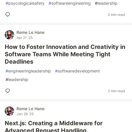
#
psycologicalsafety
#
softwareengineering
#
leadership
2 min read
Reme Le Hane
Apr 21 '25
How to Foster Innovation and Creativity in
Software Teams While Meeting Tight
Deadlines
#
engineeringleadership
#
softwaredevelopment
#
leadership
2 min read
Reme Le Hane
Jan 28 '25
Next.js: Creating a Middleware for
Advanced Request Handling.