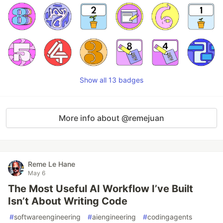
Show all 13 badges
More info about @remejuan
Reme Le Hane
May 6
The Most Useful AI Workflow I’ve Built
Isn’t About Writing Code
#
softwareengineering
#
aiengineering
#
codingagents