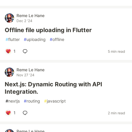
Reme Le Hane
Dec 2 '24
Offline file uploading in Flutter
#
flutter
#
uploading
#
offline
1
5 min read
Reme Le Hane
Nov 27 '24
Next.js: Dynamic Routing with API
Integration.
#
nextjs
#
routing
#
javascript
1
2 min read
Reme Le Hane