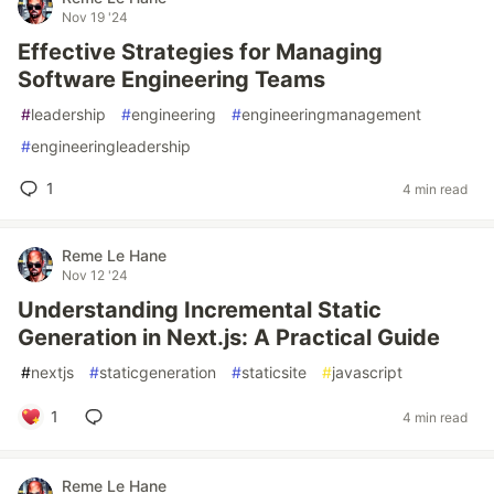
Nov 19 '24
Effective Strategies for Managing
Software Engineering Teams
#
leadership
#
engineering
#
engineeringmanagement
#
engineeringleadership
1
4 min read
Reme Le Hane
Nov 12 '24
Understanding Incremental Static
Generation in Next.js: A Practical Guide
#
nextjs
#
staticgeneration
#
staticsite
#
javascript
1
4 min read
Reme Le Hane