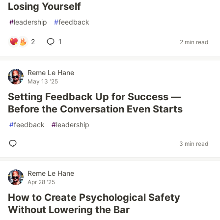
Losing Yourself
#
leadership
#
feedback
2
1
2 min read
Reme Le Hane
May 13 '25
Setting Feedback Up for Success —
Before the Conversation Even Starts
#
feedback
#
leadership
3 min read
Reme Le Hane
Apr 28 '25
How to Create Psychological Safety
Without Lowering the Bar