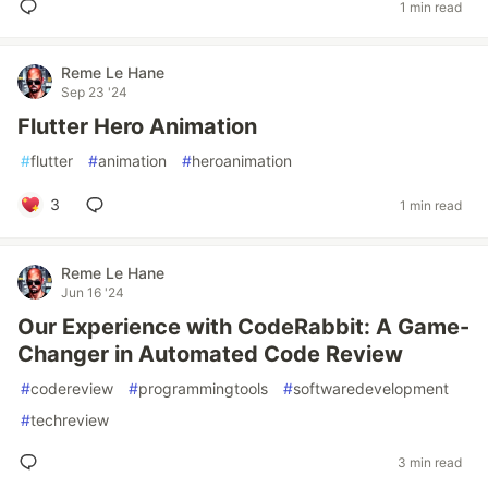
1 min read
Reme Le Hane
Sep 23 '24
Flutter Hero Animation
#
flutter
#
animation
#
heroanimation
3
1 min read
Reme Le Hane
Jun 16 '24
Our Experience with CodeRabbit: A Game-
Changer in Automated Code Review
#
codereview
#
programmingtools
#
softwaredevelopment
#
techreview
3 min read