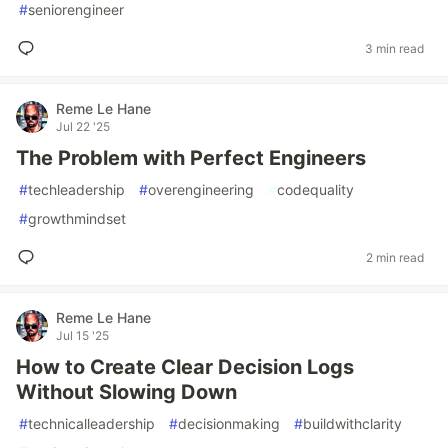
#
seniorengineer
3 min read
Reme Le Hane
Jul 22 '25
The Problem with Perfect Engineers
#
techleadership
#
overengineering
#
codequality
#
growthmindset
2 min read
Reme Le Hane
Jul 15 '25
How to Create Clear Decision Logs
Without Slowing Down
#
technicalleadership
#
decisionmaking
#
buildwithclarity