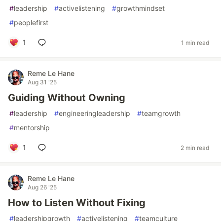
#
leadership
#
activelistening
#
growthmindset
#
peoplefirst
1
1 min read
Reme Le Hane
Aug 31 '25
Guiding Without Owning
#
leadership
#
engineeringleadership
#
teamgrowth
#
mentorship
1
2 min read
Reme Le Hane
Aug 26 '25
How to Listen Without Fixing
#
leadershipgrowth
#
activelistening
#
teamculture