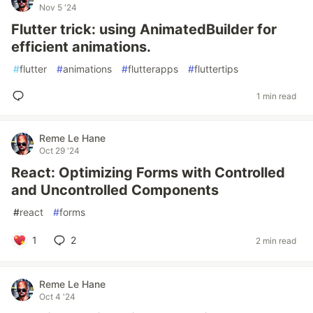
Nov 5 '24
Flutter trick: using AnimatedBuilder for
efficient animations.
#
flutter
#
animations
#
flutterapps
#
fluttertips
1 min read
Reme Le Hane
Oct 29 '24
React: Optimizing Forms with Controlled
and Uncontrolled Components
#
react
#
forms
1
2
2 min read
Reme Le Hane
Oct 4 '24