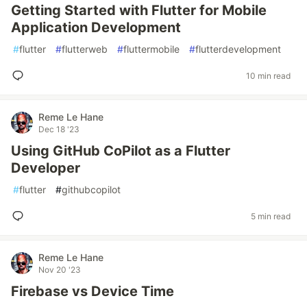
Getting Started with Flutter for Mobile
Application Development
#
flutter
#
flutterweb
#
fluttermobile
#
flutterdevelopment
10 min read
Reme Le Hane
Dec 18 '23
Using GitHub CoPilot as a Flutter
Developer
#
flutter
#
githubcopilot
5 min read
Reme Le Hane
Nov 20 '23
Firebase vs Device Time