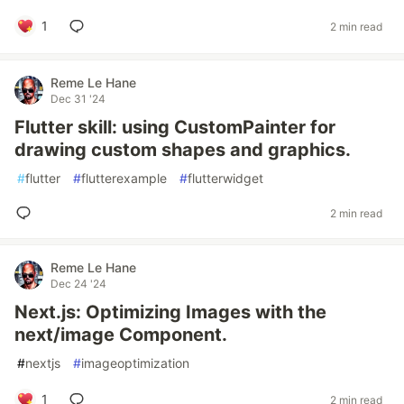
1
2 min read
Reme Le Hane
Dec 31 '24
Flutter skill: using CustomPainter for
drawing custom shapes and graphics.
#
flutter
#
flutterexample
#
flutterwidget
2 min read
Reme Le Hane
Dec 24 '24
Next.js: Optimizing Images with the
next/image Component.
#
nextjs
#
imageoptimization
1
2 min read