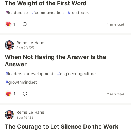
The Weight of the First Word
#
leadership
#
communication
#
feedback
1
1 min read
Reme Le Hane
Sep 23 '25
When Not Having the Answer Is the
Answer
#
leadershipdevelopment
#
engineeringculture
#
growthmindset
1
2 min read
Reme Le Hane
Sep 16 '25
The Courage to Let Silence Do the Work