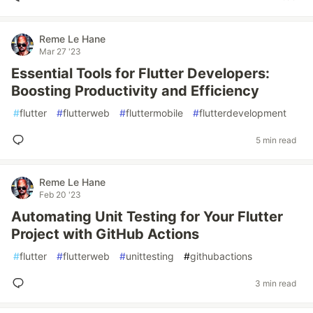
Reme Le Hane
Mar 27 '23
Essential Tools for Flutter Developers:
Boosting Productivity and Efficiency
#
flutter
#
flutterweb
#
fluttermobile
#
flutterdevelopment
5 min read
Reme Le Hane
Feb 20 '23
Automating Unit Testing for Your Flutter
Project with GitHub Actions
#
flutter
#
flutterweb
#
unittesting
#
githubactions
3 min read