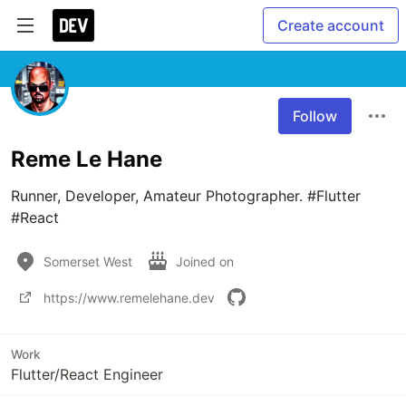
Create account
Follow
Reme Le Hane
Runner, Developer, Amateur Photographer. #Flutter 
#React
Somerset West
Joined on
https://www.remelehane.dev
Work
Flutter/React Engineer