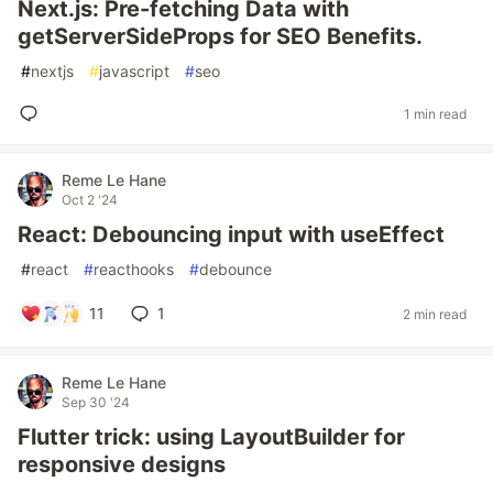
Next.js: Pre-fetching Data with
getServerSideProps for SEO Benefits.
#
nextjs
#
javascript
#
seo
1 min read
Reme Le Hane
Oct 2 '24
React: Debouncing input with useEffect
#
react
#
reacthooks
#
debounce
11
1
2 min read
Reme Le Hane
Sep 30 '24
Flutter trick: using LayoutBuilder for
responsive designs