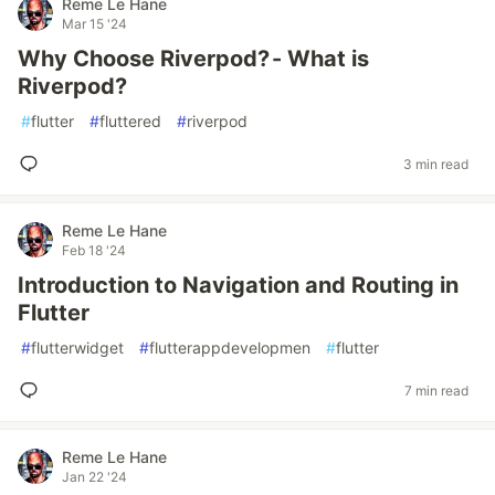
Reme Le Hane
Mar 15 '24
Why Choose Riverpod? - What is
Riverpod?
#
flutter
#
fluttered
#
riverpod
3 min read
Reme Le Hane
Feb 18 '24
Introduction to Navigation and Routing in
Flutter
#
flutterwidget
#
flutterappdevelopmen
#
flutter
7 min read
Reme Le Hane
Jan 22 '24