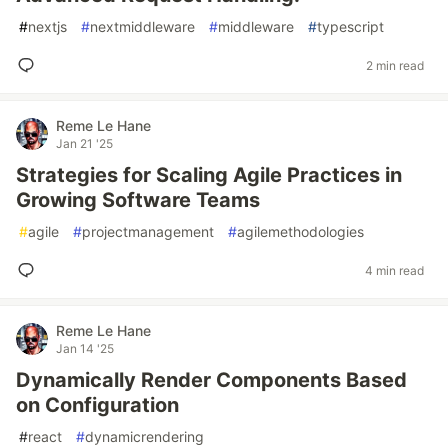
#
nextjs
#
nextmiddleware
#
middleware
#
typescript
2 min read
Reme Le Hane
Jan 21 '25
Strategies for Scaling Agile Practices in
Growing Software Teams
#
agile
#
projectmanagement
#
agilemethodologies
4 min read
Reme Le Hane
Jan 14 '25
Dynamically Render Components Based
on Configuration
#
react
#
dynamicrendering