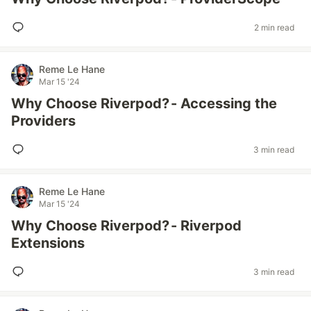
2 min read
Reme Le Hane
Mar 15 '24
Why Choose Riverpod? - Accessing the
Providers
3 min read
Reme Le Hane
Mar 15 '24
Why Choose Riverpod? - Riverpod
Extensions
3 min read