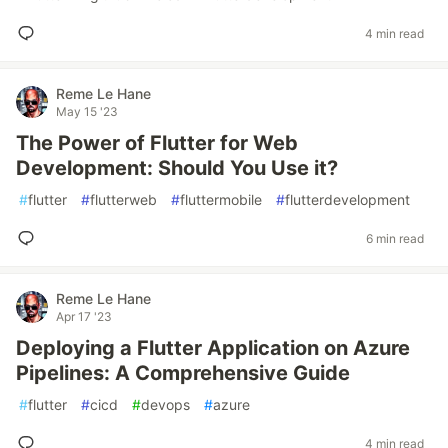
4 min read
Reme Le Hane
May 15 '23
The Power of Flutter for Web
Development: Should You Use it?
#
flutter
#
flutterweb
#
fluttermobile
#
flutterdevelopment
6 min read
Reme Le Hane
Apr 17 '23
Deploying a Flutter Application on Azure
Pipelines: A Comprehensive Guide
#
flutter
#
cicd
#
devops
#
azure
4 min read