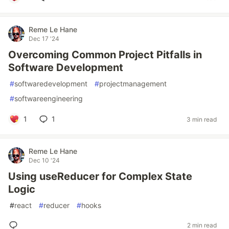
Reme Le Hane
Dec 17 '24
Overcoming Common Project Pitfalls in
Software Development
#
softwaredevelopment
#
projectmanagement
#
softwareengineering
1
1
3 min read
Reme Le Hane
Dec 10 '24
Using useReducer for Complex State
Logic
#
react
#
reducer
#
hooks
2 min read