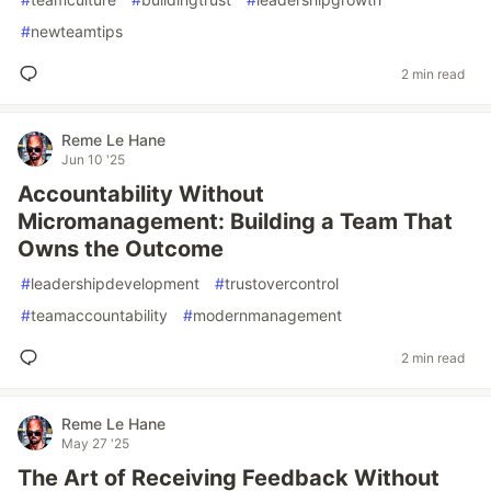
#
newteamtips
2 min read
Reme Le Hane
Jun 10 '25
Accountability Without
Micromanagement: Building a Team That
Owns the Outcome
#
leadershipdevelopment
#
trustovercontrol
#
teamaccountability
#
modernmanagement
2 min read
Reme Le Hane
May 27 '25
The Art of Receiving Feedback Without