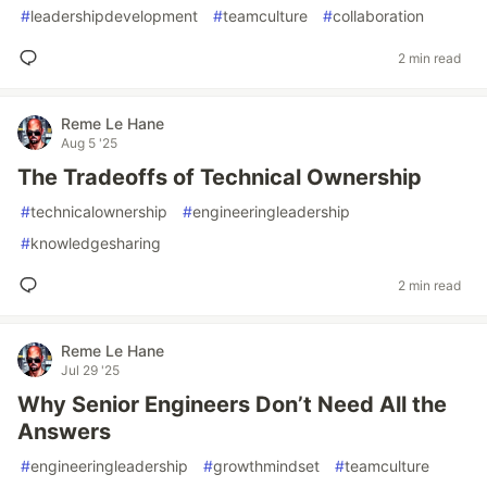
#
leadershipdevelopment
#
teamculture
#
collaboration
2 min read
Reme Le Hane
Aug 5 '25
The Tradeoffs of Technical Ownership
#
technicalownership
#
engineeringleadership
#
knowledgesharing
2 min read
Reme Le Hane
Jul 29 '25
Why Senior Engineers Don’t Need All the
Answers
#
engineeringleadership
#
growthmindset
#
teamculture