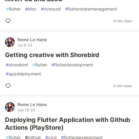
#
flutter
#
bloc
#
riverpod
#
flutterstatemanagement
6 min read
Reme Le Hane
Jul 9 '23
Getting creative with Shorebird
#
shorebird
#
flutter
#
flutterdevelopment
#
appdeployment
4 min read
Reme Le Hane
Jun 19 '23
Deploying Flutter Application with Github
Actions (PlayStore)
#
flutter
#
github
#
cicd
#
flutterdevelopment