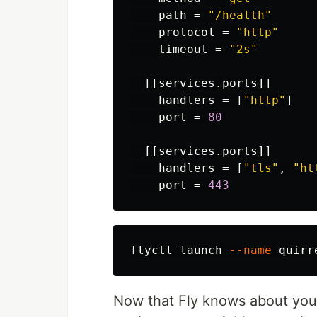
path
=
"/health"
protocol
=
"http"
timeout
=
"2s"
[[services.ports]]
handlers
=
[
"http"
]
port
=
80
[[services.ports]]
handlers
=
[
"tls"
,
"ht
port
=
443
flyctl launch 
--name
 quirr
Now that Fly knows about your Q