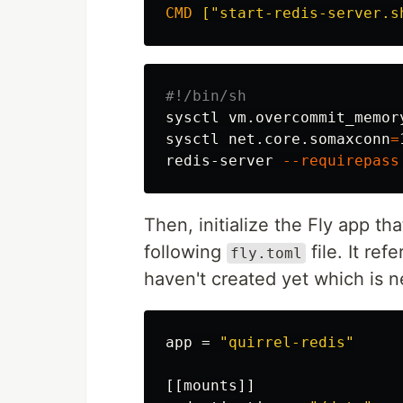
CMD
 ["start-redis-server.s
#!/bin/sh
sysctl vm.overcommit_memor
sysctl net.core.somaxconn
=
redis-server 
--requirepass
Then, initialize the Fly app th
following
file. It re
fly.toml
haven't created yet which is n
app
=
"quirrel-redis"
[[mounts]]