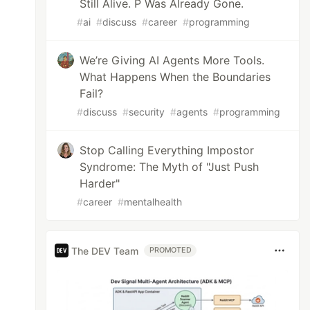
Still Alive. P Was Already Gone.
#
ai
#
discuss
#
career
#
programming
We’re Giving AI Agents More Tools.
What Happens When the Boundaries
Fail?
#
discuss
#
security
#
agents
#
programming
Stop Calling Everything Impostor
Syndrome: The Myth of "Just Push
Harder"
#
career
#
mentalhealth
The DEV Team
PROMOTED