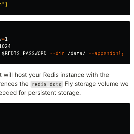
h"]
y
=
1

1024

$REDIS_PASSWORD
--dir
 /data/ 
--appendonly
ye
at will host your Redis instance with the
ferences the
Fly storage volume we
redis_data
eeded for persistent storage.