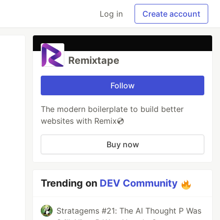
Log in
Create account
Remixtape
Follow
The modern boilerplate to build better
websites with Remix💿
Buy now
Trending on
DEV Community
Stratagems #21: The AI Thought P Was