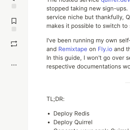
stopped taking new sign-ups. T
Jump to
service niche but thankfully, 
Comments
makes it possible to switch to
Save
I've been running my own self
and
Remixtape
on
Fly.io
and th
Boost
In this guide, I won't go over 
respective documentations wou
TL;DR:
Deploy Redis
Deploy Quirrel