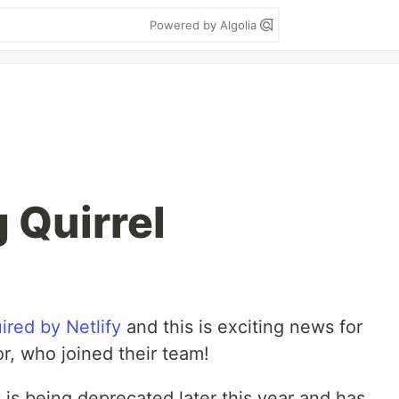
Powered by Algolia
 Quirrel
ired by Netlify
and this is exciting news for
hor, who joined their team!
v
is being deprecated later this year and has