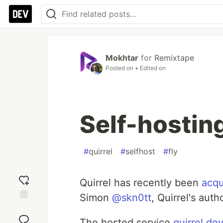
Mokhtar
for
Remixtape
Posted on
• Edited on
Self-hosting
#
quirrel
#
selfhost
#
fly
Quirrel has recently been
acqu
Simon
@skn0tt
, Quirrel's aut
Add
reaction
The hosted service
quirrel.de