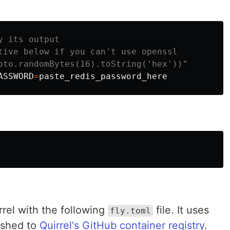
y its output
tive below if you can't use openssl
pto.randomBytes(16).toString('hex'))"
ASSWORD
=
rrel with the following
file. It uses
fly.toml
ished to
Quirrel's GitHub container registry
.