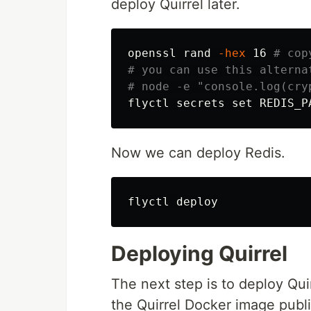
deploy Quirrel later.
openssl rand 
-hex
 16 
# cop
# you can use this alterna
# node -e "console.log(cry
flyctl secrets 
set 
REDIS_P
Now we can deploy Redis.
Deploying Quirrel
The next step is to deploy Qui
the Quirrel Docker image publ