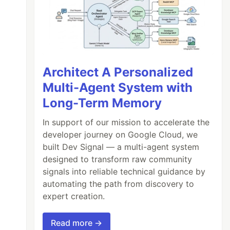
Architect A Personalized
Multi-Agent System with
Long-Term Memory
In support of our mission to accelerate the
developer journey on Google Cloud, we
built Dev Signal — a multi-agent system
designed to transform raw community
signals into reliable technical guidance by
automating the path from discovery to
expert creation.
Read more →