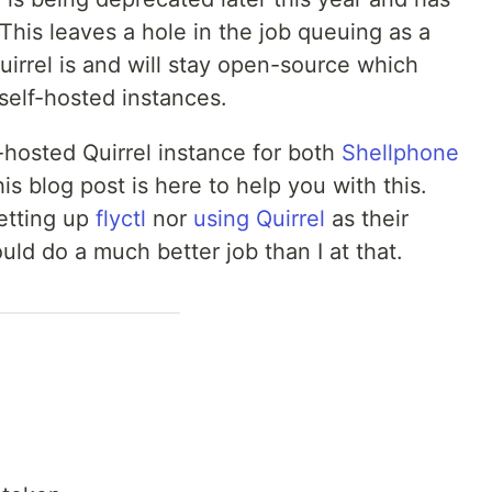
his leaves a hole in the job queuing as a
Quirrel is and will stay open-source which
 self-hosted instances.
-hosted Quirrel instance for both
Shellphone
is blog post is here to help you with this.
setting up
flyctl
nor
using Quirrel
as their
ld do a much better job than I at that.