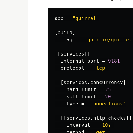
app
=
"quirrel"
[build]
image
=
"ghcr.io/quirrel
[[services]]
internal_port
=
9181
protocol
=
"tcp"
[services.concurrency]
hard_limit
=
25
soft_limit
=
20
type
=
"connections"
[[services.http_checks]]
interval
=
"10s"
method
=
"get"