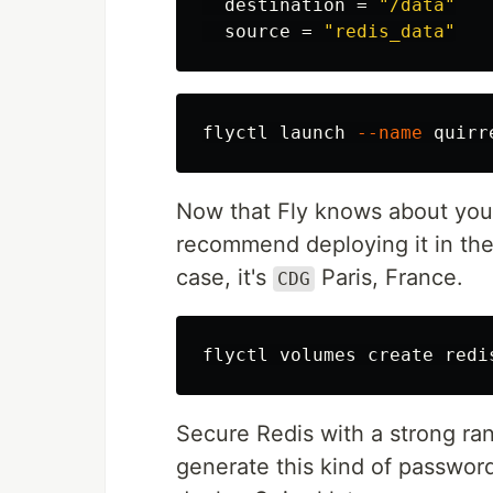
destination
=
"/data"
source
=
"redis_data"
flyctl launch 
--name
 quirr
Now that Fly knows about your 
recommend deploying it in the
case, it's
Paris, France.
CDG
flyctl volumes create redi
Secure Redis with a strong ra
generate this kind of password