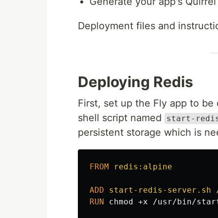
Generate your app's Quirrel
Deployment files and instruct
Deploying Redis
First, set up the Fly app to b
shell script named
start-redi
persistent storage which is ne
FROM
 redis:alpine
ADD
 start-redis-server.sh 
RUN 
chmod
 +x /usr/bin/star