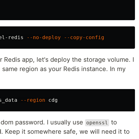
el-redis 
--no-deploy
--copy-config
Redis app, let's deploy the storage volume. I
 same region as your Redis instance. In my
s_data 
--region
ndom password. I usually use
to
openssl
. Keep it somewhere safe, we will need it to