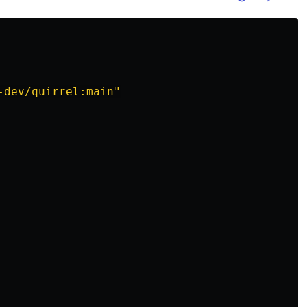
-dev/quirrel:main"