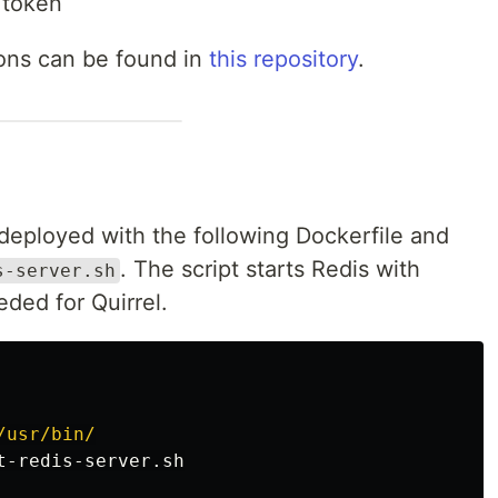
 token
ions can be found in
this repository
.
e deployed with the following Dockerfile and
. The script starts Redis with
s-server.sh
eded for Quirrel.
/usr/bin/
t-redis-server.sh
