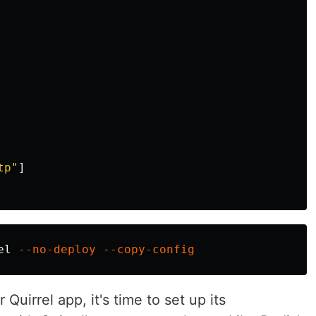
tp"
]
el 
--no-deploy
--copy-config
uirrel app, it's time to set up its