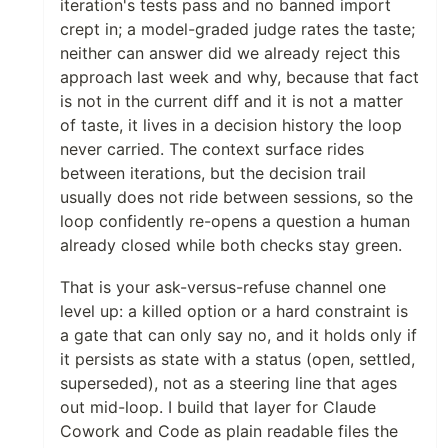
iteration's tests pass and no banned import
crept in; a model-graded judge rates the taste;
neither can answer did we already reject this
approach last week and why, because that fact
is not in the current diff and it is not a matter
of taste, it lives in a decision history the loop
never carried. The context surface rides
between iterations, but the decision trail
usually does not ride between sessions, so the
loop confidently re-opens a question a human
already closed while both checks stay green.
That is your ask-versus-refuse channel one
level up: a killed option or a hard constraint is
a gate that can only say no, and it holds only if
it persists as state with a status (open, settled,
superseded), not as a steering line that ages
out mid-loop. I build that layer for Claude
Cowork and Code as plain readable files the