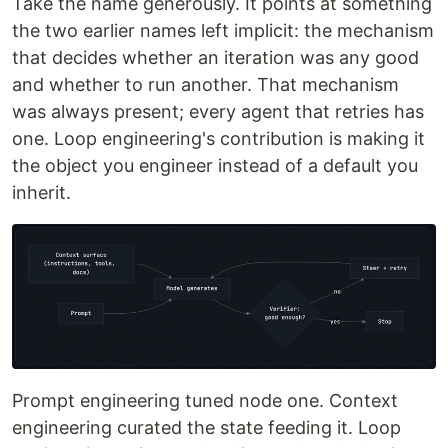
Take the name generously. It points at something
the two earlier names left implicit: the mechanism
that decides whether an iteration was any good
and whether to run another. That mechanism
was always present; every agent that retries has
one. Loop engineering's contribution is making it
the object you engineer instead of a default you
inherit.
Prompt engineering tuned node one. Context
engineering curated the state feeding it. Loop