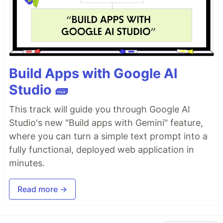
Build Apps with Google AI
Studio 🧱
This track will guide you through Google AI
Studio's new "Build apps with Gemini" feature,
where you can turn a simple text prompt into a
fully functional, deployed web application in
minutes.
Read more →