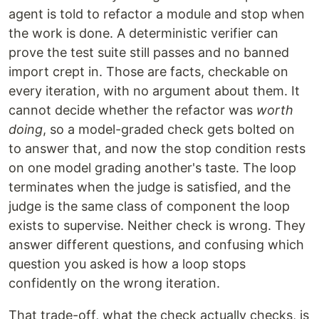
agent is told to refactor a module and stop when
the work is done. A deterministic verifier can
prove the test suite still passes and no banned
import crept in. Those are facts, checkable on
every iteration, with no argument about them. It
cannot decide whether the refactor was
worth
doing
, so a model-graded check gets bolted on
to answer that, and now the stop condition rests
on one model grading another's taste. The loop
terminates when the judge is satisfied, and the
judge is the same class of component the loop
exists to supervise. Neither check is wrong. They
answer different questions, and confusing which
question you asked is how a loop stops
confidently on the wrong iteration.
That trade-off, what the check actually checks, is