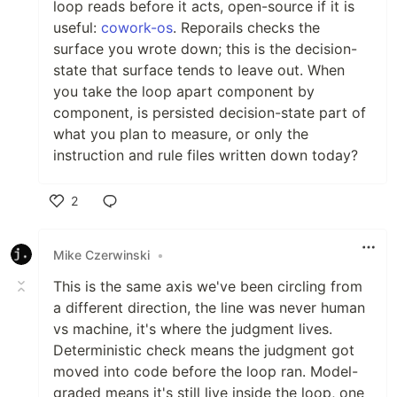
loop reads before it acts, open-source if it is
useful:
cowork-os
. Reporails checks the
surface you wrote down; this is the decision-
state that surface tends to leave out. When
you take the loop apart component by
component, is persisted decision-state part of
what you plan to measure, or only the
instruction and rule files written down today?
2
Like
Mike Czerwinski
•
This is the same axis we've been circling from
a different direction, the line was never human
vs machine, it's where the judgment lives.
Deterministic check means the judgment got
moved into code before the loop ran. Model-
graded means it's still live inside the loop, one