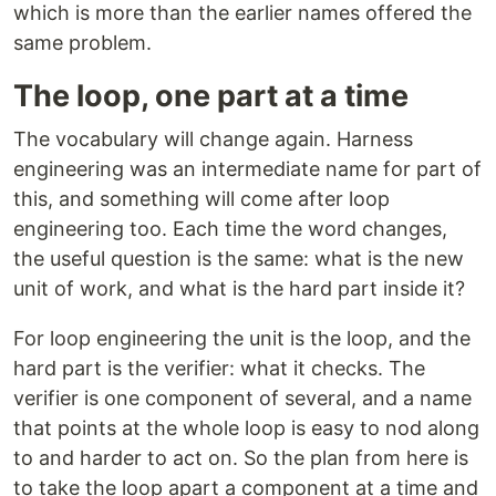
which is more than the earlier names offered the
same problem.
The loop, one part at a time
The vocabulary will change again. Harness
engineering was an intermediate name for part of
this, and something will come after loop
engineering too. Each time the word changes,
the useful question is the same: what is the new
unit of work, and what is the hard part inside it?
For loop engineering the unit is the loop, and the
hard part is the verifier: what it checks. The
verifier is one component of several, and a name
that points at the whole loop is easy to nod along
to and harder to act on. So the plan from here is
to take the loop apart a component at a time and