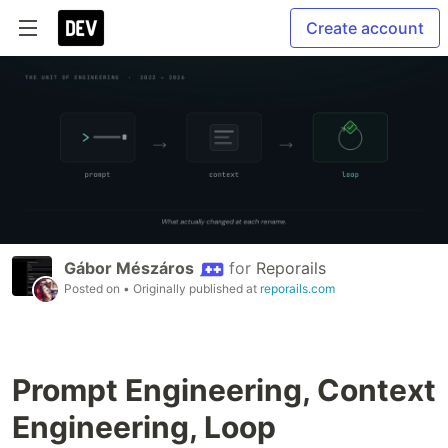
Create account
Gábor Mészáros
for
Reporails
Posted on
• Originally published at
reporails.com
Prompt Engineering, Context
Engineering, Loop