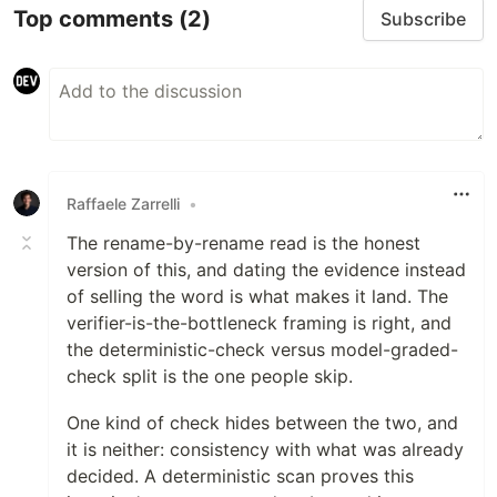
Top comments
(2)
Subscribe
Raffaele Zarrelli
•
The rename-by-rename read is the honest
version of this, and dating the evidence instead
of selling the word is what makes it land. The
verifier-is-the-bottleneck framing is right, and
the deterministic-check versus model-graded-
check split is the one people skip.
One kind of check hides between the two, and
it is neither: consistency with what was already
decided. A deterministic scan proves this