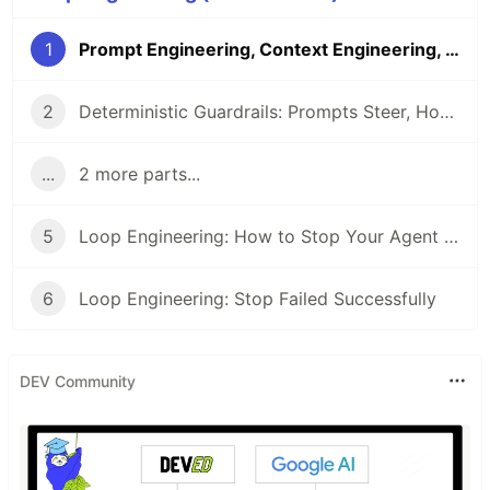
1
Prompt Engineering, Context Engineering, Loop Engineering: What Actually Changed
2
Deterministic Guardrails: Prompts Steer, Hooks Enforce
...
2 more parts...
5
Loop Engineering: How to Stop Your Agent Reward-Hacking Its Own Checks
6
Loop Engineering: Stop Failed Successfully
DEV Community