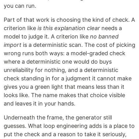
you can run.
Part of that work is choosing the kind of check. A
criterion like
is this explanation clear
needs a
model to judge it. A criterion like
no banned
import
is a deterministic scan. The cost of picking
wrong runs both ways: a model-graded check
where a deterministic one would do buys
unreliability for nothing, and a deterministic
check standing in for a judgment it cannot make
gives you a green light that means less than it
looks like. The name makes that choice visible
and leaves it in your hands.
Underneath the frame, the generator still
guesses. What loop engineering adds is a place to
put the check and a reason to take it seriously,