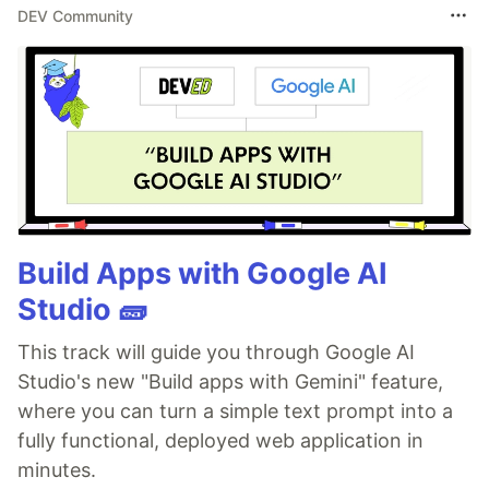
DEV Community
Build Apps with Google AI
Studio 🧱
This track will guide you through Google AI
Studio's new "Build apps with Gemini" feature,
where you can turn a simple text prompt into a
fully functional, deployed web application in
minutes.