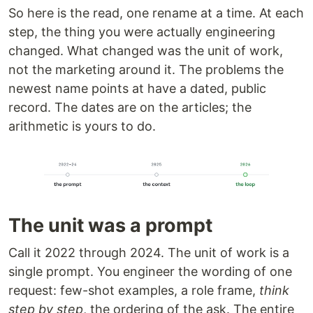
So here is the read, one rename at a time. At each
step, the thing you were actually engineering
changed. What changed was the unit of work,
not the marketing around it. The problems the
newest name points at have a dated, public
record. The dates are on the articles; the
arithmetic is yours to do.
The unit was a prompt
Call it 2022 through 2024. The unit of work is a
single prompt. You engineer the wording of one
request: few-shot examples, a role frame,
think
step by step
, the ordering of the ask. The entire