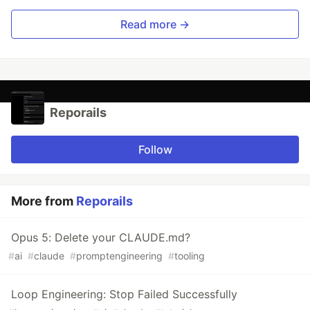
Read more →
Reporails
Follow
More from
Reporails
Opus 5: Delete your CLAUDE.md?
#
ai
#
claude
#
promptengineering
#
tooling
Loop Engineering: Stop Failed Successfully