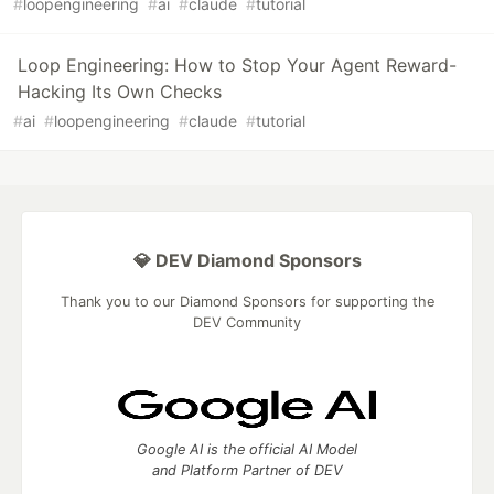
#
loopengineering
#
ai
#
claude
#
tutorial
Loop Engineering: How to Stop Your Agent Reward-
Hacking Its Own Checks
#
ai
#
loopengineering
#
claude
#
tutorial
💎 DEV Diamond Sponsors
Thank you to our Diamond Sponsors for supporting the
DEV Community
Google AI is the official AI Model
and Platform Partner of DEV