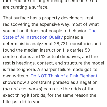
turn. You are no longer tuning a sentence. You
are curating a surface.
That surface has a property developers kept
rediscovering the expensive way: most of what
you put on it does not couple to behavior.
The
State of AI Instruction Quality
pointed a
deterministic analyzer at 28,721 repositories and
found the median instruction file carries 50
content items and 12 actual directives, and the
rest is headings, context, and structure the model
is free to ignore. A sharper failure mode got its
own writeup.
Do NOT Think of a Pink Elephant
shows how a constraint phrased as a negation
(
do not use mocks
) can raise the odds of the
exact thing it forbids, for the same reason the
title just did to you.