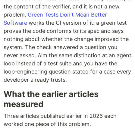
the content of the verifier, and it is not a new
problem.
Green Tests Don't Mean Better
Software
works the CI version of it: a green test
proves the code conforms to its spec and says
nothing about whether the change improved the
system. The check answered a question you
never asked. Aim the same distinction at an agent
loop instead of a test suite and you have the
loop-engineering question stated for a case every
developer already trusts.
What the earlier articles
measured
Three articles published earlier in 2026 each
worked one piece of this problem.