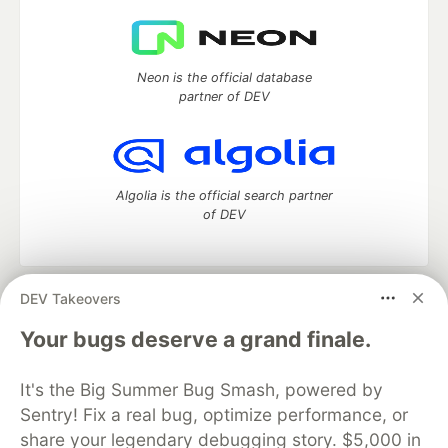
Neon is the official database
partner of DEV
Algolia is the official search partner
of DEV
DEV Takeovers
DEV Community
— A space to discuss and keep up software
development and manage your software career
Your bugs deserve a grand finale.
Home
DEV Challenges
DEV++
Videos
DEV Education Tracks
DEV Help
Advertise on DEV
It's the Big Summer Bug Smash, powered by
Organization Accounts
DEV Showcase
About
Contact
Sentry! Fix a real bug, optimize performance, or
Free Postgres Database
DEV Shop
MLH
Code of Conduct
Privacy Policy
Terms of Use
share your legendary debugging story. $5,000 in