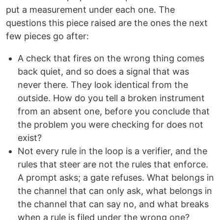
put a measurement under each one. The
questions this piece raised are the ones the next
few pieces go after:
A check that fires on the wrong thing comes
back quiet, and so does a signal that was
never there. They look identical from the
outside. How do you tell a broken instrument
from an absent one, before you conclude that
the problem you were checking for does not
exist?
Not every rule in the loop is a verifier, and the
rules that steer are not the rules that enforce.
A prompt asks; a gate refuses. What belongs in
the channel that can only ask, what belongs in
the channel that can say no, and what breaks
when a rule is filed under the wrong one?