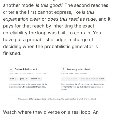
another model
is this good?
The second reaches
criteria the first cannot express, like
is this
explanation clear
or
does this read as rude
, and it
pays for that reach by inheriting the exact
unreliability the loop was built to contain. You
have put a probabilistic judge in charge of
deciding when the probabilistic generator is
finished.
Watch where they diverge on a real loop. An