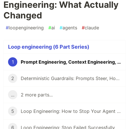
Engineering: What Actually
Changed
#
loopengineering
#
ai
#
agents
#
claude
Loop engineering (6 Part Series)
1
Prompt Engineering, Context Engineering, Loop Engineering: What Actually Changed
2
Deterministic Guardrails: Prompts Steer, Hooks Enforce
...
2 more parts...
5
Loop Engineering: How to Stop Your Agent Reward-Hacking Its Own Checks
6
Loop Engineering: Stop Failed Successfully