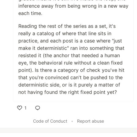
inference away from being wrong in a new way
each time.
Reading the rest of the series as a set, it's
really a catalog of where that line sits in
practice, and each post is a case where "just
make it deterministic" ran into something that
resisted it (the anchor that needed a human
eye, the behavioral rule without a clean fixed
point). Is there a category of check you've hit
that you're convinced can't be pushed to the
deterministic side, or is it purely a matter of
not having found the right fixed point yet?
1
Like
Code of Conduct
•
Report abuse