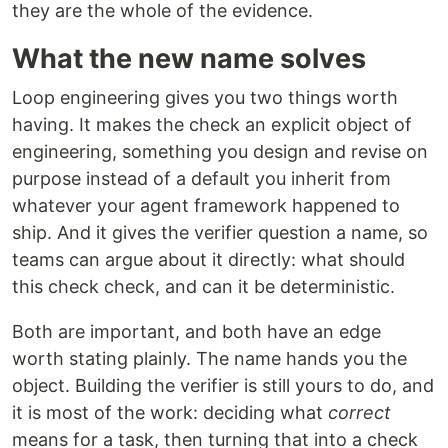
they are the whole of the evidence.
What the new name solves
Loop engineering gives you two things worth
having. It makes the check an explicit object of
engineering, something you design and revise on
purpose instead of a default you inherit from
whatever your agent framework happened to
ship. And it gives the verifier question a name, so
teams can argue about it directly: what should
this check check, and can it be deterministic.
Both are important, and both have an edge
worth stating plainly. The name hands you the
object. Building the verifier is still yours to do, and
it is most of the work: deciding what
correct
means for a task, then turning that into a check