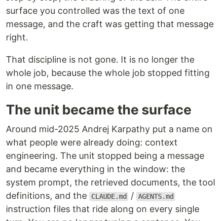
surface you controlled was the text of one
message, and the craft was getting that message
right.
That discipline is not gone. It is no longer the
whole job, because the whole job stopped fitting
in one message.
The unit became the surface
Around mid-2025 Andrej Karpathy put a name on
what people were already doing: context
engineering. The unit stopped being a message
and became everything in the window: the
system prompt, the retrieved documents, the tool
definitions, and the
/
CLAUDE.md
AGENTS.md
instruction files that ride along on every single