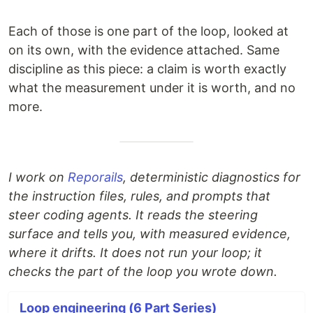
Each of those is one part of the loop, looked at
on its own, with the evidence attached. Same
discipline as this piece: a claim is worth exactly
what the measurement under it is worth, and no
more.
I work on
Reporails
, deterministic diagnostics for
the instruction files, rules, and prompts that
steer coding agents. It reads the steering
surface and tells you, with measured evidence,
where it drifts. It does not run your loop; it
checks the part of the loop you wrote down.
Loop engineering (6 Part Series)