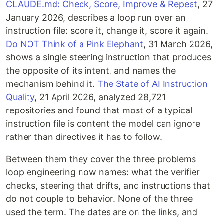
CLAUDE.md: Check, Score, Improve & Repeat
, 27
January 2026, describes a loop run over an
instruction file: score it, change it, score it again.
Do NOT Think of a Pink Elephant
, 31 March 2026,
shows a single steering instruction that produces
the opposite of its intent, and names the
mechanism behind it.
The State of AI Instruction
Quality
, 21 April 2026, analyzed 28,721
repositories and found that most of a typical
instruction file is content the model can ignore
rather than directives it has to follow.
Between them they cover the three problems
loop engineering now names: what the verifier
checks, steering that drifts, and instructions that
do not couple to behavior. None of the three
used the term. The dates are on the links, and