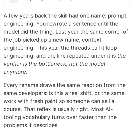
A few years back the skill had one name: prompt
engineering. You rewrote a sentence until the
model did the thing. Last year the same corner of
the job picked up a new name, context
engineering. This year the threads call it loop
engineering, and the line repeated under it is
the
verifier is the bottleneck, not the model
anymore.
Every rename draws the same reaction from the
same developers: is this a real shift, or the same
work with fresh paint so someone can sell a
course. That reflex is usually right. Most AI-
tooling vocabulary turns over faster than the
problems it describes.