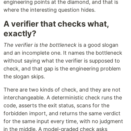
engineering points at the diamond, and that is
where the interesting question hides.
A verifier that checks what,
exactly?
The verifier is the bottleneck
is a good slogan
and an incomplete one. It names the bottleneck
without saying what the verifier is supposed to
check, and that gap is the engineering problem
the slogan skips.
There are two kinds of check, and they are not
interchangeable. A deterministic check runs the
code, asserts the exit status, scans for the
forbidden import, and returns the same verdict
for the same input every time, with no judgment
in the middle. A model-graded check asks