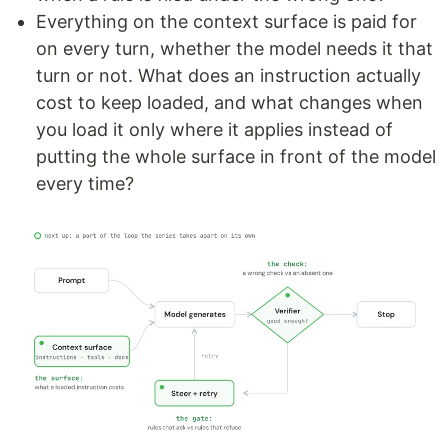
Everything on the context surface is paid for
on every turn, whether the model needs it that
turn or not. What does an instruction actually
cost to keep loaded, and what changes when
you load it only where it applies instead of
putting the whole surface in front of the model
every time?