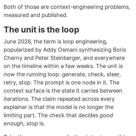
Both of those are context-engineering problems,
measured and published.
The unit is the loop
June 2026, the term is loop engineering,
popularized by Addy Osmani synthesizing Boris
Cherny and Peter Steinberger, and everywhere
on the timeline within a few weeks. The unit is
now the running loop: generate, check, steer,
retry, stop. The prompt is one node in it. The
context surface is the state it carries between
iterations. The claim repeated across every
explainer is that the model is no longer the
limiting part. The check that decides
good
enough, stop
is.