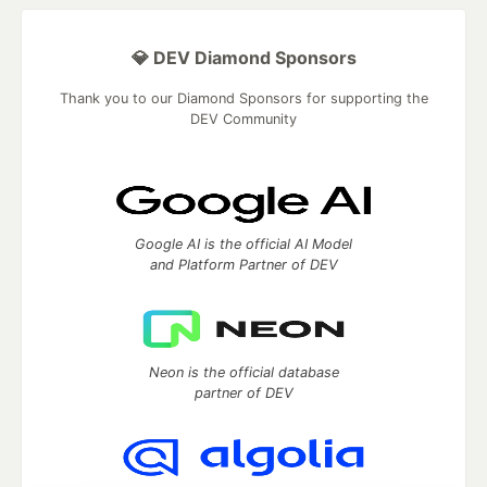
💎 DEV Diamond Sponsors
Thank you to our Diamond Sponsors for supporting the
DEV Community
Google AI is the official AI Model
and Platform Partner of DEV
Neon is the official database
partner of DEV