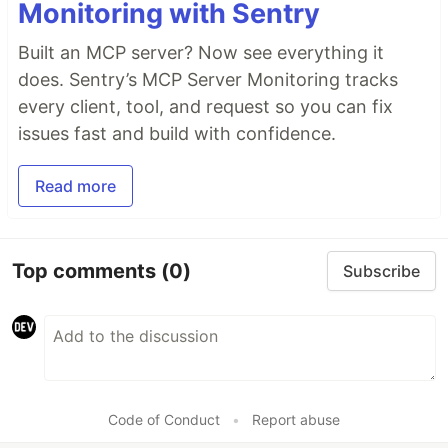
Monitoring with Sentry
Built an MCP server? Now see everything it
does. Sentry’s MCP Server Monitoring tracks
every client, tool, and request so you can fix
issues fast and build with confidence.
Read more
Top comments
(0)
Subscribe
Code of Conduct
•
Report abuse