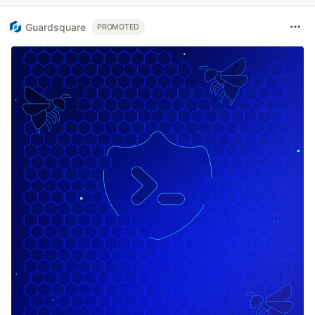
Guardsquare
PROMOTED