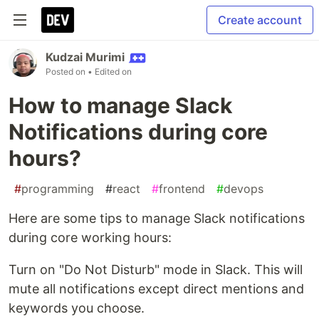
Create account
Kudzai Murimi
Posted on
• Edited on
How to manage Slack
Notifications during core
hours?
#
programming
#
react
#
frontend
#
devops
Here are some tips to manage Slack notifications
during core working hours:
Turn on "Do Not Disturb" mode in Slack. This will
mute all notifications except direct mentions and
keywords you choose.