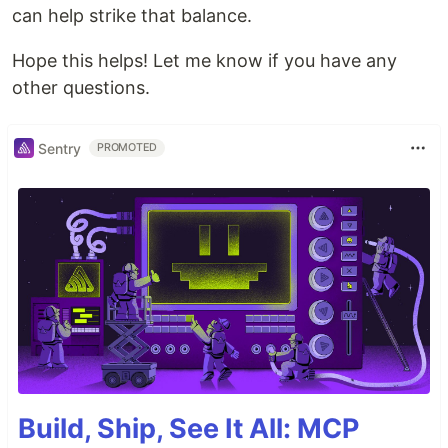
can help strike that balance.
Hope this helps! Let me know if you have any
other questions.
Sentry
PROMOTED
Build, Ship, See It All: MCP