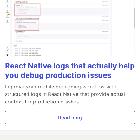
React Native logs that actually help
you debug production issues
Improve your mobile debugging workflow with
structured logs in React Native that provide actual
context for production crashes.
Read blog