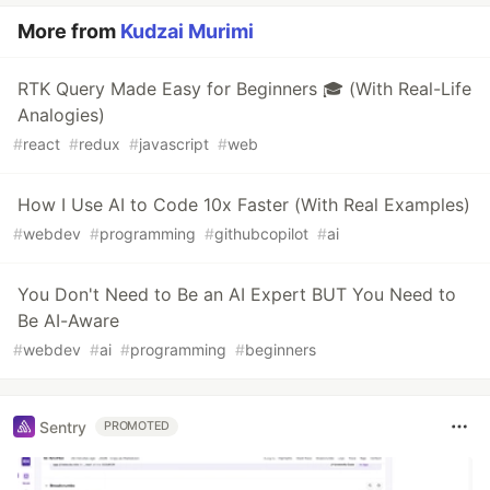
More from
Kudzai Murimi
RTK Query Made Easy for Beginners 🎓 (With Real-Life
Analogies)
#
react
#
redux
#
javascript
#
web
How I Use AI to Code 10x Faster (With Real Examples)
#
webdev
#
programming
#
githubcopilot
#
ai
You Don't Need to Be an AI Expert BUT You Need to
Be AI-Aware
#
webdev
#
ai
#
programming
#
beginners
Sentry
PROMOTED