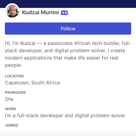
Kudzai Murimi
Follow
Hi, I’m Kudzai — a passionate African tech builder, full-
stack developer, and digital problem-solver. I create
modern applications that make life easier for real
people.
LOCATION
Capetown, South Africa
PRONOUNS
She
WORK
I’m a full-stack developer and digital problem solver.
JOINED