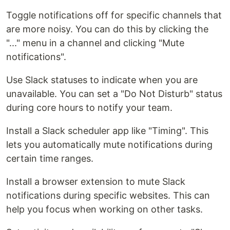
Toggle notifications off for specific channels that
are more noisy. You can do this by clicking the
"..." menu in a channel and clicking "Mute
notifications".
Use Slack statuses to indicate when you are
unavailable. You can set a "Do Not Disturb" status
during core hours to notify your team.
Install a Slack scheduler app like "Timing". This
lets you automatically mute notifications during
certain time ranges.
Install a browser extension to mute Slack
notifications during specific websites. This can
help you focus when working on other tasks.