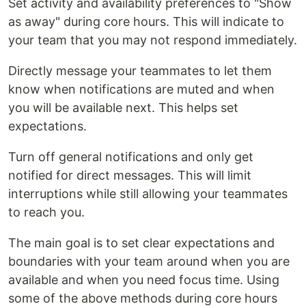
Set activity and availability preferences to "Show
as away" during core hours. This will indicate to
your team that you may not respond immediately.
Directly message your teammates to let them
know when notifications are muted and when
you will be available next. This helps set
expectations.
Turn off general notifications and only get
notified for direct messages. This will limit
interruptions while still allowing your teammates
to reach you.
The main goal is to set clear expectations and
boundaries with your team around when you are
available and when you need focus time. Using
some of the above methods during core hours