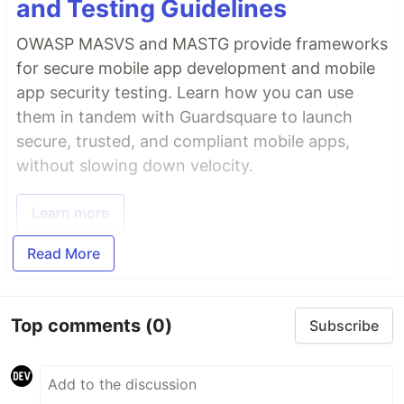
and Testing Guidelines
OWASP MASVS and MASTG provide frameworks
for secure mobile app development and mobile
app security testing. Learn how you can use
them in tandem with Guardsquare to launch
secure, trusted, and compliant mobile apps,
without slowing down velocity.
Learn more
Read More
Top comments
(0)
Subscribe