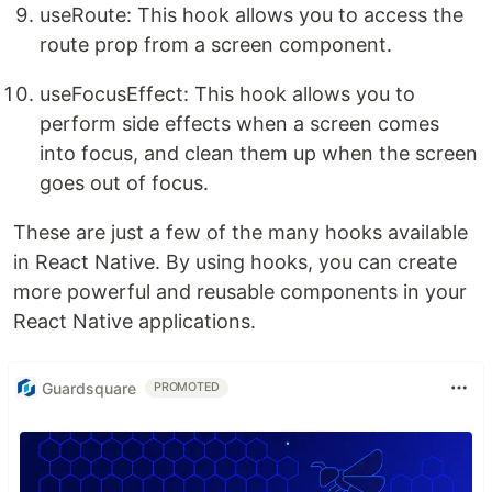
useRoute: This hook allows you to access the
route prop from a screen component.
useFocusEffect: This hook allows you to
perform side effects when a screen comes
into focus, and clean them up when the screen
goes out of focus.
These are just a few of the many hooks available
in React Native. By using hooks, you can create
more powerful and reusable components in your
React Native applications.
Guardsquare
PROMOTED