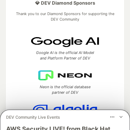
💎 DEV Diamond Sponsors
Thank you to our Diamond Sponsors for supporting the
DEV Community
Google AI is the official AI Model
and Platform Partner of DEV
Neon is the official database
partner of DEV
DEV Community Live Events
Algolia is the official search partner
of DEV
AWS Security LIVE! from Black Hat