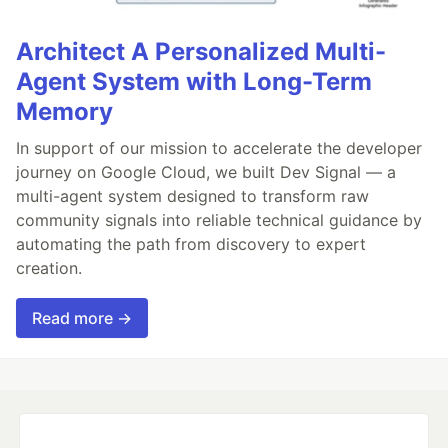
Architect A Personalized Multi-
Agent System with Long-Term
Memory
In support of our mission to accelerate the developer
journey on Google Cloud, we built Dev Signal — a
multi-agent system designed to transform raw
community signals into reliable technical guidance by
automating the path from discovery to expert
creation.
Read more →