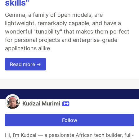
skills"
Gemma, a family of open models, are
lightweight, remarkably capable, and have a
wonderful "tunability" that makes them perfect
for personal projects and enterprise-grade
applications alike.
Read more →
Kudzai Murimi
Follow
Hi, I’m Kudzai — a passionate African tech builder, full-