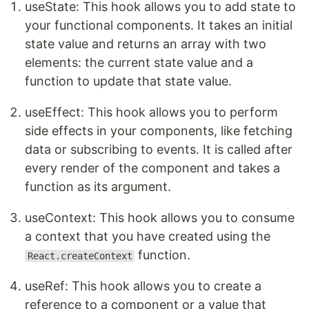
useState: This hook allows you to add state to
your functional components. It takes an initial
state value and returns an array with two
elements: the current state value and a
function to update that state value.
useEffect: This hook allows you to perform
side effects in your components, like fetching
data or subscribing to events. It is called after
every render of the component and takes a
function as its argument.
useContext: This hook allows you to consume
a context that you have created using the
function.
React.createContext
useRef: This hook allows you to create a
reference to a component or a value that