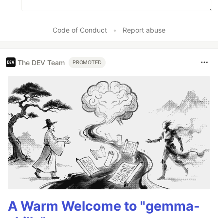
Code of Conduct
•
Report abuse
The DEV Team
PROMOTED
A Warm Welcome to "gemma-