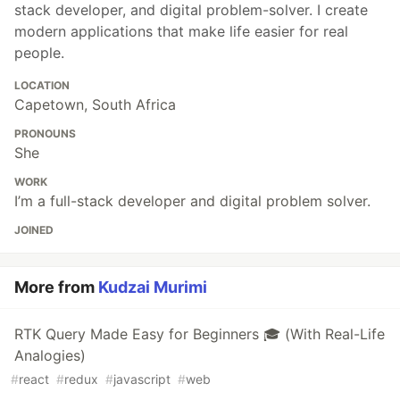
stack developer, and digital problem-solver. I create
modern applications that make life easier for real
people.
LOCATION
Capetown, South Africa
PRONOUNS
She
WORK
I’m a full-stack developer and digital problem solver.
JOINED
More from
Kudzai Murimi
RTK Query Made Easy for Beginners 🎓 (With Real-Life
Analogies)
#
react
#
redux
#
javascript
#
web