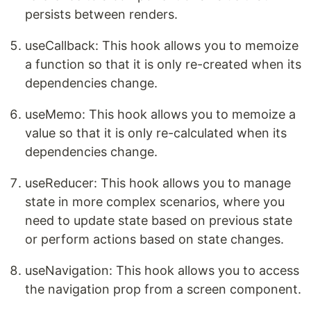
persists between renders.
useCallback: This hook allows you to memoize
a function so that it is only re-created when its
dependencies change.
useMemo: This hook allows you to memoize a
value so that it is only re-calculated when its
dependencies change.
useReducer: This hook allows you to manage
state in more complex scenarios, where you
need to update state based on previous state
or perform actions based on state changes.
useNavigation: This hook allows you to access
the navigation prop from a screen component.