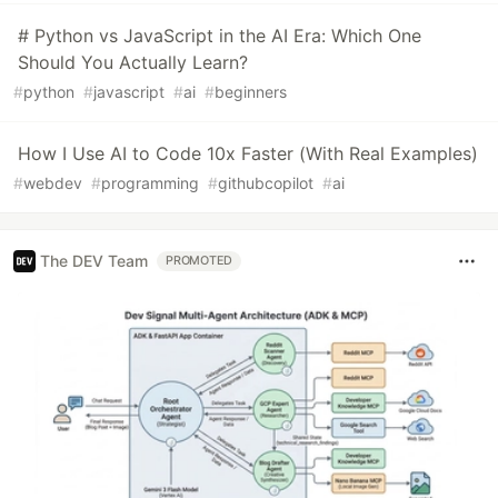
# Python vs JavaScript in the AI Era: Which One
Should You Actually Learn?
#
python
#
javascript
#
ai
#
beginners
How I Use AI to Code 10x Faster (With Real Examples)
#
webdev
#
programming
#
githubcopilot
#
ai
The DEV Team
PROMOTED