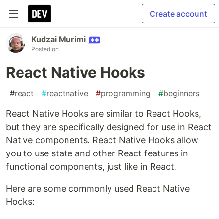
Create account
Kudzai Murimi
Posted on
React Native Hooks
#
react
#
reactnative
#
programming
#
beginners
React Native Hooks are similar to React Hooks,
but they are specifically designed for use in React
Native components. React Native Hooks allow
you to use state and other React features in
functional components, just like in React.
Here are some commonly used React Native
Hooks: