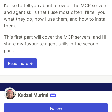
I’d like to tell you about a few of the MCP servers
and agent skills that I use most often. I’ll tell you
what they do, how I use them, and how to install
them.
This first part will cover the MCP servers, and I’ll
share my favourite agent skills in the second
part.
Read more →
Kudzai Murimi
Follow