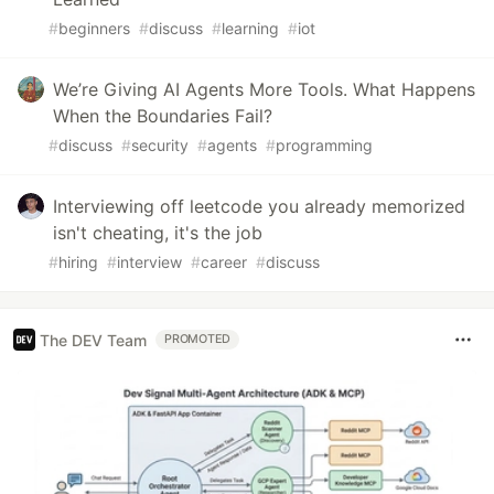
#
beginners
#
discuss
#
learning
#
iot
We’re Giving AI Agents More Tools. What Happens
When the Boundaries Fail?
#
discuss
#
security
#
agents
#
programming
Interviewing off leetcode you already memorized
isn't cheating, it's the job
#
hiring
#
interview
#
career
#
discuss
The DEV Team
PROMOTED