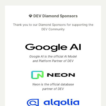
💎 DEV Diamond Sponsors
Thank you to our Diamond Sponsors for supporting the
DEV Community
Google AI is the official AI Model
and Platform Partner of DEV
Neon is the official database
partner of DEV