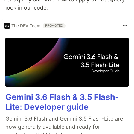
hook in our code.
The DEV Team
PROMOTED
Gemini 3.6 Flash & 3.5 Flash-
Lite: Developer guide
Gemini 3.6 Flash and Gemini 3.5 Flash-Lite are
now generally available and ready for