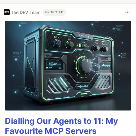
The DEV Team
PROMOTED
Dialling Our Agents to 11: My
Favourite MCP Servers