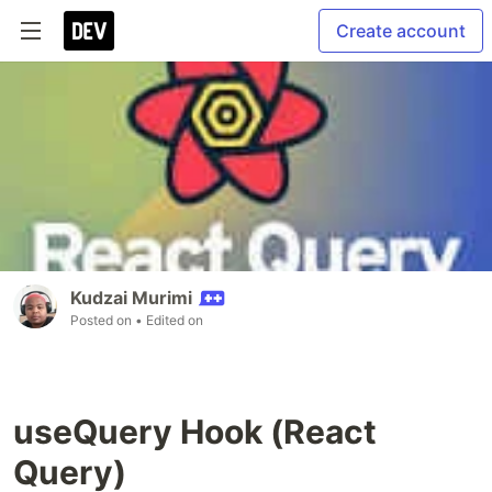
Create account
Kudzai Murimi
Posted on
• Edited on
useQuery Hook (React
Query)