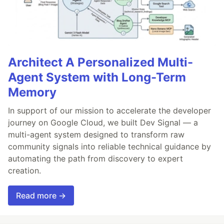
Architect A Personalized Multi-
Agent System with Long-Term
Memory
In support of our mission to accelerate the developer
journey on Google Cloud, we built Dev Signal — a
multi-agent system designed to transform raw
community signals into reliable technical guidance by
automating the path from discovery to expert
creation.
Read more →