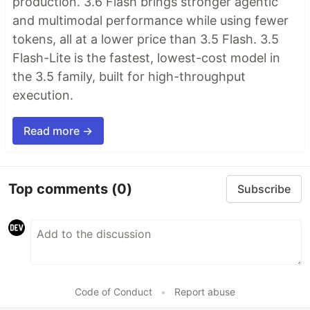
production. 3.6 Flash brings stronger agentic
and multimodal performance while using fewer
tokens, all at a lower price than 3.5 Flash. 3.5
Flash-Lite is the fastest, lowest-cost model in
the 3.5 family, built for high-throughput
execution.
Read more →
Top comments
(0)
Subscribe
Code of Conduct
•
Report abuse