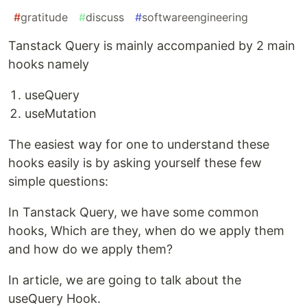
#
gratitude
#
discuss
#
softwareengineering
Tanstack Query is mainly accompanied by 2 main
hooks namely
useQuery
useMutation
The easiest way for one to understand these
hooks easily is by asking yourself these few
simple questions:
In Tanstack Query, we have some common
hooks, Which are they, when do we apply them
and how do we apply them?
In article, we are going to talk about the
useQuery Hook.