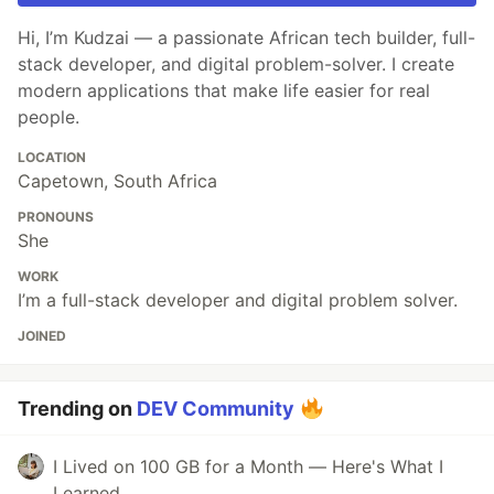
Hi, I’m Kudzai — a passionate African tech builder, full-
stack developer, and digital problem-solver. I create
modern applications that make life easier for real
people.
LOCATION
Capetown, South Africa
PRONOUNS
She
WORK
I’m a full-stack developer and digital problem solver.
JOINED
Trending on
DEV Community
I Lived on 100 GB for a Month — Here's What I
Learned