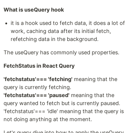
What is useQuery hook
it is a hook used to fetch data, it does a lot of
work, caching data after its initial fetch,
refetching data in the background.
The useQuery has commonly used properties.
FetchStatus in React Query
'fetchstatus'=== 'fetching'
meaning that the
query is currently fetching.
'fetchstatus'=== 'paused'
meaning that the
query wanted to fetch but is currently paused.
'fetchstatus'=== 'idle' meaning that the query is
not doing anything at the moment.
Let's query dive into how to apply the useQuery