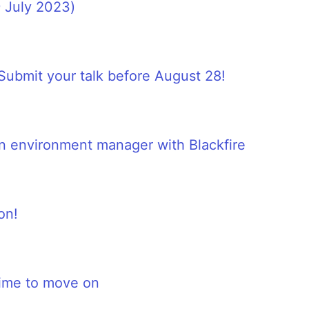
 July 2023)
ubmit your talk before August 28!
 an environment manager with Blackfire
on!
time to move on