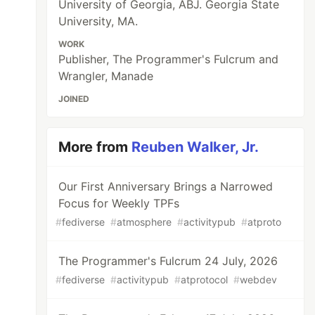
University of Georgia, ABJ. Georgia State
University, MA.
WORK
Publisher, The Programmer's Fulcrum and
Wrangler, Manade
JOINED
More from
Reuben Walker, Jr.
Our First Anniversary Brings a Narrowed
Focus for Weekly TPFs
#
fediverse
#
atmosphere
#
activitypub
#
atproto
The Programmer's Fulcrum 24 July, 2026
#
fediverse
#
activitypub
#
atprotocol
#
webdev