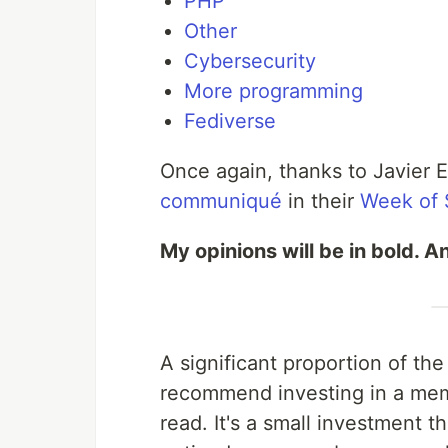
PHP
Other
Cybersecurity
More programming
Fediverse
Once again, thanks to Javier 
communiqué
in their
Week of
My opinions will be in bold. An
A significant proportion of th
recommend investing in a memb
read. It's a small investment 