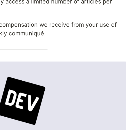
 access a limited number of articles per
 compensation we receive from your use of
eekly communiqué.