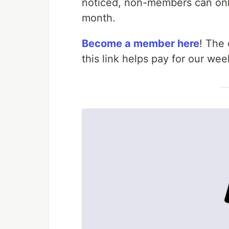
noticed, non-members can only
month.
Become a member here
! The
this link helps pay for our w