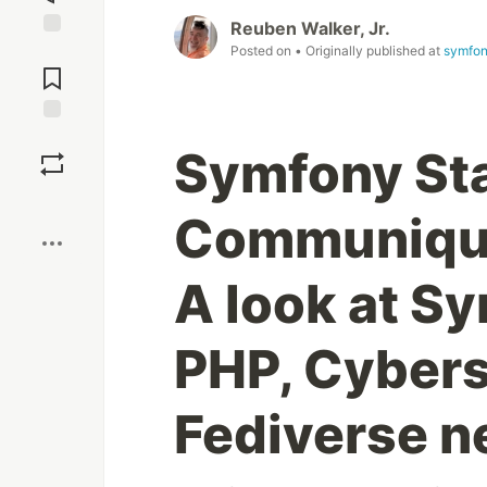
Reuben Walker, Jr.
Jump to
Posted on
• Originally published at
symfon
Comments
Save
Symfony St
Boost
Communiqué
A look at Sy
PHP, Cybers
Fediverse n