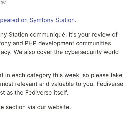
rse
appeared on Symfony Station
.
y Station communiqué. It's your review of
ymfony and PHP development communities
acy. We also cover the cybersecurity world
t in each category this week, so please take
 most relevant and valuable to you. Fediverse
t as the Fediverse itself.
te section via our website.