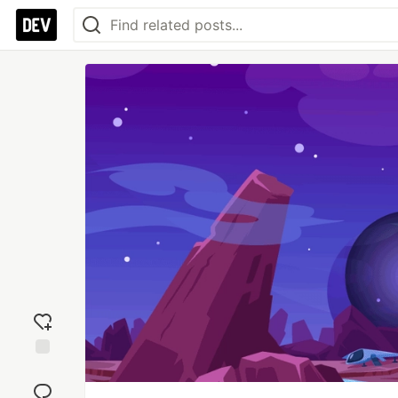
Add
reaction