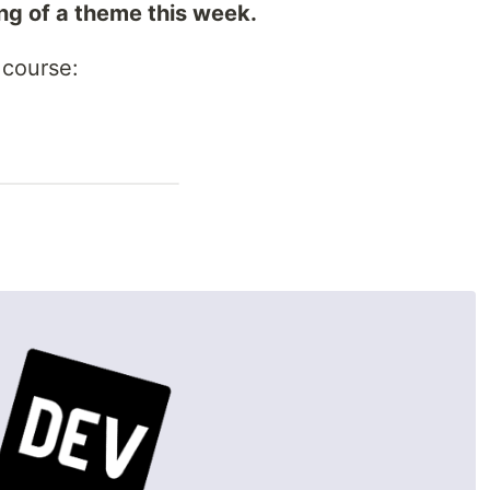
ing of a theme this week.
course: