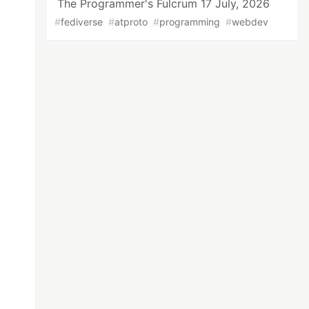
The Programmer's Fulcrum 17 July, 2026
#
fediverse
#
atproto
#
programming
#
webdev