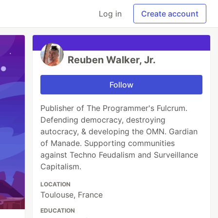
Log in
Create account
Reuben Walker, Jr.
Follow
Publisher of The Programmer's Fulcrum.
Defending democracy, destroying
autocracy, & developing the OMN. Gardian
of Manade. Supporting communities
against Techno Feudalism and Surveillance
Capitalism.
LOCATION
Toulouse, France
EDUCATION