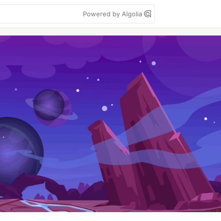
Powered by Algolia