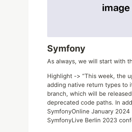
Symfony
As always, we will start with 
Highlight -> “This week, the
adding native return types to
branch, which will be release
deprecated code paths. In ad
SymfonyOnline January 2024 c
SymfonyLive Berlin 2023 conf