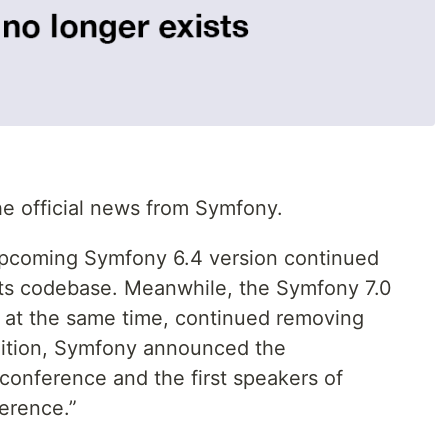
the official news from Symfony.
 upcoming Symfony 6.4 version continued
 its codebase. Meanwhile, the Symfony 7.0
d at the same time, continued removing
dition, Symfony announced the
onference and the first speakers of
erence.”