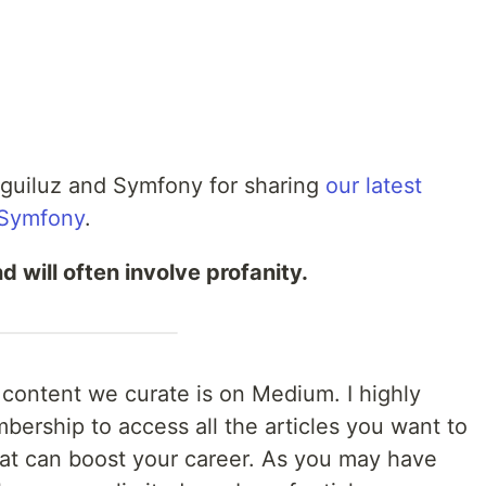
Eguiluz and Symfony for sharing
our latest
 Symfony
.
d will often involve profanity.
e content we curate is on Medium. I highly
ership to access all the articles you want to
that can boost your career. As you may have