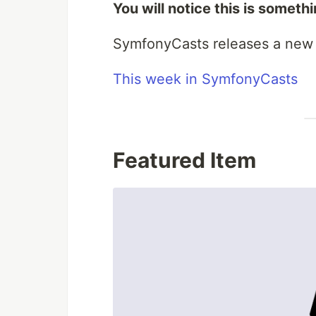
You will notice this is someth
SymfonyCasts releases a new 
This week in SymfonyCasts
Featured Item