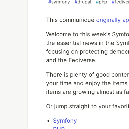
#
symfony
#
drupal
#
php
#
fedive
This communiqué
originally 
Welcome to this week's Symfon
the essential news in the S
focusing on protecting democr
and the Fediverse.
There is plenty of good conten
your time and enjoy the items
items are growing almost as fas
Or jump straight to your favori
Symfony