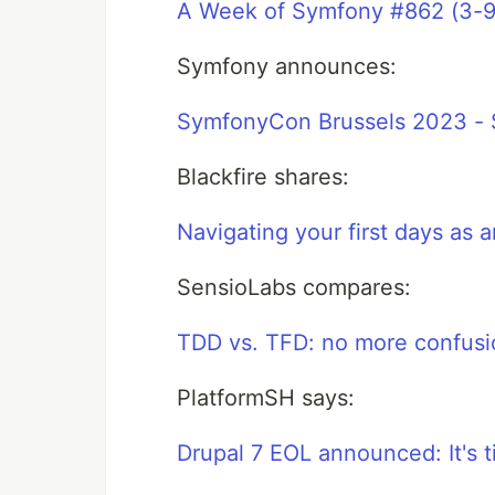
A Week of Symfony #862 (3-9
Symfony announces:
SymfonyCon Brussels 2023 - S
Blackfire shares:
Navigating your first days as
SensioLabs compares:
TDD vs. TFD: no more confusi
PlatformSH says:
Drupal 7 EOL announced: It's 