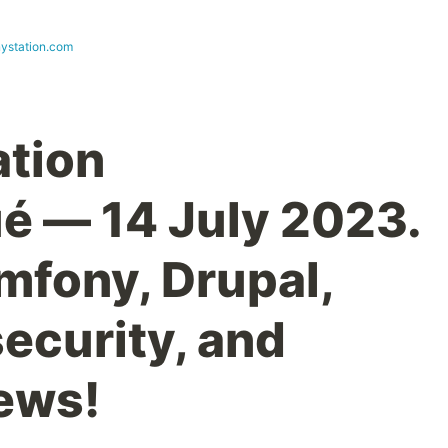
ystation.com
ation
 — 14 July 2023.
mfony, Drupal,
ecurity, and
ews!