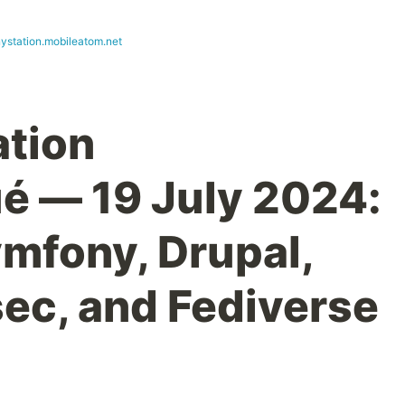
ystation.mobileatom.net
ation
 — 19 July 2024:
ymfony, Drupal,
ec, and Fediverse