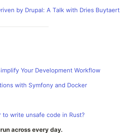
iven by Drupal: A Talk with Dries Buytaert
implify Your Development Workflow
ations with Symfony and Docker
 to write unsafe code in Rust?
 run across every day.