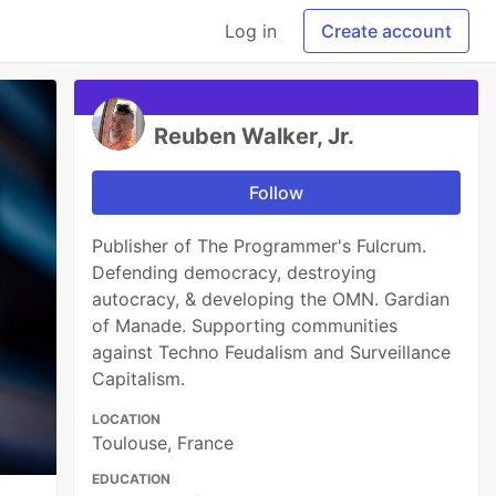
Log in
Create account
Reuben Walker, Jr.
Follow
Publisher of The Programmer's Fulcrum.
Defending democracy, destroying
autocracy, & developing the OMN. Gardian
of Manade. Supporting communities
against Techno Feudalism and Surveillance
Capitalism.
LOCATION
Toulouse, France
EDUCATION