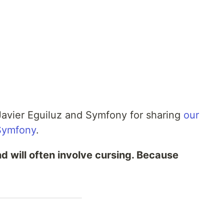
Javier Eguiluz and Symfony for sharing
our
Symfony
.
nd will often involve cursing. Because
.