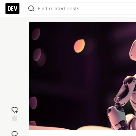
Add
reaction