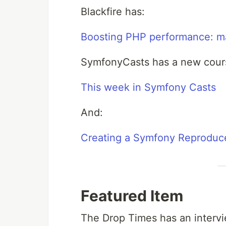
Blackfire has:
Boosting PHP performance: ma
SymfonyCasts has a new cour
This week in Symfony Casts
And:
Creating a Symfony Reproduc
Featured Item
The Drop Times has an intervi