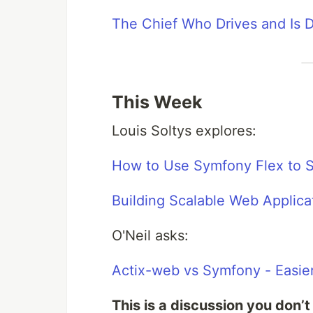
The Chief Who Drives and Is Dr
This Week
Louis Soltys explores:
How to Use Symfony Flex to S
Building Scalable Web Applic
O'Neil asks:
Actix-web vs Symfony - Easier
This is a discussion you don’t