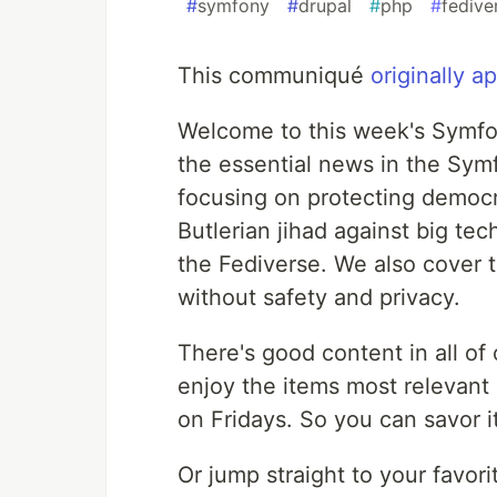
#
symfony
#
drupal
#
php
#
fedive
This communiqué
originally 
Welcome to this week's Symfon
the essential news in the S
focusing on protecting democr
Butlerian jihad against big te
the Fediverse. We also cover t
without safety and privacy.
There's good content in all of
enjoy the items most relevant 
on Fridays. So you can savor 
Or jump straight to your favori