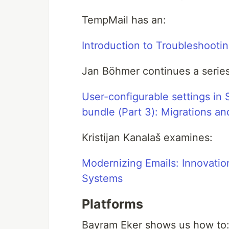
TempMail has an:
Introduction to Troubleshooti
Jan Böhmer continues a series
User-configurable settings in 
bundle (Part 3): Migrations a
Kristijan Kanalaš examines:
Modernizing Emails: Innovation
Systems
Platforms
Bayram Eker shows us how to