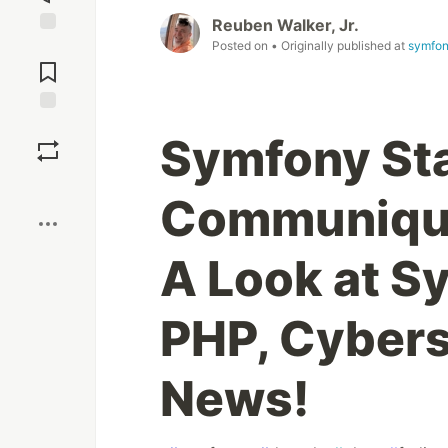
Reuben Walker, Jr.
Posted on
• Originally published at
symfon
Jump to
Comments
Save
Symfony St
Boost
Communiqué
A Look at S
PHP, Cybers
News!