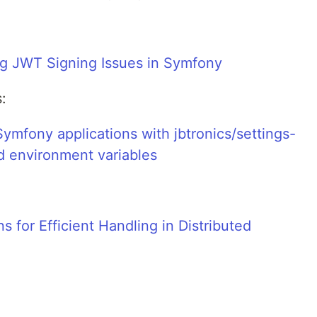
ng JWT Signing Issues in Symfony
:
Symfony applications with jbtronics/settings-
nd environment variables
s for Efficient Handling in Distributed
: