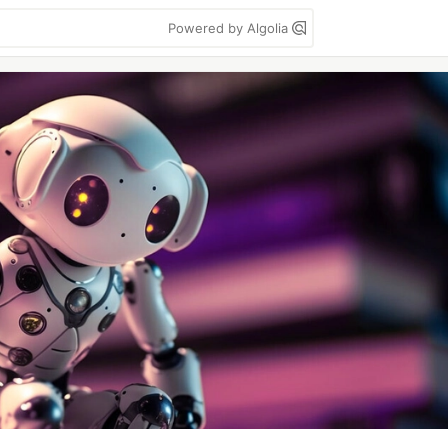
Powered by Algolia