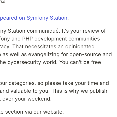
rse
appeared on Symfony Station
.
y Station communiqué. It's your review of
ymfony and PHP development communities
acy. That necessitates an opinionated
ch as well as evangelizing for open-source and
he cybersecurity world. You can't be free
 our categories, so please take your time and
and valuable to you. This is why we publish
it over your weekend.
te section via our website.