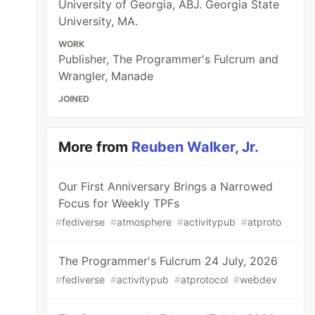
University of Georgia, ABJ. Georgia State
University, MA.
WORK
Publisher, The Programmer's Fulcrum and
Wrangler, Manade
JOINED
More from
Reuben Walker, Jr.
Our First Anniversary Brings a Narrowed
Focus for Weekly TPFs
#
fediverse
#
atmosphere
#
activitypub
#
atproto
The Programmer's Fulcrum 24 July, 2026
#
fediverse
#
activitypub
#
atprotocol
#
webdev