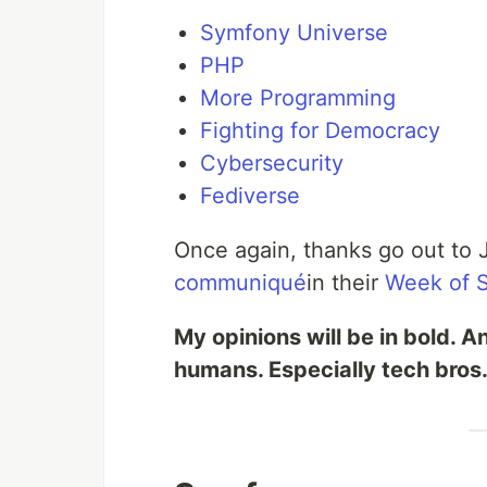
Symfony Universe
PHP
More Programming
Fighting for Democracy
Cybersecurity
Fediverse
Once again, thanks go out to 
communiqué
in their
Week of 
My opinions will be in bold. A
humans. Especially tech bros