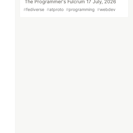
The Programmer's Fulcrum 17 July, 2026
#
fediverse
#
atproto
#
programming
#
webdev