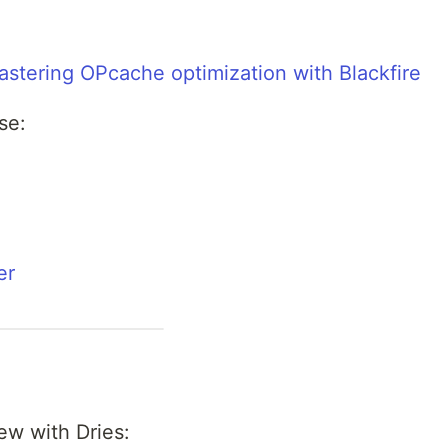
stering OPcache optimization with Blackfire
se:
er
ew with Dries: