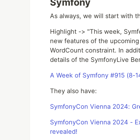
Symfony
As always, we will start with 
Highlight -> "This week, Symf
new features of the upcoming
WordCount constraint. In addi
details of the SymfonyLive Be
A Week of Symfony #915 (8-1
They also have:
SymfonyCon Vienna 2024: Gr
SymfonyCon Vienna 2024 - Exc
revealed!