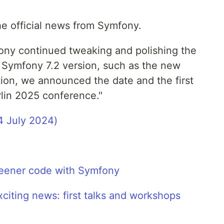
the official news from Symfony.
ony continued tweaking and polishing the
 Symfony 7.2 version, such as the new
tion, we announced the date and the first
rlin 2025 conference."
4 July 2024)
eener code with Symfony
iting news: first talks and workshops