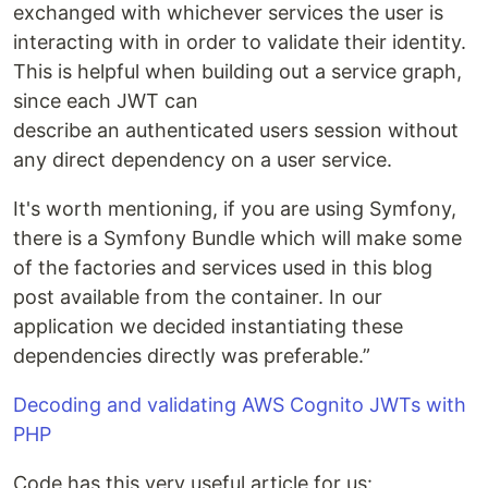
exchanged with whichever services the user is
interacting with in order to validate their identity.
This is helpful when building out a service graph,
since each JWT can
describe an authenticated users session without
any direct dependency on a user service.
It's worth mentioning, if you are using Symfony,
there is a Symfony Bundle which will make some
of the factories and services used in this blog
post available from the container. In our
application we decided instantiating these
dependencies directly was preferable.”
Decoding and validating AWS Cognito JWTs with
PHP
Code has this very useful article for us: