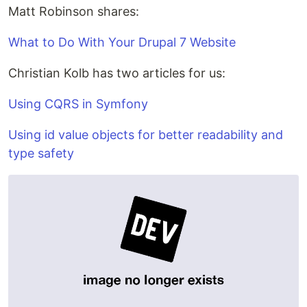
Matt Robinson shares:
What to Do With Your Drupal 7 Website
Christian Kolb has two articles for us:
Using CQRS in Symfony
Using id value objects for better readability and
type safety