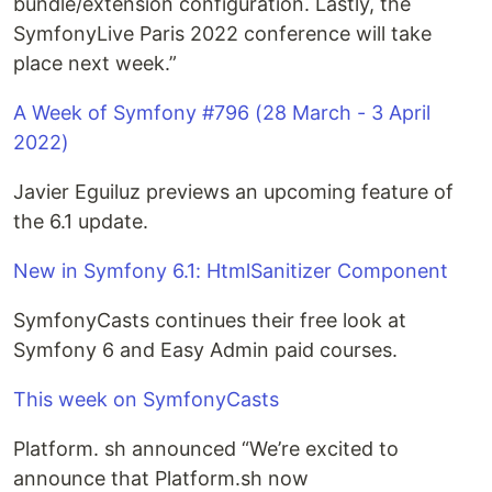
bundle/extension configuration. Lastly, the
SymfonyLive Paris 2022 conference will take
place next week.”
A Week of Symfony #796 (28 March - 3 April
2022)
Javier Eguiluz previews an upcoming feature of
the 6.1 update.
New in Symfony 6.1: HtmlSanitizer Component
SymfonyCasts continues their free look at
Symfony 6 and Easy Admin paid courses.
This week on SymfonyCasts
Platform. sh announced “We’re excited to
announce that Platform.sh now