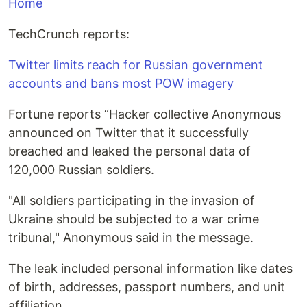
Home
TechCrunch reports:
Twitter limits reach for Russian government
accounts and bans most POW imagery
Fortune reports “Hacker collective Anonymous
announced on Twitter that it successfully
breached and leaked the personal data of
120,000 Russian soldiers.
"All soldiers participating in the invasion of
Ukraine should be subjected to a war crime
tribunal," Anonymous said in the message.
The leak included personal information like dates
of birth, addresses, passport numbers, and unit
affiliation.