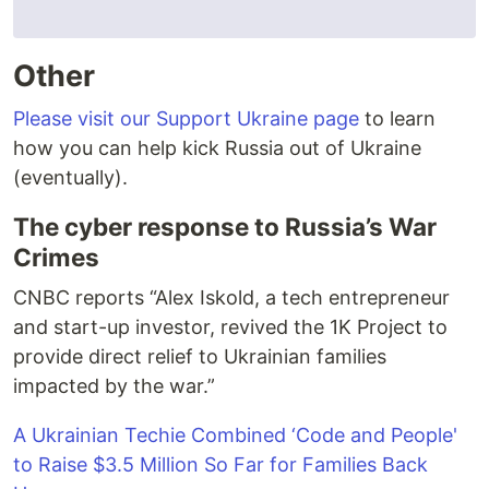
Other
Please visit our Support Ukraine page
to learn
how you can help kick Russia out of Ukraine
(eventually).
The cyber response to Russia’s War
Crimes
CNBC reports “Alex Iskold, a tech entrepreneur
and start-up investor, revived the 1K Project to
provide direct relief to Ukrainian families
impacted by the war.”
A Ukrainian Techie Combined ‘Code and People'
to Raise $3.5 Million So Far for Families Back