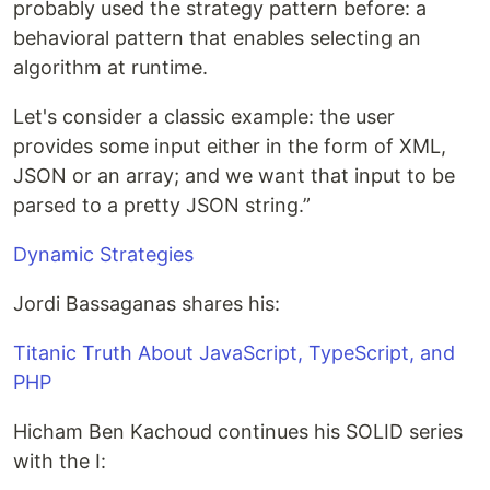
probably used the strategy pattern before: a
behavioral pattern that enables selecting an
algorithm at runtime.
Let's consider a classic example: the user
provides some input either in the form of XML,
JSON or an array; and we want that input to be
parsed to a pretty JSON string.”
Dynamic Strategies
Jordi Bassaganas shares his:
Titanic Truth About JavaScript, TypeScript, and
PHP
Hicham Ben Kachoud continues his SOLID series
with the I: