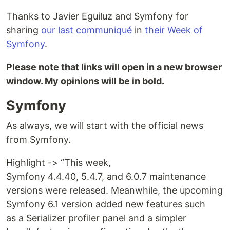
Thanks to Javier Eguiluz and Symfony for
sharing
our last communiqué
in
their Week of
Symfony
.
Please note that links will open in a new browser
window. My opinions will be in bold.
Symfony
As always, we will start with the official news
from Symfony.
Highlight -> “This week,
Symfony 4.4.40, 5.4.7, and 6.0.7 maintenance
versions were released. Meanwhile, the upcoming
Symfony 6.1 version added new features such
as a Serializer profiler panel and a simpler