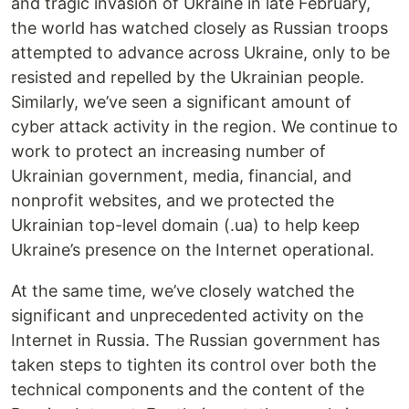
and tragic invasion of Ukraine in late February,
the world has watched closely as Russian troops
attempted to advance across Ukraine, only to be
resisted and repelled by the Ukrainian people.
Similarly, we’ve seen a significant amount of
cyber attack activity in the region. We continue to
work to protect an increasing number of
Ukrainian government, media, financial, and
nonprofit websites, and we protected the
Ukrainian top-level domain (.ua) to help keep
Ukraine’s presence on the Internet operational.
At the same time, we’ve closely watched the
significant and unprecedented activity on the
Internet in Russia. The Russian government has
taken steps to tighten its control over both the
technical components and the content of the