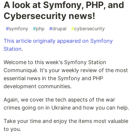
A look at Symfony, PHP, and
Cybersecurity news!
#
symfony
#
php
#
drupal
#
cybersecurity
This article originally appeared on Symfony
Station
.
Welcome to this week's Symfony Station
Communiqué. It's your weekly review of the most
essential news in the Symfony and PHP
development communities.
Again, we cover the tech aspects of the war
crimes going on in Ukraine and how you can help.
Take your time and enjoy the items most valuable
to you.