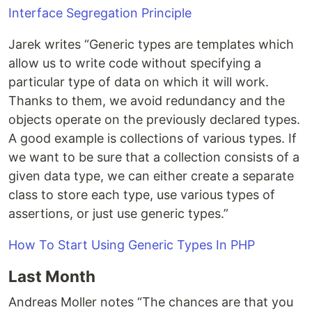
Interface Segregation Principle
Jarek writes “Generic types are templates which
allow us to write code without specifying a
particular type of data on which it will work.
Thanks to them, we avoid redundancy and the
objects operate on the previously declared types.
A good example is collections of various types. If
we want to be sure that a collection consists of a
given data type, we can either create a separate
class to store each type, use various types of
assertions, or just use generic types.”
How To Start Using Generic Types In PHP
Last Month
Andreas Moller notes “The chances are that you