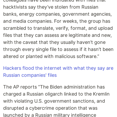
hacktivists say they’ve stolen from Russian
banks, energy companies, government agencies,
and media companies. For weeks, the group has
scrambled to translate, verify, format, and upload
files that they can assess are legitimate and new,
with the caveat that they usually haven’t gone
through every single file to assess if it hasn’t been
altered or planted with malicious software.”
Hackers flood the internet with what they say are
Russian companies' files
The AP reports “The Biden administration has
charged a Russian oligarch linked to the Kremlin
with violating U.S. government sanctions, and
disrupted a cybercrime operation that was
launched by a Russian military intelligence