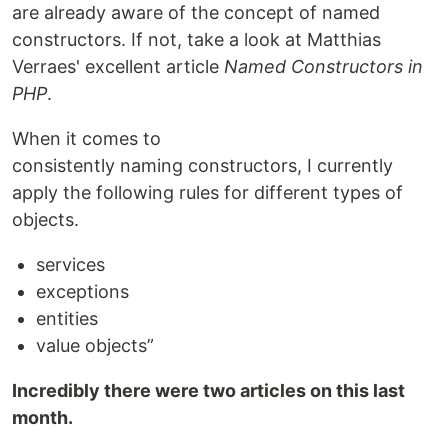
are already aware of the concept of named
constructors. If not, take a look at Matthias
Verraes' excellent article
Named Constructors in
PHP
.
When it comes to
consistently naming constructors, I currently
apply the following rules for different types of
objects.
services
exceptions
entities
value objects”
Incredibly there were two articles on this last
month.