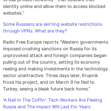
identity online and allow them to access blocked
websites.”
Some Russians are skirting website restrictions
through VPNs. What are they?
Radio Free Europe reports “Western governments
imposed crushing sanctions on Russia for its
unprovoked attack and foreign companies began
pulling out of the country, setting its economy
reeling and making investments in the technology
sector unattractive. Three days later, Krupnik
froze his project, and on March 9 he fled to
Turkey, seeing a bleak future back home.”
'A Nail In The Coffin': Tech Workers Are Fleeing
Russia and The Impact Will Last For Years