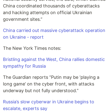
China coordinated thousands of cyberattacks
and hacking attempts on official Ukrainian
government sites.”
China carried out massive cyberattack operation
on Ukraine - report
The New York Times notes:
Bristling against the West, China rallies domestic
sympathy for Russia
The Guardian reports “Putin may be ‘playing a
long game’ on the cyber front, with attacks
underway but not fully understood.”
Russia’s slow cyberwar in Ukraine begins to
escalate, experts say