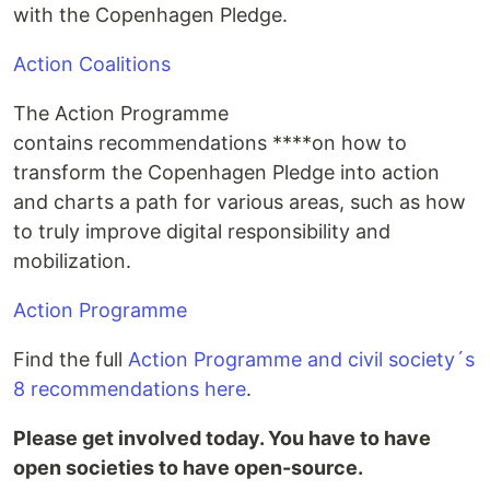
with the Copenhagen Pledge.
Action Coalitions
The Action Programme
contains recommendations ****on how to
transform the Copenhagen Pledge into action
and charts a path for various areas, such as how
to truly improve digital responsibility and
mobilization.
Action Programme
Find the full
Action Programme and civil society´s
8 recommendations here
.
Please get involved today. You have to have
open societies to have open-source.