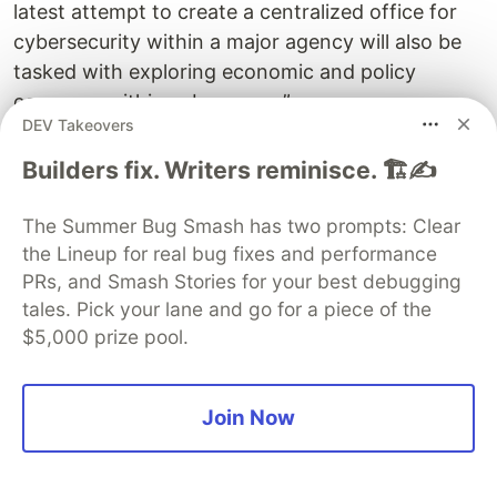
latest attempt to create a centralized office for
cybersecurity within a major agency will also be
tasked with exploring economic and policy
concerns within cyberspace.”
DEV Takeovers
US Bureau of Cyberspace and Digital Policy
Builders fix. Writers reminisce. 🏗️✍️
officially commences operations
The Summer Bug Smash has two prompts: Clear
TechRepublic has this discouraging bit of news:
the Lineup for real bug fixes and performance
PRs, and Smash Stories for your best debugging
Developers do not view application security as a
tales. Pick your lane and go for a piece of the
top priority, study finds
$5,000 prize pool.
They also have:
5 tools to make encryption key management
Join Now
easier
GitHub shows us: