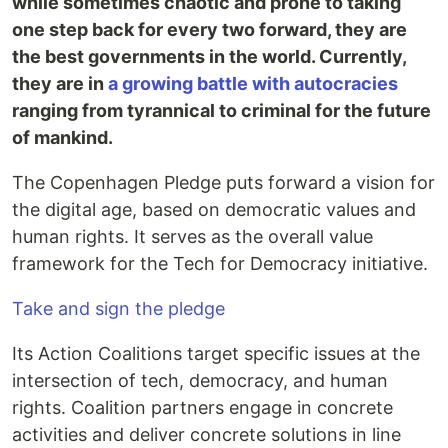
while sometimes chaotic and prone to taking
one step back for every two forward, they are
the best governments in the world. Currently,
they are in
a growing battle with autocracies
ranging from tyrannical to criminal for the future
of mankind.
The Copenhagen Pledge puts forward a vision for
the digital age, based on democratic values and
human rights. It serves as the overall value
framework for the Tech for Democracy initiative.
Take and sign the pledge
Its Action Coalitions target specific issues at the
intersection of tech, democracy, and human
rights. Coalition partners engage in concrete
activities and deliver concrete solutions in line