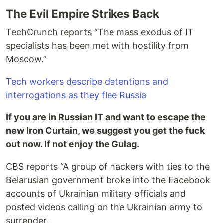
The Evil Empire Strikes Back
TechCrunch reports “The mass exodus of IT
specialists has been met with hostility from
Moscow.”
Tech workers describe detentions and
interrogations as they flee Russia
If you are in Russian IT and want to escape the
new Iron Curtain, we suggest you get the fuck
out now. If not enjoy the Gulag.
CBS reports “A group of hackers with ties to the
Belarusian government broke into the Facebook
accounts of Ukrainian military officials and
posted videos calling on the Ukrainian army to
surrender.