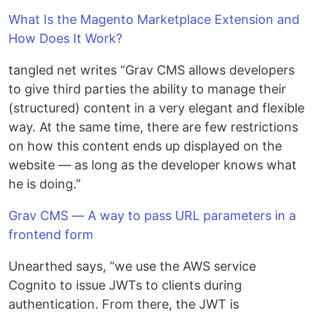
What Is the Magento Marketplace Extension and
How Does It Work?
tangled net writes “Grav CMS allows developers
to give third parties the ability to manage their
(structured) content in a very elegant and flexible
way. At the same time, there are few restrictions
on how this content ends up displayed on the
website — as long as the developer knows what
he is doing.”
Grav CMS — A way to pass URL parameters in a
frontend form
Unearthed says, “we use the AWS service
Cognito to issue JWTs to clients during
authentication. From there, the JWT is