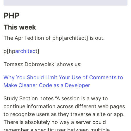
PHP
This week
The April edition of php[architect] is out.
p[hp
architec
t]
Tomasz Dobrowolski shows us:
Why You Should Limit Your Use of Comments to
Make Cleaner Code as a Developer
Study Section notes “A session is a way to
continue information across different web pages
to recognize users as they traverse a site or app.
There is absolutely no way a server could
remember a specific user between multiple