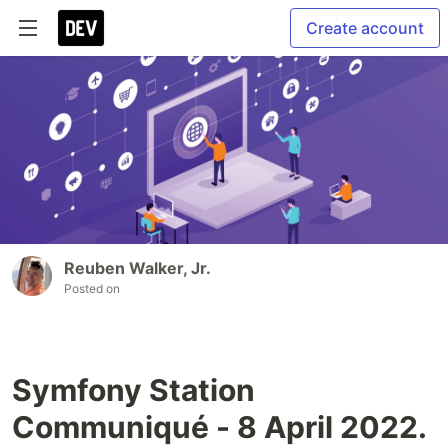
Create account
Reuben Walker, Jr.
Posted on
Symfony Station
Communiqué - 8 April 2022.