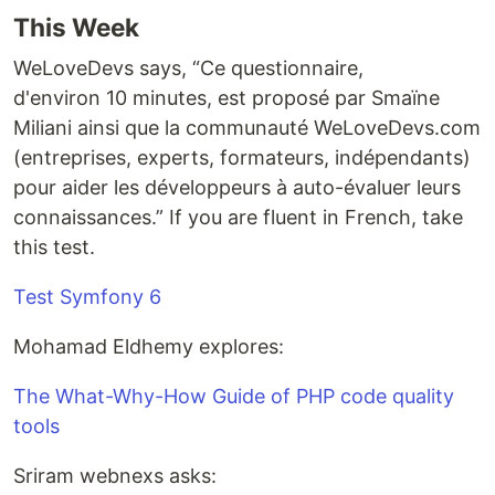
This Week
WeLoveDevs says, “Ce questionnaire,
d'environ 10 minutes, est proposé par Smaïne
Miliani ainsi que la communauté WeLoveDevs.com
(entreprises, experts, formateurs, indépendants)
pour aider les développeurs à auto-évaluer leurs
connaissances.” If you are fluent in French, take
this test.
Test Symfony 6
Mohamad Eldhemy explores:
The What-Why-How Guide of PHP code quality
tools
Sriram webnexs asks: