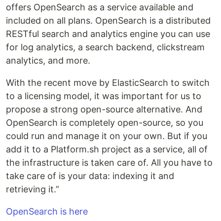
offers OpenSearch as a service available and
included on all plans. OpenSearch is a distributed
RESTful search and analytics engine you can use
for log analytics, a search backend, clickstream
analytics, and more.
With the recent move by ElasticSearch to switch
to a licensing model, it was important for us to
propose a strong open-source alternative. And
OpenSearch is completely open-source, so you
could run and manage it on your own. But if you
add it to a Platform.sh project as a service, all of
the infrastructure is taken care of. All you have to
take care of is your data: indexing it and
retrieving it.”
OpenSearch is here