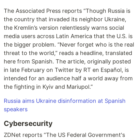
The Associated Press reports “Though Russia is
the country that invaded its neighbor Ukraine,
the Kremlin’s version relentlessly warns social
media users across Latin America that the U.S. is
the bigger problem. “Never forget who is the real
threat to the world,” reads a headline, translated
here from Spanish. The article, originally posted
in late February on Twitter by RT en Español, is
intended for an audience half a world away from
the fighting in Kyiv and Mariupol.”
Russia aims Ukraine disinformation at Spanish
speakers
Cybersecurity
ZDNet reports “The US Federal Government's