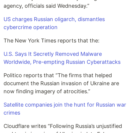
agency, officials said Wednesday.”
US charges Russian oligarch, dismantles
cybercrime operation
The New York Times reports that the:
U.S. Says It Secretly Removed Malware
Worldwide, Pre-empting Russian Cyberattacks
Politico reports that “The firms that helped
document the Russian invasion of Ukraine are
now finding imagery of atrocities.”
Satellite companies join the hunt for Russian war
crimes
Cloudflare writes “Following Russia’s unjustified