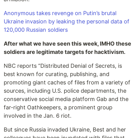
Anonymous takes revenge on Putin’s brutal
Ukraine invasion by leaking the personal data of
120,000 Russian soldiers
After what we have seen this week, IMHO these
soldiers are legitimate targets for hacktivism.
NBC reports “Distributed Denial of Secrets, is
best known for curating, publishing, and
promoting giant caches of files from a variety of
sources, including U.S. police departments, the
conservative social media platform Gab and the
far-right Oathkeepers, a prominent group
involved in the Jan. 6 riot.
But since Russia invaded Ukraine, Best and her
colleagues have been inundated with files that