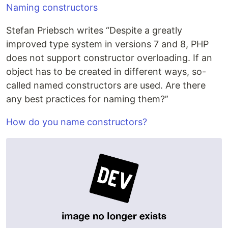
Naming constructors
Stefan Priebsch writes “Despite a greatly
improved type system in versions 7 and 8, PHP
does not support constructor overloading. If an
object has to be created in different ways, so-
called named constructors are used. Are there
any best practices for naming them?”
How do you name constructors?