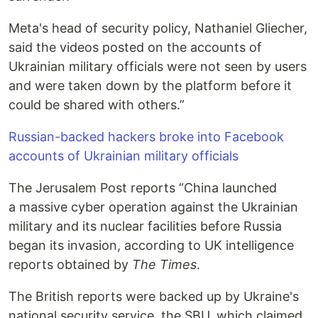
Meta's head of security policy, Nathaniel Gliecher,
said the videos posted on the accounts of
Ukrainian military officials were not seen by users
and were taken down by the platform before it
could be shared with others.”
Russian-backed hackers broke into Facebook
accounts of Ukrainian military officials
The Jerusalem Post reports “China launched
a massive cyber operation against the Ukrainian
military and its nuclear facilities before Russia
began its invasion, according to UK intelligence
reports obtained by
The Times
.
The British reports were backed up by Ukraine's
national security service, the SBU, which claimed