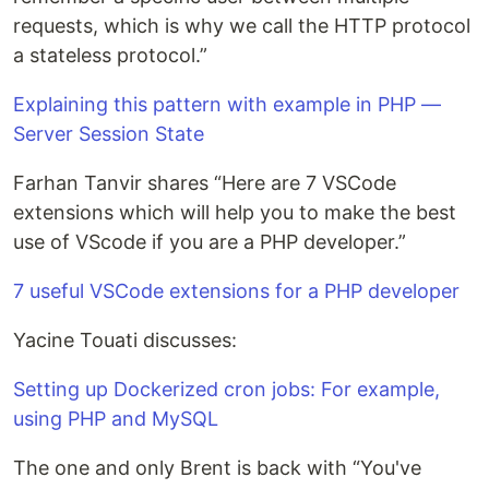
requests, which is why we call the HTTP protocol
a stateless protocol.”
Explaining this pattern with example in PHP —
Server Session State
Farhan Tanvir shares “Here are 7 VSCode
extensions which will help you to make the best
use of VScode if you are a PHP developer.”
7 useful VSCode extensions for a PHP developer
Yacine Touati discusses:
Setting up Dockerized cron jobs: For example,
using PHP and MySQL
The one and only Brent is back with “You've