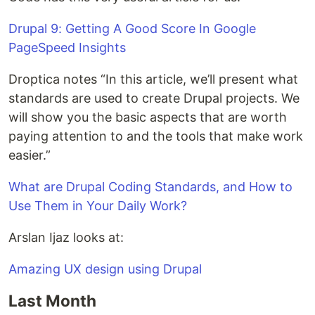
Drupal 9: Getting A Good Score In Google
PageSpeed Insights
Droptica notes “In this article, we’ll present what
standards are used to create Drupal projects. We
will show you the basic aspects that are worth
paying attention to and the tools that make work
easier.”
What are Drupal Coding Standards, and How to
Use Them in Your Daily Work?
Arslan Ijaz looks at:
Amazing UX design using Drupal
Last Month