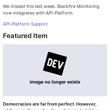
We missed this last week. Blackfire Monitoring
now integrates with API-Platform.
API-Platform Support
Featured Item
Democracies are far from perfect. However,