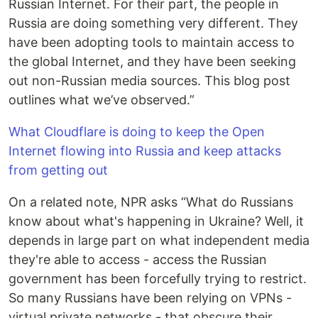
Russian Internet. For their part, the people in
Russia are doing something very different. They
have been adopting tools to maintain access to
the global Internet, and they have been seeking
out non-Russian media sources. This blog post
outlines what we’ve observed.”
What Cloudflare is doing to keep the Open
Internet flowing into Russia and keep attacks
from getting out
On a related note, NPR asks “What do Russians
know about what's happening in Ukraine? Well, it
depends in large part on what independent media
they're able to access - access the Russian
government has been forcefully trying to restrict.
So many Russians have been relying on VPNs -
virtual private networks - that obscure their