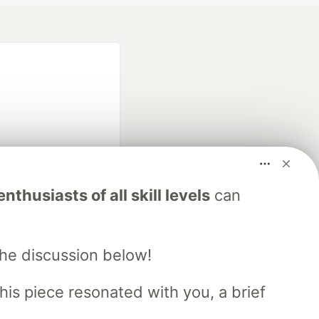
fficial search partner
nthusiasts of all skill levels
can
of DEV
the discussion below!
our software career
 Showcase
About
Contact
Free Postgres Database
his piece resonated with you, a brief