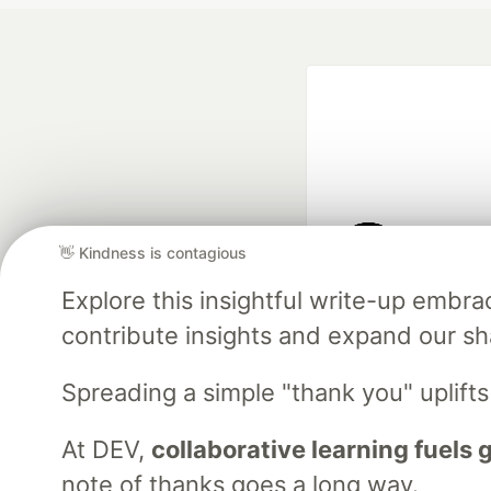
👋 Kindness is contagious
Google AI is the of
Explore this insightful write-up emb
and Platform Pa
contribute insights and expand our s
Spreading a simple "thank you" uplift
DEV Community
— A
Home
DEV Challenges
DEV++
Videos
DEV Educatio
At DEV,
collaborative learning fuels
note of thanks goes a long way.