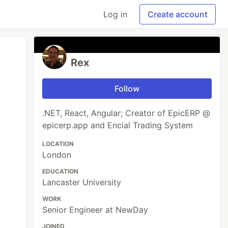
Log in
Create account
Rex
Follow
.NET, React, Angular; Creator of EpicERP @
epicerp.app and Encial Trading System
LOCATION
London
EDUCATION
Lancaster University
WORK
Senior Engineer at NewDay
JOINED