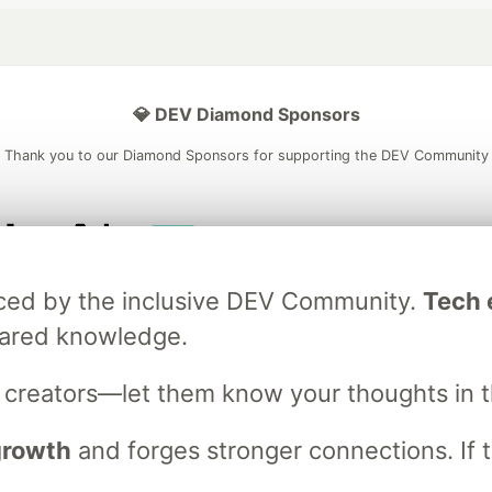
💎 DEV Diamond Sponsors
Thank you to our Diamond Sponsors for supporting the DEV Community
ficial AI Model
Neon is the official database
Algolia is the o
raced by the inclusive DEV Community.
Tech e
rtner of DEV
partner of DEV
hared knowledge.
s creators—let them know your thoughts in 
 space to discuss and keep up software development and manage y
n Tracks
DEV Help
Advertise on DEV
Organization Accounts
DEV
 growth
and forges stronger connections. If t
DEV Shop
MLH
Code of Conduct
Privacy Policy
Terms of Use