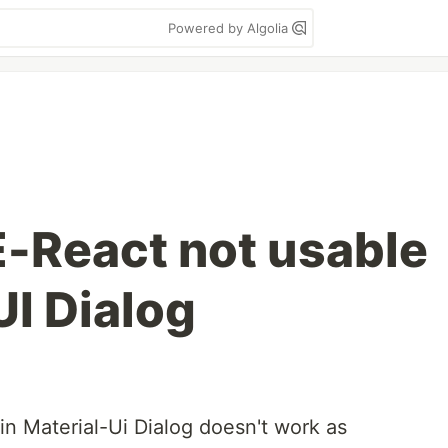
Powered by Algolia
-React not usable
UI Dialog
n Material-Ui Dialog doesn't work as