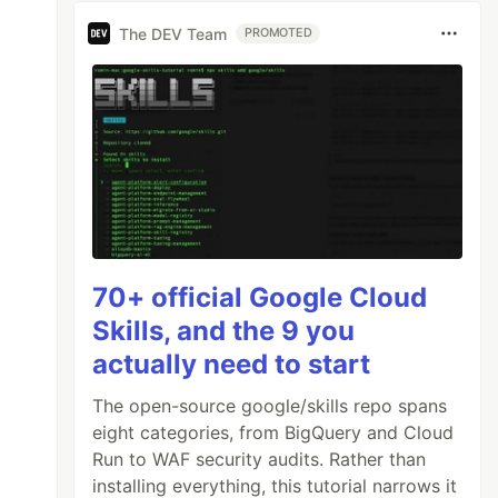
The DEV Team
PROMOTED
70+ official Google Cloud
Skills, and the 9 you
actually need to start
The open-source google/skills repo spans
eight categories, from BigQuery and Cloud
Run to WAF security audits. Rather than
installing everything, this tutorial narrows it