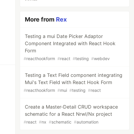
More from
Rex
Testing a mui Date Picker Adaptor
Component Integrated with React Hook
Form
#
reacthookform
#
react
#
testing
#
webdev
Testing a Text Field component integrating
Mui's Text Field with React Hook Form
#
reacthookform
#
mui
#
testing
#
react
Create a Master-Detail CRUD workspace
schematic for a React Nrwl/Nx project
#
react
#
nx
#
schematic
#
automation