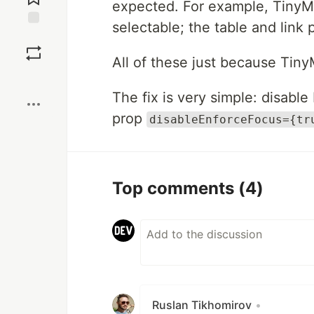
expected. For example, TinyM
selectable; the table and link 
Save
All of these just because Tiny
Boost
The fix is very simple: disable
prop
disableEnforceFocus={tr
Top comments
(4)
Ruslan Tikhomirov
•