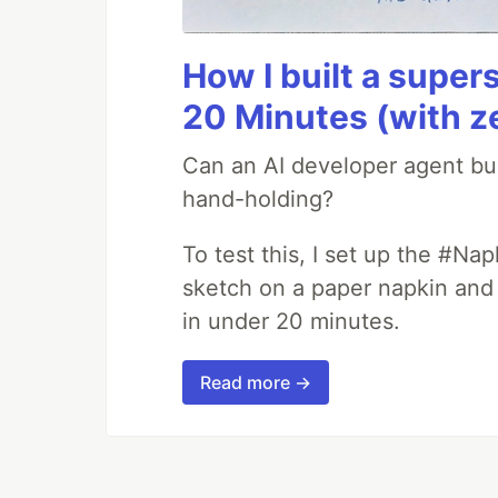
How I built a supers
20 Minutes (with z
Can an AI developer agent bui
hand-holding?
To test this, I set up the #Na
sketch on a paper napkin and t
in under 20 minutes.
Read more →