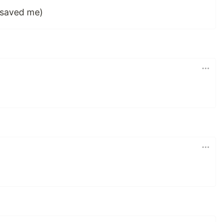
 saved me)