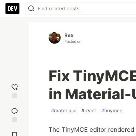
Rex
Posted on
Fix TinyMCE
in Material-
Add
reaction
#
materialui
#
react
#
tinymce
Jump to
The TinyMCE editor rendered i
Comments