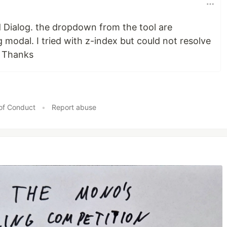
d Dialog. the dropdown from the tool are
 modal. I tried with z-index but could not resolve
. Thanks
of Conduct
•
Report abuse