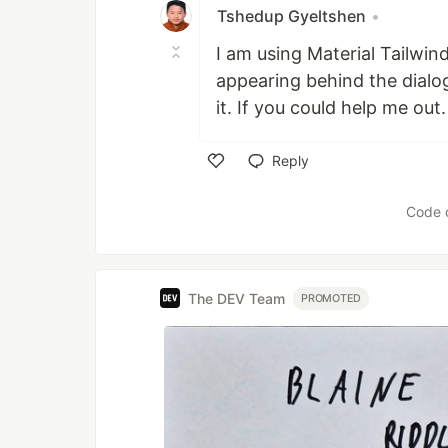
Tshedup Gyeltshen
•
I am using Material Tailwin
appearing behind the dialog
it. If you could help me out
Reply
Like
Code 
The DEV Team
PROMOTED