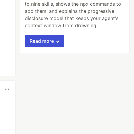
to nine skills, shows the npx commands to
add them, and explains the progressive
disclosure model that keeps your agent's
context window from drowning.
Read more →