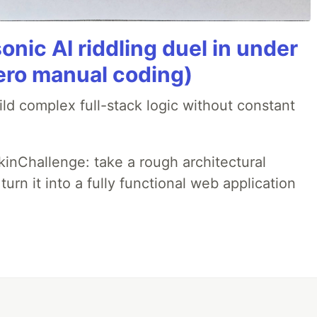
onic AI riddling duel in under
ero manual coding)
ld complex full-stack logic without constant
pkinChallenge: take a rough architectural
urn it into a fully functional web application