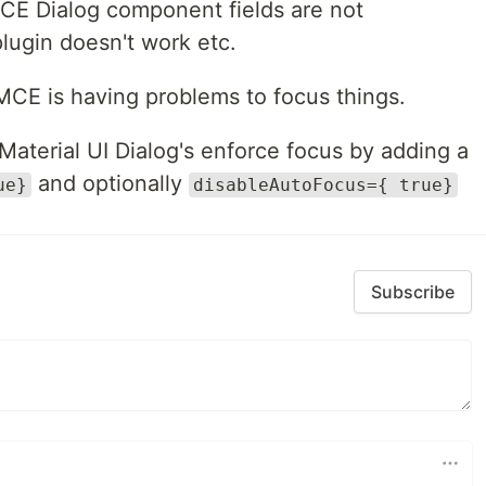
CE Dialog component fields are not
plugin doesn't work etc.
MCE is having problems to focus things.
 Material UI Dialog's enforce focus by adding a
and optionally
ue}
disableAutoFocus={ true}
Subscribe