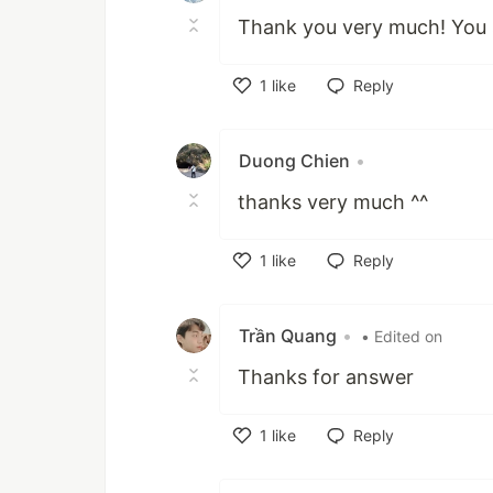
Thank you very much! You
1
like
Reply
Like
Duong Chien
•
thanks very much ^^
1
like
Reply
Like
Trần Quang
•
• Edited on
Thanks for answer
1
like
Reply
Like