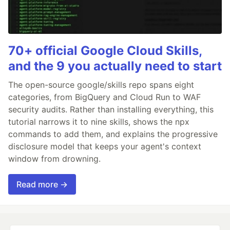
70+ official Google Cloud Skills,
and the 9 you actually need to start
The open-source google/skills repo spans eight
categories, from BigQuery and Cloud Run to WAF
security audits. Rather than installing everything, this
tutorial narrows it to nine skills, shows the npx
commands to add them, and explains the progressive
disclosure model that keeps your agent's context
window from drowning.
Read more →