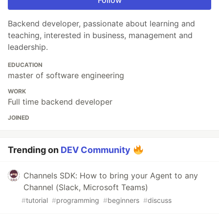
Backend developer, passionate about learning and
teaching, interested in business, management and
leadership.
EDUCATION
master of software engineering
WORK
Full time backend developer
JOINED
Trending on
DEV Community
Channels SDK: How to bring your Agent to any
Channel (Slack, Microsoft Teams)
#
tutorial
#
programming
#
beginners
#
discuss