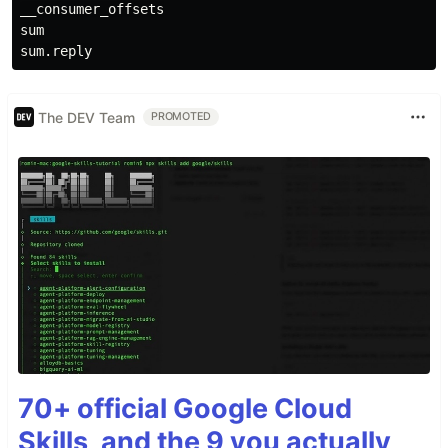
__consumer_offsets

sum

The DEV Team
PROMOTED
70+ official Google Cloud
Skills, and the 9 you actually