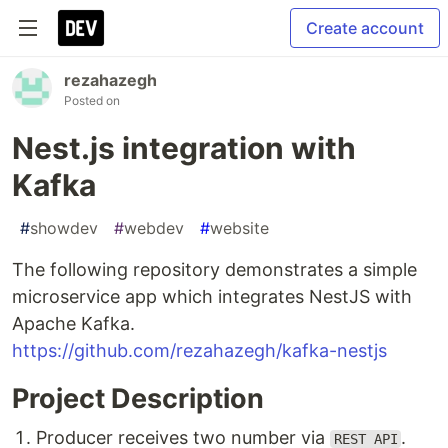
Create account
rezahazegh
Posted on
Nest.js integration with
Kafka
#
showdev
#
webdev
#
website
The following repository demonstrates a simple
microservice app which integrates NestJS with
Apache Kafka.
https://github.com/rezahazegh/kafka-nestjs
Project Description
Producer receives two number via
.
REST API