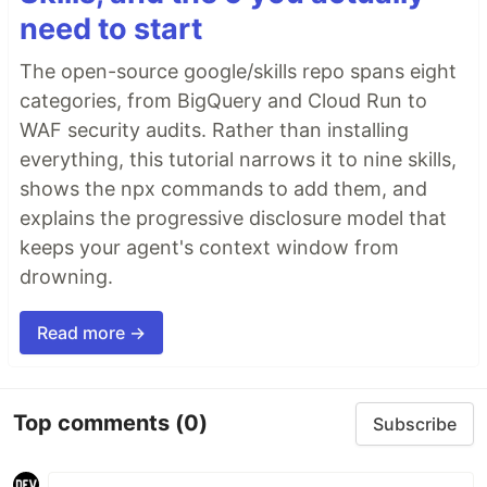
need to start
The open-source google/skills repo spans eight
categories, from BigQuery and Cloud Run to
WAF security audits. Rather than installing
everything, this tutorial narrows it to nine skills,
shows the npx commands to add them, and
explains the progressive disclosure model that
keeps your agent's context window from
drowning.
Read more →
Top comments
(0)
Subscribe