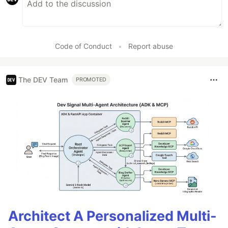
Code of Conduct
•
Report abuse
The DEV Team
PROMOTED
Architect A Personalized Multi-