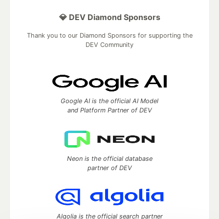
💎 DEV Diamond Sponsors
Thank you to our Diamond Sponsors for supporting the
DEV Community
Google AI is the official AI Model
and Platform Partner of DEV
Neon is the official database
partner of DEV
Algolia is the official search partner