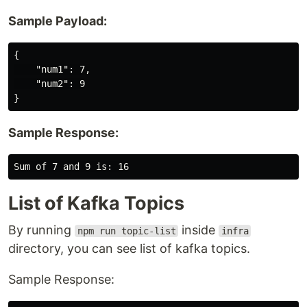
Sample Payload:
{

    "num1": 7,

    "num2": 9

Sample Response:
List of Kafka Topics
By running
inside
npm run topic-list
infra
directory, you can see list of kafka topics.
Sample Response: