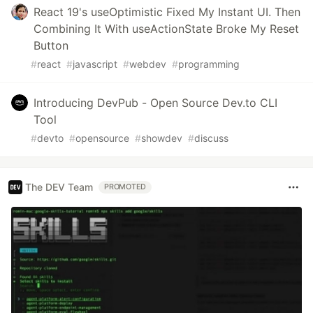
React 19's useOptimistic Fixed My Instant UI. Then
Combining It With useActionState Broke My Reset
Button
#
react
#
javascript
#
webdev
#
programming
Introducing DevPub - Open Source Dev.to CLI
Tool
#
devto
#
opensource
#
showdev
#
discuss
The DEV Team
PROMOTED