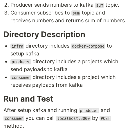
Producer sends numbers to kafka
topic.
sum
Consumer subscribes to
topic and
sum
receives numbers and returns sum of numbers.
Directory Description
directory includes
to
infra
docker-compose
setup kafka
directory includes a projects which
producer
send payloads to kafka
directory includes a project which
consumer
receives payloads from kafka
Run and Test
After setup kafka and running
and
producer
you can call
by
consumer
localhost:3000
POST
method.