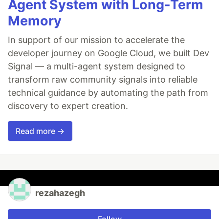
Agent System with Long-Term
Memory
In support of our mission to accelerate the
developer journey on Google Cloud, we built Dev
Signal — a multi-agent system designed to
transform raw community signals into reliable
technical guidance by automating the path from
discovery to expert creation.
Read more →
rezahazegh
Follow