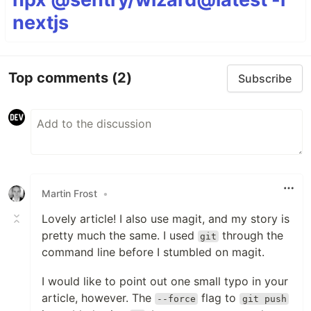
nextjs
Top comments
(2)
Subscribe
Martin Frost
•
Lovely article! I also use magit, and my story is
pretty much the same. I used
through the
git
command line before I stumbled on magit.
I would like to point out one small typo in your
article, however. The
flag to
--force
git push