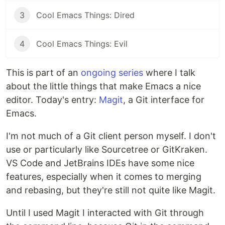
3
Cool Emacs Things: Dired
4
Cool Emacs Things: Evil
This is part of an
ongoing series
where I talk
about the little things that make Emacs a nice
editor. Today's entry:
Magit
, a Git interface for
Emacs.
I'm not much of a Git client person myself. I don't
use or particularly like Sourcetree or GitKraken.
VS Code and JetBrains IDEs have some nice
features, especially when it comes to merging
and rebasing, but they're still not quite like Magit.
Until I used Magit I interacted with Git through