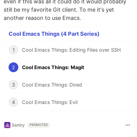
even if this was all it could do it would probably
still be my favorite Git client. To me it's yet
another reason to use Emacs.
Cool Emacs Things (4 Part Series)
1
Cool Emacs Things: Editing Files over SSH
2
Cool Emacs Things: Magit
3
Cool Emacs Things: Dired
4
Cool Emacs Things: Evil
Sentry
PROMOTED