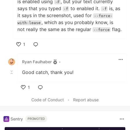
is enabled using
, but your text currently
-F
says that you typed
to enabled it.
is, as
-f
-f
it says in the screenshot, used for
--force-
, which as you probably know, is
with-lease
not really the same as the regular
flag.
--force
1
Like
Ryan Faulhaber
•
Good catch, thank you!
1
Like
Code of Conduct
•
Report abuse
Sentry
PROMOTED