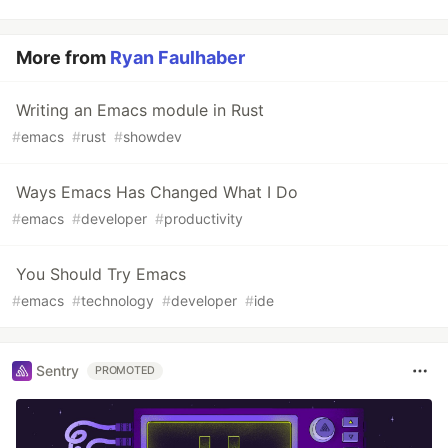
More from
Ryan Faulhaber
Writing an Emacs module in Rust
#
emacs
#
rust
#
showdev
Ways Emacs Has Changed What I Do
#
emacs
#
developer
#
productivity
You Should Try Emacs
#
emacs
#
technology
#
developer
#
ide
Sentry
PROMOTED