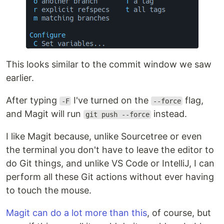
This looks similar to the commit window we saw
earlier.
After typing
I've turned on the
flag,
-F
--force
and Magit will run
instead.
git push --force
I like Magit because, unlike Sourcetree or even
the terminal you don't have to leave the editor to
do Git things, and unlike VS Code or IntelliJ, I can
perform all these Git actions without ever having
to touch the mouse.
Magit can do a lot more than this
, of course, but