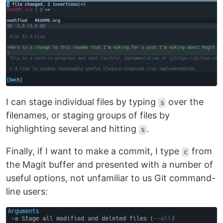
I can stage individual files by typing
over the
s
filenames, or staging groups of files by
highlighting several and hitting
.
s
Finally, if I want to make a commit, I type
from
c
the Magit buffer and presented with a number of
useful options, not unfamiliar to us Git command-
line users: