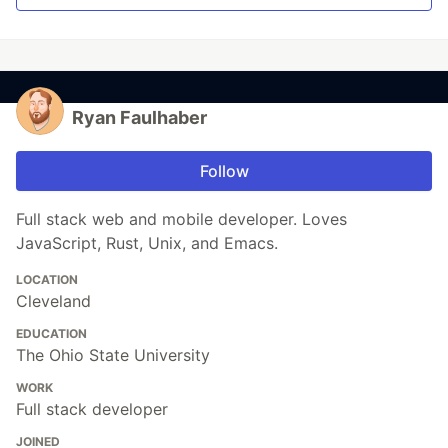
Ryan Faulhaber
Follow
Full stack web and mobile developer. Loves
JavaScript, Rust, Unix, and Emacs.
LOCATION
Cleveland
EDUCATION
The Ohio State University
WORK
Full stack developer
JOINED