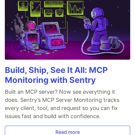
Build, Ship, See It All: MCP
Monitoring with Sentry
Built an MCP server? Now see everything it
does. Sentry’s MCP Server Monitoring tracks
every client, tool, and request so you can fix
issues fast and build with confidence.
Read more