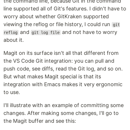
the command line, because Git in the command
line supported all of Git's features. I didn't have to
worry about whether GitKraken supported
viewing the reflog or file history, I could run
git
and
and not have to worry
reflog
git log file
about it.
Magit on its surface isn't all that different from
the VS Code Git integration: you can pull and
push code, see diffs, read the Git log, and so on.
But what makes Magit special is that its
integration with Emacs makes it very ergonomic
to use.
I'll illustrate with an example of committing some
changes. After making some changes, I'll go to
the Magit buffer and see this: