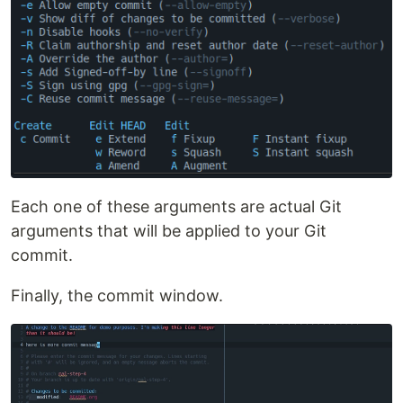
Each one of these arguments are actual Git
arguments that will be applied to your Git
commit.
Finally, the commit window.