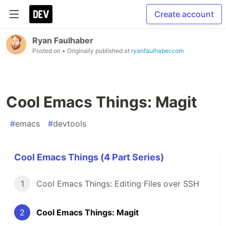
Create account
Ryan Faulhaber
Posted on
• Originally published at
ryanfaulhaber.com
Cool Emacs Things: Magit
#
emacs
#
devtools
Cool Emacs Things (4 Part Series)
1
Cool Emacs Things: Editing Files over SSH
2
Cool Emacs Things: Magit