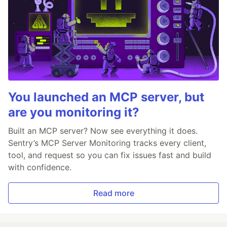
You launched an MCP server, but
are you monitoring it?
Built an MCP server? Now see everything it does.
Sentry’s MCP Server Monitoring tracks every client,
tool, and request so you can fix issues fast and build
with confidence.
Read more