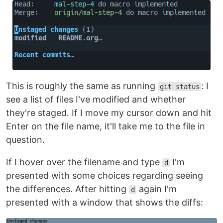
This is roughly the same as running
: I
git status
see a list of files I've modified and whether
they're staged. If I move my cursor down and hit
Enter on the file name, it'll take me to the file in
question.
If I hover over the filename and type
I'm
d
presented with some choices regarding seeing
the differences. After hitting
again I'm
d
presented with a window that shows the diffs: