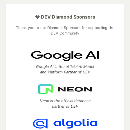
💎 DEV Diamond Sponsors
Thank you to our Diamond Sponsors for supporting the
DEV Community
Google AI is the official AI Model
and Platform Partner of DEV
Neon is the official database
partner of DEV