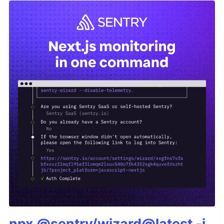
npx @sentry/wizard@latest -i