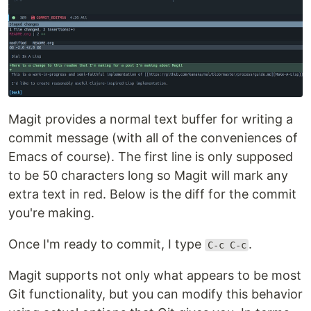
Magit provides a normal text buffer for writing a
commit message (with all of the conveniences of
Emacs of course). The first line is only supposed
to be 50 characters long so Magit will mark any
extra text in red. Below is the diff for the commit
you're making.
Once I'm ready to commit, I type
.
C-c C-c
Magit supports not only what appears to be most
Git functionality, but you can modify this behavior