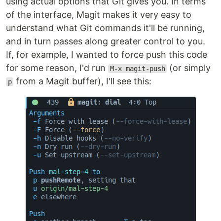
using actual options that Git gives you. In terms
of the interface, Magit makes it very easy to
understand what Git commands it'll be running,
and in turn passes along greater control to you.
If, for example, I wanted to force push this code
for some reason, I'd run
(or simply
M-x magit-push
from a Magit buffer), I'll see this:
p