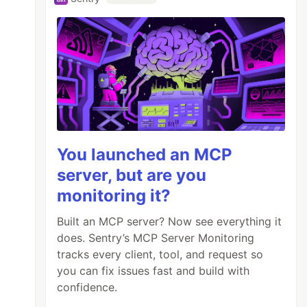
You launched an MCP
server, but are you
monitoring it?
Built an MCP server? Now see everything it
does. Sentry’s MCP Server Monitoring
tracks every client, tool, and request so
you can fix issues fast and build with
confidence.