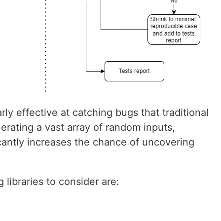
ly effective at catching bugs that traditional
erating a vast array of random inputs,
icantly increases the chance of uncovering
 libraries to consider are: