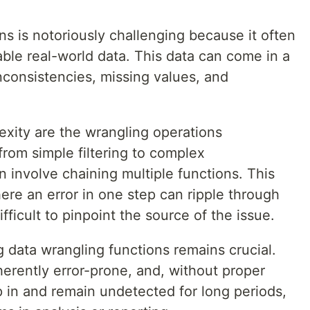
ns is notoriously challenging because it often
ble real-world data. This data can come in a
inconsistencies, missing values, and
exity are the wrangling operations
rom simple filtering to complex
n involve chaining multiple functions. This
ere an error in one step can ripple through
ifficult to pinpoint the source of the issue.
g data wrangling functions remains crucial.
erently error-prone, and, without proper
ep in and remain undetected for long periods,