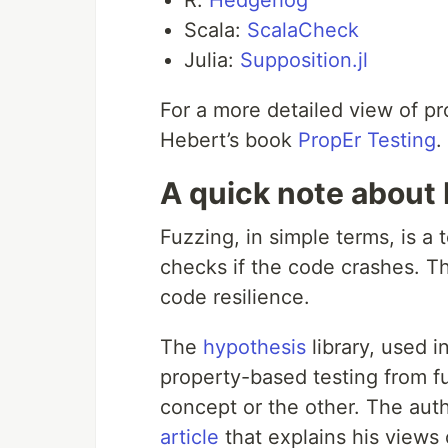
R:
Hedgehog
Scala:
ScalaCheck
Julia:
Supposition.jl
For a more detailed view of p
Hebert’s book
PropEr Testing
.
A quick note about
Fuzzing, in simple terms, is a t
checks if the code crashes. Th
code resilience.
The
hypothesis
library, used in
property-based testing from f
concept or the other. The aut
article
that explains his views 