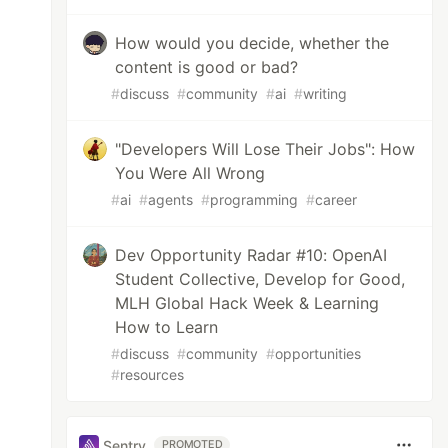
How would you decide, whether the
content is good or bad?
#
discuss
#
community
#
ai
#
writing
"Developers Will Lose Their Jobs": How
You Were All Wrong
#
ai
#
agents
#
programming
#
career
Dev Opportunity Radar #10: OpenAI
Student Collective, Develop for Good,
MLH Global Hack Week & Learning
How to Learn
#
discuss
#
community
#
opportunities
#
resources
Sentry
PROMOTED