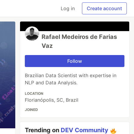
Log in
Create account
Rafael Medeiros de Farias
Vaz
Follow
Brazilian Data Scientist with expertise in
NLP and Data Analysis.
LOCATION
Florianópolis, SC, Brazil
JOINED
Trending on
DEV Community