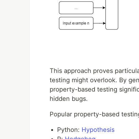
This approach proves particular
testing might overlook. By gen
property-based testing signif
hidden bugs.
Popular property-based testing
Python:
Hypothesis