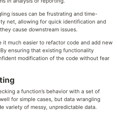
 in analysis or reporting.
ing issues can be frustrating and time-
y net, allowing for quick identification and
 they cause downstream issues.
ke it much easier to refactor code and add new
By ensuring that existing functionality
onfident modification of the code without fear
ting
ecking a function’s behavior with a set of
well for simple cases, but data wrangling
de variety of messy, unpredictable data.