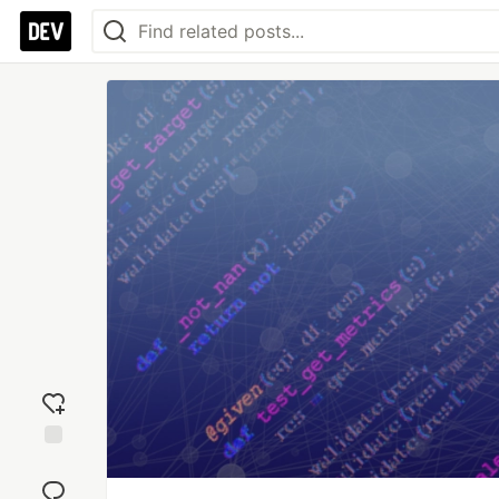
Add
reaction