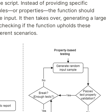
e script. Instead of providing specific
rules—or properties—the function should
e input. It then takes over, generating a large
hecking if the function upholds these
ferent scenarios.