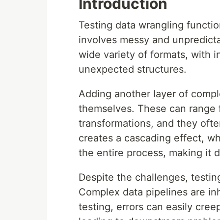
Introduction
Testing data wrangling functio
involves messy and unpredicta
wide variety of formats, with 
unexpected structures.
Adding another layer of compl
themselves. These can range f
transformations, and they ofte
creates a cascading effect, wh
the entire process, making it d
Despite the challenges, testin
Complex data pipelines are inh
testing, errors can easily cre