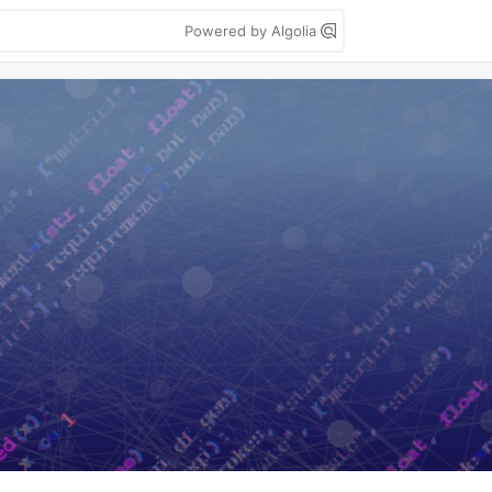
Powered by Algolia