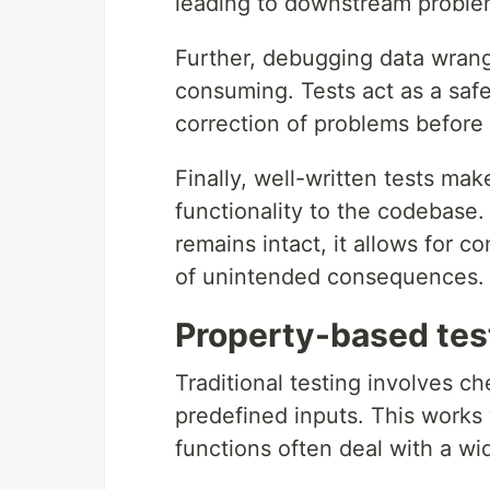
leading to downstream problems
Further, debugging data wrangl
consuming. Tests act as a safet
correction of problems before
Finally, well-written tests ma
functionality to the codebase. 
remains intact, it allows for c
of unintended consequences.
Property-based tes
Traditional testing involves ch
predefined inputs. This works 
functions often deal with a wi