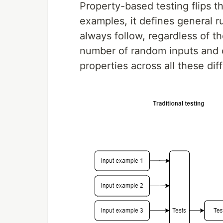
Property-based testing flips th
examples, it defines general 
always follow, regardless of th
number of random inputs and c
properties across all these dif