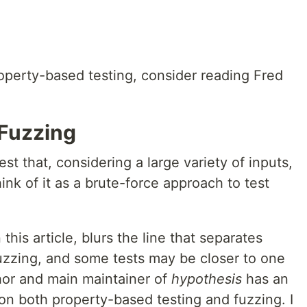
roperty-based testing, consider reading Fred
 Fuzzing
est that, considering a large variety of inputs,
ink of it as a brute-force approach to test
 this article, blurs the line that separates
uzzing, and some tests may be closer to one
hor and main maintainer of
hypothesis
has an
on both property-based testing and fuzzing. I