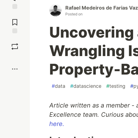
Rafael Medeiros de Farias Vaz
Posted on
Jump to
Comments
Uncovering 
Save
Wrangling I
Boost
Property-Ba
#
data
#
datascience
#
testing
#
p
Article written as a member - 
Excellence team. Curious abou
here.