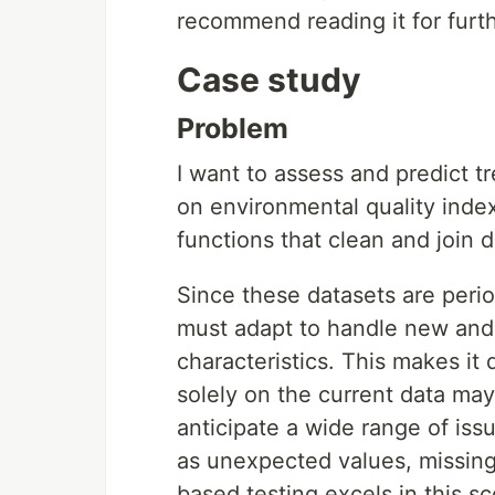
recommend reading it for furthe
Case study
Problem
I want to assess and predict tr
on environmental quality index
functions that clean and join 
Since these datasets are perio
must adapt to handle new and 
characteristics. This makes it 
solely on the current data may 
anticipate a wide range of iss
as unexpected values, missing 
based testing excels in this sc