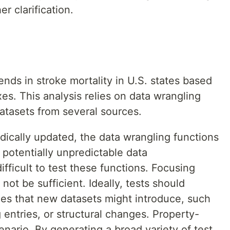
r clarification.
ends in stroke mortality in U.S. states based
es. This analysis relies on data wrangling
datasets from several sources.
dically updated, the data wrangling functions
potentially unpredictable data
difficult to test these functions. Focusing
not be sufficient. Ideally, tests should
ues that new datasets might introduce, such
entries, or structural changes. Property-
enario. By generating a broad variety of test