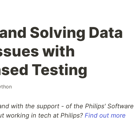
and Solving Data
ssues with
sed Testing
ython
and with the support - of the Philips' Software
t working in tech at Philips?
Find out more