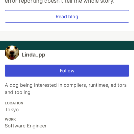
error reporting doesn't tell the whole story.
Read blog
Linda_pp
Follow
A dog being interested in compilers, runtimes, editors
and tooling
LOCATION
Tokyo
WORK
Software Engineer