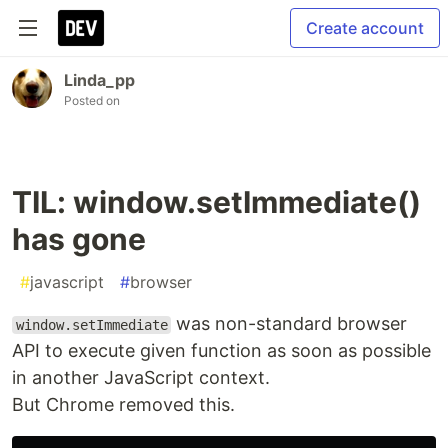
Create account
Linda_pp
Posted on
TIL: window.setImmediate()
has gone
#
javascript
#
browser
was non-standard browser
window.setImmediate
API to execute given function as soon as possible
in another JavaScript context.
But Chrome removed this.