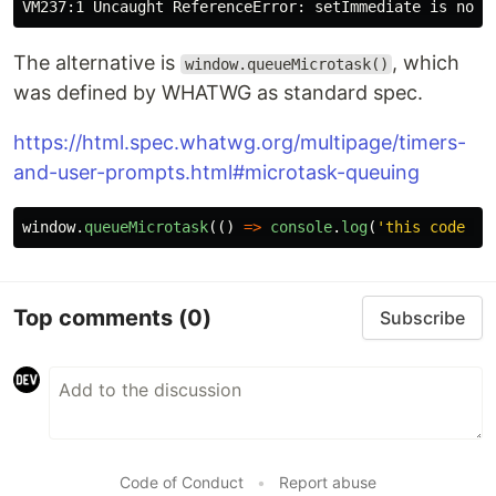
The alternative is
, which
window.queueMicrotask()
was defined by WHATWG as standard spec.
https://html.spec.whatwg.org/multipage/timers-
and-user-prompts.html#microtask-queuing
window
.
queueMicrotask
(()
=>
console
.
log
(
'
this code ru
Top comments
(0)
Subscribe
Code of Conduct
•
Report abuse