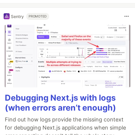
Sentry
PROMOTED
Debugging Next.js with logs
(when errors aren’t enough)
Find out how logs provide the missing context
for debugging Next.js applications when simple