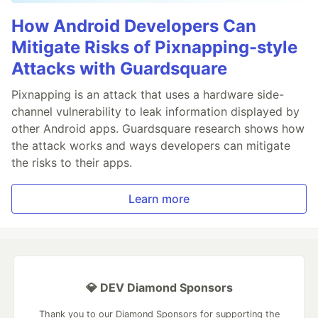
How Android Developers Can
Mitigate Risks of Pixnapping-style
Attacks with Guardsquare
Pixnapping is an attack that uses a hardware side-
channel vulnerability to leak information displayed by
other Android apps. Guardsquare research shows how
the attack works and ways developers can mitigate
the risks to their apps.
Learn more
💎 DEV Diamond Sponsors
Thank you to our Diamond Sponsors for supporting the