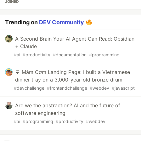
JOINED
Trending on
DEV Community
A Second Brain Your AI Agent Can Read: Obsidian
+ Claude
#
ai
#
productivity
#
documentation
#
programming
🥁 Mâm Cơm Landing Page: I built a Vietnamese
dinner tray on a 3,000-year-old bronze drum
#
devchallenge
#
frontendchallenge
#
webdev
#
javascript
Are we the abstraction? AI and the future of
software engineering
#
ai
#
programming
#
productivity
#
webdev