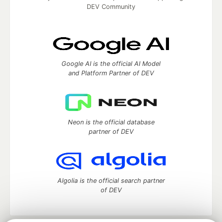
DEV Community
Google AI is the official AI Model
and Platform Partner of DEV
Neon is the official database
partner of DEV
Algolia is the official search partner
of DEV