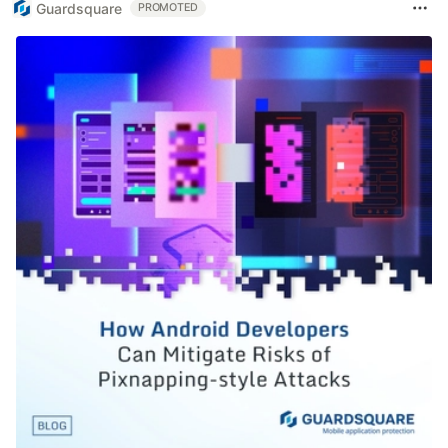
Guardsquare
PROMOTED