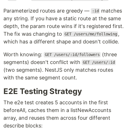
Parameterized routes are greedy —
matches
:id
any string. If you have a static route at the same
depth, the param route wins if it's registered first.
The fix was changing to
,
GET /users/me/following
which has a different shape and doesn't collide.
Worth knowing:
(three
GET /users/:id/followers
segments) doesn't conflict with
GET /users/:id
(two segments). NestJS only matches routes
with the same segment count.
E2E Testing Strategy
The e2e test creates 5 accounts in the first
beforeAll, caches them in a listNewAccounts
array, and reuses them across four different
describe blocks: