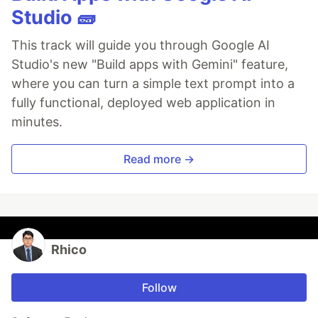
Studio 🧱
This track will guide you through Google AI
Studio's new "Build apps with Gemini" feature,
where you can turn a simple text prompt into a
fully functional, deployed web application in
minutes.
Read more →
Rhico
Follow