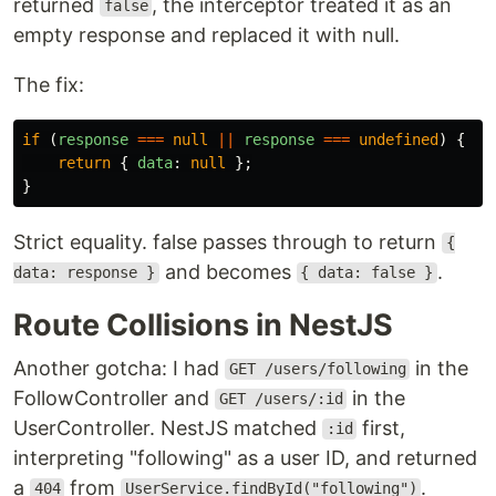
returned
, the interceptor treated it as an
false
empty response and replaced it with null.
The fix:
if 
(
response
===
null
||
response
===
undefined
)
{
return
{
data
:
null
};
}
Strict equality. false passes through to return
{
and becomes
.
data: response }
{ data: false }
Route Collisions in NestJS
Another gotcha: I had
in the
GET /users/following
FollowController and
in the
GET /users/:id
UserController. NestJS matched
first,
:id
interpreting "following" as a user ID, and returned
a
from
.
404
UserService.findById("following")