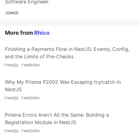
Software Engineer.
JOINED
More from
Rhico
Finishing a Payments Flow in NestJS: Events, Config,
and the Limits of Pre-Checks
#
nestjs
#
webdev
Why My Prisma P2002 Was Escaping try/catch in
NestJS
#
nestjs
#
webdev
Prisma Errors Aren't All the Same: Building a
Registration Module in NestJS
#
nestjs
#
webdev