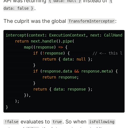
API was returning
instead of
{ data: null }
{
.
data: false }
The culprit was the global
:
TransformInterceptor
intercept
(
context
:
ExecutionContext
,
next
:
CallHandle
return
next
.
handle
().
pipe
(
map
((
response
)
=>
{
if 
(
!
response
)
{
// <-- this lin
return
{
data
:
null
};
}
if 
(
response
.
data
&&
response
.
meta
)
{
return
response
;
}
return
{
data
:
response
};
}),
);
}
evaluates to
. So when
!false
true
isFollowing