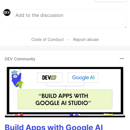
Code of Conduct
•
Report abuse
DEV Community
Build Apps with Google AI