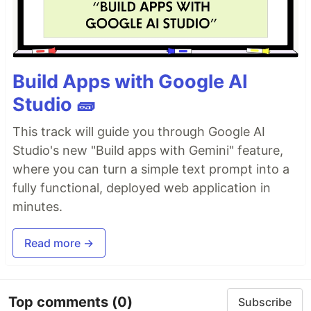
Build Apps with Google AI
Studio 🧱
This track will guide you through Google AI
Studio's new "Build apps with Gemini" feature,
where you can turn a simple text prompt into a
fully functional, deployed web application in
minutes.
Read more →
Top comments
(0)
Subscribe