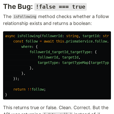
The Bug:
!false === true
The
method checks whether a follow
isFollowing
relationship exists and returns a boolean:
async
isFollowing
(
followerId
:
string
,
targetId
:
strin
const
follow
=
await
this
.
prismaService
.
follow
.
fi
where
:
{
followerId_targetId_targetType
:
{
followerId
,
targetId
,
targetType
:
targetTypeMap
[
targetType
]
},
},
});
return
!!
follow
;
}
This returns true or false. Clean. Correct. But the