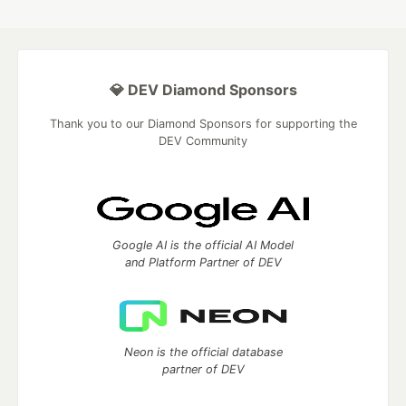
💎 DEV Diamond Sponsors
Thank you to our Diamond Sponsors for supporting the
DEV Community
Google AI is the official AI Model
and Platform Partner of DEV
Neon is the official database
partner of DEV