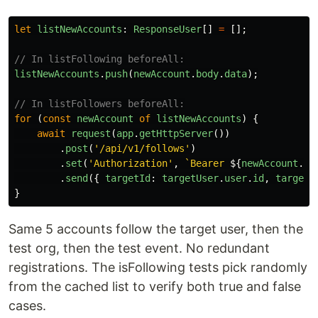
let
listNewAccounts
:
ResponseUser
[]
=
[];
// In listFollowing beforeAll:
listNewAccounts
.
push
(
newAccount
.
body
.
data
);
// In listFollowers beforeAll:
for 
(
const
newAccount
of
listNewAccounts
)
{
await
request
(
app
.
getHttpServer
())
.
post
(
'
/api/v1/follows
'
)
.
set
(
'
Authorization
'
,
`Bearer 
${
newAccount
.
ac
.
send
({
targetId
:
targetUser
.
user
.
id
,
targetT
}
Same 5 accounts follow the target user, then the
test org, then the test event. No redundant
registrations. The isFollowing tests pick randomly
from the cached list to verify both true and false
cases.