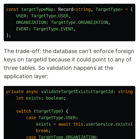
const
targetTypeMap
:
Record
<
string
,
TargetType
>
=
{
USER
:
TargetType
.
USER
,
ORGANIZATION
:
TargetType
.
ORGANIZATION
,
EVENT
:
TargetType
.
EVENT
,
};
The trade-off: the database can't enforce foreign
keys on targetId because it could point to any of
three tables. So validation happens at the
application layer:
private
async
validateTargetExists
(
targetId
:
string
,
let
exists
:
boolean
;
switch 
(
targetType
)
{
case
TargetType
.
USER
:
exists
=
await
this
.
userService
.
exists
(
ta
break
;
case
TargetType
.
ORGANIZATION
: