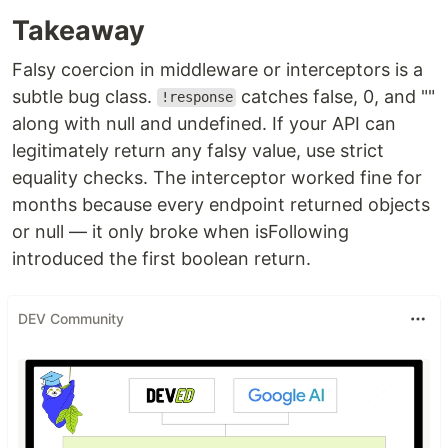
Takeaway
Falsy coercion in middleware or interceptors is a
subtle bug class.
catches false, 0, and ""
!response
along with null and undefined. If your API can
legitimately return any falsy value, use strict
equality checks. The interceptor worked fine for
months because every endpoint returned objects
or null — it only broke when isFollowing
introduced the first boolean return.
DEV Community