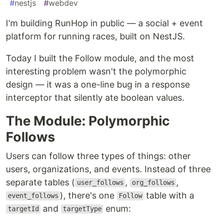
#
nestjs
#
webdev
I'm building RunHop in public — a social + event
platform for running races, built on NestJS.
Today I built the Follow module, and the most
interesting problem wasn't the polymorphic
design — it was a one-line bug in a response
interceptor that silently ate boolean values.
The Module: Polymorphic
Follows
Users can follow three types of things: other
users, organizations, and events. Instead of three
separate tables (
,
,
user_follows
org_follows
), there's one
table with a
event_follows
Follow
and
enum:
targetId
targetType