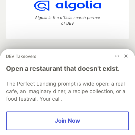
Algolia is the official search partner
of DEV
DEV Community
— A space to discuss and keep up software
DEV Takeovers
development and manage your software career
Home
DEV Challenges
DEV++
Videos
Open a restaurant that doesn't exist.
DEV Education Tracks
DEV Help
Advertise on DEV
Organization Accounts
DEV Showcase
About
Contact
The Perfect Landing prompt is wide open: a real
Free Postgres Database
DEV Shop
MLH
Code of Conduct
Privacy Policy
Terms of Use
cafe, an imaginary diner, a recipe collection, or a
Built on
Forem
— the
open source
software that powers
DEV
food festival. Your call.
and other inclusive communities.
Made with love and
Ruby on Rails
. DEV Community
©
2016 -
2026.
Join Now