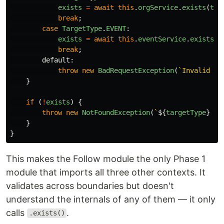
exists
=
await
this
.
orgService
.
exists
(
tar
break
;
case
TargetType
.
EVENT
:
exists
=
await
this
.
eventService
.
exists
(
t
break
;
default
:
throw
new
BadRequestException
(
`Invalid ta
}
if 
(
!
exists
)
{
throw
new
NotFoundException
(
`
${
targetType
}
 no
}
}
This makes the Follow module the only Phase 1
module that imports all three other contexts. It
validates across boundaries but doesn't
understand the internals of any of them — it only
calls
.
.exists()