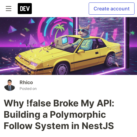
Create account
Rhico
Posted on
Why !false Broke My API:
Building a Polymorphic
Follow System in NestJS