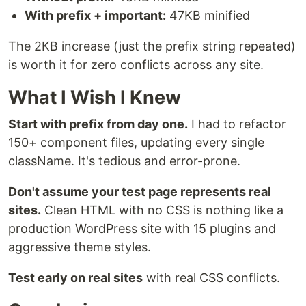
With prefix + important:
47KB minified
The 2KB increase (just the prefix string repeated)
is worth it for zero conflicts across any site.
What I Wish I Knew
Start with prefix from day one.
I had to refactor
150+ component files, updating every single
className. It's tedious and error-prone.
Don't assume your test page represents real
sites.
Clean HTML with no CSS is nothing like a
production WordPress site with 15 plugins and
aggressive theme styles.
Test early on real sites
with real CSS conflicts.