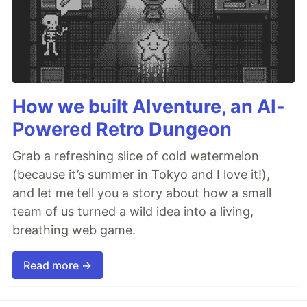
How we built AIventure, an AI-
Powered Retro Dungeon
Grab a refreshing slice of cold watermelon
(because it’s summer in Tokyo and I love it!),
and let me tell you a story about how a small
team of us turned a wild idea into a living,
breathing web game.
Read more →