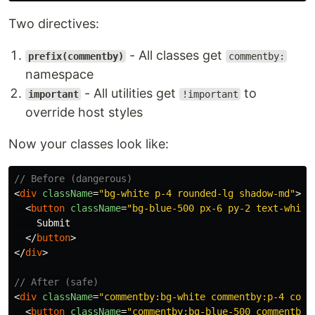
Two directives:
- All classes get
prefix(commentby)
commentby:
namespace
- All utilities get
to
important
!important
override host styles
Now your classes look like:
// Before (dangerous)
<
div
className
=
"bg-white p-4 rounded-lg shadow-md"
>
<
button
className
=
"bg-blue-500 px-6 py-2 text-white
    Submit

</
button
>
</
div
>
// After (safe)
<
div
className
=
"commentby:bg-white commentby:p-4 comm
<
button
className
=
"commentby:bg-blue-500 commentby: