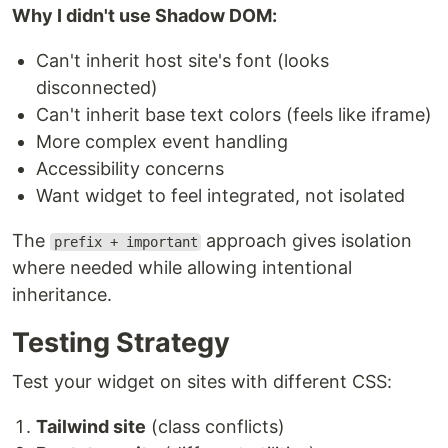
Why I didn't use Shadow DOM:
Can't inherit host site's font (looks
disconnected)
Can't inherit base text colors (feels like iframe)
More complex event handling
Accessibility concerns
Want widget to feel integrated, not isolated
The
approach gives isolation
prefix + important
where needed while allowing intentional
inheritance.
Testing Strategy
Test your widget on sites with different CSS:
Tailwind site
(class conflicts)