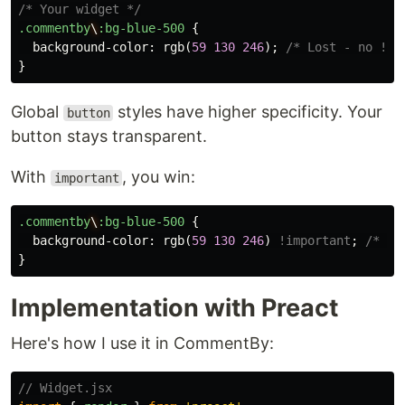
/* Your widget */
.commentby
\
:bg-blue-500
{
background-color
:
rgb
(
59
130
246
);
/* Lost - no !im
}
Global
styles have higher specificity. Your
button
button stays transparent.
With
, you win:
important
.commentby
\
:bg-blue-500
{
background-color
:
rgb
(
59
130
246
)
!important
;
/* Wi
}
Implementation with Preact
Here's how I use it in CommentBy:
// Widget.jsx