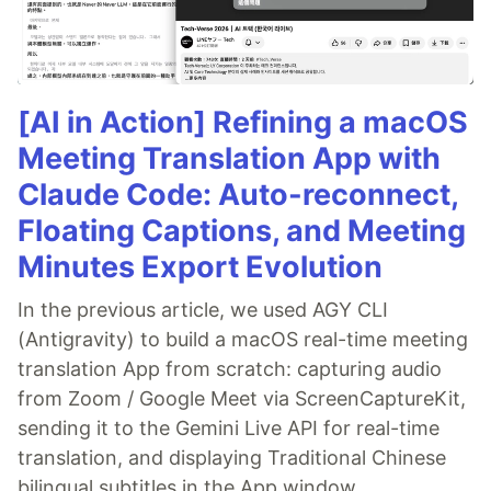
[AI in Action] Refining a macOS
Meeting Translation App with
Claude Code: Auto-reconnect,
Floating Captions, and Meeting
Minutes Export Evolution
In the previous article, we used AGY CLI
(Antigravity) to build a macOS real-time meeting
translation App from scratch: capturing audio
from Zoom / Google Meet via ScreenCaptureKit,
sending it to the Gemini Live API for real-time
translation, and displaying Traditional Chinese
bilingual subtitles in the App window.