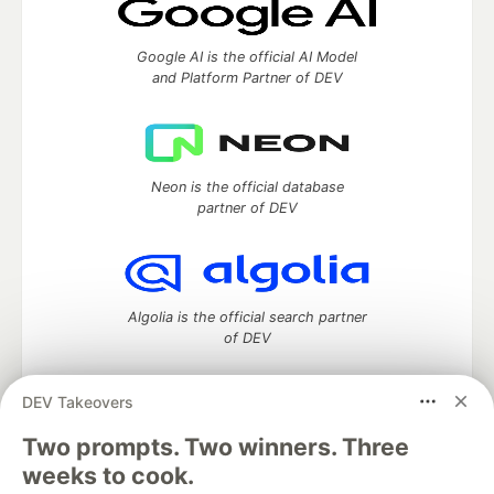
Google AI is the official AI Model
and Platform Partner of DEV
Neon is the official database
partner of DEV
Algolia is the official search partner
of DEV
DEV Takeovers
DEV Community
— A space to discuss and keep up software
Two prompts. Two winners. Three
development and manage your software career
weeks to cook.
Home
DEV Challenges
DEV++
Videos