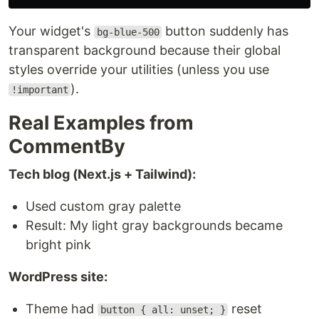
Your widget's
button suddenly has
bg-blue-500
transparent background because their global
styles override your utilities (unless you use
).
!important
Real Examples from
CommentBy
Tech blog (Next.js + Tailwind):
Used custom gray palette
Result: My light gray backgrounds became
bright pink
WordPress site:
Theme had
reset
button { all: unset; }