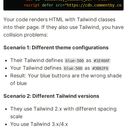
<script 
defer
src=
"https://cdn.commentby.com/
Your code renders HTML with Tailwind classes
into their page. If they also use Tailwind, you have
collision problems:
Scenario 1: Different theme configurations
Their Tailwind defines
as
blue-500
#1E40AF
Your Tailwind defines
as
blue-500
#3B82F6
Result: Your blue buttons are the wrong shade
of blue
Scenario 2: Different Tailwind versions
They use Tailwind 2.x with different spacing
scale
You use Tailwind 3.x/4.x