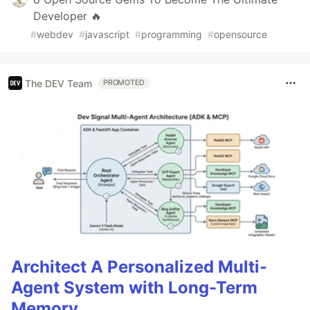
Developer 🔥
#
webdev
#
javascript
#
programming
#
opensource
The DEV Team
PROMOTED
Architect A Personalized Multi-
Agent System with Long-Term
Memory