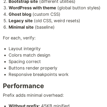
Bootstrap site
(different utilities)
WordPress with theme
(global button styles)
Ghost blog
(custom CSS)
Legacy site
(old CSS, weird resets)
Minimal site
(baseline)
For each, verify:
Layout integrity
Colors match design
Spacing correct
Buttons render properly
Responsive breakpoints work
Performance
Prefix adds minimal overhead:
Without prefix:
45KB minified