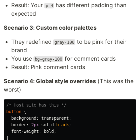
Result: Your
has different padding than
p-4
expected
Scenario 3: Custom color palettes
They redefined
to be pink for their
gray-100
brand
You use
for comment cards
bg-gray-100
Result: Pink comment cards
Scenario 4: Global style overrides
(This was the
worst)
/* Host site has this */
button
{
background
:
transparent
;
border
:
2px
solid
black
;
font-weight
:
bold
;
}