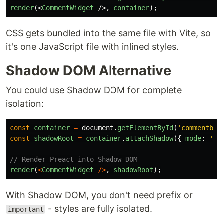
render
(<
CommentWidget
/>,
container
);
CSS gets bundled into the same file with Vite, so
it's one JavaScript file with inlined styles.
Shadow DOM Alternative
You could use Shadow DOM for complete
isolation:
const
container
=
document
.
getElementById
(
'
commentby-
const
shadowRoot
=
container
.
attachShadow
({
mode
:
'
op
// Render Preact into Shadow DOM
render
(
<
CommentWidget
/>
,
shadowRoot
);
With Shadow DOM, you don't need prefix or
- styles are fully isolated.
important