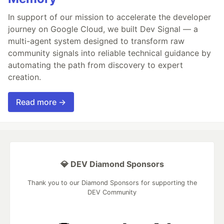
In support of our mission to accelerate the developer
journey on Google Cloud, we built Dev Signal — a
multi-agent system designed to transform raw
community signals into reliable technical guidance by
automating the path from discovery to expert
creation.
Read more →
💎 DEV Diamond Sponsors
Thank you to our Diamond Sponsors for supporting the
DEV Community