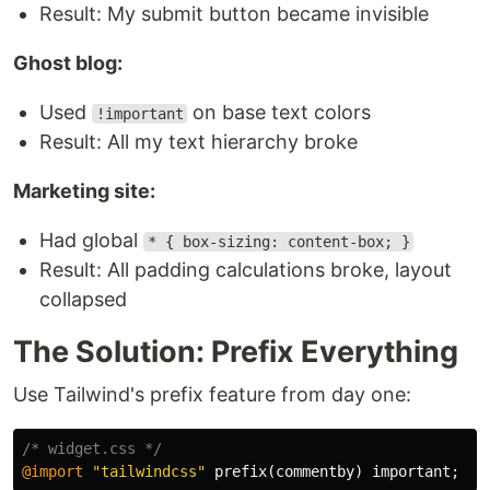
Result: My submit button became invisible
Ghost blog:
Used
on base text colors
!important
Result: All my text hierarchy broke
Marketing site:
Had global
* { box-sizing: content-box; }
Result: All padding calculations broke, layout
collapsed
The Solution: Prefix Everything
Use Tailwind's prefix feature from day one:
/* widget.css */
@import
"tailwindcss"
prefix
(
commentby
)
important
;