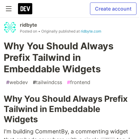
Create account
ridbyte
Posted on
• Originally published at
ridbyte.com
Why You Should Always
Prefix Tailwind in
Embeddable Widgets
#
webdev
#
tailwindcss
#
frontend
Why You Should Always Prefix
Tailwind in Embeddable
Widgets
I'm building CommentBy, a commenting widget