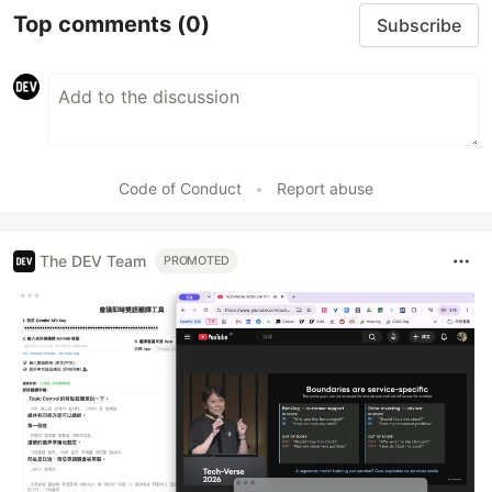
Top comments
(0)
Subscribe
Code of Conduct
•
Report abuse
The DEV Team
PROMOTED