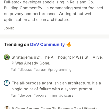
Full-stack developer specializing in Rails and Go.
Building CommentBy - a commenting system focused
on privacy and performance. Writing about web
optimization and clean architecture.
JOINED
Trending on
DEV Community
Stratagems #21: The AI Thought P Was Still Alive.
P Was Already Gone.
#
ai
#
discuss
#
career
#
programming
The all-purpose agent isn't an architecture. It's a
single point of failure with a system prompt.
#
ai
#
devops
#
programming
#
discuss
8 Open Source Gems To Become The Ultimate