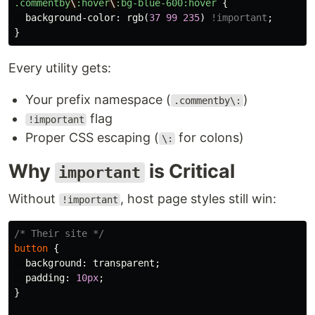
.commentby
\
:hover
\
:bg-blue-600:hover
{
background-color
:
rgb
(
37
99
235
)
!important
;
}
Every utility gets:
Your prefix namespace (
)
.commentby\:
flag
!important
Proper CSS escaping (
for colons)
\:
Why
is Critical
important
Without
, host page styles still win:
!important
/* Their site */
button
{
background
:
transparent
;
padding
:
10px
;
}