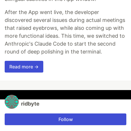
After the App went live, the developer
discovered several issues during actual meetings
that raised eyebrows, while also coming up with
more functional ideas. This time, we switched to
Anthropic's Claude Code to start the second
round of deep polishing in the terminal.
Read more →
ridbyte
Follow