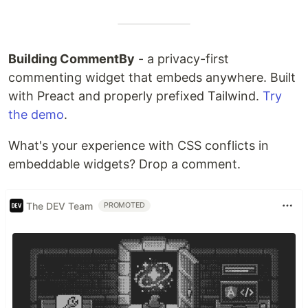
Building CommentBy
- a privacy-first
commenting widget that embeds anywhere. Built
with Preact and properly prefixed Tailwind.
Try
the demo
.
What's your experience with CSS conflicts in
embeddable widgets? Drop a comment.
The DEV Team
PROMOTED