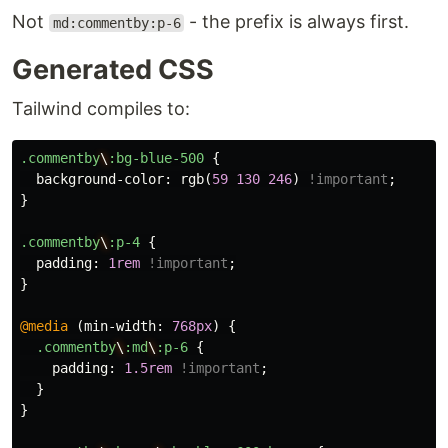
Not
- the prefix is always first.
md:commentby:p-6
Generated CSS
Tailwind compiles to:
.commentby
\
:bg-blue-500
{
background-color
:
rgb
(
59
130
246
)
!important
;
}
.commentby
\
:p-4
{
padding
:
1rem
!important
;
}
@media
(
min-width
:
768px
)
{
.commentby
\
:md
\
:p-6
{
padding
:
1.5rem
!important
;
}
}