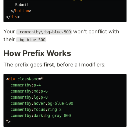
    Submit

</
button
>
</
div
>
Your
won't conflict with
.commentby\:bg-blue-500
their
.
.bg-blue-500
How Prefix Works
The prefix goes
first
, before all modifiers:
<
div
className
=
"
commentby
:
p-4
commentby
:
md
:
p-6
commentby
:
lg
:
p-8
commentby
:
hover
:
bg-blue-500
commentby
:
focus
:
ring-2
commentby
:
dark
:
bg-gray-800
"
>