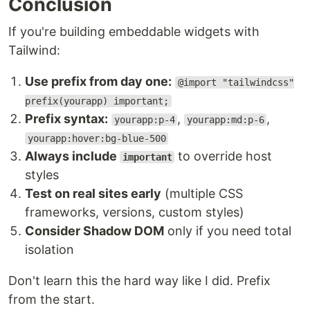
Conclusion
If you're building embeddable widgets with
Tailwind:
Use prefix from day one:
@import "tailwindcss"
prefix(yourapp) important;
Prefix syntax:
,
,
yourapp:p-4
yourapp:md:p-6
yourapp:hover:bg-blue-500
Always include
to override host
important
styles
Test on real sites early
(multiple CSS
frameworks, versions, custom styles)
Consider Shadow DOM
only if you need total
isolation
Don't learn this the hard way like I did. Prefix
from the start.