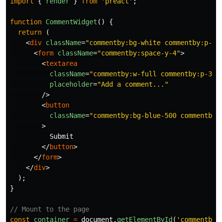
import
{
render
}
from
'
preact
'
;
function
CommentWidget
()
{
return 
(
<
div
className
=
"commentby:bg-white commentby:p-6 
<
form
className
=
"commentby:space-y-4"
>
<
textarea
className
=
"commentby:w-full commentby:p-3 c
placeholder
=
"Add a comment..."
/>
<
button
className
=
"commentby:bg-blue-500 commentby:
>
          Submit

</
button
>
</
form
>
</
div
>
);
}
// Mount to the page
const
container
=
document
.
getElementById
(
'
commentby-