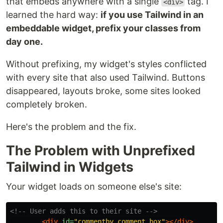
that embeds anywhere with a single
tag. I
<div>
learned the hard way:
if you use Tailwind in an
embeddable widget, prefix your classes from
day one.
Without prefixing, my widget's styles conflicted
with every site that also used Tailwind. Buttons
disappeared, layouts broke, some sites looked
completely broken.
Here's the problem and the fix.
The Problem with Unprefixed
Tailwind in Widgets
Your widget loads on someone else's site:
<!-- User adds this to their site -->
<div
id=
"commentby_comment_box"
></div>