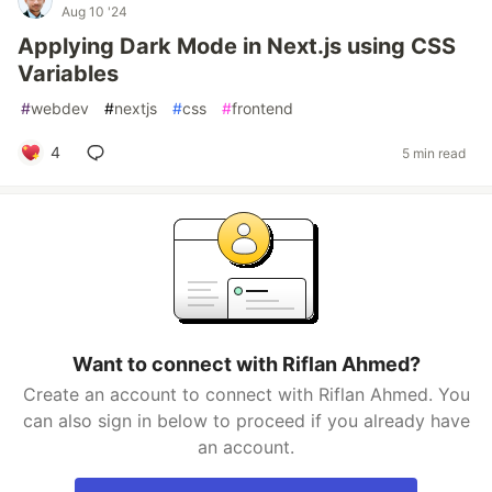
Aug 10 '24
Applying Dark Mode in Next.js using CSS
Variables
#
webdev
#
nextjs
#
css
#
frontend
4
5 min read
Want to connect with Riflan Ahmed?
Create an account to connect with Riflan Ahmed. You
can also sign in below to proceed if you already have
an account.