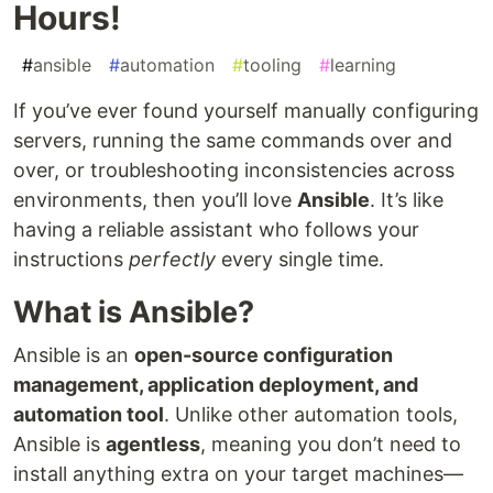
Hours!
#
ansible
#
automation
#
tooling
#
learning
If you’ve ever found yourself manually configuring
servers, running the same commands over and
over, or troubleshooting inconsistencies across
environments, then you’ll love
Ansible
. It’s like
having a reliable assistant who follows your
instructions
perfectly
every single time.
What is Ansible?
Ansible is an
open-source configuration
management, application deployment, and
automation tool
. Unlike other automation tools,
Ansible is
agentless
, meaning you don’t need to
install anything extra on your target machines—