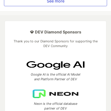
See more
💎 DEV Diamond Sponsors
Thank you to our Diamond Sponsors for supporting the
DEV Community
Google AI is the official AI Model
and Platform Partner of DEV
Neon is the official database
partner of DEV