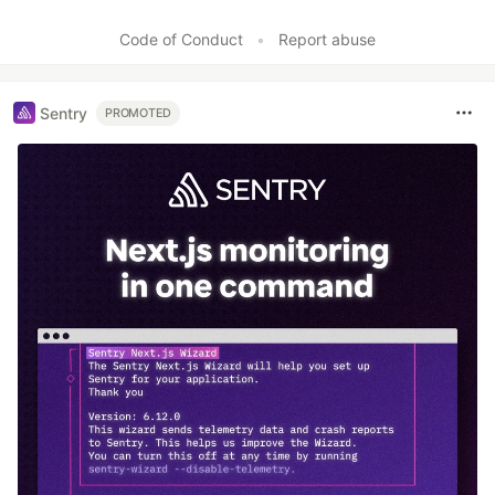
Code of Conduct
•
Report abuse
Sentry
PROMOTED