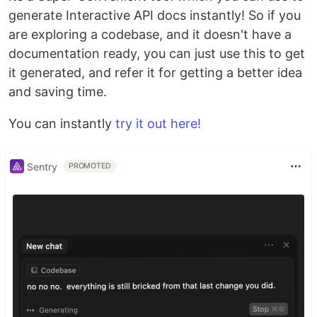
generate Interactive API docs instantly! So if you
are exploring a codebase, and it doesn't have a
documentation ready, you can just use this to get
it generated, and refer it for getting a better idea
and saving time.
You can instantly
try it out here!
Sentry
PROMOTED