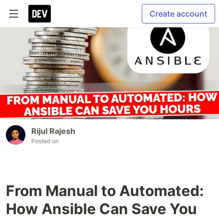
Create account
Rijul Rajesh
Posted on
From Manual to Automated:
How Ansible Can Save You