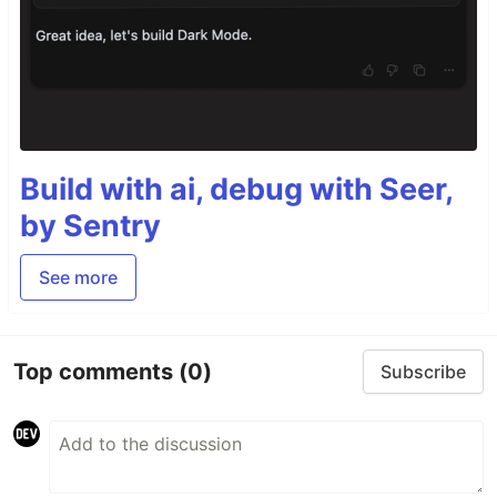
Build with ai, debug with Seer,
by Sentry
See more
Top comments
(0)
Subscribe