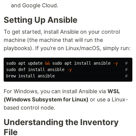
and Google Cloud.
Setting Up Ansible
To get started, install Ansible on your control
machine (the machine that will run the
playbooks). If you’re on Linux/macOS, simply run:
sudo 
apt update 
&&
sudo 
apt 
install 
ansible 
-y
# De
sudo 
dnf 
install 
ansible 
-y
# Fe
brew 
install 
ansible                             
# ma
For Windows, you can install Ansible via
WSL
(Windows Subsystem for Linux)
or use a Linux-
based control node.
Understanding the Inventory
File