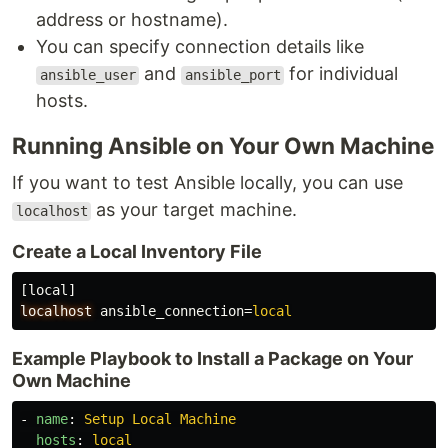
address or hostname).
You can specify connection details like
and
for individual
ansible_user
ansible_port
hosts.
Running Ansible on Your Own Machine
If you want to test Ansible locally, you can use
as your target machine.
localhost
Create a Local Inventory File
[local]
localhost
ansible_connection
=
local
Example Playbook to Install a Package on Your
Own Machine
-
name
:
Setup Local Machine
hosts
:
local