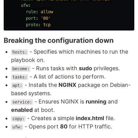
ufw
:
rule
:
allow
port
:
'
80'
proto
:
tcp
Breaking the configuration down
- Specifies which machines to run the
hosts:
playbook on.
- Runs tasks with
sudo
privileges.
become:
- A list of actions to perform.
tasks:
- Installs the
NGINX
package on Debian-
apt:
based systems.
- Ensures NGINX is
running
and
service:
enabled
at boot.
- Creates a simple
index.html
file.
copy:
- Opens port
80
for HTTP traffic.
ufw: