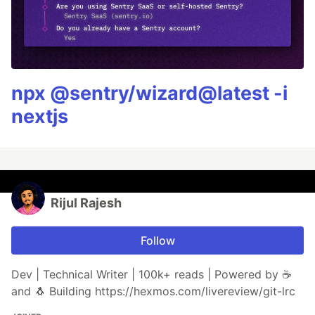
npx @sentry/wizard@latest -i
nextjs
Rijul Rajesh
Follow
Dev | Technical Writer | 100k+ reads | Powered by ☕
and 🐧 Building https://hexmos.com/livereview/git-lrc