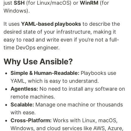
just
SSH
(for Linux/macOS) or
WinRM
(for
Windows).
It uses
YAML-based playbooks
to describe the
desired state of your infrastructure, making it
easy to read and write even if you’re not a full-
time DevOps engineer.
Why Use Ansible?
Simple & Human-Readable:
Playbooks use
YAML, which is easy to understand.
Agentless:
No need to install any software on
remote machines.
Scalable:
Manage one machine or thousands
with ease.
Cross-Platform:
Works with Linux, macOS,
Windows, and cloud services like AWS, Azure,