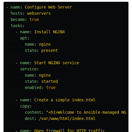
-
name
:
Configure Web Server
hosts
:
webservers
become
:
true
tasks
:
-
name
:
Install NGINX
apt
:
name
:
nginx
state
:
present
-
name
:
Start NGINX service
service
:
name
:
nginx
state
:
started
enabled
:
true
-
name
:
Create a simple index.html
copy
:
content
:
"
<h1>Welcome
to
Ansible-managed
NGIN
dest
:
/var/www/html/index.html
-
name
:
Open firewall for HTTP traffic