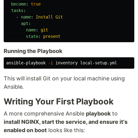
become
:
true
tasks
:
-
name
:
Install Git
apt
:
name
:
git
state
:
present
Running the Playbook
ansible-playbook 
-i
This will install Git on your local machine using
Ansible.
Writing Your First Playbook
A more comprehensive Ansible
playbook
to
install NGINX, start the service, and ensure it's
enabled on boot
looks like this: