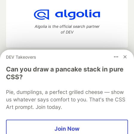
Algolia is the official search partner
of DEV
DEV Takeovers
DEV Community
— A space to discuss and keep up software
development and manage your software career
Can you draw a pancake stack in pure
Home
DEV Challenges
DEV++
Videos
CSS?
DEV Education Tracks
DEV Help
Advertise on DEV
Organization Accounts
DEV Showcase
About
Contact
Pie, dumplings, a perfect grilled cheese — show
Free Postgres Database
DEV Shop
MLH
Code of Conduct
Privacy Policy
Terms of Use
us whatever says comfort to you. That's the CSS
Built on
Forem
— the
open source
software that powers
DEV
Art prompt. Join today.
and other inclusive communities.
Made with love and
Ruby on Rails
. DEV Community
©
2016 -
2026.
Join Now