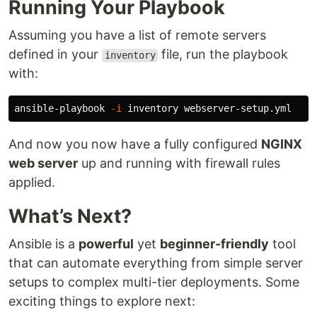
Running Your Playbook
Assuming you have a list of remote servers
defined in your
file, run the playbook
inventory
with:
ansible-playbook 
-i
And now you now have a fully configured
NGINX
web server
up and running with firewall rules
applied.
What’s Next?
Ansible is a
powerful
yet
beginner-friendly
tool
that can automate everything from simple server
setups to complex multi-tier deployments. Some
exciting things to explore next: