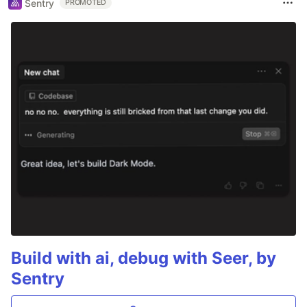
Sentry
PROMOTED
Build with ai, debug with Seer, by
Sentry