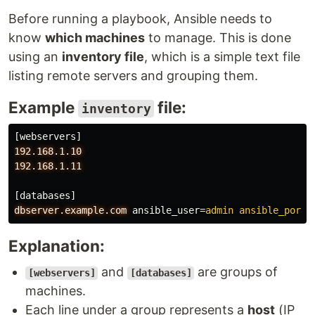
Before running a playbook, Ansible needs to
know
which machines
to manage. This is done
using an
inventory file
, which is a simple text file
listing remote servers and grouping them.
Example
file:
inventory
[webservers]
192.168.1.10
192.168.1.11
[databases]
dbserver.example.com
ansible_user
=
admin ansible_port=
Explanation:
and
are groups of
[webservers]
[databases]
machines.
Each line under a group represents a
host
(IP