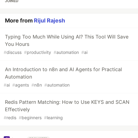
JOINED
More from
Rijul Rajesh
Typing Too Much While Using AI? This Tool Will Save
You Hours
#
discuss
#
productivity
#
automation
#
ai
An Introduction to n8n and AI Agents for Practical
Automation
#
ai
#
agents
#
n8n
#
automation
Redis Pattern Matching: How to Use KEYS and SCAN
Effectively
#
redis
#
beginners
#
learning