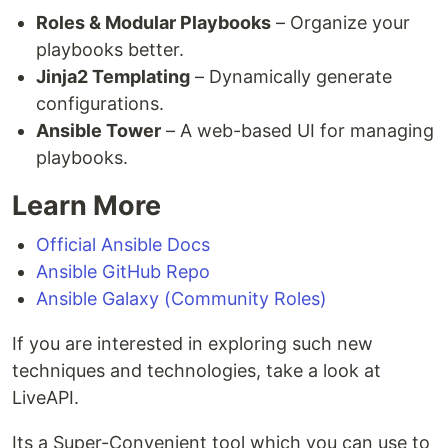
Roles & Modular Playbooks
– Organize your
playbooks better.
Jinja2 Templating
– Dynamically generate
configurations.
Ansible Tower
– A web-based UI for managing
playbooks.
Learn More
Official Ansible Docs
Ansible GitHub Repo
Ansible Galaxy (Community Roles)
If you are interested in exploring such new
techniques and technologies, take a look at
LiveAPI.
Its a Super-Convenient tool which you can use to