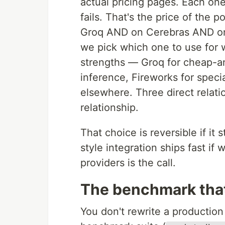
actual pricing pages. Each one
fails. That's the price of the 
Groq AND on Cerebras AND on F
we pick which one to use for w
strengths — Groq for cheap-a
inference, Fireworks for speci
elsewhere. Three direct relat
relationship.
That choice is reversible if 
style integration ships fast if 
providers is the call.
The benchmark that 
You don't rewrite a production