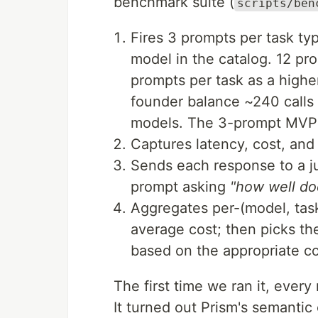
benchmark suite (
scripts/ben
Fires 3 prompts per task ty
model in the catalog. 12 pr
prompts per task as a higher
founder balance ~240 calls 
models. The 3-prompt MVP ru
Captures latency, cost, and 
Sends each response to a j
prompt asking
"how well do
Aggregates per-(model, task
average cost; then picks th
based on the appropriate cos
The first time we ran it, every
It turned out Prism's semantic