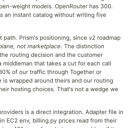
 open-weight models. OpenRouter has 300.
 an instant catalog without writing five
at path. Prism's positioning, since v2 roadmap
 plane, not marketplace
. The distinction
 the routing decision and the customer
a middleman that takes a cut for each call
 80% of our traffic through Together or
e is wrapped around theirs and our routing
their hosting choices. That's not a wedge we
oviders is a direct integration. Adapter file in
 in EC2 env, billing.py prices read from their