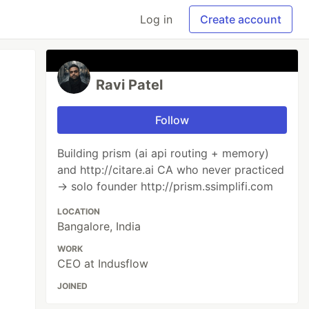
Log in
Create account
Ravi Patel
Follow
Building prism (ai api routing + memory)
and http://citare.ai CA who never practiced
→ solo founder http://prism.ssimplifi.com
LOCATION
Bangalore, India
WORK
CEO at Indusflow
JOINED