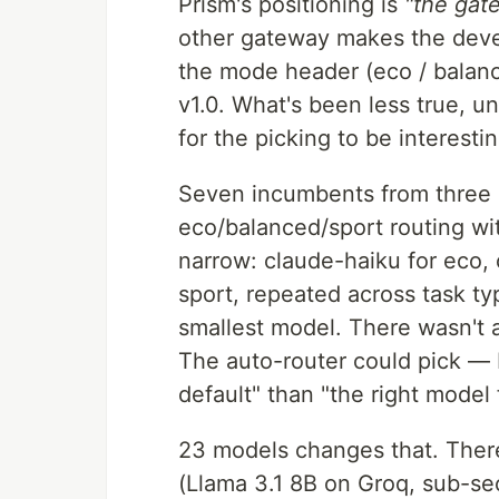
Prism's positioning is
"the gat
other gateway makes the devel
the mode header (eco / balance
v1.0. What's been less true, u
for the picking to be interestin
Seven incumbents from three p
eco/balanced/sport routing wi
narrow: claude-haiku for eco,
sport, repeated across task t
smallest model. There wasn't a
The auto-router could pick — 
default" than "the right model 
23 models changes that. There
(Llama 3.1 8B on Groq, sub-se