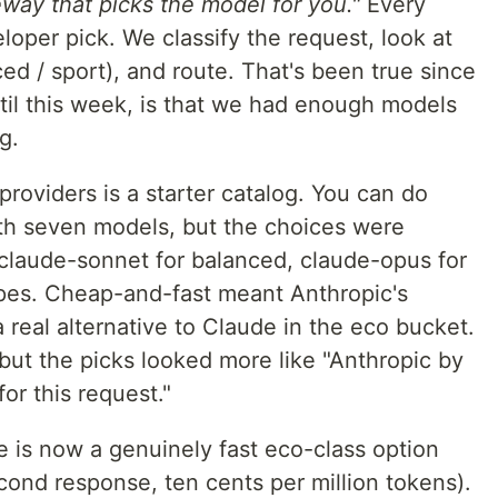
eway that picks the model for you."
Every
oper pick. We classify the request, look at
d / sport), and route. That's been true since
ntil this week, is that we had enough models
g.
roviders is a starter catalog. You can do
th seven models, but the choices were
 claude-sonnet for balanced, claude-opus for
ypes. Cheap-and-fast meant Anthropic's
 real alternative to Claude in the eco bucket.
but the picks looked more like "Anthropic by
for this request."
 is now a genuinely fast eco-class option
cond response, ten cents per million tokens).