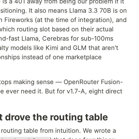
 is a 401 away from being our problem if it
positioning. It also means Llama 3.3 70B is on
ireworks (at the time of integration), and
hich routing slot based on their actual
nd-fast Llama, Cerebras for sub-100ms
alty models like Kimi and GLM that aren't
ionships instead of one marketplace
it stops making sense — OpenRouter Fusion-
we ever need it. But for v1.7-A, eight direct
drove the routing table
 routing table from intuition. We wrote a