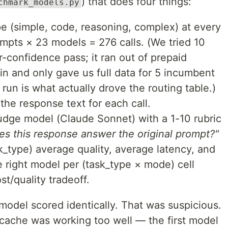
) that does four things:
chmark_models.py
pe (simple, code, reasoning, complex) at every
ompts × 23 models = 276 calls. (We tried 10
-confidence pass; it ran out of prepaid
in and only gave us full data for 5 incumbent
n is what actually drove the routing table.)
the response text for each call.
udge model (Claude Sonnet) with a 1-10 rubric
es this response answer the original prompt?"
_type) average quality, average latency, and
e right model per (task_type × mode) cell
t/quality tradeoff.
 model scored identically. That was suspicious.
 cache was working too well — the first model