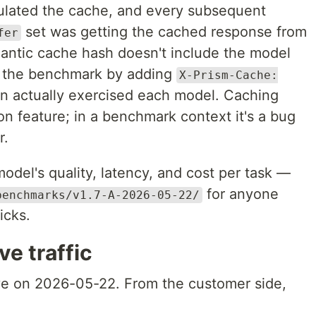
ulated the cache, and every subsequent
set was getting the cached response from
fer
mantic cache hash doesn't include the model
 the benchmark by adding
X-Prism-Cache:
n actually exercised each model. Caching
ion feature; in a benchmark context it's a bug
r.
del's quality, latency, and cost per task —
for anyone
benchmarks/v1.7-A-2026-05-22/
icks.
ve traffic
ve on 2026-05-22. From the customer side,