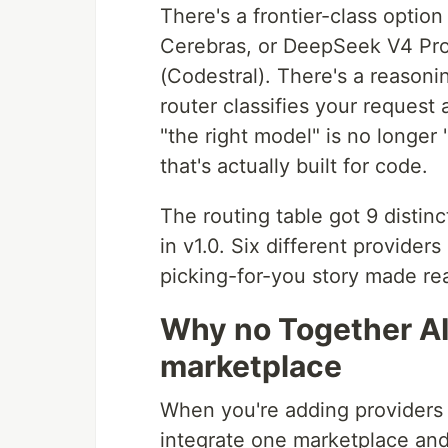
There's a frontier-class optio
Cerebras, or DeepSeek V4 Pro
(Codestral). There's a reasoni
router classifies your request
"the right model" is no longer 
that's actually built for code.
The routing table got 9 distin
in v1.0. Six different provider
picking-for-you story made rea
Why no Together AI
marketplace
When you're adding providers t
integrate one marketplace an