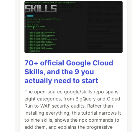
70+ official Google Cloud
Skills, and the 9 you
actually need to start
The open-source google/skills repo spans
eight categories, from BigQuery and Cloud
Run to WAF security audits. Rather than
installing everything, this tutorial narrows it
to nine skills, shows the npx commands to
add them, and explains the progressive