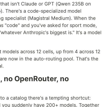
n that isn't Claude or GPT (Qwen 235B on
). There's a code-specialized model
ng specialist (Magistral Medium). When the
 as "code" and you've asked for sport mode,
"whatever Anthropic's biggest is." It's a model
ct models across 12 cells, up from 4 across 12
s are now in the auto-routing pool. That's the
l.
, no OpenRouter, no
o a catalog there's a tempting shortcut:
d you suddenly have 200+ models. Together