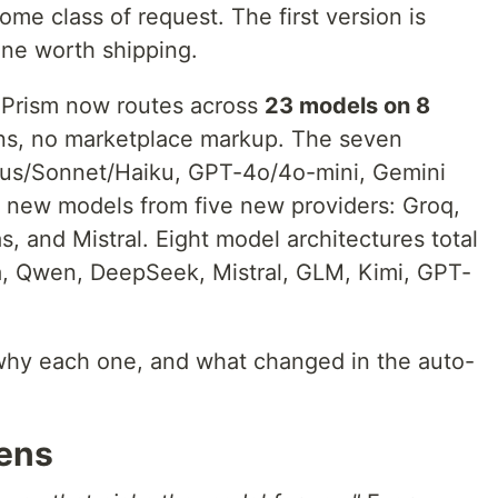
ome class of request. The first version is
one worth shipping.
 Prism now routes across
23 models on 8
tions, no marketplace markup. The seven
us/Sonnet/Haiku, GPT-4o/4o-mini, Gemini
16 new models from five new providers: Groq,
 and Mistral. Eight model architectures total
, Qwen, DeepSeek, Mistral, GLM, Kimi, GPT-
s why each one, and what changed in the auto-
ens