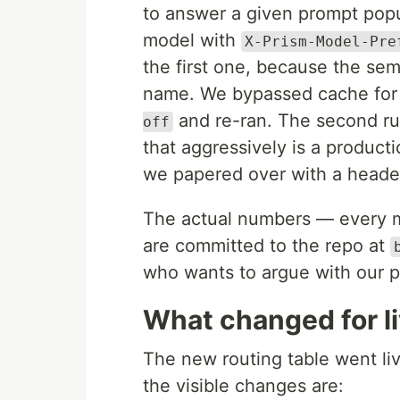
to answer a given prompt pop
model with
X-Prism-Model-Pre
the first one, because the se
name. We bypassed cache for
and re-ran. The second ru
off
that aggressively is a product
we papered over with a heade
The actual numbers — every mo
are committed to the repo at
who wants to argue with our p
What changed for li
The new routing table went li
the visible changes are: