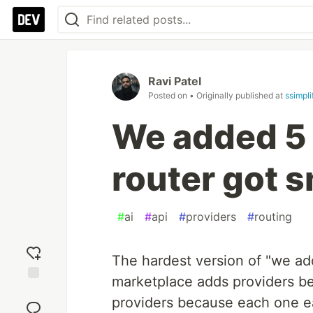
Ravi Patel
Posted on
• Originally published at
ssimpli
We added 5 
router got 
#
ai
#
api
#
providers
#
routing
The hardest version of "we ad
marketplace adds providers be
Add
providers because each one ear
reaction