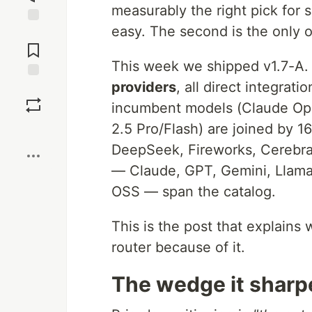
measurably the right pick for s
easy. The second is the only 
Jump to
Comments
This week we shipped v1.7-A.
providers
, all direct integra
Save
incumbent models (Claude Op
2.5 Pro/Flash) are joined by 
Boost
DeepSeek, Fireworks, Cerebras,
— Claude, GPT, Gemini, Llama
OSS — span the catalog.
This is the post that explain
router because of it.
The wedge it sharp