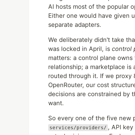
AI hosts most of the popular
Either one would have given us
separate adapters.
We deliberately didn't take th
was locked in April, is
control
matters: a control plane owns
relationship; a marketplace is 
routed through it. If we proxy
OpenRouter, our cost structur
decisions are constrained by 
want.
So every one of the five new pr
, API key
services/providers/