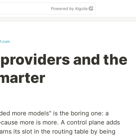
Powered by Algolia
fi.com
providers and the
smarter
ded more models" is the boring one: a
cause more is more. A control plane adds
ns its slot in the routing table by being