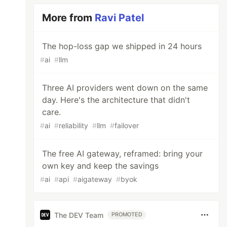
More from
Ravi Patel
The hop-loss gap we shipped in 24 hours
#
ai
#
llm
Three AI providers went down on the same
day. Here's the architecture that didn't
care.
#
ai
#
reliability
#
llm
#
failover
The free AI gateway, reframed: bring your
own key and keep the savings
#
ai
#
api
#
aigateway
#
byok
The DEV Team
PROMOTED