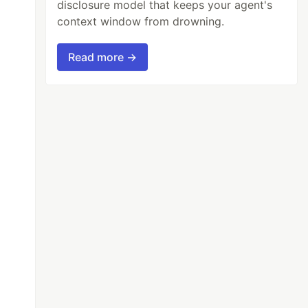
disclosure model that keeps your agent's
context window from drowning.
Read more →