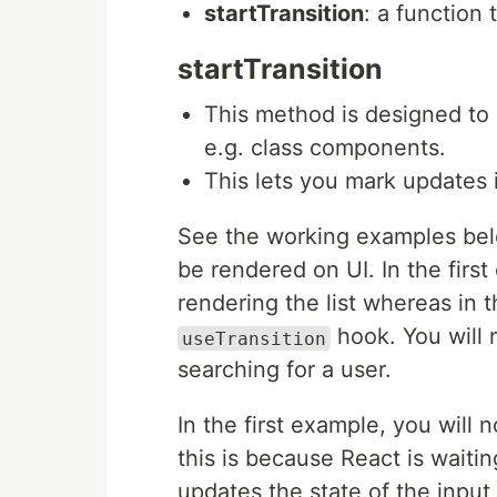
startTransition
: a function 
startTransition
This method is designed t
e.g. class components.
This lets you mark updates i
See the working examples belo
be rendered on UI. In the firs
rendering the list whereas in
hook. You will 
useTransition
searching for a user.
In the first example, you will n
this is because React is waiting
updates the state of the input