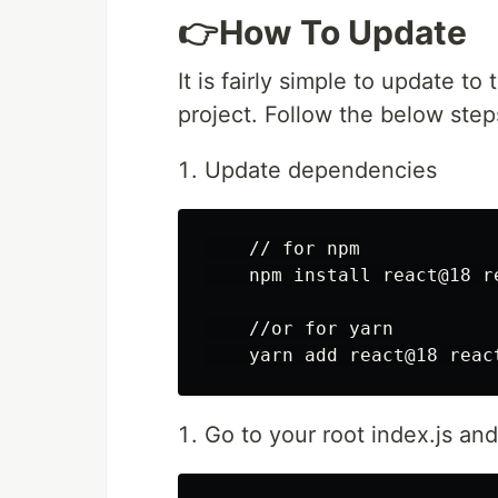
👉How To Update
It is fairly simple to update to
project. Follow the below step
Update dependencies
    // for npm

    npm install react@18 re
    //or for yarn

Go to your root index.js a