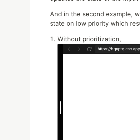
And in the second example, we 
state on low priority which r
Without prioritization,