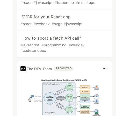
#
react
#
javascript
#
turborepo
#
monorepo
SVGR for your React app
#
react
#
webdev
#
svgr
#
javascript
How to abort a fetch API call?
#
javascript
#
programming
#
webdev
#
codesandbox
The DEV Team
PROMOTED