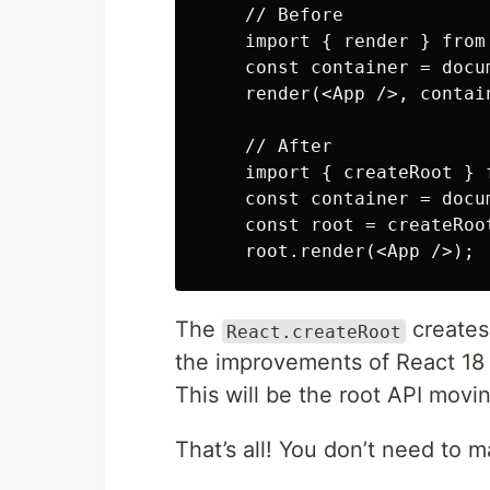
    // Before

    import { render } from 
    const container = docu
    render(<App />, contain
    // After

    import { createRoot } 
    const container = docu
    const root = createRoot
The
creates 
React.createRoot
the improvements of React 18 
This will be the root API movi
That’s all! You don’t need to