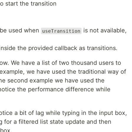
to start the transition
o be used when
is not available,
useTransition
nside the provided callback as transitions.
w. We have a list of two thousand users to
t example, we have used the traditional way of
 the second example we have used the
notice the performance difference while
otice a bit of lag while typing in the input box,
 for a filtered list state update and then
 box.