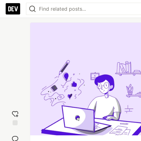
Add
reaction