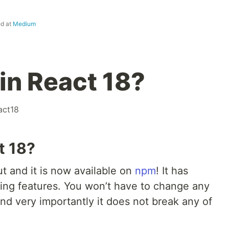
ed at
Medium
in React 18?
act18
t 18?
t and it is now available on
npm
! It has
ing features. You won’t have to change any
nd very importantly it does not break any of