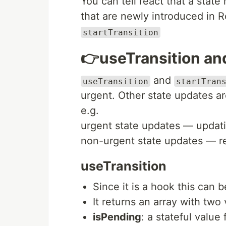
You can tell react that a state
that are newly introduced in 
startTransition
👉useTransition and
and
useTransition
startTran
urgent. Other state updates ar
e.g.
urgent state updates — updati
non-urgent state updates — ren
useTransition
Since it is a hook this can
It returns an array with two 
isPending
: a stateful value