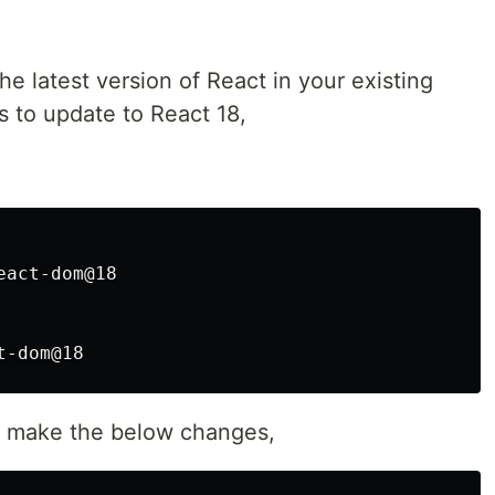
 the latest version of React in your existing
s to update to React 18,
act-dom@18

nd make the below changes,