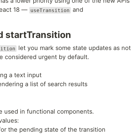
 has a lower priority using one of the new APIs
React 18 —
and
useTransition
 startTransition
let you mark some state updates as not
sition
e considered urgent by default.
ng a text input
dering a list of search results
 be used in functional components.
values:
 for the pending state of the transition