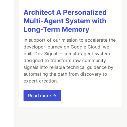
Architect A Personalized
Multi-Agent System with
Long-Term Memory
In support of our mission to accelerate the
developer journey on Google Cloud, we
built Dev Signal — a multi-agent system
designed to transform raw community
signals into reliable technical guidance by
automating the path from discovery to
expert creation.
Read more →