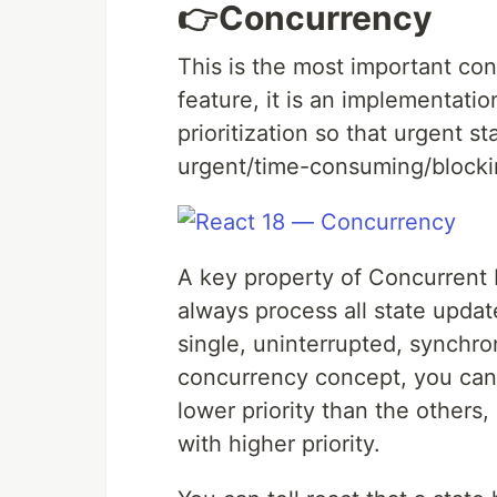
👉Concurrency
This is the most important co
feature, it is an implementatio
prioritization so that urgent s
urgent/time-consuming/blocki
A key property of Concurrent R
always process all state update
single, uninterrupted, synchro
concurrency concept, you can t
lower priority than the others,
with higher priority.