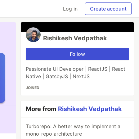
Log in
Create account
Rishikesh Vedpathak
Follow
Passionate UI Developer | ReactJS | React
Native | GatsbyJS | NextJS
JOINED
More from
Rishikesh Vedpathak
Turborepo: A better way to implement a
mono-repo architecture