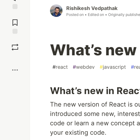
Rishikesh Vedpathak
Jump to
Posted on
• Edited on
• Originally publish
Comments
Save
What’s new 
Boost
#
react
#
webdev
#
javascript
#
re
What’s new in Reac
The new version of React is ou
introduced some new, interest
code or learn a new concept a
your existing code.