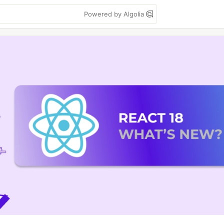
Powered by Algolia