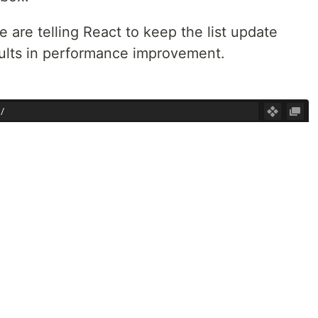
are telling React to keep the list update
esults in performance improvement.