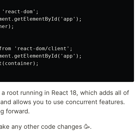
'react-dom';

ment.getElementById('app');

er);

from 'react-dom/client';

ment.getElementById('app');

(container);

a root running in React 18, which adds all of
and allows you to use concurrent features.
ng forward.
 make any other code changes 🥳.