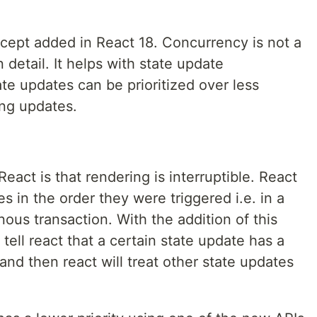
ncept added in React 18. Concurrency is not a
n detail. It helps with state update
tate updates can be prioritized over less
ng updates.
eact is that rendering is interruptible. React
s in the order they were triggered i.e. in a
nous transaction. With the addition of this
ell react that a certain state update has a
 and then react will treat other state updates