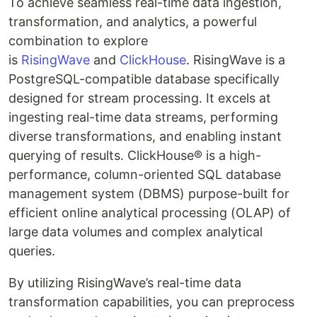
To achieve seamless real-time data ingestion,
transformation, and analytics, a powerful
combination to explore
is
RisingWave
and
ClickHouse
. RisingWave is a
PostgreSQL-compatible database specifically
designed for stream processing. It excels at
ingesting real-time data streams, performing
diverse transformations, and enabling instant
querying of results. ClickHouse® is a high-
performance, column-oriented SQL database
management system (DBMS) purpose-built for
efficient online analytical processing (OLAP) of
large data volumes and complex analytical
queries.
By utilizing RisingWave’s real-time data
transformation capabilities, you can preprocess