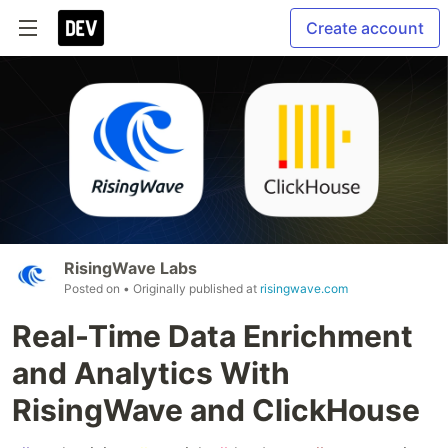
Create account
RisingWave Labs
Posted on
• Originally published at
risingwave.com
Real-Time Data Enrichment
and Analytics With
RisingWave and ClickHouse