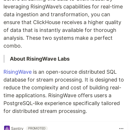
leveraging RisingWave’s capabilities for real-time
data ingestion and transformation, you can
ensure that ClickHouse receives a higher quality
of data that is instantly available for thorough
analysis. These two systems make a perfect
combo.
About RisingWave Labs
RisingWave
is an open-source distributed SQL
database for stream processing. It is designed to
reduce the complexity and cost of building real-
time applications. RisingWave offers users a
PostgreSQL-like experience specifically tailored
for distributed stream processing.
Sentry
PROMOTED