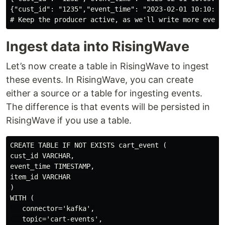
{"cust_id": "1235","event_time": "2023-02-01 10:10:00"
Ingest data into RisingWave
Let’s now create a table in RisingWave to ingest
these events. In RisingWave, you can create
either a source or a table for ingesting events.
The difference is that events will be persisted in
RisingWave if you use a table.
CREATE TABLE IF NOT EXISTS cart_event (

cust_id VARCHAR,

event_time TIMESTAMP,

item_id VARCHAR

)

WITH (

   connector='kafka',

   topic='cart-events',
