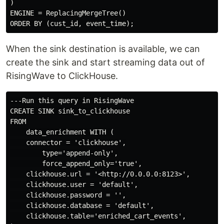
)

ENGINE = ReplacingMergeTree()

When the sink destination is available, we can
create the sink and start streaming data out of
RisingWave to ClickHouse.
---Run this query in RisingWave

CREATE SINK sink_to_clickhouse

FROM

    data_enrichment WITH (

    connector = 'clickhouse',

        type='append-only',

        force_append_only='true',

    clickhouse.url = '<http://0.0.0.0:8123>',

    clickhouse.user = 'default',

    clickhouse.password = '',

    clickhouse.database = 'default',

    clickhouse.table='enriched_cart_events',
