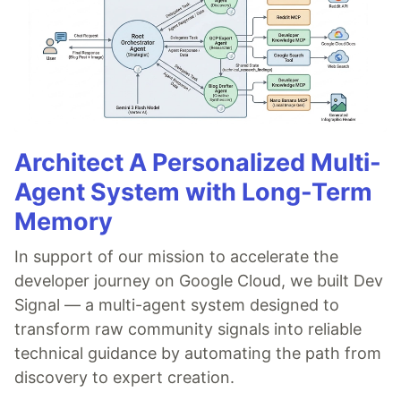
Architect A Personalized Multi-
Agent System with Long-Term
Memory
In support of our mission to accelerate the
developer journey on Google Cloud, we built Dev
Signal — a multi-agent system designed to
transform raw community signals into reliable
technical guidance by automating the path from
discovery to expert creation.