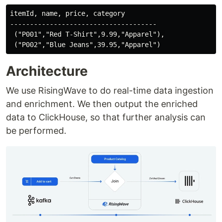
itemId, name, price, category

-------------------------------------

 ("P001","Red T-Shirt",9.99,"Apparel"),

Architecture
We use RisingWave to do real-time data ingestion
and enrichment. We then output the enriched
data to ClickHouse, so that further analysis can
be performed.