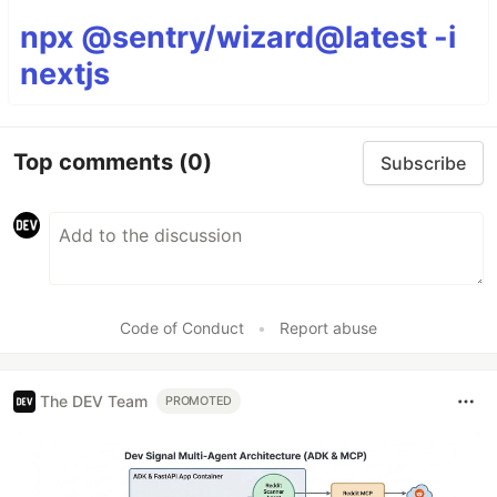
npx @sentry/wizard@latest -i
nextjs
Top comments
(0)
Subscribe
Code of Conduct
•
Report abuse
The DEV Team
PROMOTED