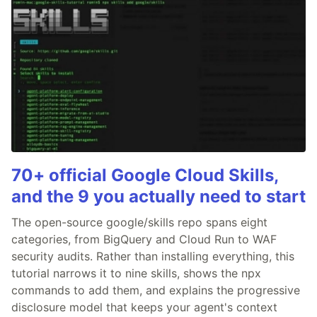
70+ official Google Cloud Skills,
and the 9 you actually need to start
The open-source google/skills repo spans eight
categories, from BigQuery and Cloud Run to WAF
security audits. Rather than installing everything, this
tutorial narrows it to nine skills, shows the npx
commands to add them, and explains the progressive
disclosure model that keeps your agent's context