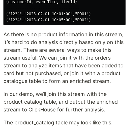
(customerId, eventTime, itemId)

--------------------------------

("1234","2023-02-01 10:01:00","P001")

As there is no product information in this stream,
it’s hard to do analysis directly based only on this
stream. There are several ways to make this
stream useful. We can join it with the orders
stream to analyze items that have been added to
card but not purchased, or join it with a product
catalogue table to form an enriched stream.
In our demo, we’ll join this stream with the
product catalog table, and output the enriched
stream to ClickHouse for further analysis.
The product_catalog table may look like this: