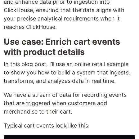
and enhance data prior to ingestion into
ClickHouse, ensuring that the data aligns with
your precise analytical requirements when it
reaches ClickHouse.
Use case: Enrich cart events
with product details
In this blog post, I’ll use an online retail example
to show you how to build a system that ingests,
transforms, and analyzes data in real time.
We have a stream of data for recording events
that are triggered when customers add
merchandise to their cart.
Typical cart events look like this: