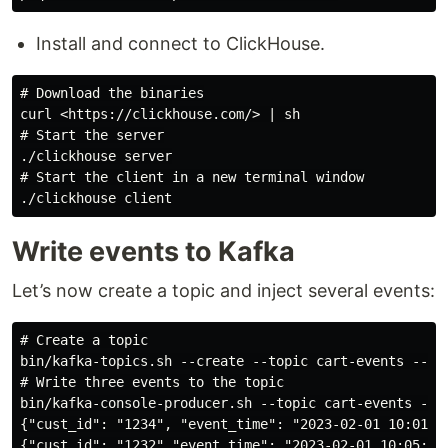
Install and connect to ClickHouse.
# Download the binaries

curl <https://clickhouse.com/> | sh

# Start the server

./clickhouse server

# Start the client in a new terminal window

Write events to Kafka
Let’s now create a topic and inject several events:
# Create a topic

bin/kafka-topics.sh --create --topic cart-events --boo
# Write three events to the topic

bin/kafka-console-producer.sh --topic cart-events --bo
{"cust_id": "1234", "event_time": "2023-02-01 10:01:00
{"cust_id": "1232","event_time": "2023-02-01 10:05:00"