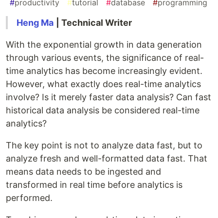
#
productivity
#
tutorial
#
database
#
programming
Heng Ma
| Technical Writer
With the exponential growth in data generation
through various events, the significance of real-
time analytics has become increasingly evident.
However, what exactly does real-time analytics
involve? Is it merely faster data analysis? Can fast
historical data analysis be considered real-time
analytics?
The key point is not to analyze data fast, but to
analyze fresh and well-formatted data fast. That
means data needs to be ingested and
transformed in real time before analytics is
performed.