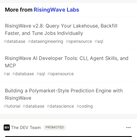
More from
RisingWave Labs
RisingWave v2.8: Query Your Lakehouse, Backfill
Faster, and Tune Jobs Individually
#
database
#
dataengineering
#
opensource
#
sql
RisingWave AI Developer Tools: CLI, Agent Skills, and
MCP
#
ai
#
database
#
sql
#
opensource
Building a Polymarket-Style Prediction Engine with
RisingWave
#
tutorial
#
database
#
datascience
#
coding
The DEV Team
PROMOTED