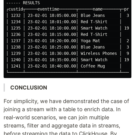
------ RESULTS

┌custid┬─────eventtime───────┬──────name───────┬─price
│ 1232 │ 23-02-01 18:05:00.00│ Blue Jeans      │  39.9
│ 1234 │ 23-02-01 18:01:00.00│ Red T-Shirt     │   9.9
│ 1235 │ 23-02-01 18:10:00.00│ Smart Watch     │ 199.9
│ 1236 │ 23-02-01 18:15:00.00│ Red T-Shirt     │   9.9
│ 1237 │ 23-02-01 18:20:00.00│ Yoga Mat        │  29.9
│ 1238 │ 23-02-01 18:25:00.00│ Blue Jeans      │  39.9
│ 1239 │ 23-02-01 18:30:00.00│ Wireless Phones │  99.9
│ 1240 │ 23-02-01 18:35:00.00│ Smart Watch     │ 199.9
│ 1241 │ 23-02-01 18:40:00.00│ Coffee Mug      │   5.9
CONCLUSION
For simplicity, we have demonstrated the case of
joining a stream with a table to enrich data. In
real-world scenarios, we can join multiple
streams, filter and aggregate data in streams,
before streaming the data to ClickHouse. By