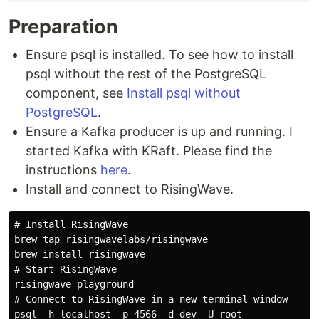
Preparation
Ensure psql is installed. To see how to install
psql without the rest of the PostgreSQL
component, see
Install psql without
PostgreSQL
.
Ensure a Kafka producer is up and running. I
started Kafka with KRaft. Please find the
instructions
here
.
Install and connect to RisingWave.
# Install RisingWave

brew tap risingwavelabs/risingwave

brew install risingwave

# Start RisingWave

risingwave playground

# Connect to RisingWave in a new terminal window
