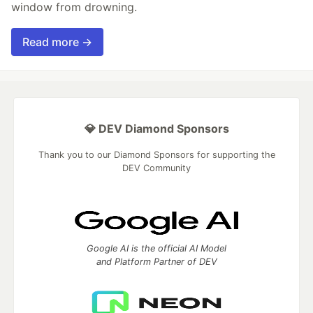
window from drowning.
Read more →
💎 DEV Diamond Sponsors
Thank you to our Diamond Sponsors for supporting the
DEV Community
Google AI is the official AI Model
and Platform Partner of DEV