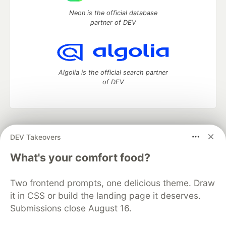
Neon is the official database
partner of DEV
Algolia is the official search partner
of DEV
DEV Community
— A space to discuss and keep up software
DEV Takeovers
development and manage your software career
Home
DEV Challenges
DEV++
Videos
What's your comfort food?
DEV Education Tracks
DEV Help
Advertise on DEV
Organization Accounts
DEV Showcase
About
Contact
Two frontend prompts, one delicious theme. Draw
Free Postgres Database
DEV Shop
MLH
Code of Conduct
Privacy Policy
Terms of Use
it in CSS or build the landing page it deserves.
Built on
Forem
— the
open source
software that powers
DEV
Submissions close August 16.
and other inclusive communities.
Made with love and
Ruby on Rails
. DEV Community
©
2016 -