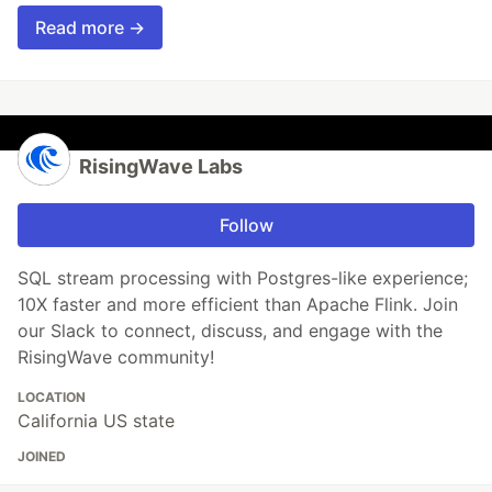
Read more →
RisingWave Labs
Follow
SQL stream processing with Postgres-like experience;
10X faster and more efficient than Apache Flink. Join
our Slack to connect, discuss, and engage with the
RisingWave community!
LOCATION
California US state
JOINED