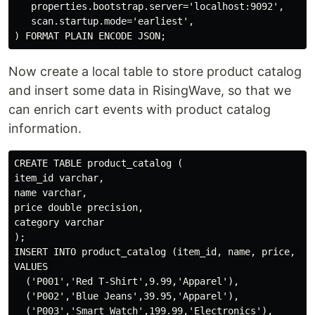
   properties.bootstrap.server='localhost:9092',

   scan.startup.mode='earliest',

Now create a local table to store product catalog
and insert some data in RisingWave, so that we
can enrich cart events with product catalog
information.
CREATE TABLE product_catalog (

item_id varchar,

name varchar,

price double precision,

category varchar

);

INSERT INTO product_catalog (item_id, name, price, cat
VALUES 

  ('P001','Red T-Shirt',9.99,'Apparel'),

  ('P002','Blue Jeans',39.95,'Apparel'),

  ('P003','Smart Watch',199.99,'Electronics'),
