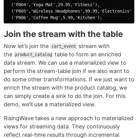
  ('P004','Yoga Mat',29.95,'Fitness'), 

  ('P005','Wireless Headphones',99.99,'Electronics'),

Join the stream with the table
Now let’s join the
stream with
cart_event
the
table to form an enriched
product_catalog
data stream. We can use a materialized view to
perform the stream-table join if we also want to
do some other transformations. If we just want to
enrich the stream with the product catalog, we
can simply create a sink to do the join. For this
demo, we’ll use a materialized view.
RisingWave takes a new approach to materialized
views for streaming data. They continuously
reflect real-time results through incremental