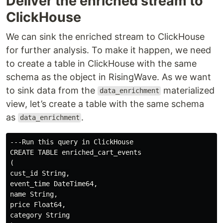
Deliver the enriched stream to
ClickHouse
We can sink the enriched stream to ClickHouse
for further analysis. To make it happen, we need
to create a table in ClickHouse with the same
schema as the object in RisingWave. As we want
to sink data from the
materialized
data_enrichment
view, let’s create a table with the same schema
as
.
data_enrichment
---Run this query in ClickHouse

CREATE TABLE enriched_cart_events

(

cust_id String,

event_time DateTime64,

name String,

price Float64,

category String
