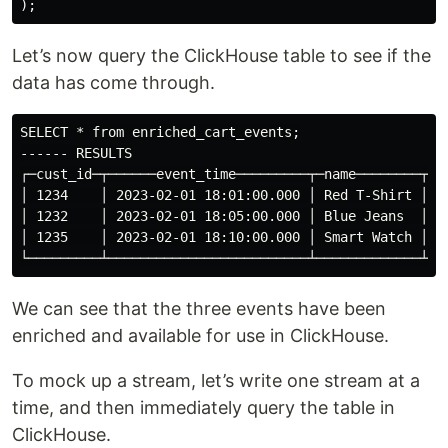
Let’s now query the ClickHouse table to see if the
data has come through.
SELECT * from enriched_cart_events;

------ RESULTS

┌─cust_id─┬──────event_time─────────┬─name────────┬─pr
│ 1234    │ 2023-02-01 18:01:00.000 │ Red T-Shirt │  9
│ 1232    │ 2023-02-01 18:05:00.000 │ Blue Jeans  │ 39
│ 1235    │ 2023-02-01 18:10:00.000 │ Smart Watch │ 19
We can see that the three events have been
enriched and available for use in ClickHouse.
To mock up a stream, let’s write one stream at a
time, and then immediately query the table in
ClickHouse.