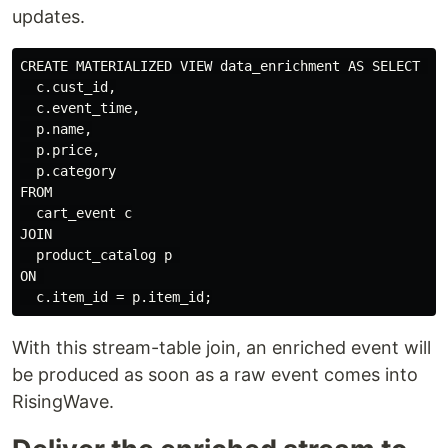
updates.
CREATE MATERIALIZED VIEW data_enrichment AS SELECT 

  c.cust_id,

  c.event_time,

  p.name,

  p.price,

  p.category

FROM

  cart_event c

JOIN

  product_catalog p 

ON 

With this stream-table join, an enriched event will
be produced as soon as a raw event comes into
RisingWave.