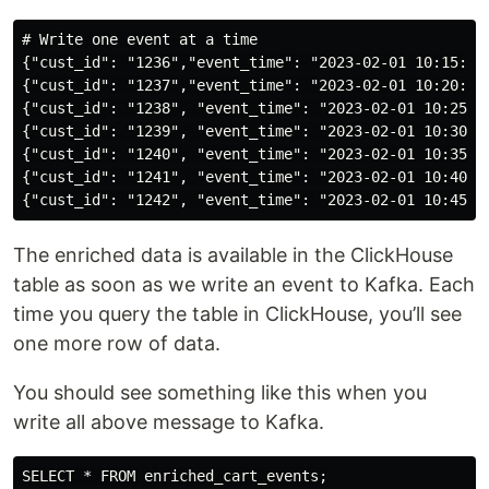
# Write one event at a time

{"cust_id": "1236","event_time": "2023-02-01 10:15:00"
{"cust_id": "1237","event_time": "2023-02-01 10:20:00"
{"cust_id": "1238", "event_time": "2023-02-01 10:25:00
{"cust_id": "1239", "event_time": "2023-02-01 10:30:00
{"cust_id": "1240", "event_time": "2023-02-01 10:35:00
{"cust_id": "1241", "event_time": "2023-02-01 10:40:00
The enriched data is available in the ClickHouse
table as soon as we write an event to Kafka. Each
time you query the table in ClickHouse, you’ll see
one more row of data.
You should see something like this when you
write all above message to Kafka.
SELECT * FROM enriched_cart_events;
