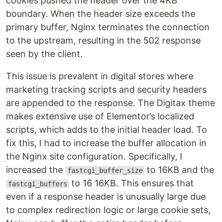
cookies pushed the header over the 4KB
boundary. When the header size exceeds the
primary buffer, Nginx terminates the connection
to the upstream, resulting in the 502 response
seen by the client.
This issue is prevalent in digital stores where
marketing tracking scripts and security headers
are appended to the response. The Digitax theme
makes extensive use of Elementor’s localized
scripts, which adds to the initial header load. To
fix this, I had to increase the buffer allocation in
the Nginx site configuration. Specifically, I
increased the
to 16KB and the
fastcgi_buffer_size
to 16 16KB. This ensures that
fastcgi_buffers
even if a response header is unusually large due
to complex redirection logic or large cookie sets,