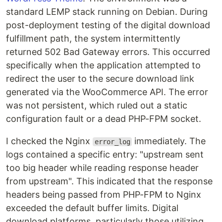
standard LEMP stack running on Debian. During
post-deployment testing of the digital download
fulfillment path, the system intermittently
returned 502 Bad Gateway errors. This occurred
specifically when the application attempted to
redirect the user to the secure download link
generated via the WooCommerce API. The error
was not persistent, which ruled out a static
configuration fault or a dead PHP-FPM socket.
I checked the Nginx
immediately. The
error_log
logs contained a specific entry: "upstream sent
too big header while reading response header
from upstream". This indicated that the response
headers being passed from PHP-FPM to Nginx
exceeded the default buffer limits. Digital
download platforms, particularly those utilizing