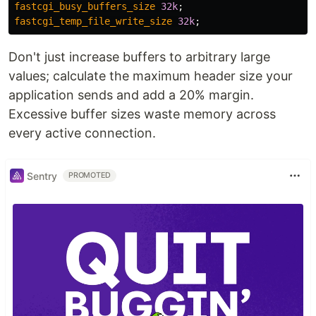
fastcgi_busy_buffers_size
32k
;
fastcgi_temp_file_write_size
32k
;
Don't just increase buffers to arbitrary large
values; calculate the maximum header size your
application sends and add a 20% margin.
Excessive buffer sizes waste memory across
every active connection.
Sentry
PROMOTED