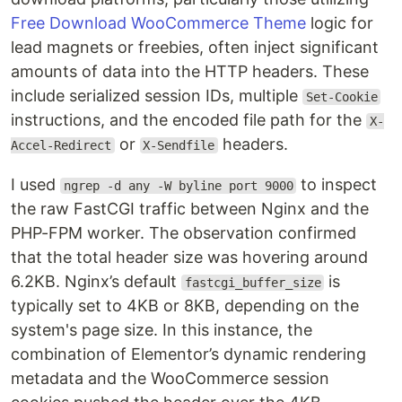
Free Download WooCommerce Theme
logic for
lead magnets or freebies, often inject significant
amounts of data into the HTTP headers. These
include serialized session IDs, multiple
Set-Cookie
instructions, and the encoded file path for the
X-
or
headers.
Accel-Redirect
X-Sendfile
I used
to inspect
ngrep -d any -W byline port 9000
the raw FastCGI traffic between Nginx and the
PHP-FPM worker. The observation confirmed
that the total header size was hovering around
6.2KB. Nginx’s default
is
fastcgi_buffer_size
typically set to 4KB or 8KB, depending on the
system's page size. In this instance, the
combination of Elementor’s dynamic rendering
metadata and the WooCommerce session