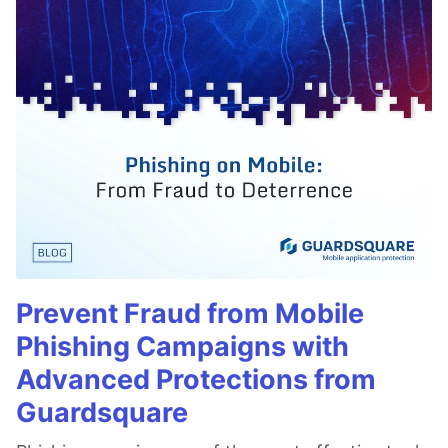
Prevent Fraud from Mobile
Phishing Campaigns with
Advanced Protections from
Guardsquare