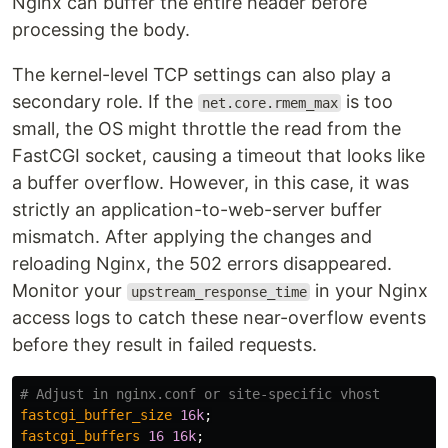
Nginx can buffer the entire header before
processing the body.
The kernel-level TCP settings can also play a
secondary role. If the
is too
net.core.rmem_max
small, the OS might throttle the read from the
FastCGI socket, causing a timeout that looks like
a buffer overflow. However, in this case, it was
strictly an application-to-web-server buffer
mismatch. After applying the changes and
reloading Nginx, the 502 errors disappeared.
Monitor your
in your Nginx
upstream_response_time
access logs to catch these near-overflow events
before they result in failed requests.
# Adjust in nginx.conf or site-specific vhost
fastcgi_buffer_size
16k
;
fastcgi_buffers
16
16k
;