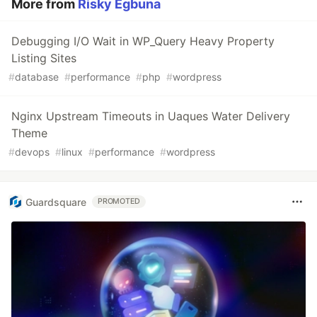
More from
Risky Egbuna
Debugging I/O Wait in WP_Query Heavy Property
Listing Sites
#
database
#
performance
#
php
#
wordpress
Nginx Upstream Timeouts in Uaques Water Delivery
Theme
#
devops
#
linux
#
performance
#
wordpress
Guardsquare
PROMOTED