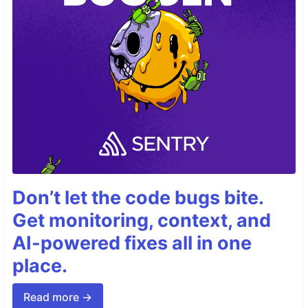
Don’t let the code bugs bite.
Get monitoring, context, and
AI-powered fixes all in one
place.
Read more →