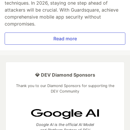
techniques. In 2026, staying one step ahead of
attackers will be crucial. With Guardsquare, achieve
comprehensive mobile app security without
compromises.
Read more
💎 DEV Diamond Sponsors
Thank you to our Diamond Sponsors for supporting the
DEV Community
Google AI is the official AI Model