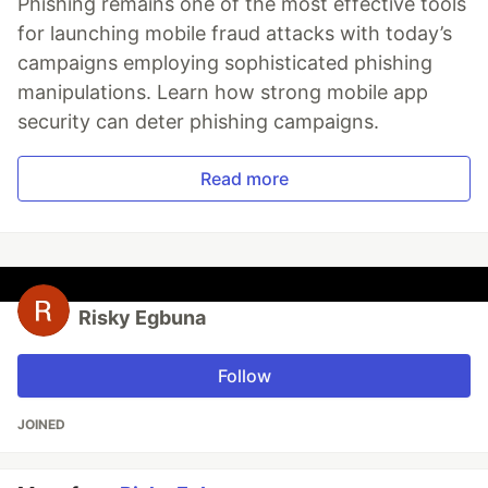
Phishing remains one of the most effective tools
for launching mobile fraud attacks with today’s
campaigns employing sophisticated phishing
manipulations. Learn how strong mobile app
security can deter phishing campaigns.
Read more
Risky Egbuna
Follow
JOINED