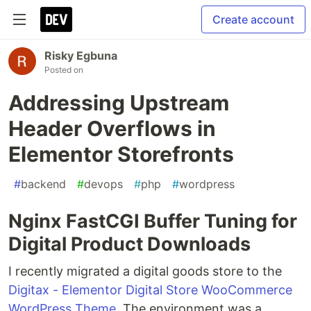
Create account
Risky Egbuna
Posted on
Addressing Upstream
Header Overflows in
Elementor Storefronts
#
backend
#
devops
#
php
#
wordpress
Nginx FastCGI Buffer Tuning for
Digital Product Downloads
I recently migrated a digital goods store to the
Digitax - Elementor Digital Store WooCommerce
WordPress Theme
. The environment was a