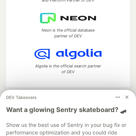
and Platform Partner of DEV
Neon is the official database
partner of DEV
Algolia is the official search partner
of DEV
DEV Takeovers
DEV Community
— A space to discuss and keep up software
development and manage your software career
Want a glowing Sentry skateboard? 🛹
Home
DEV Challenges
DEV++
Videos
DEV Education Tracks
DEV Help
Advertise on DEV
Show us the best use of Sentry in your bug fix or
Organization Accounts
DEV Showcase
About
Contact
performance optimization and you could ride
Free Postgres Database
DEV Shop
MLH