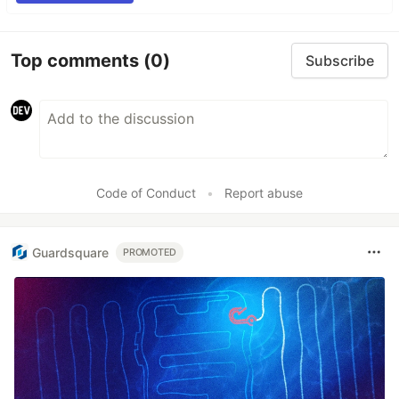
Top comments
(0)
Subscribe
Code of Conduct
•
Report abuse
Guardsquare
PROMOTED