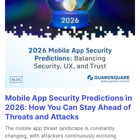
Mobile App Security Predictions in
2026: How You Can Stay Ahead of
Threats and Attacks
The mobile app threat landscape is constantly
changing, with attackers continuously evolving