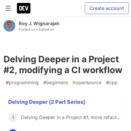
Create account
Roy J. Wignarajah
Posted on
• Edited on
Delving Deeper in a Project
#2, modifying a CI workflow
#
programming
#
beginners
#
opensource
#
cpp
Delving Deeper (2 Part Series)
1
Delving Deeper in a Project #1, more refactoring with Git Grep