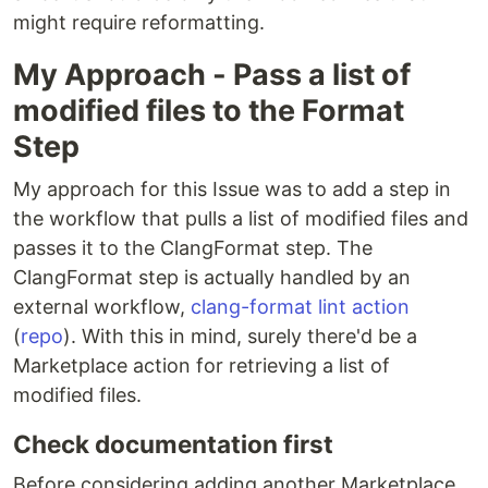
might require reformatting.
My Approach - Pass a list of
modified files to the Format
Step
My approach for this Issue was to add a step in
the workflow that pulls a list of modified files and
passes it to the ClangFormat step. The
ClangFormat step is actually handled by an
external workflow,
clang-format lint action
(
repo
). With this in mind, surely there'd be a
Marketplace action for retrieving a list of
modified files.
Check documentation first
Before considering adding another Marketplace