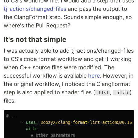
to CS's workflow file. I would add a step that uses
tj-actions/changed-files
and pass the output to
the ClangFormat step. Sounds simple enough, so
where's the Pull Request?
It's not that simple
I was actually able to add tj-actions/changed-files
to CS's code format workflow and get it working
when C++ source files were modified. The
successful workflow is available
here
. However, in
the original workflow, I noticed the ClangFormat
step is also applied to shader files (
,
)
.hlsl
.hlsli
files:
#...
-
uses
:
DoozyX/clang-format-lint-action@v0.16.2
with
:
# other parameters