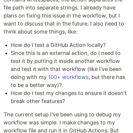
file path into separate strings. I already have
plans on fixing this issue in the workflow, but I
want to discuss that in the future. I also need to
think about some things, like:
How do I test a GitHub Action locally?
Since this is an external action, do I need to
test it by putting it inside another workflow
and test it with that workflow (like I've been
doing with my
100+ workflows
, but there has
to be a better way)?
How do I test my changes to ensure it doesn't
break other features?
The current setup I've been using to debug my
workflow was simple. I make changes to my
workflow file and run it in GitHub Actions. But