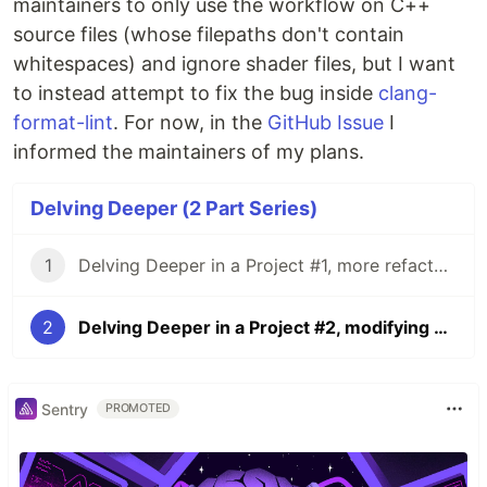
maintainers to only use the workflow on C++
source files (whose filepaths don't contain
whitespaces) and ignore shader files, but I want
to instead attempt to fix the bug inside
clang-
format-lint
. For now, in the
GitHub Issue
I
informed the maintainers of my plans.
Delving Deeper (2 Part Series)
1
Delving Deeper in a Project #1, more refactoring with Git Grep
2
Delving Deeper in a Project #2, modifying a CI workflow
Sentry
PROMOTED