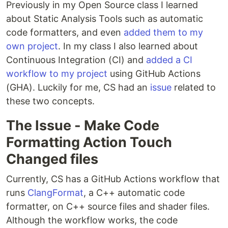
Previously in my Open Source class I learned
about Static Analysis Tools such as automatic
code formatters, and even
added them to my
own project
. In my class I also learned about
Continuous Integration (CI) and
added a CI
workflow to my project
using GitHub Actions
(GHA). Luckily for me, CS had an
issue
related to
these two concepts.
The Issue - Make Code
Formatting Action Touch
Changed files
Currently, CS has a GitHub Actions workflow that
runs
ClangFormat
, a C++ automatic code
formatter, on C++ source files and shader files.
Although the workflow works, the code