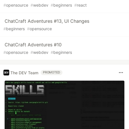
#
opensource
#
webdev
#
beginners
#
react
ChatCraft Adventures #13, UI Changes
#
beginners
#
opensource
ChatCraft Adventures #10
#
opensource
#
webdev
#
beginners
The DEV Team
PROMOTED