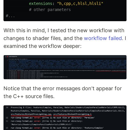
extensions
:
"
h,cpp,c,hlsl,hlsli"
# other parameters
#...
With this in mind, I tested the new workflow with
changes to shader files, and the
workflow failed
. I
examined the workflow deeper:
Notice that the error messages don't appear for
the C++ source files.