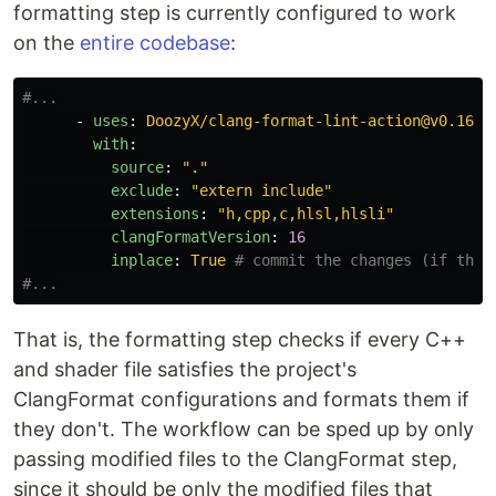
formatting step is currently configured to work
on the
entire codebase
:
#...
-
uses
:
DoozyX/clang-format-lint-action@v0.16.2
with
:
source
:
"
."
exclude
:
"
extern
include"
extensions
:
"
h,cpp,c,hlsl,hlsli"
clangFormatVersion
:
16
inplace
:
True
# commit the changes (if ther
#...
That is, the formatting step checks if every C++
and shader file satisfies the project's
ClangFormat configurations and formats them if
they don't. The workflow can be sped up by only
passing modified files to the ClangFormat step,
since it should be only the modified files that