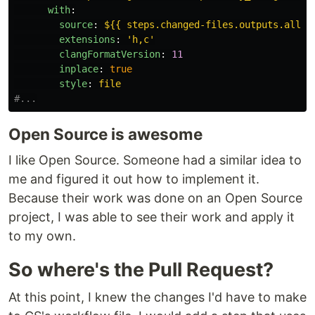
with
:
source
:
${{ steps.changed-files.outputs.all_c
extensions
:
'
h,c'
clangFormatVersion
:
11
inplace
:
true
style
:
file
#...
Open Source is awesome
I like Open Source. Someone had a similar idea to
me and figured it out how to implement it.
Because their work was done on an Open Source
project, I was able to see their work and apply it
to my own.
So where's the Pull Request?
At this point, I knew the changes I'd have to make