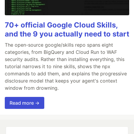
70+ official Google Cloud Skills,
and the 9 you actually need to start
The open-source google/skills repo spans eight
categories, from BigQuery and Cloud Run to WAF
security audits. Rather than installing everything, this
tutorial narrows it to nine skills, shows the npx
commands to add them, and explains the progressive
disclosure model that keeps your agent's context
window from drowning.
Read more →