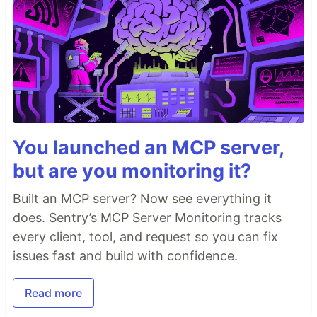
You launched an MCP server,
but are you monitoring it?
Built an MCP server? Now see everything it
does. Sentry’s MCP Server Monitoring tracks
every client, tool, and request so you can fix
issues fast and build with confidence.
Read more