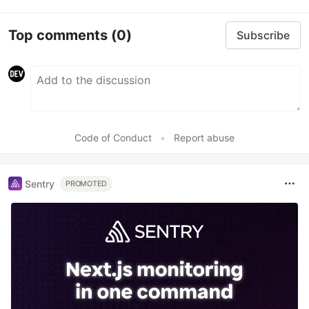
Top comments
(0)
Subscribe
Code of Conduct
•
Report abuse
Sentry
PROMOTED