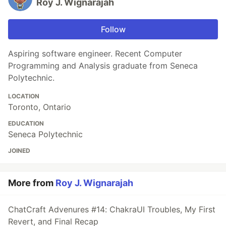
Roy J. Wignarajah
Follow
Aspiring software engineer. Recent Computer
Programming and Analysis graduate from Seneca
Polytechnic.
LOCATION
Toronto, Ontario
EDUCATION
Seneca Polytechnic
JOINED
More from
Roy J. Wignarajah
ChatCraft Advenures #14: ChakraUI Troubles, My First
Revert, and Final Recap