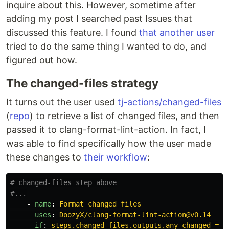
inquire about this. However, sometime after
adding my post I searched past Issues that
discussed this feature. I found
that another user
tried to do the same thing I wanted to do, and
figured out how.
The changed-files strategy
It turns out the user used
tj-actions/changed-files
(
repo
) to retrieve a list of changed files, and then
passed it to clang-format-lint-action. In fact, I
was able to find specifically how the user made
these changes to
their workflow
:
# changed-files step above
#...
-
name
:
Format changed files
uses
:
DoozyX/clang-format-lint-action@v0.14
if
:
steps.changed-files.outputs.any_changed == 