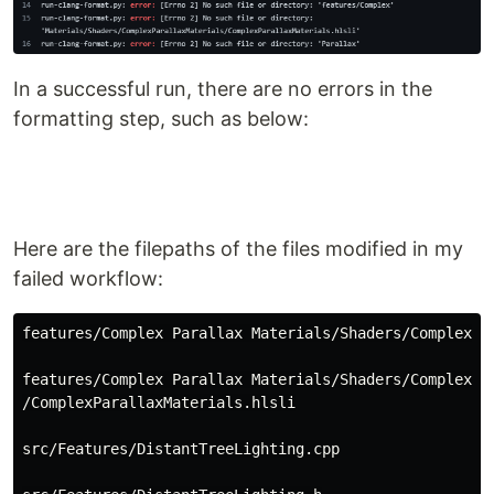
In a successful run, there are no errors in the
formatting step, such as below:
Here are the filepaths of the files modified in my
failed workflow:
features/Complex Parallax Materials/Shaders/ComplexPar
features/Complex Parallax Materials/Shaders/ComplexPar
/ComplexParallaxMaterials.hlsli

src/Features/DistantTreeLighting.cpp
