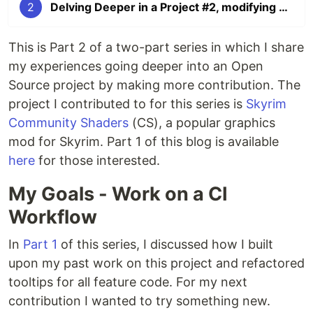
2
Delving Deeper in a Project #2, modifying a CI workflow
This is Part 2 of a two-part series in which I share
my experiences going deeper into an Open
Source project by making more contribution. The
project I contributed to for this series is
Skyrim
Community Shaders
(CS), a popular graphics
mod for Skyrim. Part 1 of this blog is available
here
for those interested.
My Goals - Work on a CI
Workflow
In
Part 1
of this series, I discussed how I built
upon my past work on this project and refactored
tooltips for all feature code. For my next
contribution I wanted to try something new.