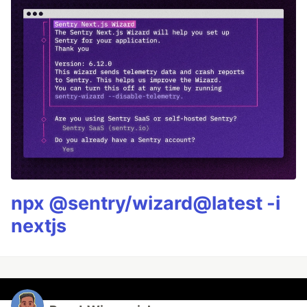
npx @sentry/wizard@latest -i
nextjs