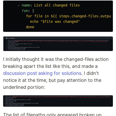
-
name
:
List all changed files
run
:
|
for file in ${{ steps.changed-files.outputs
echo "$file was changed"
done
I initially thought it was the changed-files action
breaking apart the list like this, and made a
discussion post asking for solutions
. I didn't
notice it at the time, but pay attention to the
underlined portion:
The list of filepaths only appeared broken up