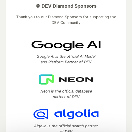
💎 DEV Diamond Sponsors
Thank you to our Diamond Sponsors for supporting the
DEV Community
Google AI is the official AI Model
and Platform Partner of DEV
Neon is the official database
partner of DEV
Algolia is the official search partner
of DEV