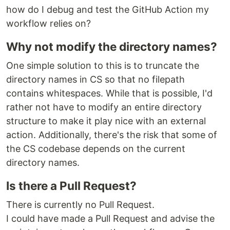
how do I debug and test the GitHub Action my
workflow relies on?
Why not modify the directory names?
One simple solution to this is to truncate the
directory names in CS so that no filepath
contains whitespaces. While that is possible, I'd
rather not have to modify an entire directory
structure to make it play nice with an external
action. Additionally, there's the risk that some of
the CS codebase depends on the current
directory names.
Is there a Pull Request?
There is currently no Pull Request.
I could have made a Pull Request and advise the