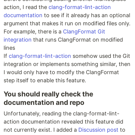
action, I read the
clang-format-lint-action
documentation
to see if it already has an optional
argument that makes it run on modified files only.
For example, there is a
ClangFormat Git
integration
that runs ClangFormat on modified
lines
If
clang-format-lint-action
somehow used the Git
integration or implements something similar, then
I would only have to modify the ClangFormat
step itself to enable this feature.
You should really check the
documentation and repo
Unfortunately, reading the clang-format-lint-
action documentation revealed this feature did
not currently exist. I added a
Discussion post
to