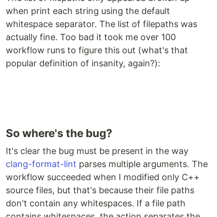
when print each string using the default
whitespace separator. The list of filepaths was
actually fine. Too bad it took me over 100
workflow runs to figure this out (what's that
popular definition of insanity, again?):
So where's the bug?
It's clear the bug must be present in the way
clang-format-lint
parses multiple arguments. The
workflow succeeded when I modified only C++
source files, but that's because their file paths
don't contain any whitespaces. If a file path
contains whitespaces, the action separates the