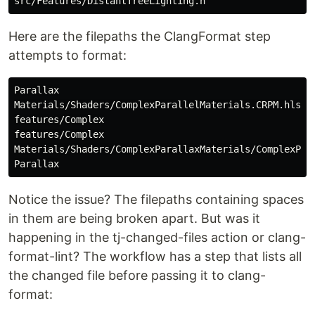
Here are the filepaths the ClangFormat step
attempts to format:
Parallax

Materials/Shaders/ComplexParallelMaterials.CRPM.hlsli

features/Complex

features/Complex

Materials/Shaders/ComplexParallaxMaterials/ComplexPara
Notice the issue? The filepaths containing spaces
in them are being broken apart. But was it
happening in the tj-changed-files action or clang-
format-lint? The workflow has a step that lists all
the changed file before passing it to clang-
format: