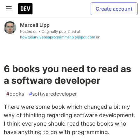
Create account
Marcell Lipp
Posted on
• Originally published at
howtosurviveasaprogrammer.blogspot.com
on
6 books you need to read as
a software developer
#
books
#
softwaredeveloper
There were some book which changed a bit my
way of thinking regarding software development.
I think everyone should read these books who
have anything to do with programming.