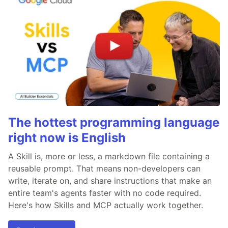
The hottest programming language
right now is English
A Skill is, more or less, a markdown file containing a
reusable prompt. That means non-developers can
write, iterate on, and share instructions that make an
entire team's agents faster with no code required.
Here's how Skills and MCP actually work together.