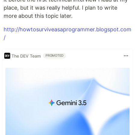
place, but it was really helpful. I plan to write
more about this topic later.
http://howtosurviveasaprogrammer.blogspot.com
/
The DEV Team
PROMOTED