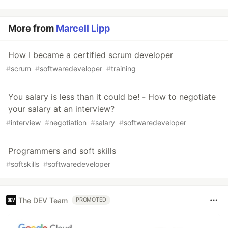
More from
Marcell Lipp
How I became a certified scrum developer
#
scrum
#
softwaredeveloper
#
training
You salary is less than it could be! - How to negotiate
your salary at an interview?
#
interview
#
negotiation
#
salary
#
softwaredeveloper
Programmers and soft skills
#
softskills
#
softwaredeveloper
The DEV Team
PROMOTED