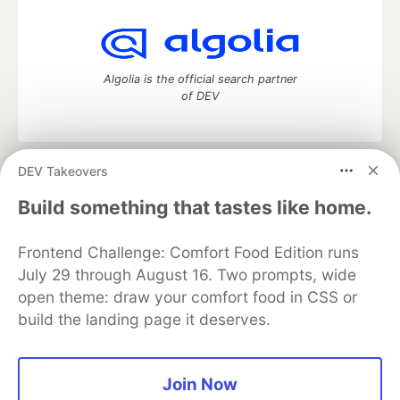
Algolia is the official search partner
of DEV
DEV Takeovers
DEV Community
— A space to discuss and keep up software
development and manage your software career
Build something that tastes like home.
Home
DEV Challenges
DEV++
Videos
DEV Education Tracks
DEV Help
Advertise on DEV
Frontend Challenge: Comfort Food Edition runs
Organization Accounts
DEV Showcase
About
Contact
July 29 through August 16. Two prompts, wide
Free Postgres Database
DEV Shop
MLH
Code of Conduct
Privacy Policy
Terms of Use
open theme: draw your comfort food in CSS or
Built on
Forem
— the
open source
software that powers
DEV
build the landing page it deserves.
and other inclusive communities.
Made with love and
Ruby on Rails
. DEV Community
©
2016 -
2026.
Join Now