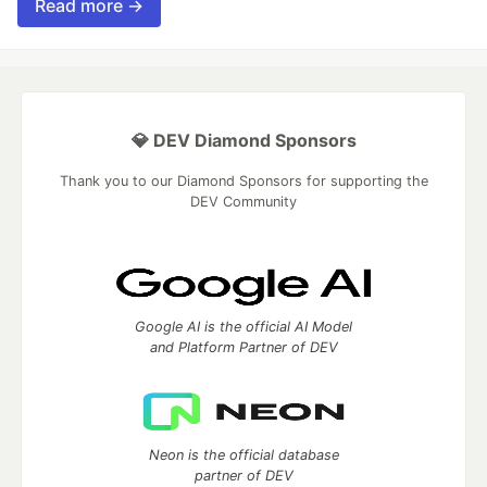
Read more →
💎 DEV Diamond Sponsors
Thank you to our Diamond Sponsors for supporting the
DEV Community
Google AI is the official AI Model
and Platform Partner of DEV
Neon is the official database
partner of DEV