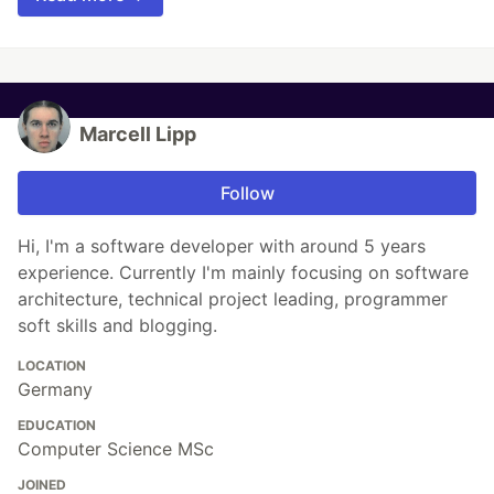
Marcell Lipp
Follow
Hi, I'm a software developer with around 5 years
experience. Currently I'm mainly focusing on software
architecture, technical project leading, programmer
soft skills and blogging.
LOCATION
Germany
EDUCATION
Computer Science MSc
JOINED