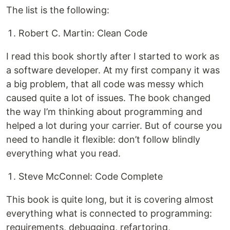
The list is the following:
Robert C. Martin: Clean Code
I read this book shortly after I started to work as
a software developer. At my first company it was
a big problem, that all code was messy which
caused quite a lot of issues. The book changed
the way I’m thinking about programming and
helped a lot during your carrier. But of course you
need to handle it flexible: don’t follow blindly
everything what you read.
Steve McConnel: Code Complete
This book is quite long, but it is covering almost
everything what is connected to programming:
requirements, debugging, refartoring,