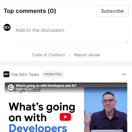
Top comments
(0)
Subscribe
Code of Conduct
•
Report abuse
The DEV Team
PROMOTED