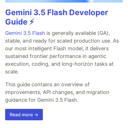
Gemini 3.5 Flash Developer
Guide ⚡️
Gemini 3.5 Flash
is generally available (GA),
stable, and ready for scaled production use. As
our most intelligent Flash model, it delivers
sustained frontier performance in agentic
execution, coding, and long-horizon tasks at
scale.
This guide contains an overview of
improvements, API changes, and migration
guidance for Gemini 3.5 Flash.
Read more →