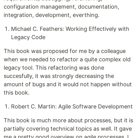
configuration management, documentation,
integration, development, everthing.
Michael C. Feathers: Working Effectively with
Legacy Code
This book was proposed for me by a colleague
when we needed to refactor a quite complex old
legacy tool. This refactoring was done
succesfully, it was strongly decreasing the
amount of bugs and it would not happen without
this book.
Robert C. Martin: Agile Software Development
This book is much more about processes, but it is
partially covering technical topics as well. It gave
me a pretty good overview on agile processes. I