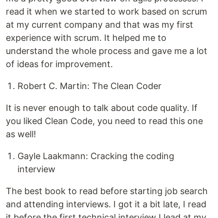
read it when we started to work based on scrum
at my current company and that was my first
experience with scrum. It helped me to
understand the whole process and gave me a lot
of ideas for improvement.
Robert C. Martin: The Clean Coder
It is never enough to talk about code quality. If
you liked Clean Code, you need to read this one
as well!
Gayle Laakmann: Cracking the coding
interview
The best book to read before starting job search
and attending interviews. I got it a bit late, I read
it before the first technical interview I lead at my