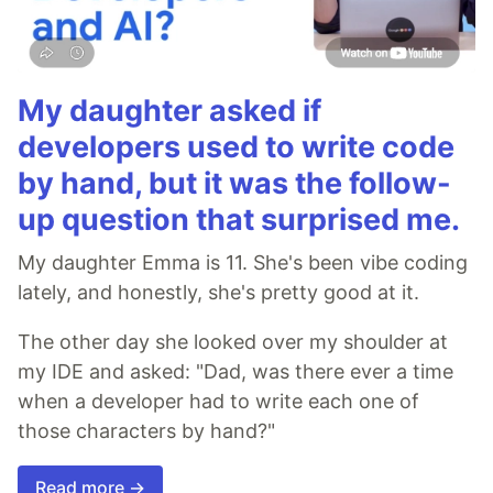
My daughter asked if
developers used to write code
by hand, but it was the follow-
up question that surprised me.
My daughter Emma is 11. She's been vibe coding
lately, and honestly, she's pretty good at it.
The other day she looked over my shoulder at
my IDE and asked: "Dad, was there ever a time
when a developer had to write each one of
those characters by hand?"
Read more →